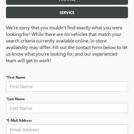
SERVICE
We're sorry that you couldn't find exactly what you were
looking for! While there are no vehicles that match your
search criteria currently available online, in-store
availability may differ. Fill out the contact form below to let
us know what you're looking for, and our experienced
team will get to work!
*First Name
*Last Name
*E-Mail Address