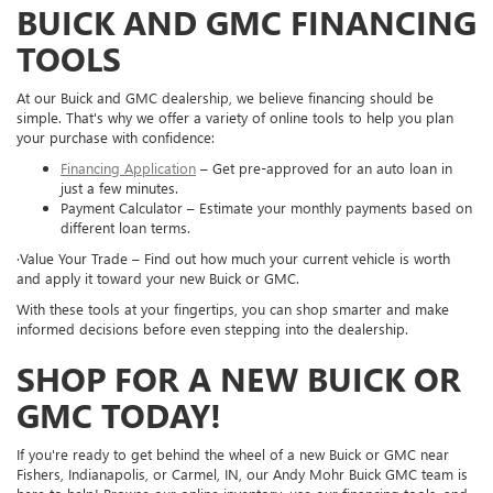
BUICK AND GMC FINANCING
TOOLS
At our Buick and GMC dealership, we believe financing should be
simple. That's why we offer a variety of online tools to help you plan
your purchase with confidence:
Financing Application
– Get pre-approved for an auto loan in
just a few minutes.
Payment Calculator – Estimate your monthly payments based on
different loan terms.
·Value Your Trade – Find out how much your current vehicle is worth
and apply it toward your new Buick or GMC.
With these tools at your fingertips, you can shop smarter and make
informed decisions before even stepping into the dealership.
SHOP FOR A NEW BUICK OR
GMC TODAY!
If you're ready to get behind the wheel of a new Buick or GMC near
Fishers, Indianapolis, or Carmel, IN, our Andy Mohr Buick GMC team is