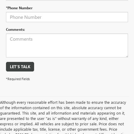
*Phone Number
Comments:
LET'S TALK
*Required Fields
Although every reasonable effort has been made to ensure the accuracy
of the information contained on this site, absolute accuracy cannot be
guaranteed. This site, and all information and materials appearing on it,
are presented to the user "as is" without warranty of any kind, either
express or implied. All vehicles are subject to prior sale. Price does not
include applicable tax, title, license, or other government fees. Price