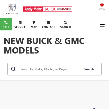
SAVED
CALL
SERVICE
MAP
CONTACT
SEARCH
NEW BUICK & GMC
MODELS
Search