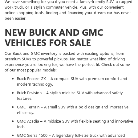
We have something for you if you need a family-friendly SUV, a rugged
work truck, or a stylish commuter vehicle. Plus, with our convenient
online shopping tools, finding and financing your dream car has never
been easier.
NEW BUICK AND GMC
VEHICLES FOR SALE
Our Buick and GMC inventory is packed with exciting options, from
premium SUVs to powerful pickups. No matter what kind of driving
experience you're looking for, we have the perfect fit. Check out some
of our most popular models:
Buick Encore GX – A compact SUV with premium comfort and
modern technology.
Buick Envision – A stylish midsize SUV with advanced safety
features.
GMC Terrain – A small SUV with a bold design and impressive
efficiency.
GMC Acadia – A midsize SUV with flexible seating and innovative
tech.
GMC Sierra 1500 – A legendary full-size truck with advanced