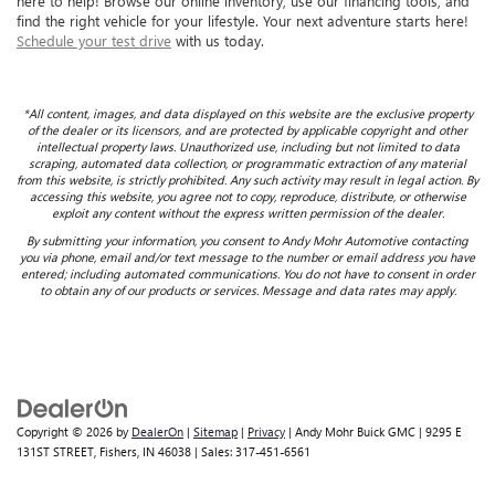
here to help! Browse our online inventory, use our financing tools, and
find the right vehicle for your lifestyle. Your next adventure starts here!
Schedule your test drive
with us today.
*All content, images, and data displayed on this website are the exclusive property
of the dealer or its licensors, and are protected by applicable copyright and other
intellectual property laws. Unauthorized use, including but not limited to data
scraping, automated data collection, or programmatic extraction of any material
from this website, is strictly prohibited. Any such activity may result in legal action. By
accessing this website, you agree not to copy, reproduce, distribute, or otherwise
exploit any content without the express written permission of the dealer.
By submitting your information, you consent to Andy Mohr Automotive contacting
you via phone, email and/or text message to the number or email address you have
entered; including automated communications. You do not have to consent in order
to obtain any of our products or services. Message and data rates may apply.
Copyright © 2026
by
DealerOn
|
Sitemap
|
Privacy
| Andy Mohr Buick GMC
|
9295 E
131ST STREET,
Fishers,
IN
46038
| Sales:
317-451-6561