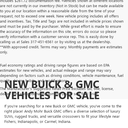
includes $261.72 documentation fee. ‡Vehicles shown at different locations
are not currently in our inventory (Not in Stock) but can be made available
to you at our location within a reasonable date from the time of your
request, not to exceed one week. New vehicle pricing includes all offers
and incentives. Tax, Title and Tags are not included in vehicle prices shown
and must be paid by the purchaser. While great effort is made to ensure
the accuracy of the information on this site, errors do occur so please
verify information with a customer service rep. This is easily done by
calling us at Sales
317-451-6561
or by visiting us at the dealership.
**With approved credit. Terms may vary. Monthly payments are estimates
only.
Fuel economy ratings and driving range figures are based on EPA
estimates for new vehicles, and actual mileage and range may vary
depending on factors such as driving conditions, vehicle maintenance, fuel
NEW BUICK & GMC
quality, driving habits, and modifications.
The Manufacturer's Suggested Retail Price excludes tax, title, license,
VEHICLES FOR SALE
dealer fees and optional equipment. Dealer sets final price.
If you're searching for a new Buick or GMC vehicle, you've come to the
right place! Andy Mohr Buick GMC offers a diverse selection of luxury
SUVs, rugged trucks, and versatile crossovers to fit your lifestyle near
Fishers, Indianapolis, or Carmel, Indiana.