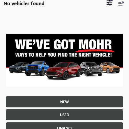
No vehicles found
NEW
USED
FINANCE