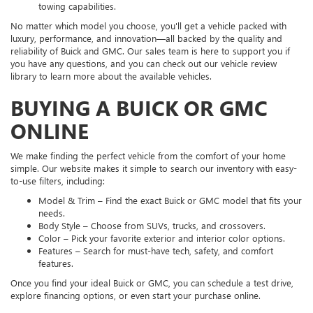
towing capabilities.
No matter which model you choose, you'll get a vehicle packed with
luxury, performance, and innovation—all backed by the quality and
reliability of Buick and GMC. Our sales team is here to support you if
you have any questions, and you can check out our vehicle review
library to learn more about the available vehicles.
BUYING A BUICK OR GMC
ONLINE
We make finding the perfect vehicle from the comfort of your home
simple. Our website makes it simple to search our inventory with easy-
to-use filters, including:
Model & Trim – Find the exact Buick or GMC model that fits your
needs.
Body Style – Choose from SUVs, trucks, and crossovers.
Color – Pick your favorite exterior and interior color options.
Features – Search for must-have tech, safety, and comfort
features.
Once you find your ideal Buick or GMC, you can schedule a test drive,
explore financing options, or even start your purchase online.