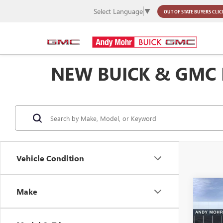
Select Language
▼
OUT OF STATE BUYERS
CLIC
NEW BUICK & GMC
Vehicle Condition
Co
Make
MSRP
NEW
Dealer
XL
D
Andy