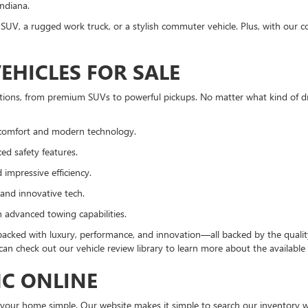
Indiana.
SUV, a rugged work truck, or a stylish commuter vehicle. Plus, with our c
EHICLES FOR SALE
ions, from premium SUVs to powerful pickups. No matter what kind of dri
comfort and modern technology.
ed safety features.
impressive efficiency.
and innovative tech.
h advanced towing capabilities.
acked with luxury, performance, and innovation—all backed by the quality
an check out our vehicle review library to learn more about the available 
MC ONLINE
your home simple. Our website makes it simple to search our inventory wit