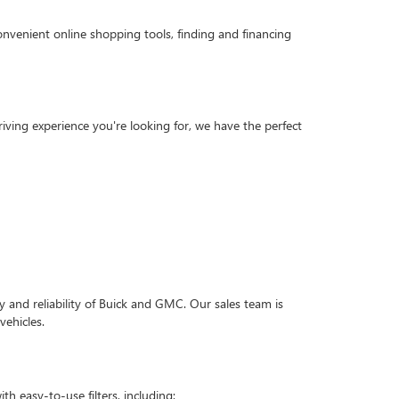
onvenient online shopping tools, finding and financing
ving experience you're looking for, we have the perfect
 and reliability of Buick and GMC. Our sales team is
vehicles.
h easy-to-use filters, including: