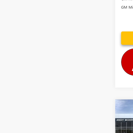
GM Mil
Co
MSRP
NEW
Dealer
XL
D
Andy
VIN:
1G