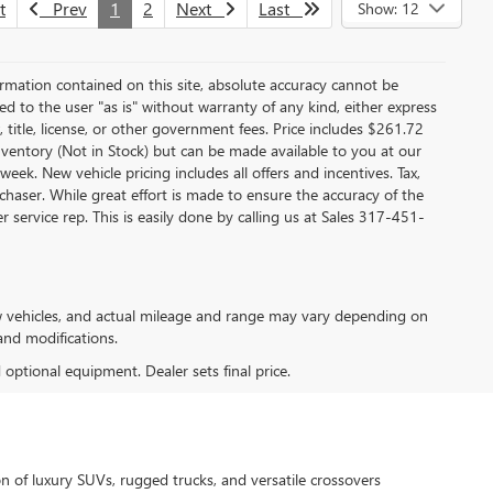
t
Prev
1
2
Next
Last
Show: 12
rmation contained on this site, absolute accuracy cannot be
ed to the user "as is" without warranty of any kind, either express
x, title, license, or other government fees. Price includes $261.72
inventory (Not in Stock) but can be made available to you at our
ek. New vehicle pricing includes all offers and incentives. Tax,
chaser. While great effort is made to ensure the accuracy of the
 service rep. This is easily done by calling us at Sales
317-451-
w vehicles, and actual mileage and range may vary depending on
 and modifications.
d optional equipment. Dealer sets final price.
n of luxury SUVs, rugged trucks, and versatile crossovers