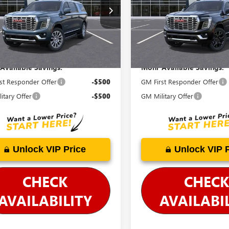
KS2JKL1TR396444
Stock:
G26799
VIN:
1GKS2JKL6TR338443
Stock:
G
:
TK10906
Model:
TK10906
cludes Doc Fee
Price Includes Doc Fee
Ext.
Int.
ck
In Stock
Available Savings:
Mohr Available Savings:
st Responder Offer
-$500
GM First Responder Offer
itary Offer
-$500
GM Military Offer
Unlock VIP Price
Unlock VIP 
CHECK
CHECK
AVAILABILITY
AVAILABI