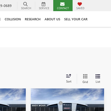
89-0689
SEARCH
SERVICE
CONTACT
SAVED
E
COLLISION
RESEARCH
ABOUT US
SELL YOUR CAR
Sort
List
Grid
Compare Vehicle
$95,259
MSRP
$95,730
NEW
2026
GMC YUKON
-$4,895
Dealer Discount
-$4,937
XL
DENALI
$90,364
Andy's Low Price:
$90,793