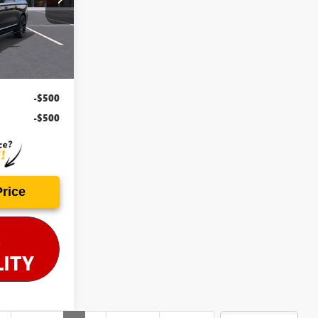
Ext.
Int.
-$500
-$500
Price
LITY