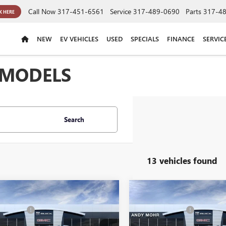
Call Now
317-451-6561
Service
317-489-0690
Parts
317-4
K HERE
NEW
EV VEHICLES
USED
SPECIALS
FINANCE
SERVIC
 MODELS
Search
13 vehicles found
mpare Vehicle
Compare Vehicle
$94,960
MSRP
2026
GMC YUKON
NEW
2026
GMC YUKON
 Discount
-$4,868
Dealer Discount
ENALI
XL
DENALI
's Low Price:
$90,092
Andy's Low Price: