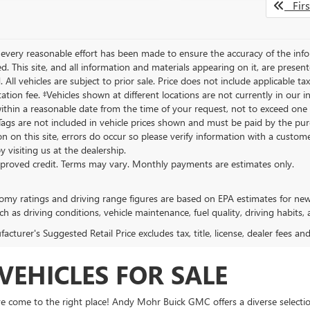
Firs
every reasonable effort has been made to ensure the accuracy of the info
. This site, and all information and materials appearing on it, are present
. All vehicles are subject to prior sale. Price does not include applicable ta
tion fee. ‡Vehicles shown at different locations are not currently in our 
ithin a reasonable date from the time of your request, not to exceed one we
 Tags are not included in vehicle prices shown and must be paid by the pur
n on this site, errors do occur so please verify information with a customer
y visiting us at the dealership.
proved credit. Terms may vary. Monthly payments are estimates only.
omy ratings and driving range figures are based on EPA estimates for ne
ch as driving conditions, vehicle maintenance, fuel quality, driving habits,
cturer's Suggested Retail Price excludes tax, title, license, dealer fees an
VEHICLES FOR SALE
ve come to the right place! Andy Mohr Buick GMC offers a diverse selectio