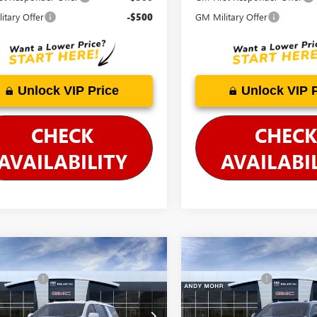
itary Offer
-$500
GM Military Offer
Unlock VIP Price
Unlock VIP 
CHECK
CHECK
AVAILABILITY
AVAILABI
mpare Vehicle
Compare Vehicle
$103,095
MSRP
2026
GMC YUKON
NEW
2026
GMC YUKON
 Discount
-$5,600
Dealer Discount
ENALI
XL
DENALI
's Low Price:
$97,495
Andy's Low Price:
KS2JKL5TR407297
Stock:
G26828
VIN:
1GKS2JKL8TR398398
Stock:
G