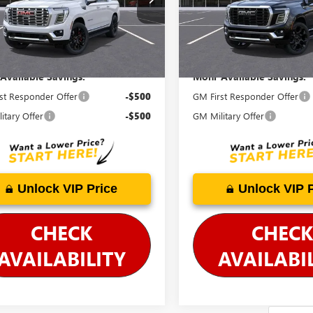
:
TK10906
Model:
TK10906
cludes Doc Fee
Price Includes Doc Fee
Ext.
Int.
ck
In Stock
Available Savings:
Mohr Available Savings:
st Responder Offer
-$500
GM First Responder Offer
itary Offer
-$500
GM Military Offer
Unlock VIP Price
Unlock VIP 
CHECK
CHECK
AVAILABILITY
AVAILABI