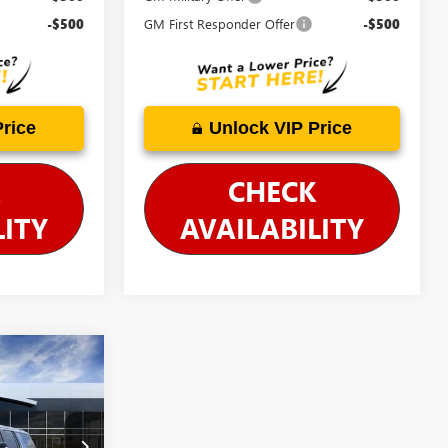
-$500
GM First Responder Offer
-$500
Price
Unlock VIP Price
CHECK
LITY
AVAILABILITY
$103,795
-$5,663
$98,132
26806