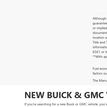
Although 
guaranteed
or implied
documenta
location w
Title and
informatio
6561
or b
**With ap
Fuel econ
factors su
The Manufa
NEW BUICK & GMC 
If you're searching for a new Buick or GMC vehicle, you'