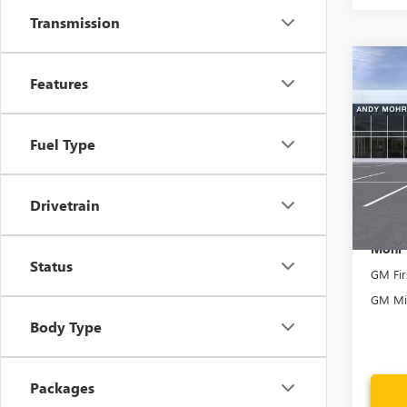
Transmission
Co
MSRP
Features
NEW
Dealer
XL
D
Andy
Fuel Type
VIN:
1G
Model
Price In
In Sto
Drivetrain
Mohr 
Status
GM Fir
GM Mil
Body Type
Packages