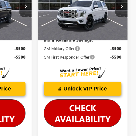
26676
VIN:
1GKS2JKLXTR257302
Stock:
G26490
Model:
TK10906
Price Includes Doc Fee
Ext.
Int.
Ext.
Int.
In Stock
Mohr Available Savings:
-$500
GM Military Offer
-$500
-$500
GM First Responder Offer
-$500
Price
Unlock VIP Price
CHECK
LITY
AVAILABILITY