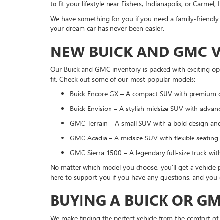
to fit your lifestyle near Fishers, Indianapolis, or Carmel, 
We have something for you if you need a family-friendly 
your dream car has never been easier.
NEW BUICK AND GMC V
Our Buick and GMC inventory is packed with exciting opt
fit. Check out some of our most popular models:
Buick Encore GX – A compact SUV with premium 
Buick Envision – A stylish midsize SUV with advanc
GMC Terrain – A small SUV with a bold design and 
GMC Acadia – A midsize SUV with flexible seating 
GMC Sierra 1500 – A legendary full-size truck wit
No matter which model you choose, you'll get a vehicle p
here to support you if you have any questions, and you c
BUYING A BUICK OR G
We make finding the perfect vehicle from the comfort of 