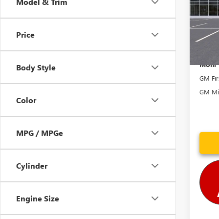
Model & Trim
VIN:
1G
Model
Price In
Price
In Sto
Mohr 
Body Style
GM Fir
GM Mil
Color
MPG / MPGe
Cylinder
Engine Size