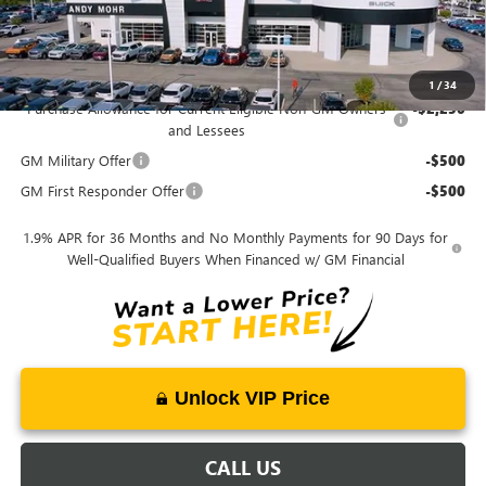
Mohr Available Savings:
1
/
34
Purchase Allowance for Current Eligible Non-GM Owners
-$2,250
and Lessees
GM Military Offer
-$500
GM First Responder Offer
-$500
1.9% APR for 36 Months and No Monthly Payments for 90 Days for
Well-Qualified Buyers When Financed w/ GM Financial
Unlock VIP Price
CALL US