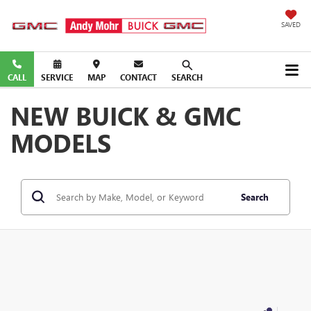
SAVED
CALL
SERVICE
MAP
CONTACT
SEARCH
NEW BUICK & GMC
MODELS
Search