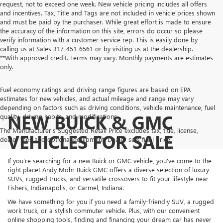
request, not to exceed one week. New vehicle pricing includes all offers
and incentives. Tax, Title and Tags are not included in vehicle prices shown
and must be paid by the purchaser. While great effort is made to ensure
the accuracy of the information on this site, errors do occur so please
verify information with a customer service rep. This is easily done by
calling us at Sales
317-451-6561
or by visiting us at the dealership.
**With approved credit. Terms may vary. Monthly payments are estimates
only.
Fuel economy ratings and driving range figures are based on EPA
estimates for new vehicles, and actual mileage and range may vary
depending on factors such as driving conditions, vehicle maintenance, fuel
NEW BUICK & GMC
quality, driving habits, and modifications.
The Manufacturer's Suggested Retail Price excludes tax, title, license,
VEHICLES FOR SALE
dealer fees and optional equipment. Dealer sets final price.
If you're searching for a new Buick or GMC vehicle, you've come to the
right place! Andy Mohr Buick GMC offers a diverse selection of luxury
SUVs, rugged trucks, and versatile crossovers to fit your lifestyle near
Fishers, Indianapolis, or Carmel, Indiana.
We have something for you if you need a family-friendly SUV, a rugged
work truck, or a stylish commuter vehicle. Plus, with our convenient
online shopping tools, finding and financing your dream car has never