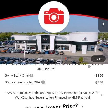
VIN:
KL4AMDSL2TB275928
Stock:
B26418
Model:
4TS26
Less
Ext.
Int.
In Transit
MSRP
$31,085
Dealer Discount
-$3,108
Andy's Low Price
$27,977
Price Includes Doc Fee
Mohr Available Savings:
1
/
34
Purchase Allowance for Current Eligible Non-GM Owners
-$2,250
and Lessees
GM Military Offer
-$500
GM First Responder Offer
-$500
1.9% APR for 36 Months and No Monthly Payments for 90 Days for
Well-Qualified Buyers When Financed w/ GM Financial