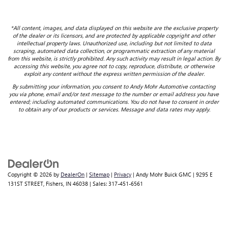
*All content, images, and data displayed on this website are the exclusive property
of the dealer or its licensors, and are protected by applicable copyright and other
intellectual property laws. Unauthorized use, including but not limited to data
scraping, automated data collection, or programmatic extraction of any material
from this website, is strictly prohibited. Any such activity may result in legal action. By
accessing this website, you agree not to copy, reproduce, distribute, or otherwise
exploit any content without the express written permission of the dealer.
By submitting your information, you consent to Andy Mohr Automotive contacting
you via phone, email and/or text message to the number or email address you have
entered; including automated communications. You do not have to consent in order
to obtain any of our products or services. Message and data rates may apply.
Copyright © 2026
by
DealerOn
|
Sitemap
|
Privacy
| Andy Mohr Buick GMC
|
9295 E
131ST STREET,
Fishers,
IN
46038
| Sales:
317-451-6561