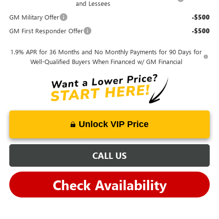
and Lessees
GM Military Offer
-$500
GM First Responder Offer
-$500
1.9% APR for 36 Months and No Monthly Payments for 90 Days for
Well-Qualified Buyers When Financed w/ GM Financial
Unlock VIP Price
CALL US
Check Availability