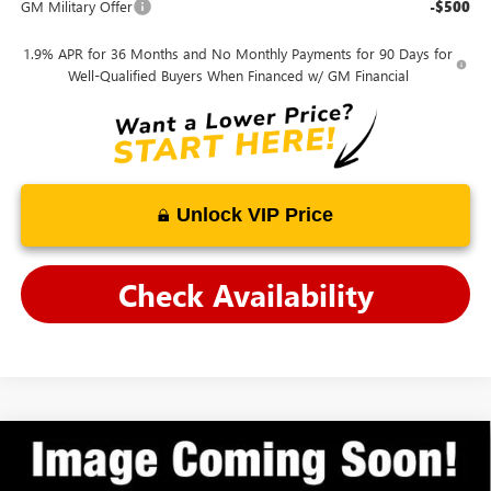
GM Military Offer
-$500
1.9% APR for 36 Months and No Monthly Payments for 90 Days for
Well-Qualified Buyers When Financed w/ GM Financial
Unlock VIP Price
Check Availability
Compare Vehicle
$26,276
NEW
2026
BUICK ENCORE GX
SPORT TOURING
ANDY'S LOW PRICE