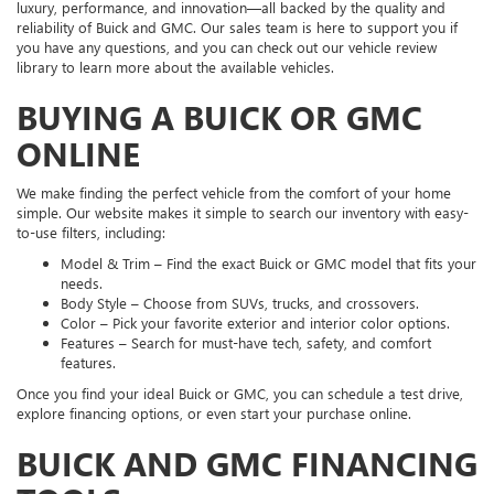
luxury, performance, and innovation—all backed by the quality and
reliability of Buick and GMC. Our sales team is here to support you if
you have any questions, and you can check out our vehicle review
library to learn more about the available vehicles.
BUYING A BUICK OR GMC
ONLINE
We make finding the perfect vehicle from the comfort of your home
simple. Our website makes it simple to search our inventory with easy-
to-use filters, including:
Model & Trim – Find the exact Buick or GMC model that fits your
needs.
Body Style – Choose from SUVs, trucks, and crossovers.
Color – Pick your favorite exterior and interior color options.
Features – Search for must-have tech, safety, and comfort
features.
Once you find your ideal Buick or GMC, you can schedule a test drive,
explore financing options, or even start your purchase online.
BUICK AND GMC FINANCING