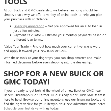
TOOLS
At our Buick and GMC dealership, we believe financing should be
simple. That's why we offer a variety of online tools to help you plan
your purchase with confidence:
Financing Application
– Get pre-approved for an auto loan in
just a few minutes.
Payment Calculator – Estimate your monthly payments based on
different loan terms.
·Value Your Trade – Find out how much your current vehicle is worth
and apply it toward your new Buick or GMC.
With these tools at your fingertips, you can shop smarter and make
informed decisions before even stepping into the dealership.
SHOP FOR A NEW BUICK OR
GMC TODAY!
If you're ready to get behind the wheel of a new Buick or GMC near
Fishers, Indianapolis, or Carmel, IN, our Andy Mohr Buick GMC team is
here to help! Browse our online inventory, use our financing tools, and
find the right vehicle for your lifestyle. Your next adventure starts here!
Schedule your test drive
with us today.