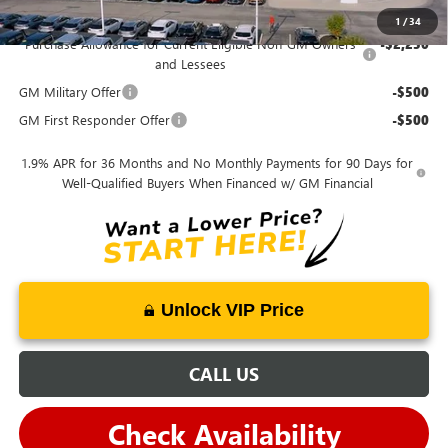
Mohr Available Savings:
1
/
34
Purchase Allowance for Current Eligible Non-GM Owners
-$2,250
and Lessees
GM Military Offer
-$500
GM First Responder Offer
-$500
1.9% APR for 36 Months and No Monthly Payments for 90 Days for
Well-Qualified Buyers When Financed w/ GM Financial
Unlock VIP Price
CALL US
Check Availability