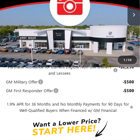
MSRP
$29,195
Dealer Discount
-$2,919
Andy's Low Price
$26,276
Price Includes Doc Fee
Mohr Available Savings:
1
/
34
Purchase Allowance for Current Eligible Non-GM Owners
-$2,250
and Lessees
GM Military Offer
-$500
GM First Responder Offer
-$500
1.9% APR for 36 Months and No Monthly Payments for 90 Days for
Well-Qualified Buyers When Financed w/ GM Financial