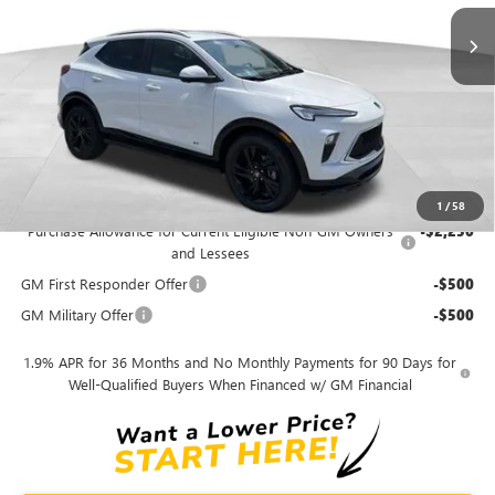
MSRP
$31,685
Dealer Discount
-$3,168
Andy's Low Price
$28,517
Price Includes Doc Fee
Mohr Available Savings:
1
/
58
Purchase Allowance for Current Eligible Non-GM Owners
-$2,250
and Lessees
GM First Responder Offer
-$500
GM Military Offer
-$500
1.9% APR for 36 Months and No Monthly Payments for 90 Days for
Well-Qualified Buyers When Financed w/ GM Financial