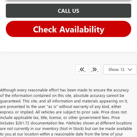
CALL US
Check Availability
Show: 12
Although every reasonable effort has been made to ensure the accuracy
of the information contained on this site, absolute accuracy cannot be
guaranteed. This site, and all information and materials appearing on it,
are presented to the user "as is" without warranty of any kind, either
express or implied. All vehicles are subject to prior sale. Price does not
include applicable tax, title, license, or other government fees. Price
includes $261.72 documentation fee. ‡Vehicles shown at different locations
are not currently in our inventory (Not in Stock) but can be made available
to you at our location within a reasonable date from the time of your