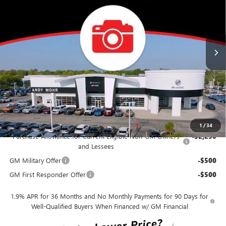
VIN:
KL4AMDSL0TB236660
Stock:
B26387
Model:
4TS26
Less
Ext.
Int.
In Stock
MSRP
$29,195
Dealer Discount
-$2,919
Andy's Low Price
$26,276
Price Includes Doc Fee
Mohr Available Savings:
1
/
34
Purchase Allowance for Current Eligible Non-GM Owners
-$2,250
and Lessees
GM Military Offer
-$500
GM First Responder Offer
-$500
1.9% APR for 36 Months and No Monthly Payments for 90 Days for
Well-Qualified Buyers When Financed w/ GM Financial