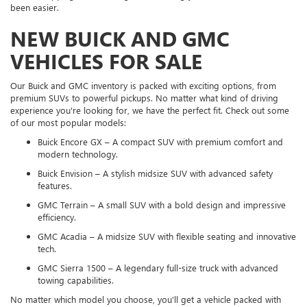
been easier.
NEW BUICK AND GMC
VEHICLES FOR SALE
Our Buick and GMC inventory is packed with exciting options, from
premium SUVs to powerful pickups. No matter what kind of driving
experience you're looking for, we have the perfect fit. Check out some
of our most popular models:
Buick Encore GX – A compact SUV with premium comfort and
modern technology.
Buick Envision – A stylish midsize SUV with advanced safety
features.
GMC Terrain – A small SUV with a bold design and impressive
efficiency.
GMC Acadia – A midsize SUV with flexible seating and innovative
tech.
GMC Sierra 1500 – A legendary full-size truck with advanced
towing capabilities.
No matter which model you choose, you'll get a vehicle packed with