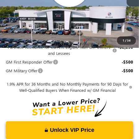
$28,517
Price Includes Doc Fee
Mohr Available Savings:
1
/
34
Purchase Allowance for Current Eligible Non-GM Owners
-$2,250
and Lessees
GM First Responder Offer
-$500
GM Military Offer
-$500
1.9% APR for 36 Months and No Monthly Payments for 90 Days for
Well-Qualified Buyers When Financed w/ GM Financial
Unlock VIP Price