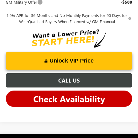
GM Military Offer
-$500
1.9% APR for 36 Months and No Monthly Payments for 90 Days for
Well-Qualified Buyers When Financed w/ GM Financial
Unlock VIP Price
CALL US
Check Availability