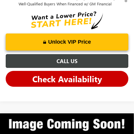
Well-Qualified Buyers When Financed w/ GM Financial
Unlock VIP Price
CALL US
Check Availability
Compare Vehicle
$27,977
NEW
2026
BUICK ENCORE GX
SPORT TOURING
ANDY'S LOW PRICE