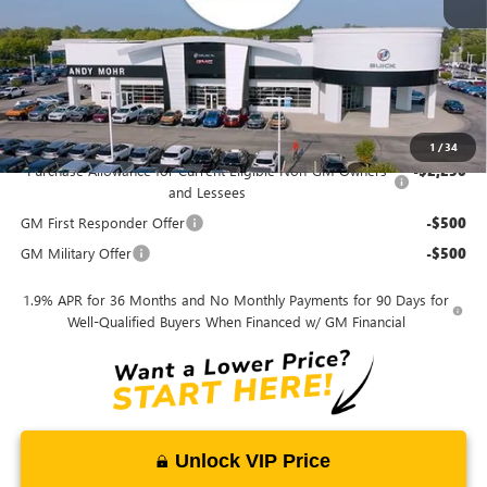
Andy's Low Price
$26,487
Price Includes Doc Fee
Mohr Available Savings:
1
/
34
Purchase Allowance for Current Eligible Non-GM Owners
-$2,250
and Lessees
GM First Responder Offer
-$500
GM Military Offer
-$500
1.9% APR for 36 Months and No Monthly Payments for 90 Days for
Well-Qualified Buyers When Financed w/ GM Financial
Unlock VIP Price