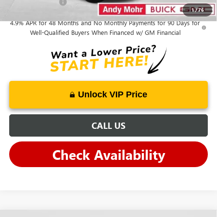
GM Military Offer
-$500
1
/
76
4.9% APR for 48 Months and No Monthly Payments for 90 Days for
Well-Qualified Buyers When Financed w/ GM Financial
Unlock VIP Price
CALL US
Check Availability