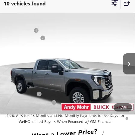
10 vehicles found
Compare Vehicle
MSRP
$65,895
NEW
2026
GMC SIERRA 2500 HD
SLE
Dealer Discount
-$4,904
VIN:
1GT5UME74TF351972
Stock:
G26873
Model:
TK20753
Purchase Allowance
-$1,000
Ext.
Int.
In Stock
Andy's Low Price:
$59,991
Price Includes Doc Fee
Mohr Available Savings:
GM Military Offer
-$500
GM First Responder Offer
-$500
1
/
58
4.9% APR for 48 Months and No Monthly Payments for 90 Days for
Well-Qualified Buyers When Financed w/ GM Financial