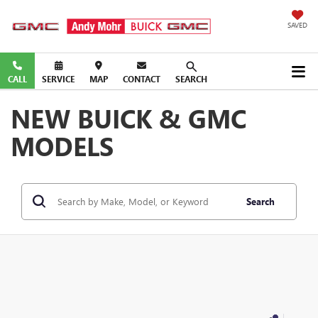
SAVED
CALL
SERVICE
MAP
CONTACT
SEARCH
NEW BUICK & GMC
MODELS
Search