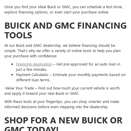
Once you find your ideal Buick or GMC, you can schedule a test drive,
explore financing options, or even start your purchase online.
BUICK AND GMC FINANCING
TOOLS
At our Buick and GMC dealership, we believe financing should be
simple. That's why we offer a variety of online tools to help you plan
your purchase with confidence:
Financing Application
– Get pre-approved for an auto loan in
just a few minutes.
Payment Calculator – Estimate your monthly payments based on
different loan terms.
·Value Your Trade – Find out how much your current vehicle is worth
and apply it toward your new Buick or GMC.
With these tools at your fingertips, you can shop smarter and make
informed decisions before even stepping into the dealership.
SHOP FOR A NEW BUICK OR
GMC TODAY!