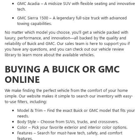
GMC Acadia – A midsize SUV with flexible seating and innovative
tech.
GMC Sierra 1500 – A legendary full-size truck with advanced
towing capabilities.
No matter which model you choose, you'll get a vehicle packed with
luxury, performance, and innovation—all backed by the quality and
reliability of Buick and GMC. Our sales team is here to support you if
you have any questions, and you can check out our vehicle review
library to learn more about the available vehicles.
BUYING A BUICK OR GMC
ONLINE
We make finding the perfect vehicle from the comfort of your home
simple. Our website makes it simple to search our inventory with easy-
to-use filters, including:
Model & Trim – Find the exact Buick or GMC model that fits your
needs.
Body Style – Choose from SUVs, trucks, and crossovers.
Color – Pick your favorite exterior and interior color options.
Features – Search for must-have tech, safety, and comfort
features.