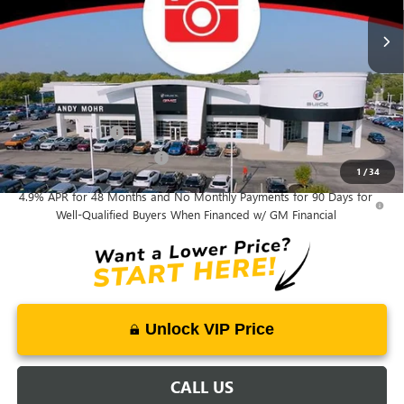
Price Includes Doc Fee
Mohr Available Savings:
GM Military Offer
-$500
GM First Responder Offer
-$500
1
/
34
4.9% APR for 48 Months and No Monthly Payments for 90 Days for
Well-Qualified Buyers When Financed w/ GM Financial
Unlock VIP Price
CALL US