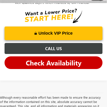
Well-Qualified Buyers When Financed w/ GM Financial
Unlock VIP Price
CALL US
Check Availability
Although every reasonable effort has been made to ensure the accuracy
of the information contained on this site, absolute accuracy cannot be
guaranteed. This site, and all information and materials appearing on it,