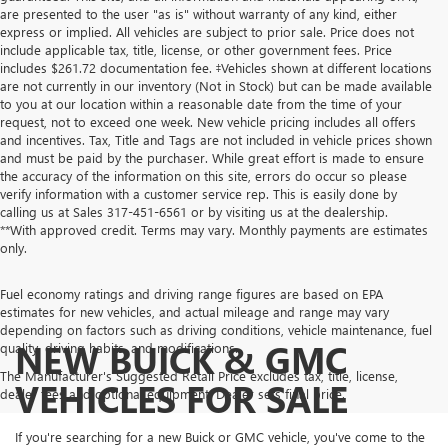
are presented to the user "as is" without warranty of any kind, either
express or implied. All vehicles are subject to prior sale. Price does not
include applicable tax, title, license, or other government fees. Price
includes $261.72 documentation fee. ‡Vehicles shown at different locations
are not currently in our inventory (Not in Stock) but can be made available
to you at our location within a reasonable date from the time of your
request, not to exceed one week. New vehicle pricing includes all offers
and incentives. Tax, Title and Tags are not included in vehicle prices shown
and must be paid by the purchaser. While great effort is made to ensure
the accuracy of the information on this site, errors do occur so please
verify information with a customer service rep. This is easily done by
calling us at Sales
317-451-6561
or by visiting us at the dealership.
**With approved credit. Terms may vary. Monthly payments are estimates
only.
Fuel economy ratings and driving range figures are based on EPA
estimates for new vehicles, and actual mileage and range may vary
depending on factors such as driving conditions, vehicle maintenance, fuel
NEW BUICK & GMC
quality, driving habits, and modifications.
The Manufacturer's Suggested Retail Price excludes tax, title, license,
VEHICLES FOR SALE
dealer fees and optional equipment. Dealer sets final price.
If you're searching for a new Buick or GMC vehicle, you've come to the