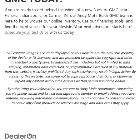
If you're ready to get behind the wheel of a new Buick or GMC near
Fishers, Indianapolis, or Carmel, IN, our Andy Mohr Buick GMC team is
here to help! Browse our online inventory, use our financing tools, and
find the right vehicle for your lifestyle. Your next adventure starts here!
Schedule your test drive
with us today.
*All content, images, and data displayed on this website are the exclusive property
of the dealer or its licensors, and are protected by applicable copyright and other
intellectual property laws. Unauthorized use, including but not limited to data
scraping, automated data collection, or programmatic extraction of any material
from this website, is strictly prohibited. Any such activity may result in legal action. By
accessing this website, you agree not to copy, reproduce, distribute, or otherwise
exploit any content without the express written permission of the dealer.
By submitting your information, you consent to Andy Mohr Automotive contacting
you via phone, email and/or text message to the number or email address you have
entered; including automated communications. You do not have to consent in order
to obtain any of our products or services. Message and data rates may apply.