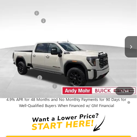
Compare Vehicle
MSRP
$91,940
NEW
2026
GMC SIERRA 2500 HD
AT4
Dealer Discount
-$8,150
VIN:
1GT4UPEY9TF344070
Stock:
G26841
Model:
TK20743
Purchase Allowance
-$1,000
Ext.
Int.
In Stock
Andy's Low Price:
$82,790
Price Includes Doc Fee
Mohr Available Savings:
GM Military Offer
-$500
GM First Responder Offer
-$500
1
/
64
4.9% APR for 48 Months and No Monthly Payments for 90 Days for
Well-Qualified Buyers When Financed w/ GM Financial