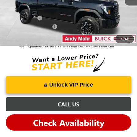
Mohr Available Savings:
GM Military Offer
-$500
GM First Responder Offer
-$500
1
/
60
4.9% APR for 48 Months and No Monthly Payments for 90 Days for
Well-Qualified Buyers When Financed w/ GM Financial
Unlock VIP Price
CALL US
Check Availability