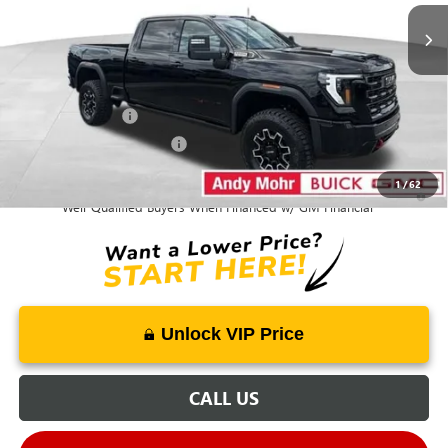
Mohr Available Savings:
GM Military Offer
-$500
GM First Responder Offer
-$500
1
/
62
4.9% APR for 48 Months and No Monthly Payments for 90 Days for
Well-Qualified Buyers When Financed w/ GM Financial
Unlock VIP Price
CALL US