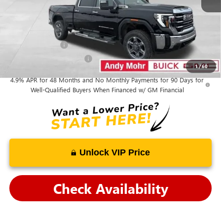
Mohr Available Savings:
GM Military Offer
-$500
GM First Responder Offer
-$500
1
/
60
4.9% APR for 48 Months and No Monthly Payments for 90 Days for
Well-Qualified Buyers When Financed w/ GM Financial
Unlock VIP Price
Check Availability