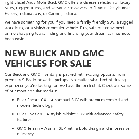
right place! Andy Mohr Buick GMC offers a diverse selection of luxury
SUVs, rugged trucks, and versatile crossovers to fit your lifestyle near
Fishers, Indianapolis, or Carmel, Indiana.
We have something for you if you need a family-friendly SUV, a rugged
work truck, or a stylish commuter vehicle. Plus, with our convenient
online shopping tools, finding and financing your dream car has never
been easier.
NEW BUICK AND GMC
VEHICLES FOR SALE
Our Buick and GMC inventory is packed with exciting options, from
premium SUVs to powerful pickups. No matter what kind of driving
experience you're looking for, we have the perfect fit. Check out some
of our most popular models:
Buick Encore GX – A compact SUV with premium comfort and
modern technology.
Buick Envision – A stylish midsize SUV with advanced safety
features.
GMC Terrain – A small SUV with a bold design and impressive
efficiency.