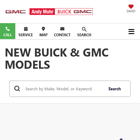
SAVED
CALL
SERVICE
MAP
CONTACT
SEARCH
NEW BUICK & GMC
MODELS
Search