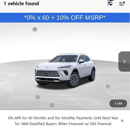
1 vehicle found
Compare Vehicle
MSRP
$45,840
NEW
2026
BUICK ENVISION
PREFERRED
Dealer Discount
-$4,584
VIN:
LRBFZMR49TD028307
Stock:
B26191
Model:
4ZB26
Andy's Low Price:
$41,256
Ext.
Int.
In Stock
Price Includes Doc Fee
Mohr Available Savings:
Purchase Allowance for Current Eligible Non-GM Owners
-$1,750
and Lessees
GM Military Offer
-$500
1
/
60
GM First Responder Offer
-$500
0% APR for 60 Months and No Monthly Payments Until Next Year
for Well-Qualified Buyers When Financed w/ GM Financial