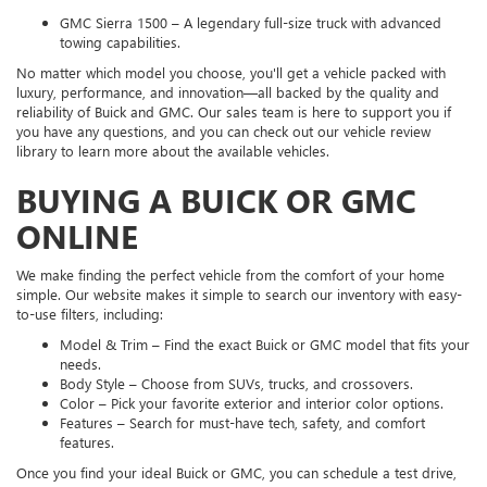
GMC Sierra 1500 – A legendary full-size truck with advanced
towing capabilities.
No matter which model you choose, you'll get a vehicle packed with
luxury, performance, and innovation—all backed by the quality and
reliability of Buick and GMC. Our sales team is here to support you if
you have any questions, and you can check out our vehicle review
library to learn more about the available vehicles.
BUYING A BUICK OR GMC
ONLINE
We make finding the perfect vehicle from the comfort of your home
simple. Our website makes it simple to search our inventory with easy-
to-use filters, including:
Model & Trim – Find the exact Buick or GMC model that fits your
needs.
Body Style – Choose from SUVs, trucks, and crossovers.
Color – Pick your favorite exterior and interior color options.
Features – Search for must-have tech, safety, and comfort
features.
Once you find your ideal Buick or GMC, you can schedule a test drive,