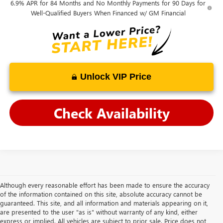
6.9% APR for 84 Months and No Monthly Payments for 90 Days for
Well-Qualified Buyers When Financed w/ GM Financial
Unlock VIP Price
Check Availability
Although every reasonable effort has been made to ensure the accuracy
of the information contained on this site, absolute accuracy cannot be
guaranteed. This site, and all information and materials appearing on it,
are presented to the user "as is" without warranty of any kind, either
express or implied. All vehicles are subject to prior sale. Price does not