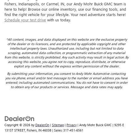
Fishers, Indianapolis, or Carmel, IN, our Andy Mohr Buick GMC team is
here to help! Browse our online inventory, use our financing tools, and
find the right vehicle for your lifestyle. Your next adventure starts here!
Schedule your test drive
with us today.
*All content, images, and data displayed on this website are the exclusive property
of the dealer or its licensors, and are protected by applicable copyright and other
intellectual property laws. Unauthorized use, including but not limited to data
scraping, automated data collection, or programmatic extraction of any material
from this website, is strictly prohibited. Any such activity may result in legal action. By
accessing this website, you agree not to copy, reproduce, distribute, or otherwise
exploit any content without the express written permission of the dealer.
By submitting your information, you consent to Andy Mohr Automotive contacting
you via phone, email and/or text message to the number or email address you have
entered; including automated communications. You do not have to consent in order
to obtain any of our products or services. Message and data rates may apply.
Copyright © 2026
by
DealerOn
|
Sitemap
|
Privacy
| Andy Mohr Buick GMC
|
9295 E
131ST STREET,
Fishers,
IN
46038
| Sales:
317-451-6561