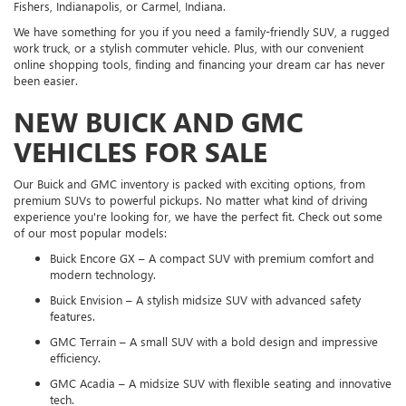
Fishers, Indianapolis, or Carmel, Indiana.
We have something for you if you need a family-friendly SUV, a rugged
work truck, or a stylish commuter vehicle. Plus, with our convenient
online shopping tools, finding and financing your dream car has never
been easier.
NEW BUICK AND GMC
VEHICLES FOR SALE
Our Buick and GMC inventory is packed with exciting options, from
premium SUVs to powerful pickups. No matter what kind of driving
experience you're looking for, we have the perfect fit. Check out some
of our most popular models:
Buick Encore GX – A compact SUV with premium comfort and
modern technology.
Buick Envision – A stylish midsize SUV with advanced safety
features.
GMC Terrain – A small SUV with a bold design and impressive
efficiency.
GMC Acadia – A midsize SUV with flexible seating and innovative
tech.