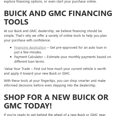
explore financing options, or even start your purchase online.
BUICK AND GMC FINANCING
TOOLS
At our Buick and GMC dealership, we believe financing should be
simple. That's why we offer a variety of online tools to help you plan
your purchase with confidence:
Financing Application
– Get pre-approved for an auto loan in
just a few minutes.
Payment Calculator – Estimate your monthly payments based on
different loan terms.
·Value Your Trade – Find out how much your current vehicle is worth
and apply it toward your new Buick or GMC.
With these tools at your fingertips, you can shop smarter and make
informed decisions before even stepping into the dealership.
SHOP FOR A NEW BUICK OR
GMC TODAY!
If you're ready to get behind the wheel of a new Buick or GMC near