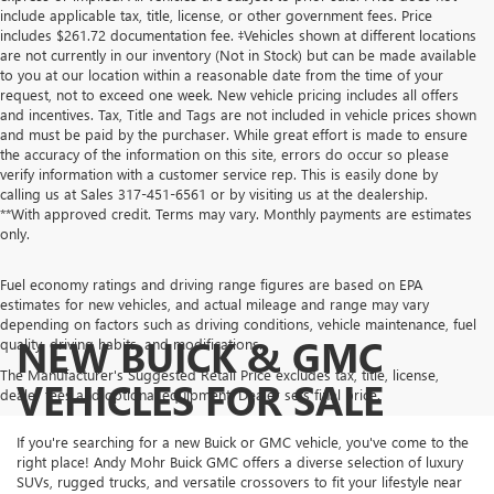
include applicable tax, title, license, or other government fees. Price
includes $261.72 documentation fee. ‡Vehicles shown at different locations
are not currently in our inventory (Not in Stock) but can be made available
to you at our location within a reasonable date from the time of your
request, not to exceed one week. New vehicle pricing includes all offers
and incentives. Tax, Title and Tags are not included in vehicle prices shown
and must be paid by the purchaser. While great effort is made to ensure
the accuracy of the information on this site, errors do occur so please
verify information with a customer service rep. This is easily done by
calling us at Sales
317-451-6561
or by visiting us at the dealership.
**With approved credit. Terms may vary. Monthly payments are estimates
only.
Fuel economy ratings and driving range figures are based on EPA
estimates for new vehicles, and actual mileage and range may vary
depending on factors such as driving conditions, vehicle maintenance, fuel
NEW BUICK & GMC
quality, driving habits, and modifications.
The Manufacturer's Suggested Retail Price excludes tax, title, license,
VEHICLES FOR SALE
dealer fees and optional equipment. Dealer sets final price.
If you're searching for a new Buick or GMC vehicle, you've come to the
right place! Andy Mohr Buick GMC offers a diverse selection of luxury
SUVs, rugged trucks, and versatile crossovers to fit your lifestyle near