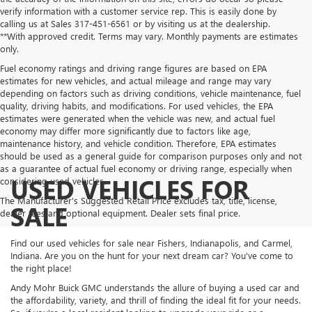
verify information with a customer service rep. This is easily done by
calling us at Sales
317-451-6561
or by visiting us at the dealership.
**With approved credit. Terms may vary. Monthly payments are estimates
only.
Fuel economy ratings and driving range figures are based on EPA
estimates for new vehicles, and actual mileage and range may vary
depending on factors such as driving conditions, vehicle maintenance, fuel
quality, driving habits, and modifications. For used vehicles, the EPA
estimates were generated when the vehicle was new, and actual fuel
economy may differ more significantly due to factors like age,
maintenance history, and vehicle condition. Therefore, EPA estimates
should be used as a general guide for comparison purposes only and not
as a guarantee of actual fuel economy or driving range, especially when
USED VEHICLES FOR
considering used vehicles.
The Manufacturer's Suggested Retail Price excludes tax, title, license,
SALE
dealer fees and optional equipment. Dealer sets final price.
Find our used vehicles for sale near Fishers, Indianapolis, and Carmel,
Indiana. Are you on the hunt for your next dream car? You've come to
the right place!
Andy Mohr Buick GMC understands the allure of buying a used car and
the affordability, variety, and thrill of finding the ideal fit for your needs.