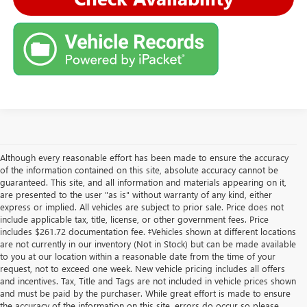
Although every reasonable effort has been made to ensure the accuracy
of the information contained on this site, absolute accuracy cannot be
guaranteed. This site, and all information and materials appearing on it,
are presented to the user "as is" without warranty of any kind, either
express or implied. All vehicles are subject to prior sale. Price does not
include applicable tax, title, license, or other government fees. Price
includes $261.72 documentation fee. ‡Vehicles shown at different locations
are not currently in our inventory (Not in Stock) but can be made available
to you at our location within a reasonable date from the time of your
request, not to exceed one week. New vehicle pricing includes all offers
and incentives. Tax, Title and Tags are not included in vehicle prices shown
and must be paid by the purchaser. While great effort is made to ensure
the accuracy of the information on this site, errors do occur so please