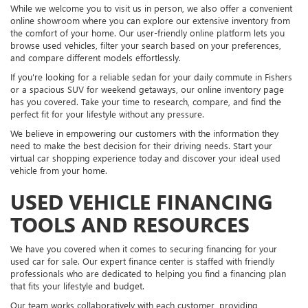
While we welcome you to visit us in person, we also offer a convenient
online showroom where you can explore our extensive inventory from
the comfort of your home. Our user-friendly online platform lets you
browse used vehicles, filter your search based on your preferences,
and compare different models effortlessly.
If you're looking for a reliable sedan for your daily commute in Fishers
or a spacious SUV for weekend getaways, our online inventory page
has you covered. Take your time to research, compare, and find the
perfect fit for your lifestyle without any pressure.
We believe in empowering our customers with the information they
need to make the best decision for their driving needs. Start your
virtual car shopping experience today and discover your ideal used
vehicle from your home.
USED VEHICLE FINANCING
TOOLS AND RESOURCES
We have you covered when it comes to securing financing for your
used car for sale. Our expert finance center is staffed with friendly
professionals who are dedicated to helping you find a financing plan
that fits your lifestyle and budget.
Our team works collaboratively with each customer, providing