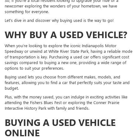
So, if you're a local resident looking to upgrade your ride or a
newcomer exploring the wonders of your hometown, we have
something for everyone.
Let's dive in and discover why buying used is the way to go!
WHY BUY A USED VEHICLE?
When you’re looking to explore the iconic Indianapolis Motor
Speedway or unwind at White River State Park, having a reliable mode
of transportation is key. Purchasing a used car offers significant cost
savings compared to buying a new one, providing a wide range of
options to suit your preferences.
Buying used lets you choose from different makes, models, and
features, allowing you to find a car that perfectly suits your taste and
budget.
Plus, with the money saved, you can indulge in exciting activities like
attending the Fishers Blues Fest or exploring the Conner Prairie
Interactive History Park with family and friends.
BUYING A USED VEHICLE
ONLINE