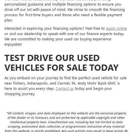
personalized guidance and multiple financing options to ensure you
drive off our lot with peace of mind. We strive to smooth the financing
process for first-time buyers and those who need a flexible payment
plan.
Interested in exploring your financing options? Feel free to
apply online
or visit our dealership to speak with one of our finance experts today.
We are committed to making your used car buying experience
enjoyable!
TEST DRIVE OUR USED
VEHICLES FOR SALE TODAY
As you embark on your journey to find the perfect used vehicle for sale
near Fishers, Indianapolis, and Carmel, IN, Andy Mohr Buick GMC is
here to assist you every step.
Contact us
today and begin your
shopping journey.
*All content, images, and data displayed on this website are the exclusive property
of the dealer or its licensors, and are protected by applicable copyright and other
intellectual property laws. Unauthorized use, including but not limited to data
scraping, automated data collection, or programmatic extraction of any material
from this website, is strictly prohibited. Any such activity may result in legal action. By