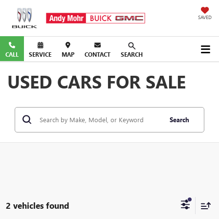
SAVED
CALL
SERVICE
MAP
CONTACT
SEARCH
USED CARS FOR SALE
Search
2 vehicles found