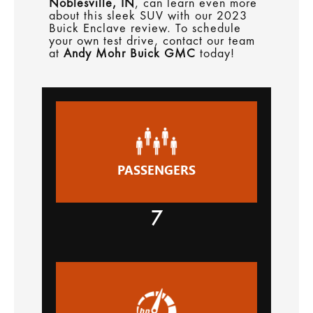
Noblesville, IN
, can learn even more
about this sleek SUV with our 2023
Buick Enclave review. To schedule
your own test drive, contact our team
at
Andy Mohr Buick GMC
today!
PASSENGERS
7