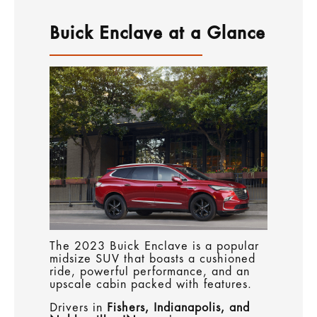
Buick Enclave at a Glance
The 2023 Buick Enclave is a popular
midsize SUV that boasts a cushioned
ride, powerful performance, and an
upscale cabin packed with features.
Drivers in
Fishers, Indianapolis, and