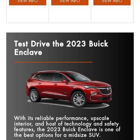
VIEW INFO
VIEW INFO
VIEW INFO
Test Drive the 2023 Buick
Enclave
With its reliable performance, upscale
interior, and host of technology and safety
features, the 2023 Buick Enclave is one of
the best options for a midsize SUV.