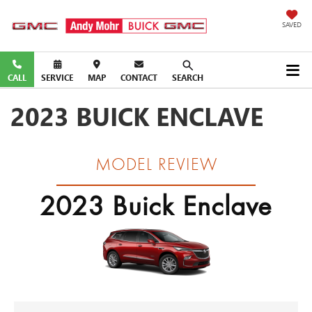
SAVED
CALL
SERVICE
MAP
CONTACT
SEARCH
2023 BUICK ENCLAVE
MODEL REVIEW
2023 Buick Enclave