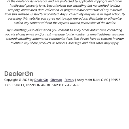
of the dealer or its licensors, and are protected by applicable copyright and other
intellectual property laws. Unauthorized use, including but not limited to data
scraping, automated data collection, or programmatic extraction of any material
from this website, is strictly prohibited. Any such activity may result in legal action. By
accessing this website, you agree not to copy, reproduce, distribute, or otherwise
exploit any content without the express written permission of the dealer.
By submitting your information, you consent to Andy Mohr Automotive contacting
you via phone, email and/or text message to the number or email address you have
entered; including automated communications. You do not have to consent in order
to obtain any of our products or services. Message and data rates may apply.
Copyright © 2026
by
DealerOn
|
Sitemap
|
Privacy
| Andy Mohr Buick GMC
|
9295 E
131ST STREET,
Fishers,
IN
46038
| Sales:
317-451-6561