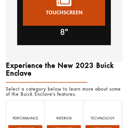
TOUCHSCREEN
8"
Experience the New 2023 Buick
Enclave
Select a category below to learn more about some
of the Buick Enclave's features.
PERFORMANCE
INTERIOR
TECHNOLOGY