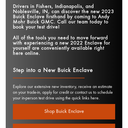
Drivers in
Fishers, Indianapolis, and
Noblesville, IN
, can discover the new 2023
Buick Enclave firsthand by coming to
Andy
Mohr Buick GMC
. Call our team today to
book your test drive!
All of the tools you need to move forward
with experiencing a new 2022 Enclave for
yourself are conveniently available right
here online.
Step into a New Buick Enclave
Explore our extensive new inventory, receive an estimate
on your trade-in, apply for credit or contact us to schedule
your in-person test drive using the quick links here.
Shop Buick Enclave