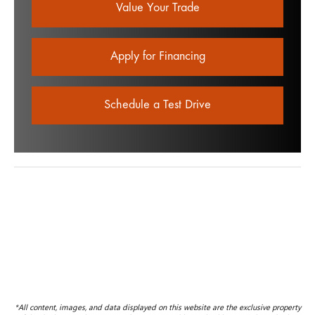
Value Your Trade
Apply for Financing
Schedule a Test Drive
*All content, images, and data displayed on this website are the exclusive property