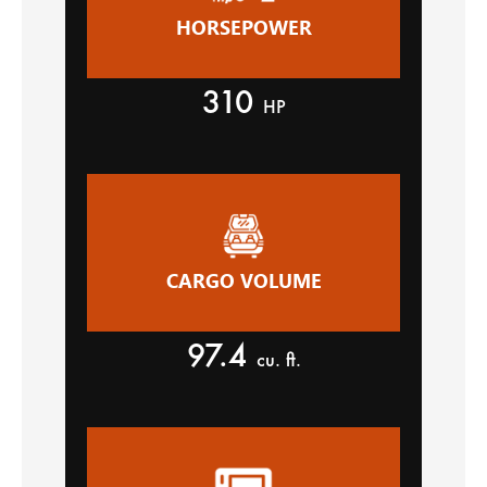
HORSEPOWER
310
HP
CARGO VOLUME
97.4
cu. ft.