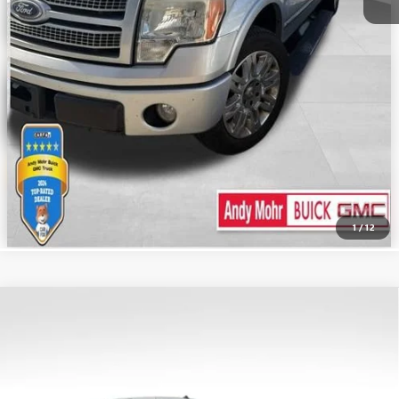
CALL US
1
/
12
Compare Vehicle
Retail Price:
$10,995
USED
2014
CHEVROLET SILVERADO 1500
LT
Savings
$5,196
VIN:
3GCUKREC8EG462103
Stock:
PV11835A
Model:
CK15743
Andy's Low Price:
$5,799
320,089 mi
Ext.
Int.
Price Includes Doc Fee