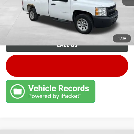
Unlock VIP Price
1
/
30
CALL US