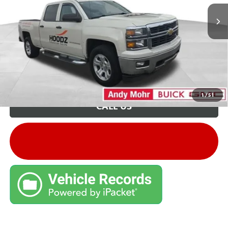
Unlock VIP Price
1
/
51
CALL US