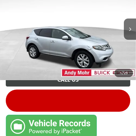
Andy's Low Price:
$2,350
206,000 mi
Ext.
Int.
Price Includes Doc Fee
Unlock VIP Price
1
/
29
CALL US