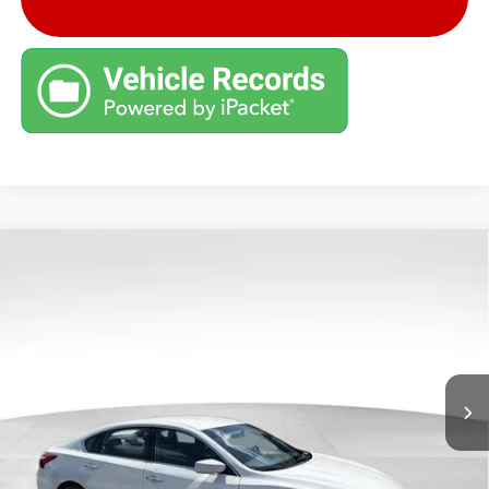
COMMENTS
Compare Vehicle
Retail Price:
$7,999
USED
2016
NISSAN ALTIMA
2.5 S
Savings
$1,900
VIN:
1N4AL3APXGC282574
Stock:
G26814B
Model:
13116
Andy's Low Price:
$6,099
151,013 mi
Ext.
Int.
Price Includes Doc Fee