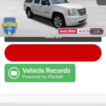
Unlock VIP Price
1
/
34
CALL US