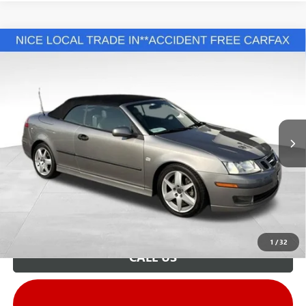
COMMENTS
Compare Vehicle
Retail Price:
$9,995
USED
2005
SAAB 9-3
ARC
Savings
$3,996
VIN:
YS3FD79YX56017935
Stock:
G26810F
Model:
0CD67
Andy's Low Price:
$5,999
137,458 mi
Ext.
Int.
Price Includes Doc Fee
Unlock VIP Price
1
/
32
CALL US