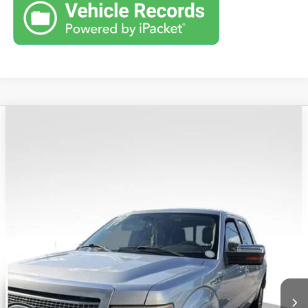
COMMENTS
Compare Vehicle
Retail Price:
$6,995
USED
2010
FORD F-150
XL
Savings
$1,274
VIN:
1FTFW1EV5AFB77709
Stock:
G26627B
Model:
W1E
Andy's Low Price:
$5,721
317,404 mi
Price Includes Doc Fee
Unlock VIP Price