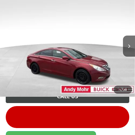
COMMENTS
Compare Vehicle
Retail Price:
$6,995
USED
2012
HYUNDAI SONATA
GLS
Savings
$1,496
VIN:
5NPEB4AC1CH432930
Stock:
G26347A
Model:
27402F45
Andy's Low Price:
$5,499
207,574 mi
Int.
Price Includes Doc Fee
Unlock VIP Price
1
/
30
CALL US