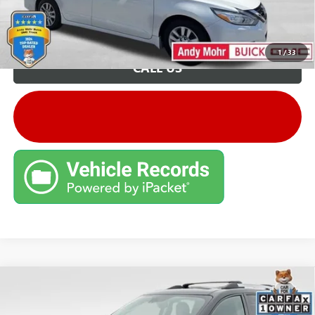
Unlock VIP Price
1
/
33
CALL US
Compare Vehicle
Retail Price:
$8,995
USED
2015
GMC ACADIA
DENALI
Savings
$2,796