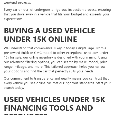
weekend projects.
Every car on our lot undergoes a rigorous inspection process, ensuring
that you drive away in a vehicle that fits your budget and exceeds your
expectations.
BUYING A USED VEHICLE
UNDER 15K ONLINE
We understand that convenience is key in today’s digital age. From a
pre-owned Buick or GMC model to other exceptional used cars under
15k for sale, our online inventory is designed with you in mind. Using
our advanced filtering options, you can search by make, model, price
range, mileage, and more. This tailored approach helps you narrow
your options and find the car that perfectly suits your needs.
Our commitment to transparency and quality means you can trust that
every vehicle you see online has met our rigorous standards. Start your
search today.
USED VEHICLES UNDER 15K
FINANCING TOOLS AND