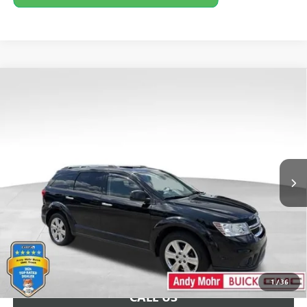
COMMENTS
Compare Vehicle
Retail Price:
$8,995
USED
2015
DODGE JOURNEY
LIMITED
Savings
$2,596
VIN:
3C4PDCDG8FT735476
Stock:
PV11717A
Model:
JCDM49
Andy's Low Price:
$6,399
147,658 mi
Ext.
Int.
Price Includes Doc Fee
Unlock VIP Price
1
/
36
CALL US