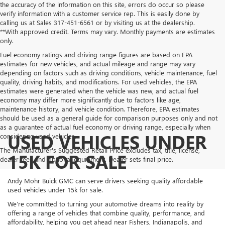
the accuracy of the information on this site, errors do occur so please
verify information with a customer service rep. This is easily done by
calling us at Sales
317-451-6561
or by visiting us at the dealership.
**With approved credit. Terms may vary. Monthly payments are estimates
only.
Fuel economy ratings and driving range figures are based on EPA
estimates for new vehicles, and actual mileage and range may vary
depending on factors such as driving conditions, vehicle maintenance, fuel
quality, driving habits, and modifications. For used vehicles, the EPA
estimates were generated when the vehicle was new, and actual fuel
economy may differ more significantly due to factors like age,
maintenance history, and vehicle condition. Therefore, EPA estimates
should be used as a general guide for comparison purposes only and not
as a guarantee of actual fuel economy or driving range, especially when
USED VEHICLES UNDER
considering used vehicles.
The Manufacturer's Suggested Retail Price excludes tax, title, license,
15K FOR SALE
dealer fees and optional equipment. Dealer sets final price.
Andy Mohr Buick GMC can serve drivers seeking quality affordable
used vehicles under 15k for sale.
We’re committed to turning your automotive dreams into reality by
offering a range of vehicles that combine quality, performance, and
affordability, helping you get ahead near Fishers, Indianapolis, and