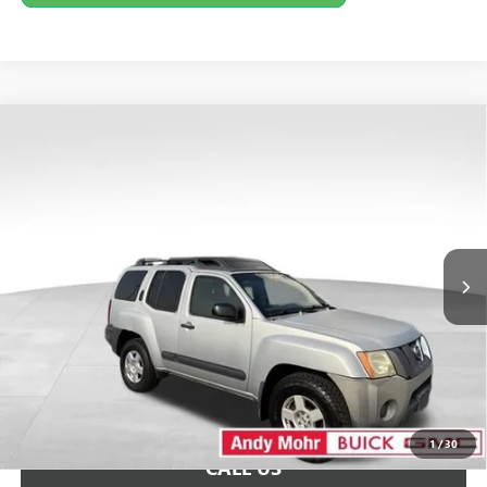
COMMENTS
Compare Vehicle
Retail Price:
$5,995
USED
2006
NISSAN XTERRA
S
Savings
$2,495
VIN:
5N1AN08W66C534315
Stock:
PV11741B
Model:
04216
Andy's Low Price:
$3,500
173,409 mi
Ext.
Price Includes Doc Fee
Unlock VIP Price
1
/
30
CALL US