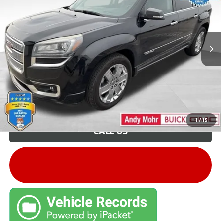
VIN:
1GKKRTKD0FJ317848
Stock:
G26796A
Model:
TR14526
Andy's Low Price:
$6,199
205,982 mi
Ext.
Price Includes Doc Fee
Unlock VIP Price
1
/
15
CALL US