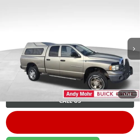
COMMENTS
Compare Vehicle
Retail Price:
$9,995
USED
2003
DODGE RAM 2500
ST
Savings
$1,596
VIN:
3D3KU28D63G738649
Stock:
PV11713A
Model:
DR7L41
Andy's Low Price:
$8,399
165,637 mi
Ext.
Price Includes Doc Fee
Unlock VIP Price
1
/
32
CALL US