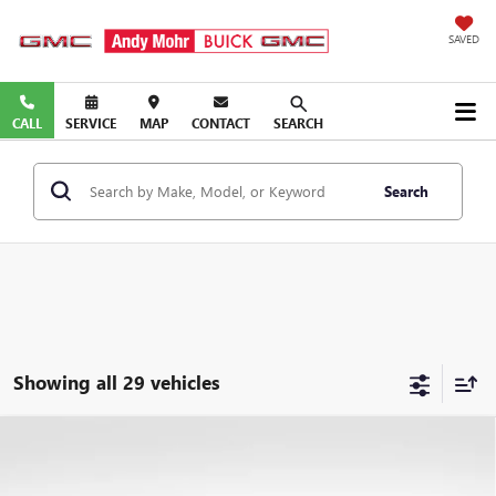
SAVED
CALL
SERVICE
MAP
CONTACT
SEARCH
Search
Showing all 29 vehicles
COMMENTS
Compare Vehicle
Retail Price:
$4,995
USED
2011
NISSAN MURANO
S
Savings
$2,645
VIN:
JN8AZ1MU7BW066644
Stock:
PV11815A
Model:
23111