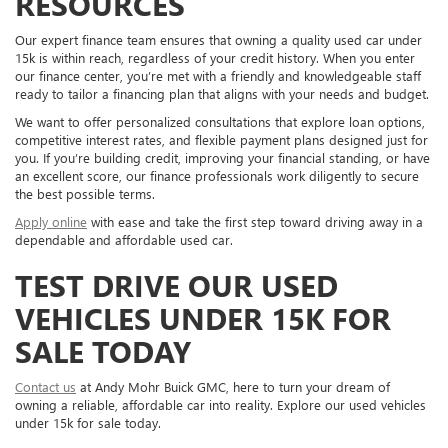
RESOURCES
Our expert finance team ensures that owning a quality used car under
15k is within reach, regardless of your credit history. When you enter
our finance center, you’re met with a friendly and knowledgeable staff
ready to tailor a financing plan that aligns with your needs and budget.
We want to offer personalized consultations that explore loan options,
competitive interest rates, and flexible payment plans designed just for
you. If you’re building credit, improving your financial standing, or have
an excellent score, our finance professionals work diligently to secure
the best possible terms.
Apply online
with ease and take the first step toward driving away in a
dependable and affordable used car.
TEST DRIVE OUR USED
VEHICLES UNDER 15K FOR
SALE TODAY
Contact us
at Andy Mohr Buick GMC, here to turn your dream of
owning a reliable, affordable car into reality. Explore our used vehicles
under 15k for sale today.