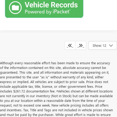
Show: 12
Although every reasonable effort has been made to ensure the accuracy
of the information contained on this site, absolute accuracy cannot be
guaranteed. This site, and all information and materials appearing on it,
are presented to the user "as is" without warranty of any kind, either
express or implied. All vehicles are subject to prior sale. Price does not
include applicable tax, title, license, or other government fees. Price
includes $261.72 documentation fee. ‡Vehicles shown at different locations
are not currently in our inventory (Not in Stock) but can be made available
to you at our location within a reasonable date from the time of your
request, not to exceed one week. New vehicle pricing includes all offers
and incentives. Tax, Title and Tags are not included in vehicle prices shown
and must be paid by the purchaser. While great effort is made to ensure