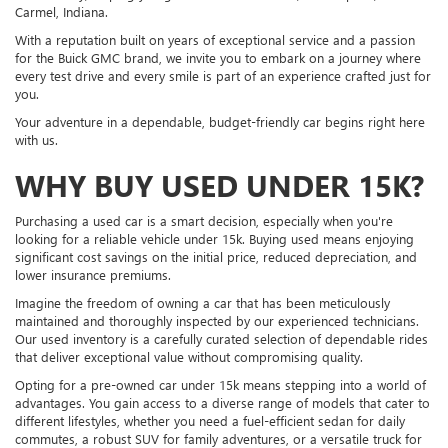
Carmel, Indiana.
With a reputation built on years of exceptional service and a passion
for the Buick GMC brand, we invite you to embark on a journey where
every test drive and every smile is part of an experience crafted just for
you.
Your adventure in a dependable, budget-friendly car begins right here
with us.
WHY BUY USED UNDER 15K?
Purchasing a used car is a smart decision, especially when you're
looking for a reliable vehicle under 15k. Buying used means enjoying
significant cost savings on the initial price, reduced depreciation, and
lower insurance premiums.
Imagine the freedom of owning a car that has been meticulously
maintained and thoroughly inspected by our experienced technicians.
Our used inventory is a carefully curated selection of dependable rides
that deliver exceptional value without compromising quality.
Opting for a pre-owned car under 15k means stepping into a world of
advantages. You gain access to a diverse range of models that cater to
different lifestyles, whether you need a fuel-efficient sedan for daily
commutes, a robust SUV for family adventures, or a versatile truck for