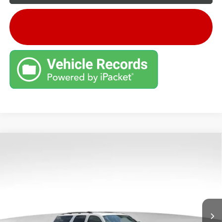
Compare Vehicle
Retail Price:
$9,995
USED
2012
GMC YUKON XL
SLT
Savings
$2,096
VIN:
1GKS2KE79CR202425
Stock:
G26659B
Model:
TK10906
Andy's Low Price:
$7,899
195,453 mi
Ext.
Price Includes Doc Fee