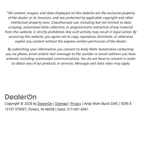
*All content, images, and data displayed on this website are the exclusive property
of the dealer or its licensors, and are protected by applicable copyright and other
intellectual property laws. Unauthorized use, including but not limited to data
scraping, automated data collection, or programmatic extraction of any material
from this website, is strictly prohibited. Any such activity may result in legal action. By
accessing this website, you agree not to copy, reproduce, distribute, or otherwise
exploit any content without the express written permission of the dealer.
By submitting your information, you consent to Andy Mohr Automotive contacting
you via phone, email and/or text message to the number or email address you have
entered; including automated communications. You do not have to consent in order
to obtain any of our products or services. Message and data rates may apply.
Copyright © 2026
by
DealerOn
|
Sitemap
|
Privacy
| Andy Mohr Buick GMC
|
9295 E
131ST STREET,
Fishers,
IN
46038
| Sales:
317-451-6561