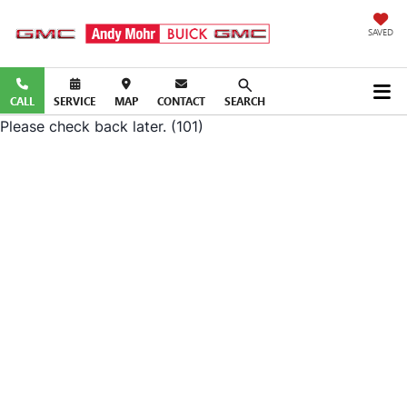
SAVED
CALL
SERVICE
MAP
CONTACT
SEARCH