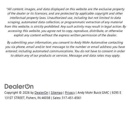
*All content, images, and data displayed on this website are the exclusive property
of the dealer or its licensors, and are protected by applicable copyright and other
intellectual property laws. Unauthorized use, including but not limited to data
scraping, automated data collection, or programmatic extraction of any material
from this website, is strictly prohibited. Any such activity may result in legal action. By
accessing this website, you agree not to copy, reproduce, distribute, or otherwise
exploit any content without the express written permission of the dealer.
By submitting your information, you consent to Andy Mohr Automotive contacting
you via phone, email and/or text message to the number or email address you have
entered; including automated communications. You do not have to consent in order
to obtain any of our products or services. Message and data rates may apply.
Copyright © 2026
by
DealerOn
|
Sitemap
|
Privacy
| Andy Mohr Buick GMC
|
9295 E
131ST STREET,
Fishers,
IN
46038
| Sales:
317-451-6561