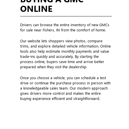
ONLINE
Drivers can browse the entire inventory of new GMCs
for sale near Fishers, IN from the comfort of home.
Our website lets shoppers view photos, compare
trims, and explore detailed vehicle information. Online
tools also help estimate monthly payments and value
trade-ins quickly and accurately. By starting the
process online, buyers save time and arrive better
prepared when they visit the dealership.
Once you choose a vehicle, you can schedule a test
drive or continue the purchase process in person with
a knowledgeable sales team. Our modern approach
gives drivers more control and makes the entire
buying experience efficient and straightforward.