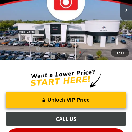
Mohr Available Savings:
Trade Assistance
-$500
GMC GMF Bonus Cash
-$500
GM Military Offer
-$500
1
/
34
GM First Responder Offer
-$500
Unlock VIP Price
CALL US