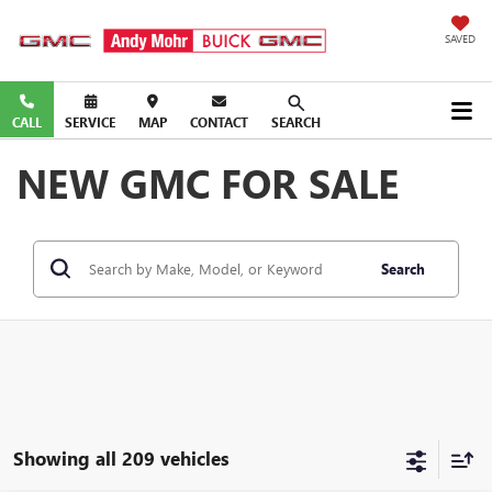
SAVED
CALL
SERVICE
MAP
CONTACT
SEARCH
NEW GMC FOR SALE
Search
Showing all 209 vehicles