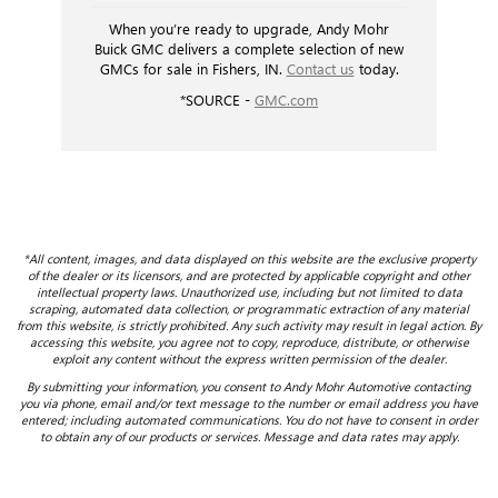
When you’re ready to upgrade, Andy Mohr
Buick GMC delivers a complete selection of new
GMCs for sale in Fishers, IN.
Contact us
today.
*SOURCE -
GMC.com
*All content, images, and data displayed on this website are the exclusive property
of the dealer or its licensors, and are protected by applicable copyright and other
intellectual property laws. Unauthorized use, including but not limited to data
scraping, automated data collection, or programmatic extraction of any material
from this website, is strictly prohibited. Any such activity may result in legal action. By
accessing this website, you agree not to copy, reproduce, distribute, or otherwise
exploit any content without the express written permission of the dealer.
By submitting your information, you consent to Andy Mohr Automotive contacting
you via phone, email and/or text message to the number or email address you have
entered; including automated communications. You do not have to consent in order
to obtain any of our products or services. Message and data rates may apply.