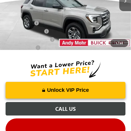
Mohr Available Savings:
Trade Assistance
-$500
GMC GMF Bonus Cash
-$500
GM First Responder Offer
-$500
1
/
60
GM Military Offer
-$500
Unlock VIP Price
CALL US