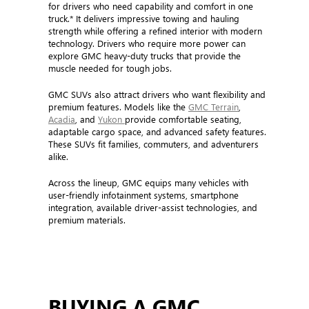
for drivers who need capability and comfort in one
truck.* It delivers impressive towing and hauling
strength while offering a refined interior with modern
technology. Drivers who require more power can
explore GMC heavy-duty trucks that provide the
muscle needed for tough jobs.
GMC SUVs also attract drivers who want flexibility and
premium features. Models like the
GMC Terrain
,
Acadia
, and
Yukon
provide comfortable seating,
adaptable cargo space, and advanced safety features.
These SUVs fit families, commuters, and adventurers
alike.
Across the lineup, GMC equips many vehicles with
user-friendly infotainment systems, smartphone
integration, available driver-assist technologies, and
premium materials.
BUYING A GMC