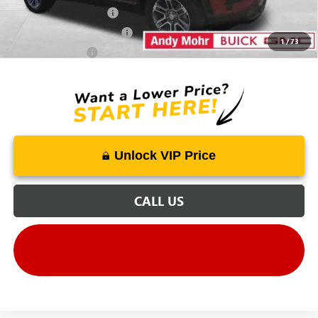
GMC GMF Bonus Cash
-$500
GM First Responder Offer
-$500
1
/
73
GM Military Offer
-$500
Unlock VIP Price
CALL US