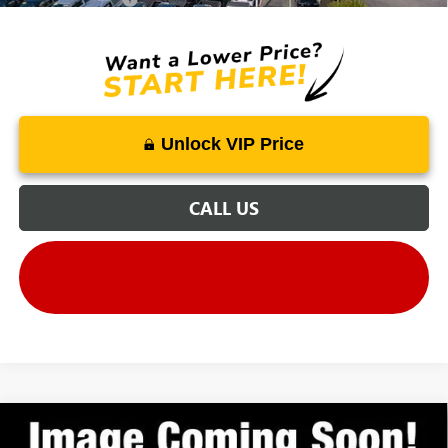
Unlock VIP Price
CALL US
Compare Vehicle
MSRP
$34,435
NEW
2027
GMC TERRAIN
ELEVATION