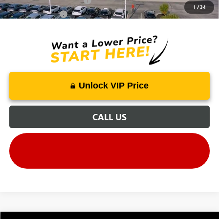
GM First Responder Offer
-$500
1
/
34
GM Military Offer
-$500
Unlock VIP Price
CALL US