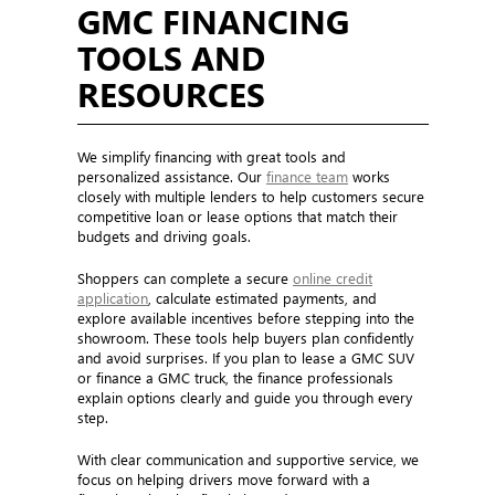
GMC FINANCING
TOOLS AND
RESOURCES
We simplify financing with great tools and
personalized assistance. Our
finance team
works
closely with multiple lenders to help customers secure
competitive loan or lease options that match their
budgets and driving goals.
Shoppers can complete a secure
online credit
application
, calculate estimated payments, and
explore available incentives before stepping into the
showroom. These tools help buyers plan confidently
and avoid surprises. If you plan to lease a GMC SUV
or finance a GMC truck, the finance professionals
explain options clearly and guide you through every
step.
With clear communication and supportive service, we
focus on helping drivers move forward with a