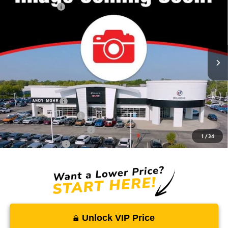
Dealer Discount
-$1,194
VIN:
3GKALUEG2VL139313
Stock:
G27028
Model:
TPB26
Andy's Low Price:
$33,241
Ext.
Int.
In Stock
Price Includes Doc Fee
Mohr Available Savings:
Trade Assistance
-$500
GMC GMF Bonus Cash
-$500
GM First Responder Offer
-$500
1
/
34
GM Military Offer
-$500
Unlock VIP Price