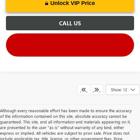
Unlock VIP Price
CALL US
Show: 12
Although every reasonable effort has been made to ensure the accuracy
of the information contained on this site, absolute accuracy cannot be
guaranteed. This site, and all information and materials appearing on it,
are presented to the user "as is" without warranty of any kind, either
express or implied. All vehicles are subject to prior sale. Price does not
include applicable tax, title, license, or other government fees. Price