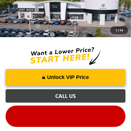
Mohr Available Savings:
Trade Assistance
-$500
GMC GMF Bonus Cash
-$500
GM Military Offer
-$500
1
/
34
GM First Responder Offer
-$500
Unlock VIP Price
CALL US