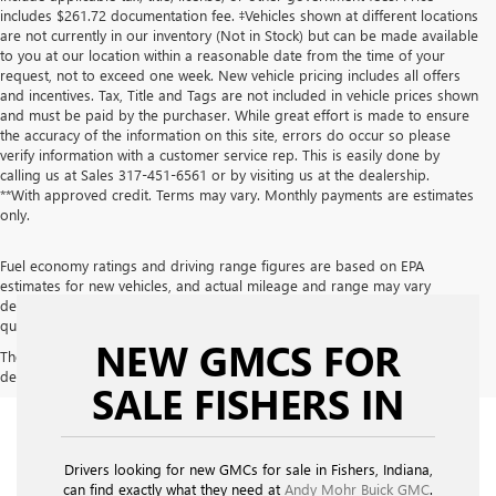
includes $261.72 documentation fee. ‡Vehicles shown at different locations
are not currently in our inventory (Not in Stock) but can be made available
to you at our location within a reasonable date from the time of your
request, not to exceed one week. New vehicle pricing includes all offers
and incentives. Tax, Title and Tags are not included in vehicle prices shown
and must be paid by the purchaser. While great effort is made to ensure
the accuracy of the information on this site, errors do occur so please
verify information with a customer service rep. This is easily done by
calling us at Sales
317-451-6561
or by visiting us at the dealership.
**With approved credit. Terms may vary. Monthly payments are estimates
only.
Fuel economy ratings and driving range figures are based on EPA
estimates for new vehicles, and actual mileage and range may vary
depending on factors such as driving conditions, vehicle maintenance, fuel
quality, driving habits, and modifications.
NEW GMCS FOR
The Manufacturer's Suggested Retail Price excludes tax, title, license,
dealer fees and optional equipment. Dealer sets final price.
SALE FISHERS IN
Drivers looking for new GMCs for sale in Fishers, Indiana,
can find exactly what they need at
Andy Mohr Buick GMC
.