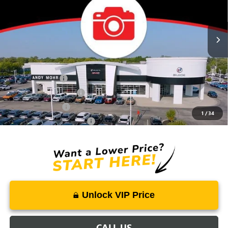
Ext.
Int.
In Stock
Price Includes Doc Fee
Mohr Available Savings:
Trade Assistance
-$500
GMC GMF Bonus Cash
-$500
GM Military Offer
-$500
1
/
34
GM First Responder Offer
-$500
Unlock VIP Price
CALL US