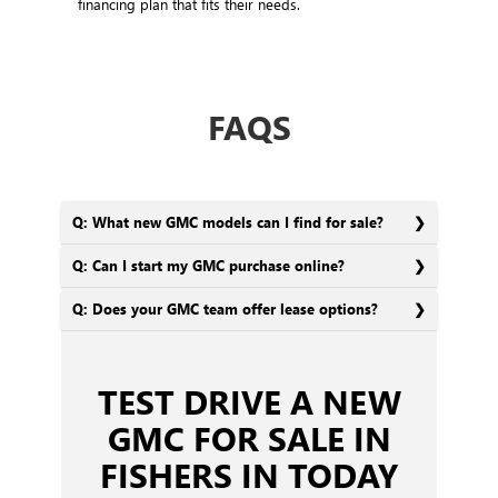
financing plan that fits their needs.
FAQS
Q: What new GMC models can I find for sale?
Q: Can I start my GMC purchase online?
Q: Does your GMC team offer lease options?
TEST DRIVE A NEW
GMC FOR SALE IN
FISHERS IN TODAY