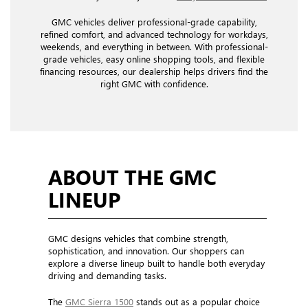
GMC vehicles deliver professional-grade capability,
refined comfort, and advanced technology for workdays,
weekends, and everything in between. With professional-
grade vehicles, easy online shopping tools, and flexible
financing resources, our dealership helps drivers find the
right GMC with confidence.
ABOUT THE GMC
LINEUP
GMC designs vehicles that combine strength,
sophistication, and innovation. Our shoppers can
explore a diverse lineup built to handle both everyday
driving and demanding tasks.
The
GMC Sierra 1500
stands out as a popular choice