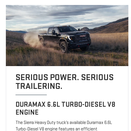
SERIOUS POWER. SERIOUS
TRAILERING.
DURAMAX 6.6L TURBO-DIESEL V8
ENGINE
The Sierra Heavy Duty truck’s available Duramax 6.6L
Turbo-Diesel V8 engine features an efficient