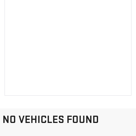
NO VEHICLES FOUND