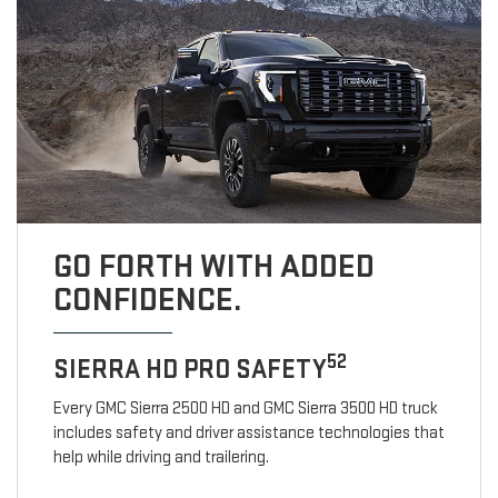
GO FORTH WITH ADDED
CONFIDENCE.
52
SIERRA HD PRO SAFETY
Every GMC Sierra 2500 HD and GMC Sierra 3500 HD truck
includes safety and driver assistance technologies that
help while driving and trailering.