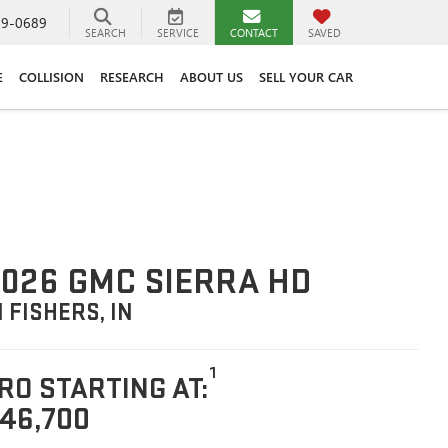
89-0689
SEARCH
SERVICE
CONTACT
SAVED
E
COLLISION
RESEARCH
ABOUT US
SELL YOUR CAR
026 GMC SIERRA HD
N FISHERS, IN
1
RO STARTING AT:
46,700