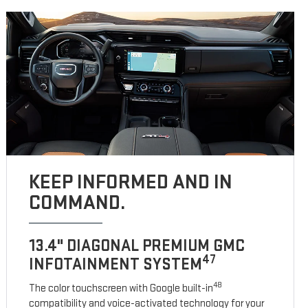
KEEP INFORMED AND IN
COMMAND.
13.4" DIAGONAL PREMIUM GMC
47
INFOTAINMENT SYSTEM
48
The color touchscreen with Google built-in
compatibility and voice-activated technology for your