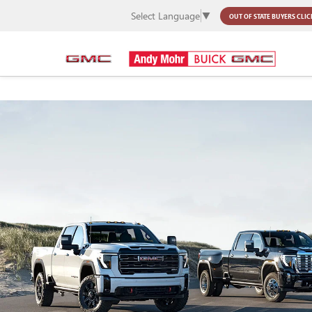
Select Language
▼
OUT OF STATE BUYERS
CLIC