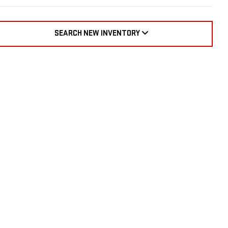
SEARCH NEW INVENTORY