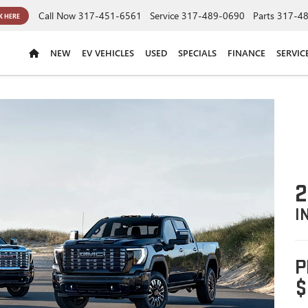
Call Now
317-451-6561
Service
317-489-0690
Parts
317-4
K HERE
NEW
EV VEHICLES
USED
SPECIALS
FINANCE
SERVIC
2
I
P
$