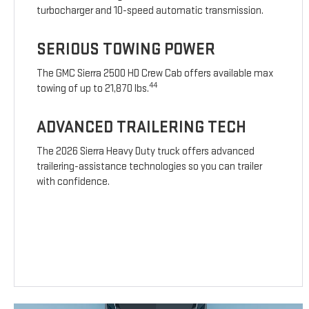
turbocharger and 10-speed automatic transmission.
SERIOUS TOWING POWER
The GMC Sierra 2500 HD Crew Cab offers available max
44
towing of up to 21,870 lbs.
ADVANCED TRAILERING TECH
The 2026 Sierra Heavy Duty truck offers advanced
trailering-assistance technologies so you can trailer
with confidence.