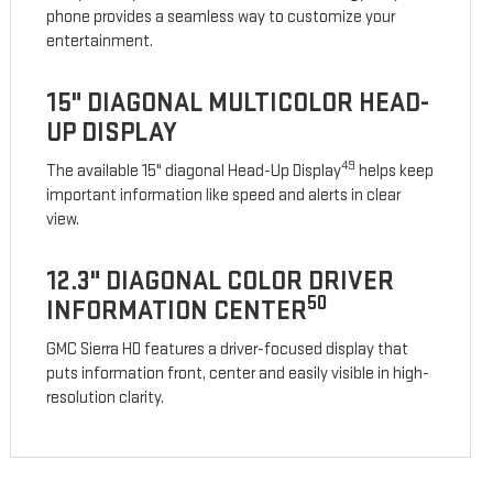
phone provides a seamless way to customize your
entertainment.
15" DIAGONAL MULTICOLOR HEAD-
UP DISPLAY
49
The available 15" diagonal Head-Up Display
helps keep
important information like speed and alerts in clear
view.
12.3" DIAGONAL COLOR DRIVER
50
INFORMATION CENTER
GMC Sierra HD features a driver-focused display that
puts information front, center and easily visible in high-
resolution clarity.