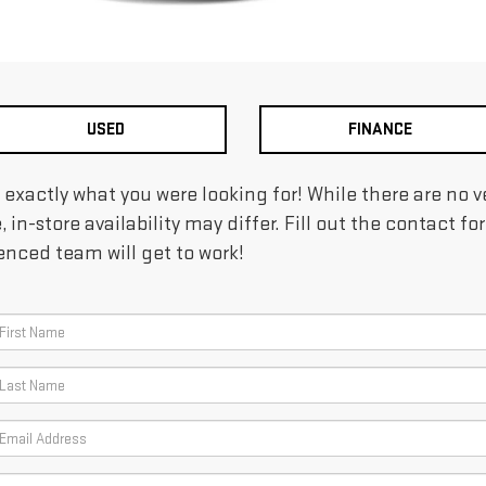
USED
FINANCE
d exactly what you were looking for! While there are no
e, in-store availability may differ. Fill out the contact 
ienced team will get to work!