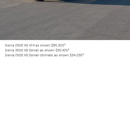
3
Sierra 2500 HD AT4 as shown $85,920
4
Sierra 3500 HD Denali as shown $92,425
5
Sierra 2500 HD Denali Ultimate as shown $94,295