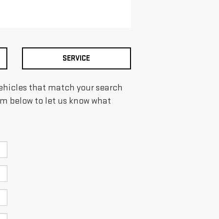
SERVICE
 vehicles that match your search
form below to let us know what