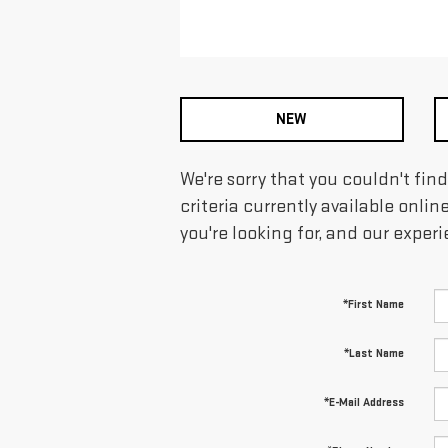
NEW
We're sorry that you couldn't fin
criteria currently available onlin
you're looking for, and our exper
*First Name
*Last Name
*E-Mail Address