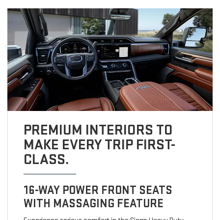
PREMIUM INTERIORS TO
MAKE EVERY TRIP FIRST-
CLASS.
16-WAY POWER FRONT SEATS
WITH MASSAGING FEATURE