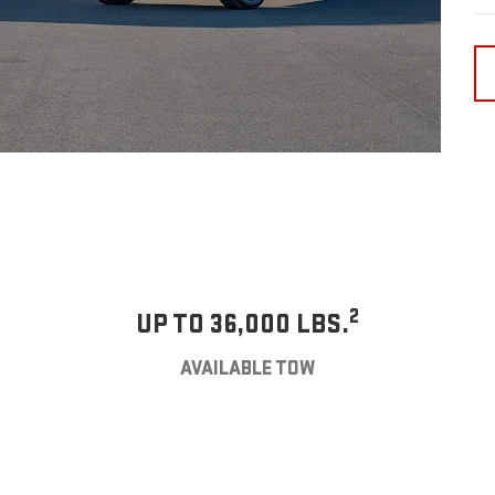
2
UP TO 36,000 LBS.
AVAILABLE TOW