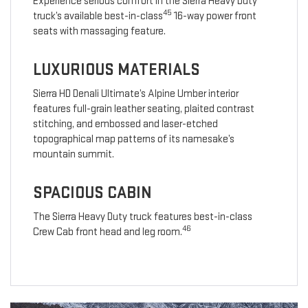
Experience serious comfort in the Sierra Heavy Duty
45
truck’s available best-in-class
16-way power front
seats with massaging feature.
LUXURIOUS MATERIALS
Sierra HD Denali Ultimate’s Alpine Umber interior
features full-grain leather seating, plaited contrast
stitching, and embossed and laser-etched
topographical map patterns of its namesake’s
mountain summit.
SPACIOUS CABIN
The Sierra Heavy Duty truck features best-in-class
46
Crew Cab front head and leg room.