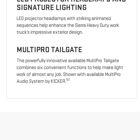
SIGNATURE LIGHTING
LED projector headlamps with striking animated
sequences help enhance the Sierra Heavy Duty work
truck’s impressive exterior design.
MULTIPRO TAILGATE
The powerfully innovative available MultiPro Tailgate
combines six convenient functions to help make light
work of almost any job. Shown with available MultiPro
51
Audio System by KICKER.