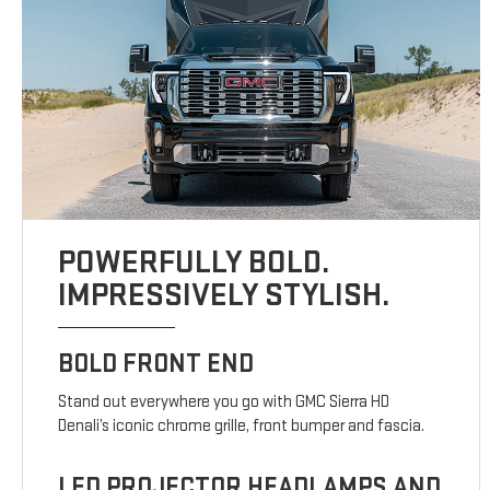
POWERFULLY BOLD.
IMPRESSIVELY STYLISH.
BOLD FRONT END
Stand out everywhere you go with GMC Sierra HD
Denali’s iconic chrome grille, front bumper and fascia.
LED PROJECTOR HEADLAMPS AND