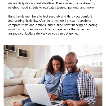
makes daily driving feel effortless. Plan a mixed-route drive: try
neighborhood streets to evaluate steering, parking, and more.
Bring family members to test second- and third-row comfort
and seating flexibility. After the drive, we’ll answer questions,
compare trims and options, and outline how financing or leasing
would work; often, we can finalize paperwork the same day or
arrange contactless delivery so you can get going.