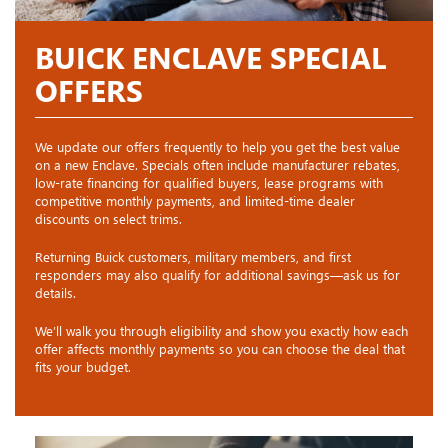
BUICK ENCLAVE SPECIAL
OFFERS
We update our offers frequently to help you get the best value
on a new Enclave. Specials often include manufacturer rebates,
low-rate financing for qualified buyers, lease programs with
competitive monthly payments, and limited-time dealer
discounts on select trims.
Returning Buick customers, military members, and first
responders may also qualify for additional savings—ask us for
details.
We’ll walk you through eligibility and show you exactly how each
offer affects monthly payments so you can choose the deal that
fits your budget.