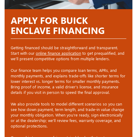
APPLY FOR BUICK
ENCLAVE FINANCING
Getting financed should be straightforward and transparent.
Start with our
online finance application
to get prequalified, and
we’ll present competitive options from multiple lenders.
Our finance team helps you compare loan terms, APRs, and
monthly payments, and explains trade-offs like shorter terms for
lower interest vs. longer terms for smaller monthly payments.
Bring proof of income, a valid driver’s license, and insurance
details if you visit in person to speed the final approval.
We also provide tools to model different scenarios so you can
see how down payment, term length, and trade-in value change
your monthly obligation. When you’re ready, sign electronically
or at the dealership; we’ll review fees, warranty coverage, and
optional protections.