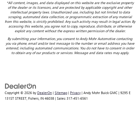
*All content, images, and data displayed on this website are the exclusive property
of the dealer or its licensors, and are protected by applicable copyright and other
intellectual property laws. Unauthorized use, including but not limited to data
scraping, automated data collection, or programmatic extraction of any material
from this website, is strictly prohibited. Any such activity may result in legal action. By
accessing this website, you agree not to copy, reproduce, distribute, or otherwise
exploit any content without the express written permission of the dealer.
By submitting your information, you consent to Andy Mohr Automotive contacting
you via phone, email and/or text message to the number or email address you have
entered; including automated communications. You do not have to consent in order
to obtain any of our products or services. Message and data rates may apply.
Copyright © 2026
by
DealerOn
|
Sitemap
|
Privacy
| Andy Mohr Buick GMC
|
9295 E
131ST STREET,
Fishers,
IN
46038
| Sales:
317-451-6561