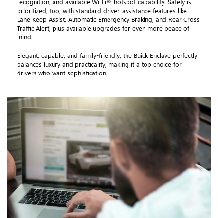
recognition, and available Wi-Fi® hotspot capability. Safety is
prioritized, too, with standard driver-assistance features like
Lane Keep Assist, Automatic Emergency Braking, and Rear Cross
Traffic Alert, plus available upgrades for even more peace of
mind.
Elegant, capable, and family-friendly, the Buick Enclave perfectly
balances luxury and practicality, making it a top choice for
drivers who want sophistication.