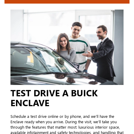
TEST DRIVE A BUICK
ENCLAVE
Schedule a test drive online or by phone, and we’ll have the
Enclave ready when you arrive. During the visit, we’ll take you
through the features that matter most: luxurious interior space,
available infotainment and safety technologies, and handling that