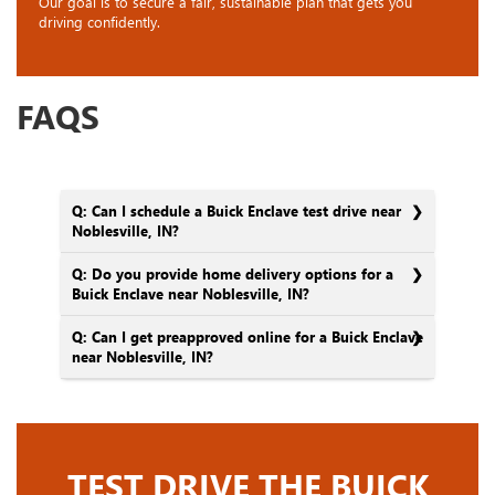
Our goal is to secure a fair, sustainable plan that gets you
driving confidently.
FAQS
Q: Can I schedule a Buick Enclave test drive near
Noblesville, IN?
Q: Do you provide home delivery options for a
Buick Enclave near Noblesville, IN?
Q: Can I get preapproved online for a Buick Enclave
near Noblesville, IN?
TEST DRIVE THE BUICK