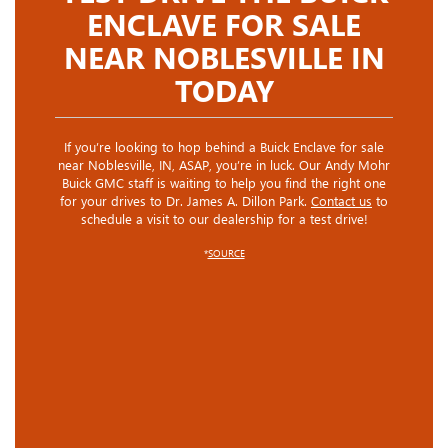
ENCLAVE FOR SALE
NEAR NOBLESVILLE IN
TODAY
If you’re looking to hop behind a Buick Enclave for sale
near Noblesville, IN, ASAP, you’re in luck. Our Andy Mohr
Buick GMC staff is waiting to help you find the right one
for your drives to Dr. James A. Dillon Park.
Contact us
to
schedule a visit to our dealership for a test drive!
*
SOURCE