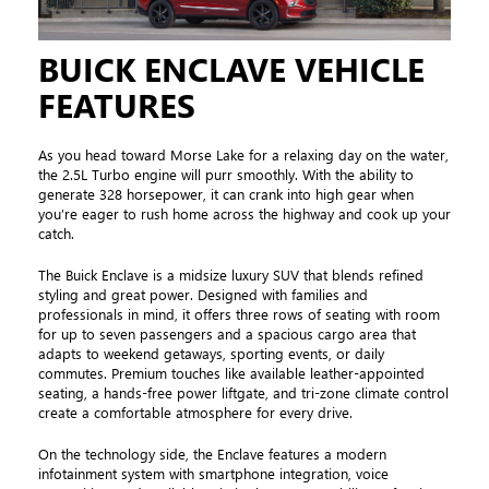
BUICK ENCLAVE VEHICLE
FEATURES
As you head toward Morse Lake for a relaxing day on the water,
the 2.5L Turbo engine will purr smoothly. With the ability to
generate 328 horsepower, it can crank into high gear when
you’re eager to rush home across the highway and cook up your
catch.
The Buick Enclave is a midsize luxury SUV that blends refined
styling and great power. Designed with families and
professionals in mind, it offers three rows of seating with room
for up to seven passengers and a spacious cargo area that
adapts to weekend getaways, sporting events, or daily
commutes. Premium touches like available leather-appointed
seating, a hands-free power liftgate, and tri-zone climate control
create a comfortable atmosphere for every drive.
On the technology side, the Enclave features a modern
infotainment system with smartphone integration, voice