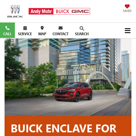
SAVED
CALL
SERVICE
MAP
CONTACT
SEARCH
BUICK ENCLAVE FOR