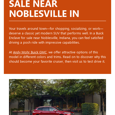
SALE NEAR
NOBLESVILLE IN
Your travels around town—for shopping, socializing, or work—
deserve a classic yet modern SUV that performs well. In a Buick
Enclave for sale near Noblesville, Indiana, you can feel satisfied
driving a posh ride with impressive capabilities.
At
Andy Mohr Buick GMC,
we offer attractive options of this
model in different colors and trims. Read on to discover why this
should become your favorite cruiser, then visit us to test drive it.