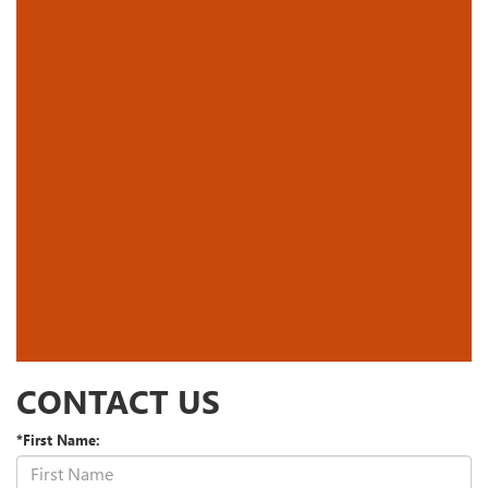
CONTACT US
*First Name: