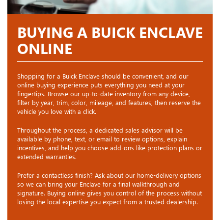
BUYING A BUICK ENCLAVE
ONLINE
Shopping for a Buick Enclave should be convenient, and our
online buying experience puts everything you need at your
fingertips. Browse our up-to-date inventory from any device,
filter by year, trim, color, mileage, and features, then reserve the
vehicle you love with a click.
Throughout the process, a dedicated sales advisor will be
available by phone, text, or email to review options, explain
incentives, and help you choose add-ons like protection plans or
extended warranties.
Prefer a contactless finish? Ask about our home-delivery options
so we can bring your Enclave for a final walkthrough and
signature. Buying online gives you control of the process without
losing the local expertise you expect from a trusted dealership.