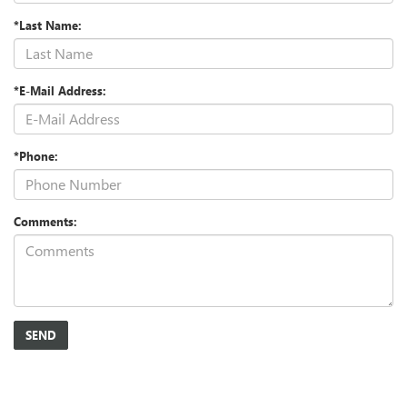
*Last Name:
*E-Mail Address:
*Phone:
Comments: