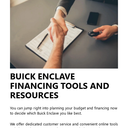
BUICK ENCLAVE
FINANCING TOOLS AND
RESOURCES
You can jump right into planning your budget and financing now
to decide which Buick Enclave you like best.
We offer dedicated customer service and convenient online tools