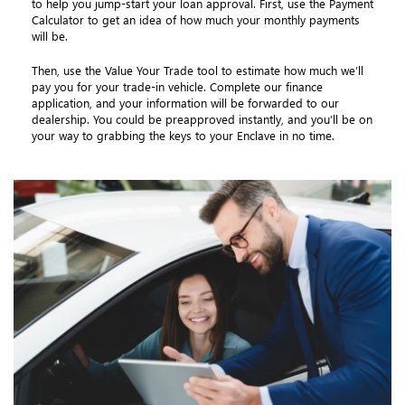
to help you jump-start your loan approval. First, use the Payment
Calculator to get an idea of how much your monthly payments
will be.
Then, use the Value Your Trade tool to estimate how much we’ll
pay you for your trade-in vehicle. Complete our finance
application, and your information will be forwarded to our
dealership. You could be preapproved instantly, and you’ll be on
your way to grabbing the keys to your Enclave in no time.