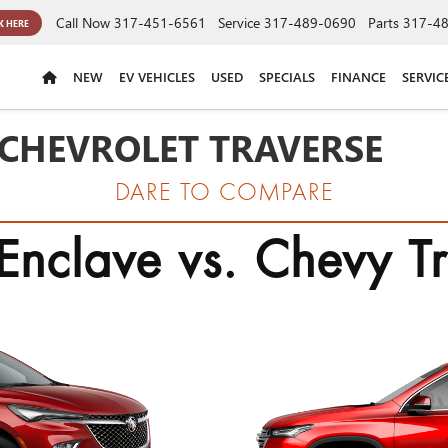
Call Now
317-451-6561
Service
317-489-0690
Parts
317-4
K HERE
NEW
EV VEHICLES
USED
SPECIALS
FINANCE
SERVIC
 CHEVROLET TRAVERSE
DARE TO COMPARE
Enclave vs. Chevy T