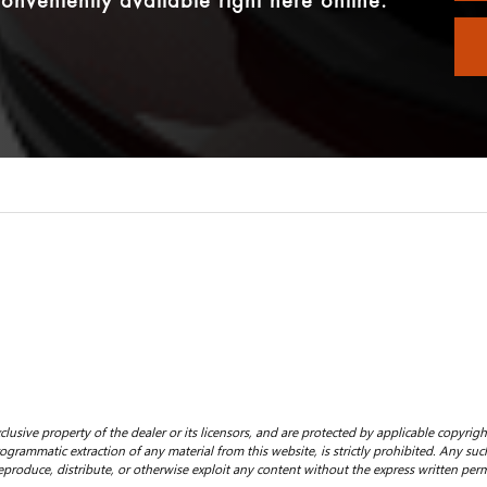
onveniently available right here online.
clusive property of the dealer or its licensors, and are protected by applicable copyrig
grammatic extraction of any material from this website, is strictly prohibited. Any such
eproduce, distribute, or otherwise exploit any content without the express written perm