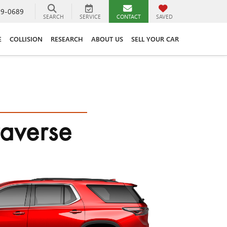
89-0689
SEARCH
SERVICE
CONTACT
SAVED
E
COLLISION
RESEARCH
ABOUT US
SELL YOUR CAR
raverse