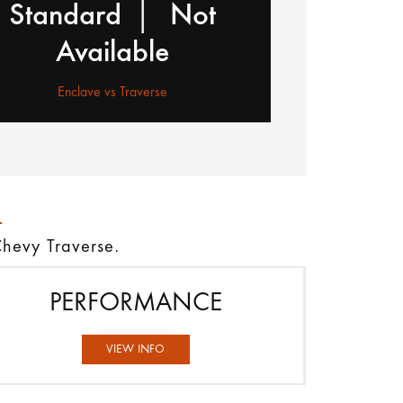
|
Standard
Not
Available
Enclave vs Traverse
Chevy Traverse.
PERFORMANCE
VIEW INFO