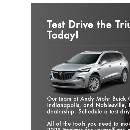
Test Drive the Tr
Today!
Our team at
Andy Mohr Buick
Indianapolis, and Noblesville,
dealership. Schedule a test dri
All of the tools you need to m