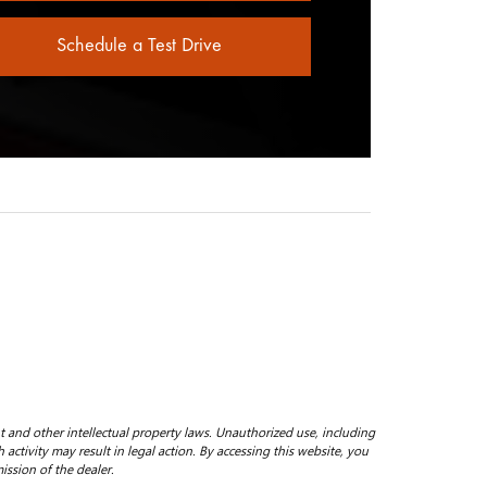
Schedule a Test Drive
ht and other intellectual property laws. Unauthorized use, including
 activity may result in legal action. By accessing this website, you
ission of the dealer.