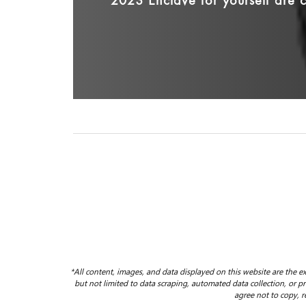
2023 Enclave for yourself are c
*All content, images, and data displayed on this website are the ex
but not limited to data scraping, automated data collection, or pro
agree not to copy, r