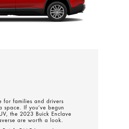
 for families and drivers
ra space. If you’ve begun
SUV, the 2023 Buick Enclave
verse are worth a look.