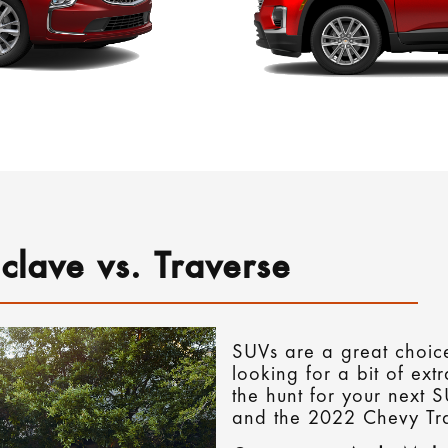
clave vs. Traverse
SUVs are a great choice
looking for a bit of ext
the hunt for your next 
and the 2022 Chevy Tra