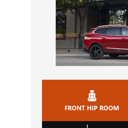
FRONT HIP ROOM