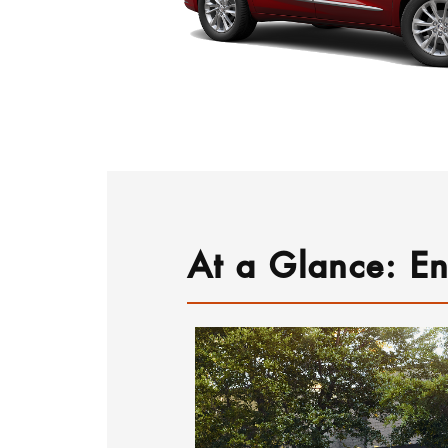
At a Glance: En