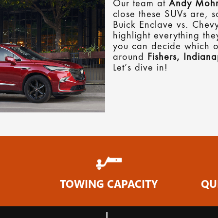
Our team at
Andy Mohr
close these SUVs are, s
Buick Enclave vs. Chev
highlight everything th
you can decide which on
around
Fishers, Indiana
Let’s dive in!
TOWING CAPACITY
QU