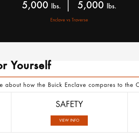
|
5,000
5,000
lbs.
lbs.
Enclave vs Traverse
or Yourself
re about how the Buick Enclave compares to the 
SAFETY
VIEW INFO