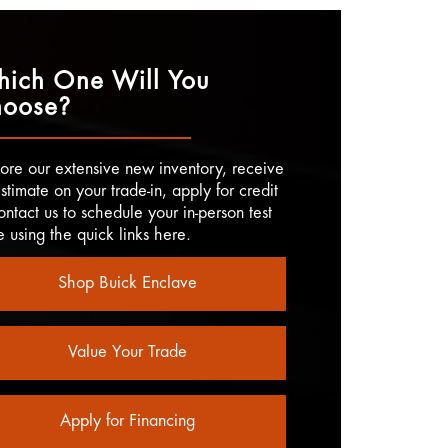
ich One Will You
oose?
ore our extensive new inventory, receive
stimate on your trade-in, apply for credit
ontact us to schedule your in-person test
e using the quick links here.
Shop Buick Enclave
Value Your Trade
Apply for Financing