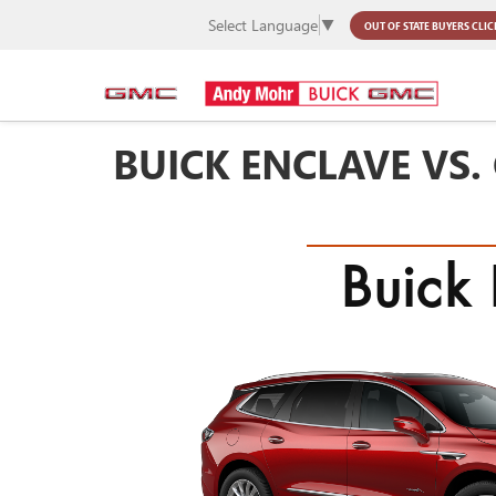
Select Language
▼
OUT OF STATE BUYERS
CLIC
BUICK ENCLAVE VS.
Buick 