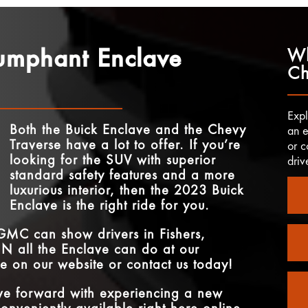
iumphant Enclave
Wh
Ch
Expl
Both the Buick Enclave and the Chevy
an e
Traverse have a lot to offer. If you’re
or c
looking for the SUV with superior
driv
standard safety features and a more
luxurious interior, then the 2023 Buick
Enclave is the right ride for you.
 GMC
can show drivers in
Fishers,
 IN
all the Enclave can do at our
ve on our website or contact us today!
ove forward with experiencing a new