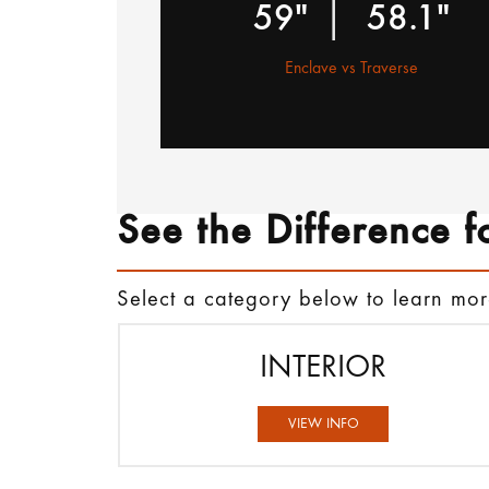
|
59"
58.1"
Enclave vs Traverse
See the Difference f
Select a category below to learn mo
INTERIOR
VIEW INFO