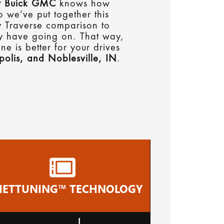
 Buick GMC
knows how
o we’ve put together this
y Traverse comparison to
ey have going on. That way,
e is better for your drives
polis, and Noblesville, IN
.
IETTUNING™ TECHNOLOGY