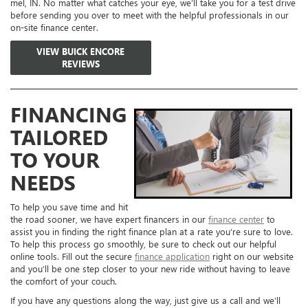
mel, IN. No matter what catches your eye, we’ll take you for a test drive
before sending you over to meet with the helpful professionals in our
on-site finance center.
VIEW BUICK ENCORE
REVIEWS
FINANCING
TAILORED
TO YOUR
NEEDS
To help you save time and hit
the road sooner, we have expert financers in our
finance center
to
assist you in finding the right finance plan at a rate you’re sure to love.
To help this process go smoothly, be sure to check out our helpful
online tools. Fill out the secure
finance application
right on our website
and you’ll be one step closer to your new ride without having to leave
the comfort of your couch.
If you have any questions along the way, just give us a call and we’ll