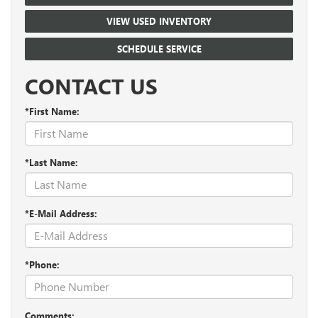
VIEW USED INVENTORY
SCHEDULE SERVICE
CONTACT US
*First Name:
*Last Name:
*E-Mail Address:
*Phone:
Comments: