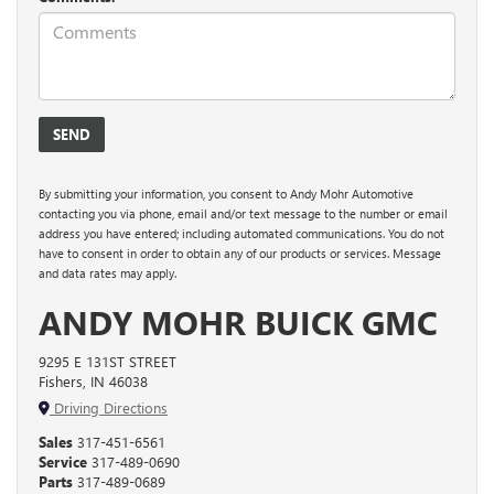
By submitting your information, you consent to Andy Mohr Automotive
contacting you via phone, email and/or text message to the number or email
address you have entered; including automated communications. You do not
have to consent in order to obtain any of our products or services. Message
and data rates may apply.
ANDY MOHR BUICK GMC
9295 E 131ST STREET
Fishers, IN 46038
Driving Directions
Sales
317-451-6561
Service
317-489-0690
Parts
317-489-0689