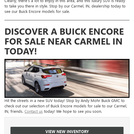
Clearly, there’s a lot to enjoy in this area, and this luxury SUV is ready
to take you there in style. Stop by our Carmel, IN, dealership today to
see our Buick Encore models for sale.
DISCOVER A BUICK ENCORE
FOR SALE NEAR CARMEL IN
TODAY!
Hit the streets in a new SUV today! Stop by Andy Mohr Buick GMC to
check out our selection of Buick Encore models for sale to our Carmel,
IN, friends.
Contact us
today! We hope to see you soon.
VIEW NEW INVENTORY