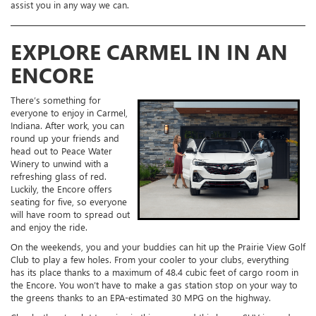
assist you in any way we can.
EXPLORE CARMEL IN IN AN
ENCORE
There’s something for
everyone to enjoy in Carmel,
Indiana. After work, you can
round up your friends and
head out to Peace Water
Winery to unwind with a
refreshing glass of red.
Luckily, the Encore offers
seating for five, so everyone
will have room to spread out
and enjoy the ride.
On the weekends, you and your buddies can hit up the Prairie View Golf
Club to play a few holes. From your cooler to your clubs, everything
has its place thanks to a maximum of 48.4 cubic feet of cargo room in
the Encore. You won’t have to make a gas station stop on your way to
the greens thanks to an EPA-estimated 30 MPG on the highway.