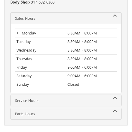
Body Shop
317-632-6300
Sales Hours
Monday
8:30AM - 8:00PM
Tuesday
8:30AM - 8:00PM
Wednesday
8:30AM - 8:00PM
Thursday
8:30AM - 8:00PM
Friday
9:00AM - 6:00PM
Saturday
9:00AM - 6:00PM
Sunday
Closed
Service Hours
Parts Hours