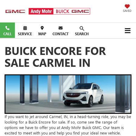
SAVED
CALL
SERVICE
MAP
CONTACT
SEARCH
BUICK ENCORE FOR
SALE CARMEL IN
If you want to jet around Carmel, IN, in a head-turning ride, you may be
looking for a Buick Encore for sale. If so, come see the range of
options we have to offer you at Andy Mohr Buick GMC. Our team is
excited to meet with you and help you find your ideal new vehicle.