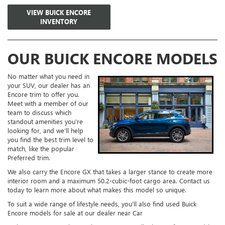
VIEW BUICK ENCORE
INVENTORY
OUR BUICK ENCORE MODELS
No matter what you need in
your SUV, our dealer has an
Encore trim to offer you.
Meet with a member of our
team to discuss which
standout amenities you’re
looking for, and we’ll help
you find the best trim level to
match, like the popular
Preferred trim.
We also carry the Encore GX that takes a larger stance to create more
interior room and a maximum 50.2-cubic-foot cargo area. Contact us
today to learn more about what makes this model so unique.
To suit a wide range of lifestyle needs, you’ll also find used Buick
Encore models for sale at our dealer near Car