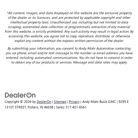
*All content, images, and data displayed on this website are the exclusive property
of the dealer or its licensors, and are protected by applicable copyright and other
intellectual property laws. Unauthorized use, including but not limited to data
scraping, automated data collection, or programmatic extraction of any material
from this website, is strictly prohibited. Any such activity may result in legal action. By
accessing this website, you agree not to copy, reproduce, distribute, or otherwise
exploit any content without the express written permission of the dealer.
By submitting your information, you consent to Andy Mohr Automotive contacting
you via phone, email and/or text message to the number or email address you have
entered; including automated communications. You do not have to consent in order
to obtain any of our products or services. Message and data rates may apply.
Copyright © 2026
by
DealerOn
|
Sitemap
|
Privacy
| Andy Mohr Buick GMC
|
9295 E
131ST STREET,
Fishers,
IN
46038
| Sales:
317-451-6561