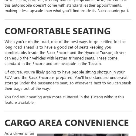
this automobile doesn’t come with standard leather appointments,
making it less upscale than what you’ll find inside its Buick counterpart.
COMFORTABLE SEATING
When you’re on the road, one of the best ways to get settled for the
long road ahead is to have a good set of seats keeping you
comfortable. Inside the Buick Encore and the Hyundai Tucson, drivers
can equip their vehicles with leather-trimmed seats. These come
standard in the Encore and are available in the Tucson.
Of course, you’re likely going to have people sitting shotgun in your
SUV, and the Buick Encore is prepared. You’ll find standard underseat
storage under the passenger’s seat, so whoever’s next to you can stash
their bags out of the way.
You find your seating area more cluttered in the Tucson without this
feature available.
CARGO AREA CONVENIENCE
As a driver of an