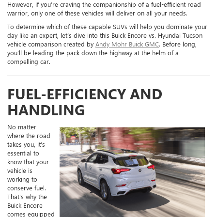
However, if you’re craving the companionship of a fuel-efficient road
warrior, only one of these vehicles will deliver on all your needs.
To determine which of these capable SUVs will help you dominate your
day like an expert, let’s dive into this Buick Encore vs. Hyundai Tucson
vehicle comparison created by
Andy Mohr Buick GMC
. Before long,
you’ll be leading the pack down the highway at the helm of a
compelling car.
FUEL-EFFICIENCY AND
HANDLING
No matter
where the road
takes you, it’s
essential to
know that your
vehicle is
working to
conserve fuel.
That’s why the
Buick Encore
comes equipped