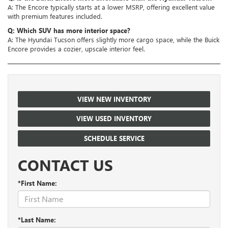
A: The Encore typically starts at a lower MSRP, offering excellent value
with premium features included.
Q: Which SUV has more interior space?
A: The Hyundai Tucson offers slightly more cargo space, while the Buick
Encore provides a cozier, upscale interior feel.
VIEW NEW INVENTORY
VIEW USED INVENTORY
SCHEDULE SERVICE
CONTACT US
*First Name:
*Last Name: