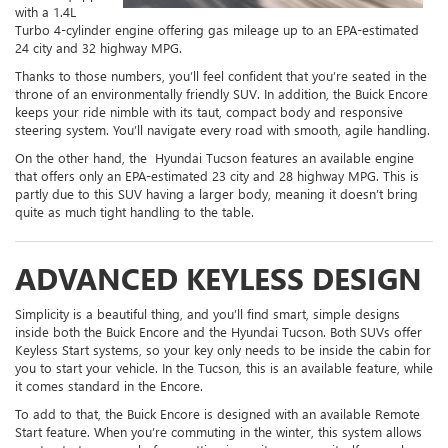
with a 1.4L
Turbo 4-cylinder engine offering gas mileage up to an EPA-estimated
24 city and 32 highway MPG.
Thanks to those numbers, you’ll feel confident that you’re seated in the
throne of an environmentally friendly SUV. In addition, the Buick Encore
keeps your ride nimble with its taut, compact body and responsive
steering system. You’ll navigate every road with smooth, agile handling.
On the other hand, the Hyundai Tucson features an available engine
that offers only an EPA-estimated 23 city and 28 highway MPG. This is
partly due to this SUV having a larger body, meaning it doesn’t bring
quite as much tight handling to the table.
ADVANCED KEYLESS DESIGN
Simplicity is a beautiful thing, and you’ll find smart, simple designs
inside both the Buick Encore and the Hyundai Tucson. Both SUVs offer
Keyless Start systems, so your key only needs to be inside the cabin for
you to start your vehicle. In the Tucson, this is an available feature, while
it comes standard in the Encore.
To add to that, the Buick Encore is designed with an available Remote
Start feature. When you’re commuting in the winter, this system allows