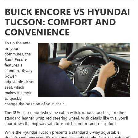
BUICK ENCORE VS HYUNDAI
TUCSON: COMFORT AND
CONVENIENCE
To up the ante
on your
commutes, the
Buick Encore
features a
standard 6-way
power-
adjustable driver
seat, which
makes it simple
to quickly
change the position of your chair.
This SUV also embellishes the cabin with luxurious touches, like the
standard leather-wrapped steering wheel. With details like this, you’ll
soar down the highway with top-notch comfort and relaxation.
While the Hyundai Tucson presents a standard 6-way adjustable
driver’s seat, however, it’s only manually adjustable. Also, the cabin of