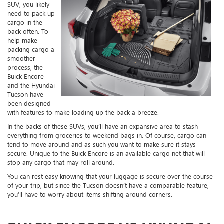
SUV, you likely
need to pack up
cargo in the
back often. To
help make
packing cargo a
smoother
process, the
Buick Encore
and the Hyundai
Tucson have
been designed
with features to make loading up the back a breeze.
In the backs of these SUVs, you’ll have an expansive area to stash
everything from groceries to weekend bags in. Of course, cargo can
tend to move around and as such you want to make sure it stays
secure. Unique to the Buick Encore is an available cargo net that will
stop any cargo that may roll around.
You can rest easy knowing that your luggage is secure over the course
of your trip, but since the Tucson doesn’t have a comparable feature,
you’ll have to worry about items shifting around corners.