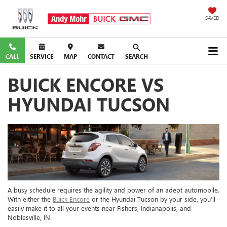
SAVED
CALL
SERVICE
MAP
CONTACT
SEARCH
BUICK ENCORE VS
HYUNDAI TUCSON
A busy schedule requires the agility and power of an adept automobile.
With either the
Buick Encore
or the Hyundai Tucson by your side, you’ll
easily make it to all your events near Fishers, Indianapolis, and
Noblesville, IN.