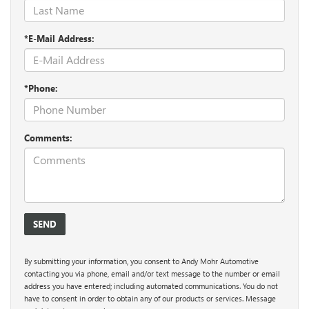
*E-Mail Address:
*Phone:
Comments:
By submitting your information, you consent to Andy Mohr Automotive
contacting you via phone, email and/or text message to the number or email
address you have entered; including automated communications. You do not
have to consent in order to obtain any of our products or services. Message