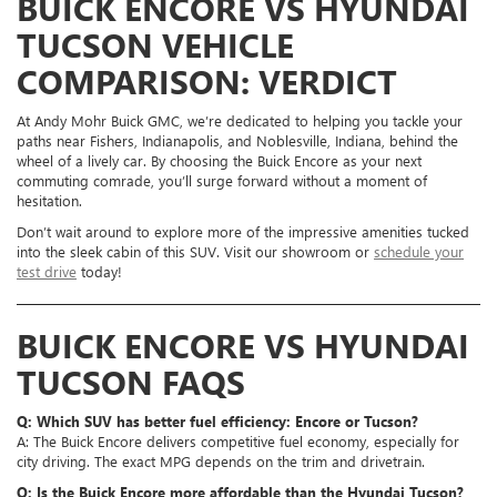
BUICK ENCORE VS HYUNDAI
TUCSON VEHICLE
COMPARISON: VERDICT
At Andy Mohr Buick GMC, we’re dedicated to helping you tackle your
paths near Fishers, Indianapolis, and Noblesville, Indiana, behind the
wheel of a lively car. By choosing the Buick Encore as your next
commuting comrade, you’ll surge forward without a moment of
hesitation.
Don’t wait around to explore more of the impressive amenities tucked
into the sleek cabin of this SUV. Visit our showroom or
schedule your
test drive
today!
BUICK ENCORE VS HYUNDAI
TUCSON FAQS
Q: Which SUV has better fuel efficiency: Encore or Tucson?
A: The Buick Encore delivers competitive fuel economy, especially for
city driving. The exact MPG depends on the trim and drivetrain.
Q: Is the Buick Encore more affordable than the Hyundai Tucson?