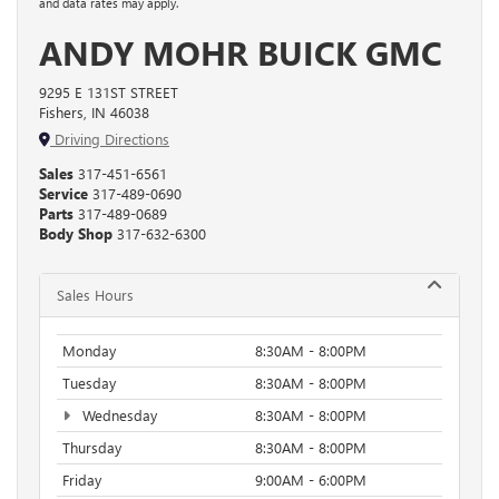
and data rates may apply.
ANDY MOHR BUICK GMC
9295 E 131ST STREET
Fishers, IN 46038
Driving Directions
Sales
317-451-6561
Service
317-489-0690
Parts
317-489-0689
Body Shop
317-632-6300
Sales Hours
Monday
8:30AM - 8:00PM
Tuesday
8:30AM - 8:00PM
Wednesday
8:30AM - 8:00PM
Thursday
8:30AM - 8:00PM
Friday
9:00AM - 6:00PM