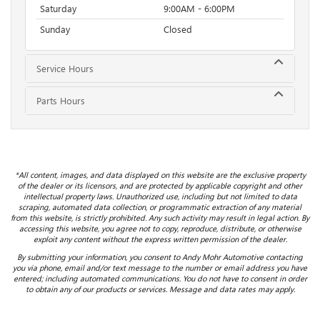
Saturday
9:00AM - 6:00PM
Sunday
Closed
Service Hours
Parts Hours
*All content, images, and data displayed on this website are the exclusive property
of the dealer or its licensors, and are protected by applicable copyright and other
intellectual property laws. Unauthorized use, including but not limited to data
scraping, automated data collection, or programmatic extraction of any material
from this website, is strictly prohibited. Any such activity may result in legal action. By
accessing this website, you agree not to copy, reproduce, distribute, or otherwise
exploit any content without the express written permission of the dealer.
By submitting your information, you consent to Andy Mohr Automotive contacting
you via phone, email and/or text message to the number or email address you have
entered; including automated communications. You do not have to consent in order
to obtain any of our products or services. Message and data rates may apply.