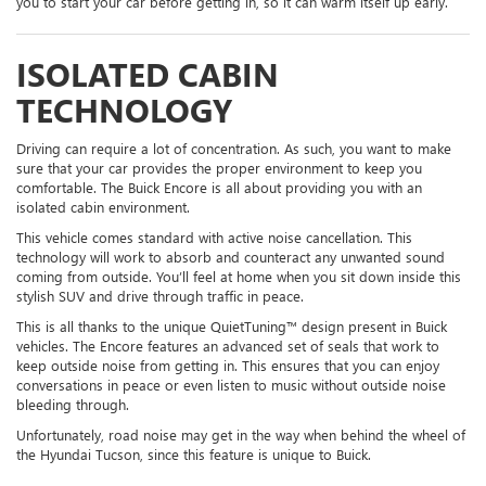
you to start your car before getting in, so it can warm itself up early.
ISOLATED CABIN
TECHNOLOGY
Driving can require a lot of concentration. As such, you want to make
sure that your car provides the proper environment to keep you
comfortable. The Buick Encore is all about providing you with an
isolated cabin environment.
This vehicle comes standard with active noise cancellation. This
technology will work to absorb and counteract any unwanted sound
coming from outside. You’ll feel at home when you sit down inside this
stylish SUV and drive through traffic in peace.
This is all thanks to the unique QuietTuning™ design present in Buick
vehicles. The Encore features an advanced set of seals that work to
keep outside noise from getting in. This ensures that you can enjoy
conversations in peace or even listen to music without outside noise
bleeding through.
Unfortunately, road noise may get in the way when behind the wheel of
the Hyundai Tucson, since this feature is unique to Buick.