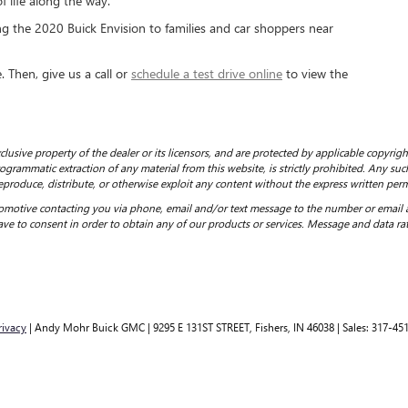
 life along the way.
 the 2020 Buick Envision to families and car shoppers near
 Then, give us a call or
schedule a test drive online
to view the
clusive property of the dealer or its licensors, and are protected by applicable copyrig
grammatic extraction of any material from this website, is strictly prohibited. Any such
eproduce, distribute, or otherwise exploit any content without the express written perm
motive contacting you via phone, email and/or text message to the number or email
ve to consent in order to obtain any of our products or services. Message and data ra
rivacy
| Andy Mohr Buick GMC
|
9295 E 131ST STREET,
Fishers,
IN
46038
| Sales:
317-45