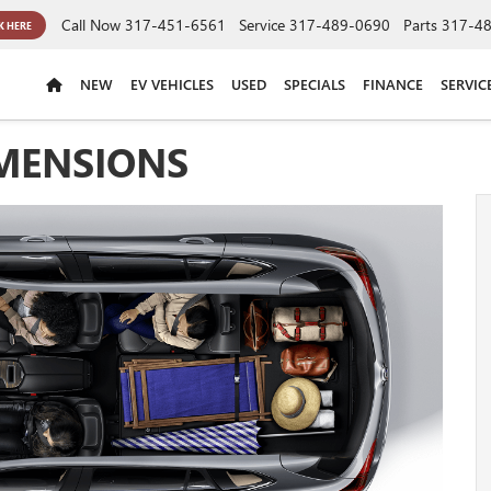
Call Now
317-451-6561
Service
317-489-0690
Parts
317-4
K HERE
NEW
EV VEHICLES
USED
SPECIALS
FINANCE
SERVIC
IMENSIONS