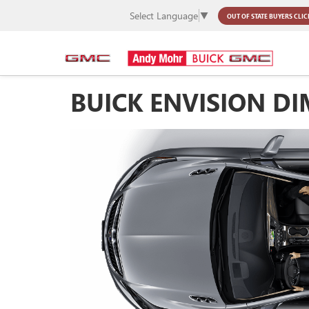
Select Language
▼
OUT OF STATE BUYERS
CLIC
BUICK ENVISION D