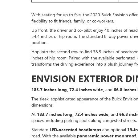
With seating for up to five, the 2020 Buick Envision off
flexibility to fit friends, family, or co-workers.
Up front, the driver and co-pilot enjoy 40 inches of he
54.4 inches of hip room. The standard 8-way power drive
position.
Hop into the second row to find 38.5 inches of headroom
inches of hip room. Paired with the available perforated 
transforms the driving experience into a plush journey fr
ENVISION EXTERIOR D
183.7 inches long, 72.4 inches wide,
and
66.8 inches 
The sleek, sophisticated appearance of the Buick Envision
dimensions.
At
183.7 inches long, 72.4 inches wide,
and
66.8 inch
spaces, including parking spots along congested streets.
Standard
LED-accented headlamps
and optional
19-i
road. With the available
panoramic power moonroof
,