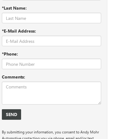
*Last Name:
*E-Mail Address:
*Phone:
Comments:
By submitting your information, you consent to Andy Mohr
Automotive contacting you via phone, email and/or text