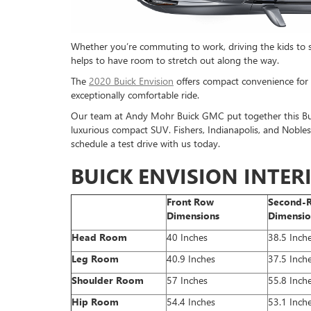
Whether you’re commuting to work, driving the kids to soc
helps to have room to stretch out along the way.
The
2020 Buick Envision
offers compact convenience for na
exceptionally comfortable ride.
Our team at Andy Mohr Buick GMC put together this Buic
luxurious compact SUV. Fishers, Indianapolis, and Noblesvi
schedule a test drive with us today.
BUICK ENVISION INTE
Front Row
Second-
Dimensions
Dimensio
Head Room
40 Inches
38.5 Inch
Leg Room
40.9 Inches
37.5 Inch
Shoulder Room
57 Inches
55.8 Inch
Hip Room
54.4 Inches
53.1 Inch