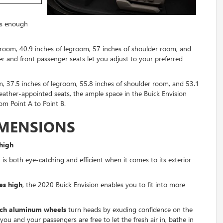
ers enough
adroom, 40.9 inches of legroom, 57 inches of shoulder room, and
r and front passenger seats let you adjust to your preferred
, 37.5 inches of legroom, 55.8 inches of shoulder room, and 53.1
leather-appointed seats, the ample space in the Buick Envision
om Point A to Point B.
IMENSIONS
high
 is both eye-catching and efficient when it comes to its exterior
es high
, the 2020 Buick Envision enables you to fit into more
nch aluminum wheels
turn heads by exuding confidence on the
 you and your passengers are free to let the fresh air in, bathe in