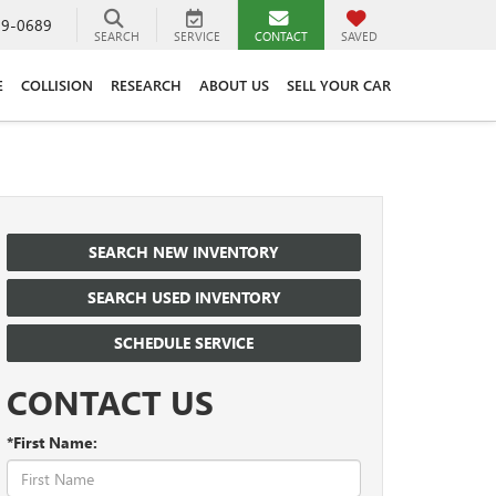
89-0689
SEARCH
SERVICE
CONTACT
SAVED
E
COLLISION
RESEARCH
ABOUT US
SELL YOUR CAR
SEARCH NEW INVENTORY
SEARCH USED INVENTORY
SCHEDULE SERVICE
CONTACT US
*First Name: