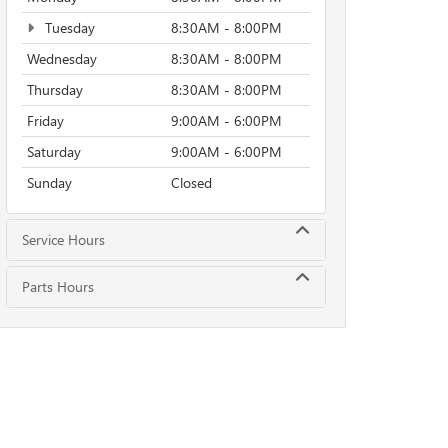
Tuesday
8:30AM - 8:00PM
Wednesday
8:30AM - 8:00PM
Thursday
8:30AM - 8:00PM
Friday
9:00AM - 6:00PM
Saturday
9:00AM - 6:00PM
Sunday
Closed
Service Hours
Parts Hours