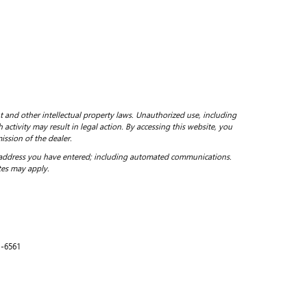
ht and other intellectual property laws. Unauthorized use, including
 activity may result in legal action. By accessing this website, you
ission of the dealer.
 address you have entered; including automated communications.
tes may apply.
1-6561