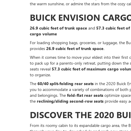
the warm sunshine, or admire the stars from the cozy cab
BUICK ENVISION CARG
26.9 cubic feet of trunk space
and
57.3 cubic feet 
cargo volume
For loading shopping bags, groceries, or luggage, the Bu
provides
26.9 cubic feet of trunk space
.
When it comes time to move your eldest into their first
to pack up for a parents-only retreat, putting down the
seats reveal
57.3 cubic feet of maximum cargo volu
to organize.
The
60/40 split-folding rear seats
in the 2020 Buick En
you to accommodate a variety of combinations of both 
and belongings. The
fold-flat rear seats
optimize space
the
reclining/sliding second-row seats
provide easy ac
DISCOVER THE 2020 BU
From its roomy cabin to its expandable cargo area, the B