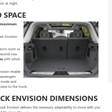
in at night.
O SPACE
of maximum
ick Envision
 dorm room or
 second-row
me
with which
vision enable
passengers
 inside and
cess to the trunk.
ICK ENVISION DIMENSIONS
uick Envision delivers the necessary adaptability to move with you