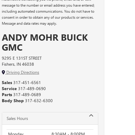
message to the number or email address you have entered;
including automated communications. You do not have to
consent in order to obtain any of our products or services.
Message and data rates may apply.
ANDY MOHR BUICK
GMC
9295 E 131ST STREET
Fishers, IN 46038
Driving Directions
Sales
317-451-6561
Service
317-489-0690
Parts
317-489-0689
Body Shop
317-632-6300
Sales Hours
Monday
8:30AM - 8:00PM