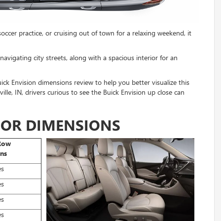
cer practice, or cruising out of town for a relaxing weekend, it
vigating city streets, along with a spacious interior for an
k Envision dimensions review to help you better visualize this
lle, IN, drivers curious to see the Buick Envision up close can
RIOR DIMENSIONS
Row
ns
es
es
es
es