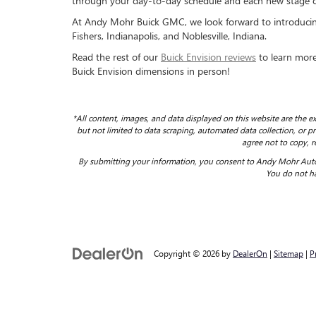
through your day-to-day schedule and each new stage of
At Andy Mohr Buick GMC, we look forward to introducing
Fishers, Indianapolis, and Noblesville, Indiana.
Read the rest of our
Buick Envision reviews
to learn more.
Buick Envision dimensions in person!
*All content, images, and data displayed on this website are the ex
but not limited to data scraping, automated data collection, or pro
agree not to copy, r
By submitting your information, you consent to Andy Mohr Auto
You do not ha
Copyright © 2026
by
DealerOn
|
Sitemap
|
P