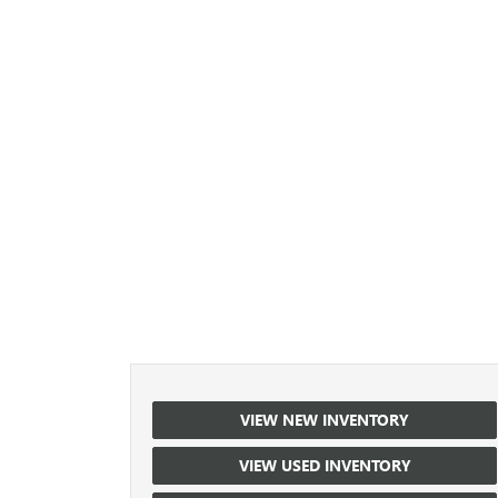
VIEW NEW INVENTORY
VIEW USED INVENTORY