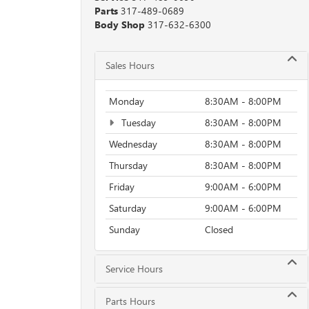
Parts
317-489-0689
Body Shop
317-632-6300
Sales Hours
Monday
8:30AM - 8:00PM
Tuesday
8:30AM - 8:00PM
Wednesday
8:30AM - 8:00PM
Thursday
8:30AM - 8:00PM
Friday
9:00AM - 6:00PM
Saturday
9:00AM - 6:00PM
Sunday
Closed
Service Hours
Parts Hours