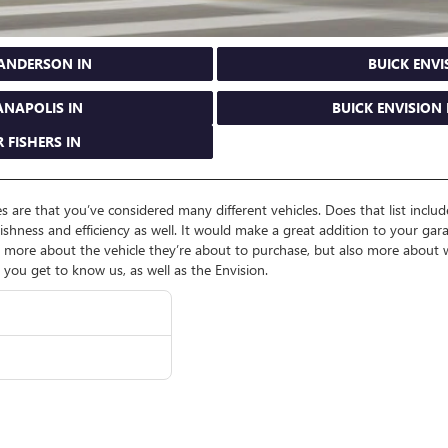
 ANDERSON IN
BUICK ENVI
ANAPOLIS IN
BUICK ENVISION 
 FISHERS IN
 are that you’ve considered many different vehicles. Does that list include 
lishness and efficiency as well. It would make a great addition to your garag
re about the vehicle they’re about to purchase, but also more about wh
lp you get to know us, as well as the Envision.