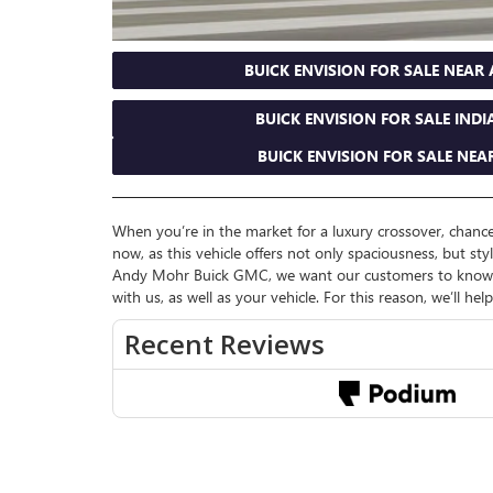
BUICK ENVISION FOR SALE NEAR
BUICK ENVISION FOR SALE INDI
BUICK ENVISION FOR SALE NEAR
When you’re in the market for a luxury crossover, chances
now, as this vehicle offers not only spaciousness, but sty
Andy Mohr Buick GMC, we want our customers to know mo
with us, as well as your vehicle. For this reason, we’ll he