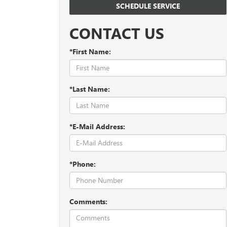
SCHEDULE SERVICE
CONTACT US
*First Name:
*Last Name:
*E-Mail Address:
*Phone:
Comments: