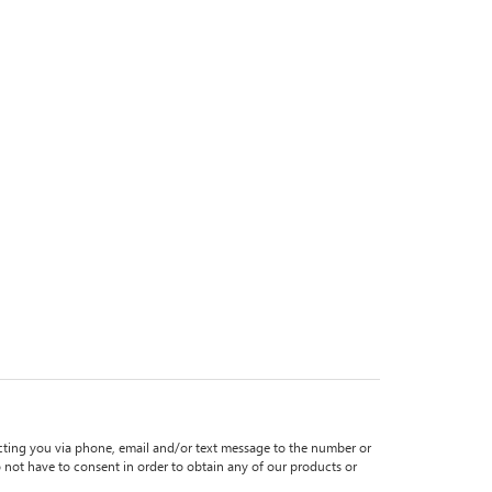
ting you via phone, email and/or text message to the number or
ot have to consent in order to obtain any of our products or