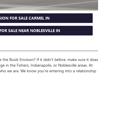
SION FOR SALE CARMEL IN
FOR SALE NEAR NOBLESVILLE IN
the Buick Envision? If it didn’t before, make sure it does
e in the Fishers, Indianapolis, or Noblesville areas. At
o we are. We know you’re entering into a relationship