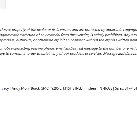
clusive property of the dealer or its licensors, and are protected by applicable copyrig
grammatic extraction of any material from this website, is strictly prohibited. Any such
eproduce, distribute, or otherwise exploit any content without the express written perm
motive contacting you via phone, email and/or text message to the number or email
ve to consent in order to obtain any of our products or services. Message and data ra
rivacy
| Andy Mohr Buick GMC
|
9295 E 131ST STREET,
Fishers,
IN
46038
| Sales:
317-45