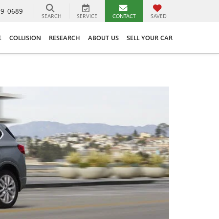
89-0689
SEARCH
SERVICE
CONTACT
SAVED
E
COLLISION
RESEARCH
ABOUT US
SELL YOUR CAR