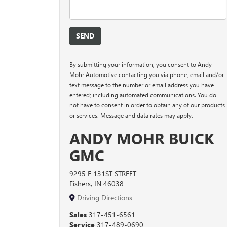
By submitting your information, you consent to Andy
Mohr Automotive contacting you via phone, email and/or
text message to the number or email address you have
entered; including automated communications. You do
not have to consent in order to obtain any of our products
or services. Message and data rates may apply.
ANDY MOHR BUICK
GMC
9295 E 131ST STREET
Fishers, IN 46038
Driving Directions
Sales
317-451-6561
Service
317-489-0690