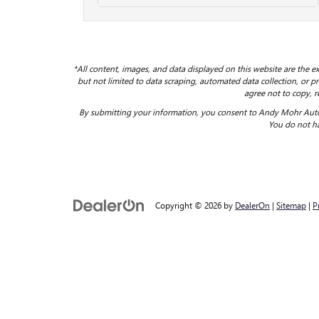
*All content, images, and data displayed on this website are the ex
but not limited to data scraping, automated data collection, or pro
agree not to copy, r
By submitting your information, you consent to Andy Mohr Auto
You do not ha
Copyright © 2026
by
DealerOn
|
Sitemap
|
P