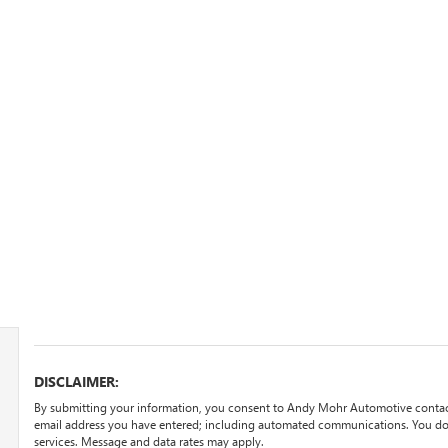
DISCLAIMER:
By submitting your information, you consent to Andy Mohr Automotive contac
email address you have entered; including automated communications. You do n
services. Message and data rates may apply.