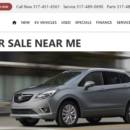
Call Now
317-451-6561
Service
317-489-0690
Parts
317-4
K HERE
NEW
EV VEHICLES
USED
SPECIALS
FINANCE
SERVIC
R SALE NEAR ME