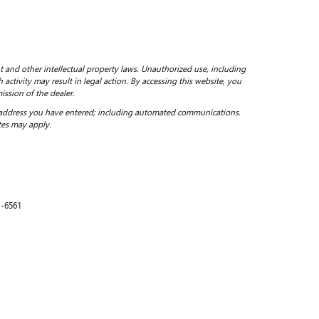
ht and other intellectual property laws. Unauthorized use, including
 activity may result in legal action. By accessing this website, you
ission of the dealer.
 address you have entered; including automated communications.
tes may apply.
1-6561