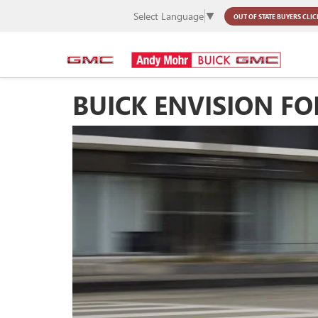
Select Language
▼
OUT OF STATE BUYERS
CLIC
BUICK ENVISION FO