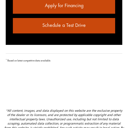
Apply for Financing
Schedule a Test Drive
*
Based on latest competitive data available.
*All content, images, and data displayed on this website are the exclusive property
of the dealer or its licensors, and are protected by applicable copyright and other
intellectual property laws. Unauthorized use, including but not limited to data
scraping, automated data collection, or programmatic extraction of any material
from this website, is strictly prohibited. Any such activity may result in legal action. By