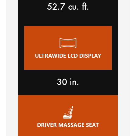
52.7 cu. ft.
ULTRAWIDE LCD DISPLAY
30 in.
DRIVER MASSAGE SEAT