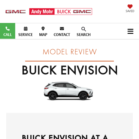
SAVED
CALL
SERVICE
MAP
CONTACT
SEARCH
MODEL REVIEW
BUICK ENVISION
BUICK ENVISION AT A