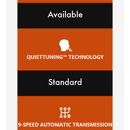
Available
QUIETTUNING™ TECHNOLOGY
Standard
9-SPEED AUTOMATIC TRANSMISSION