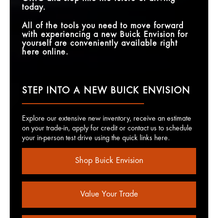
today.
All of the tools you need to move forward
with experiencing a new Buick Envision for
yourself are conveniently available right
here online.
STEP INTO A NEW BUICK ENVISION
Explore our extensive new inventory, receive an estimate
on your trade-in, apply for credit or contact us to schedule
your in-person test drive using the quick links here.
Shop Buick Envision
Value Your Trade