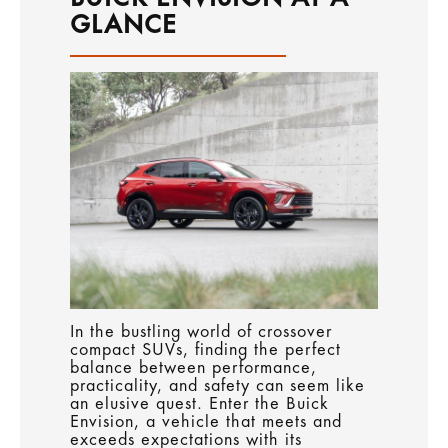
GLANCE
In the bustling world of crossover
compact SUVs, finding the perfect
balance between performance,
practicality, and safety can seem like
an elusive quest. Enter the Buick
Envision, a vehicle that meets and
exceeds expectations with its