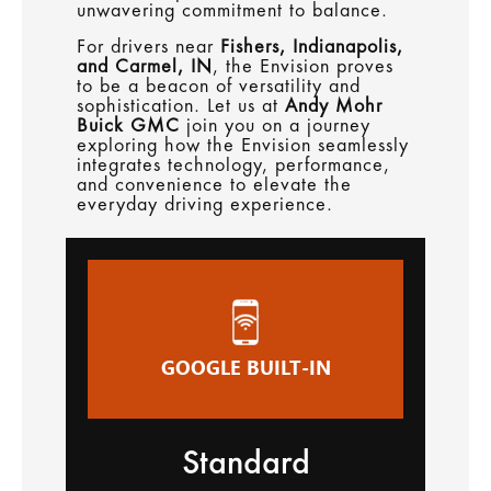
unwavering commitment to balance.
For drivers near
Fishers, Indianapolis,
and Carmel, IN
, the Envision proves
to be a beacon of versatility and
sophistication. Let us at
Andy Mohr
Buick GMC
join you on a journey
exploring how the Envision seamlessly
integrates technology, performance,
and convenience to elevate the
everyday driving experience.
GOOGLE BUILT-IN
Standard