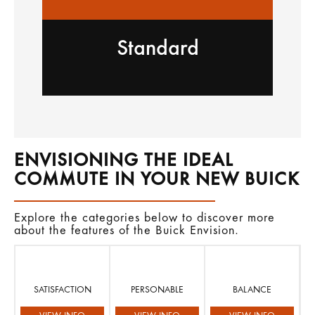
Standard
ENVISIONING THE IDEAL
COMMUTE IN YOUR NEW BUICK
Explore the categories below to discover more
about the features of the Buick Envision.
SATISFACTION
PERSONABLE
BALANCE