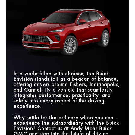
supreme in your heart—and your driveway?
Envision
vs
X3
Quick Facts
Quick Facts
CURVED DISPLAY
30 in.
14.9 in.
SIZE
Envision
vs
XC60
Envision
vs
CX-5
INTERSECTION
AUTOMATIC
LENGTH
182.7 in.
185.4 in.
Standard
Not Offered
EMERGENCY
BOSE® PREMIUM
BRAKING
Standard
Available
9-SPEED
AUDIO SYSTEM
AUTOMATIC
Yes
No
MASSAGING
TRANSMISSION
Available
Not Offered
WIRELESS
DRIVER’S SEAT
SMARTPHONE
Standard
Available
BOSE® PREMIUM
INTEGRATION
Standard
Not Offered
AUDIO SYSTEM
In a world filled with choices, the Buick
Envision stands tall as a beacon of balance,
QUIETTUNING™
Standard
Not Offered
TECHNOLOGY
offering drivers around
Fishers, Indianapolis,
and Carmel, IN
a vehicle that seamlessly
integrates performance, practicality, and
safety into every aspect of the driving
experience.
Why settle for the ordinary when you can
experience the extraordinary with the Buick
Envision? Contact us at
Andy Mohr Buick
GMC
and step into the future of driving