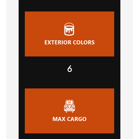
EXTERIOR COLORS
6
MAX CARGO