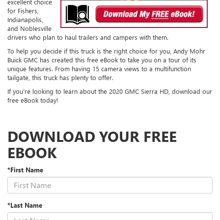
excellent choice
for Fishers,
Indianapolis,
and Noblesville
drivers who plan to haul trailers and campers with them.
To help you decide if this truck is the right choice for you, Andy Mohr
Buick GMC has created this free eBook to take you on a tour of its
unique features. From having 15 camera views to a multifunction
tailgate, this truck has plenty to offer.
If you’re looking to learn about the 2020 GMC Sierra HD, download our
free eBook today!
DOWNLOAD YOUR FREE
EBOOK
*First Name
*Last Name