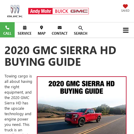
SAVED
CALL
SERVICE
MAP
CONTACT
SEARCH
2020 GMC SIERRA HD
BUYING GUIDE
Towing cargo is
all about having
the right
equipment, and
the 2020 GMC
Sierra HD has
the upscale
technology and
engine power
you need. This
truck is an