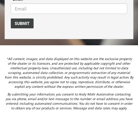
*All content, images, and data displayed on this website are the exclusive property
of the dealer or its licensors, and are protected by applicable copyright and other
intellectual property laws. Unauthorized use, including but not limited to data
scraping, automated data collection, or programmatic extraction of any material
from this website, is strictly prohibited. Any such activity may result in legal action. By
accessing this website, you agree not to copy, reproduce, distribute, or otherwise
exploit any content without the express written permission of the dealer.
By submitting your information, you consent to Andy Mohr Automotive contacting
you via phone, email and/or text message to the number or email address you have
entered; including automated communications. You do not have to consent in order
to obtain any of our products or services. Message and data rates may apply.