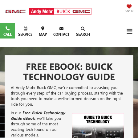
SAVED
CALL
SERVICE
MAP
CONTACT
SEARCH
FREE EBOOK: BUICK
TECHNOLOGY GUIDE
At Andy Mohr Buick GMC, we’re committed to assisting you
through every step of the car-buying process, starting with the
tools you need to make a well-informed decision on the right
ride for you.
In our
Free
Buick Technology
Guide
eBook
, we’ll take you
through some of the most
exciting tech found on our
various models.