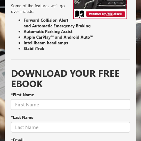
Some of the features we’ll go
over include:
Forward Collision Alert
and Automatic Emergency Braking
Automatic Parking Assist
Apple CarPlay™ and Android Auto™
Intellibeam headlamps
StabiliTrak
DOWNLOAD YOUR FREE
EBOOK
*First Name
*Last Name
*Email