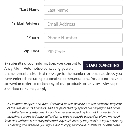
*Last Name
*E-Mail Address
*Phone
Zip Code
By submitting your information, you consent to
START SEARCHING
Andy Mohr Automotive contacting you via
phone, email and/or text message to the number or email address you
have entered; including automated communications. You do not have to
consent in order to obtain any of our products or services. Message
and data rates may apply.
*All content, images, and data displayed on this website are the exclusive property
of the dealer or its licensors, and are protected by applicable copyright and other
intellectual property laws. Unauthorized use, including but not limited to data
scraping, automated data collection, or programmatic extraction of any material
from this website, is strictly prohibited. Any such activity may result in legal action. By
accessing this website, you agree not to copy, reproduce, distribute, or otherwise