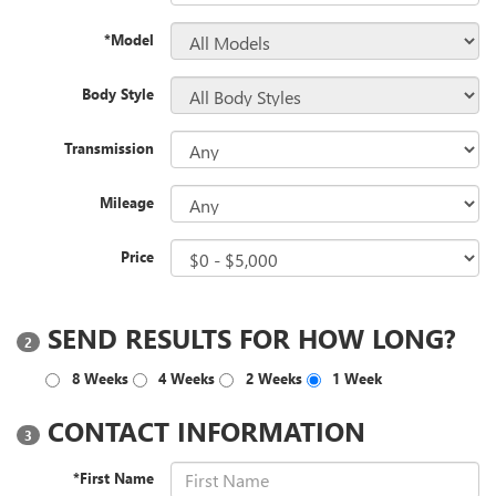
*Model
Body Style
Transmission
Mileage
Price
SEND RESULTS FOR HOW LONG?
2
8 Weeks
4 Weeks
2 Weeks
1 Week
CONTACT INFORMATION
3
*First Name