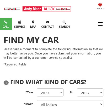
SAVED
CALL
SERVICE
MAP
CONTACT
SEARCH
FIND MY CAR
Please take a moment to complete the following information so that we
may better serve you. Once you have submitted your information, you
will be contacted by a customer service specialist.
*Required Fields
FIND WHAT KIND OF CARS?
1
*Year
To
*Make