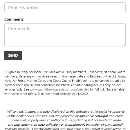
Comments:
*Eligible military personnel includes Active Duty members, Reservists, National Guard
members, Veterans within three years of discharge date and Retirees of the U.S. Army,
Navy, Air Force, Marine Corps and Coast Guard. Eligible military personnel are able to
sponsor their spouse and household members. At participating dealers only. Select
vehicles only. See
www.gmmilitaryappreciation.com/vehicles
for full list. Not available
with some other offers. Take new retail delivery by 01/02/26.
*All content, images, and data displayed on this website are the exclusive property
of the dealer or its licensors, and are protected by applicable copyright and other
intellectual property laws. Unauthorized use, including but not limited to data
scraping, automated data collection, or programmatic extraction of any material
from this website, is strictly prohibited. Any such activity may result in legal action. By