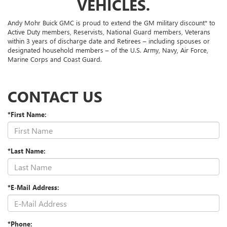
VEHICLES.
Andy Mohr Buick GMC is proud to extend the GM military discount* to
Active Duty members, Reservists, National Guard members, Veterans
within 3 years of discharge date and Retirees – including spouses or
designated household members – of the U.S. Army, Navy, Air Force,
Marine Corps and Coast Guard.
CONTACT US
*First Name:
*Last Name:
*E-Mail Address:
*Phone: