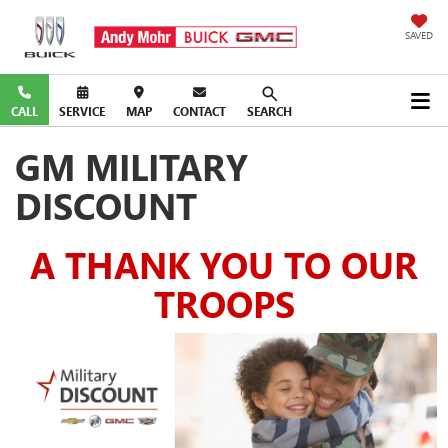
SAVED
CALL
SERVICE
MAP
CONTACT
SEARCH
GM MILITARY
DISCOUNT
A THANK YOU TO OUR
TROOPS