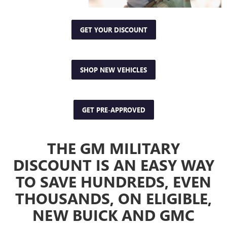
GET YOUR DISCOUNT
SHOP NEW VEHICLES
GET PRE-APPROVED
THE GM MILITARY
DISCOUNT IS AN EASY WAY
TO SAVE HUNDREDS, EVEN
THOUSANDS, ON ELIGIBLE,
NEW BUICK AND GMC