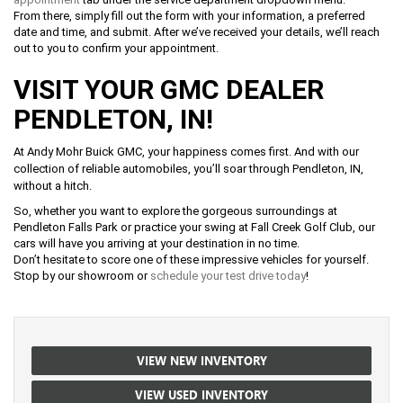
From there, simply fill out the form with your information, a preferred
date and time, and submit. After we’ve received your details, we’ll reach
out to you to confirm your appointment.
VISIT YOUR GMC DEALER
PENDLETON, IN!
At Andy Mohr Buick GMC, your happiness comes first. And with our
collection of reliable automobiles, you’ll soar through Pendleton, IN,
without a hitch.
So, whether you want to explore the gorgeous surroundings at
Pendleton Falls Park or practice your swing at Fall Creek Golf Club, our
cars will have you arriving at your destination in no time.
Don’t hesitate to score one of these impressive vehicles for yourself.
Stop by our showroom or
schedule your test drive today
!
VIEW NEW INVENTORY
VIEW USED INVENTORY