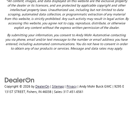
*All content, images, and data displayed on this website are the exclusive property
of the dealer or its licensors, and are protected by applicable copyright and other
intellectual property laws. Unauthorized use, including but not limited to data
scraping, automated data collection, or programmatic extraction of any material
from this website, is strictly prohibited. Any such activity may result in legal action. By
accessing this website, you agree not to copy, reproduce, distribute, or otherwise
exploit any content without the express written permission of the dealer.
By submitting your information, you consent to Andy Mohr Automotive contacting
you via phone, email and/or text message to the number or email address you have
entered; including automated communications. You do not have to consent in order
to obtain any of our products or services. Message and data rates may apply.
Copyright © 2026
by
DealerOn
|
Sitemap
|
Privacy
| Andy Mohr Buick GMC
|
9295 E
131ST STREET,
Fishers,
IN
46038
| Sales:
317-451-6561