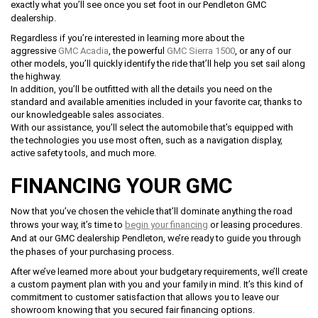
exactly what you’ll see once you set foot in our Pendleton GMC
dealership.
Regardless if you’re interested in learning more about the
aggressive
GMC Acadia
, the powerful
GMC Sierra 1500
, or any of our
other models, you’ll quickly identify the ride that’ll help you set sail along
the highway.
In addition, you’ll be outfitted with all the details you need on the
standard and available amenities included in your favorite car, thanks to
our knowledgeable sales associates.
With our assistance, you’ll select the automobile that’s equipped with
the technologies you use most often, such as a navigation display,
active safety tools, and much more.
FINANCING YOUR GMC
Now that you’ve chosen the vehicle that’ll dominate anything the road
throws your way, it’s time to
begin your financing
or leasing procedures.
And at our GMC dealership Pendleton, we’re ready to guide you through
the phases of your purchasing process.
After we’ve learned more about your budgetary requirements, we’ll create
a custom payment plan with you and your family in mind. It’s this kind of
commitment to customer satisfaction that allows you to leave our
showroom knowing that you secured fair financing options.