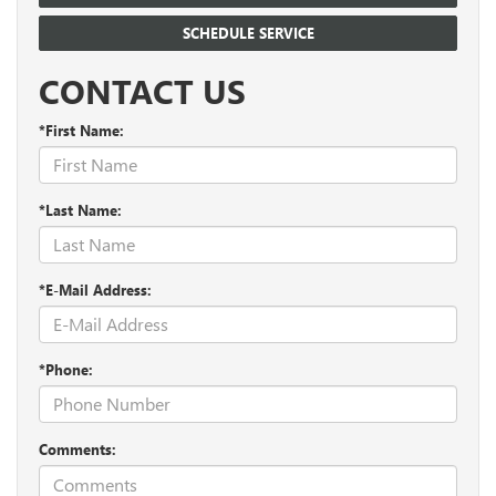
SCHEDULE SERVICE
CONTACT US
*First Name:
*Last Name:
*E-Mail Address:
*Phone:
Comments: