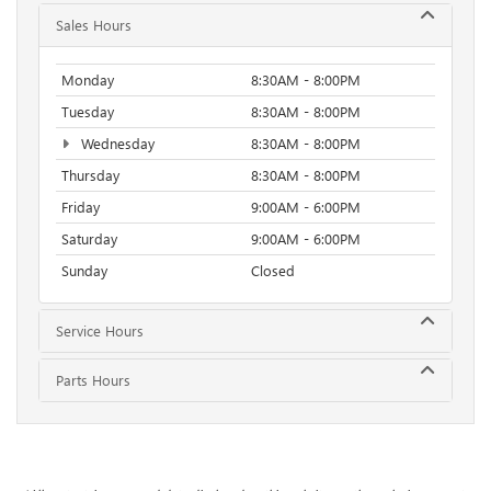
Sales Hours
Monday
8:30AM - 8:00PM
Tuesday
8:30AM - 8:00PM
Wednesday
8:30AM - 8:00PM
Thursday
8:30AM - 8:00PM
Friday
9:00AM - 6:00PM
Saturday
9:00AM - 6:00PM
Sunday
Closed
Service Hours
Parts Hours