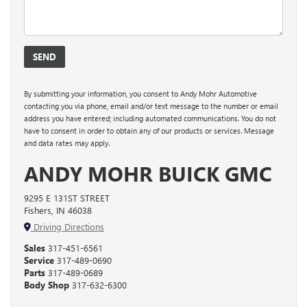
By submitting your information, you consent to Andy Mohr Automotive
contacting you via phone, email and/or text message to the number or email
address you have entered; including automated communications. You do not
have to consent in order to obtain any of our products or services. Message
and data rates may apply.
ANDY MOHR BUICK GMC
9295 E 131ST STREET
Fishers, IN 46038
Driving Directions
Sales
317-451-6561
Service
317-489-0690
Parts
317-489-0689
Body Shop
317-632-6300