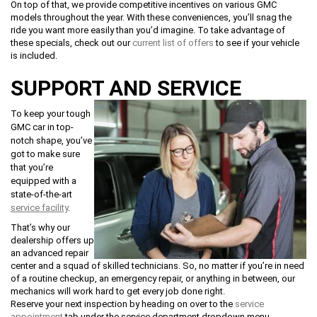
On top of that, we provide competitive incentives on various GMC
models throughout the year. With these conveniences, you’ll snag the
ride you want more easily than you’d imagine. To take advantage of
these specials, check out our
current list of offers
to see if your vehicle
is included.
SUPPORT AND SERVICE
To keep your tough
GMC car in top-
notch shape, you’ve
got to make sure
that you’re
equipped with a
state-of-the-art
service facility
.
That’s why our
dealership offers up
an advanced repair
center and a squad of skilled technicians. So, no matter if you’re in need
of a routine checkup, an emergency repair, or anything in between, our
mechanics will work hard to get every job done right.
Reserve your next inspection by heading on over to the
service
appointment
tab under the service department dropdown menu.