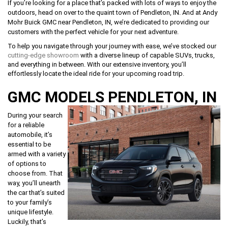
If you’re looking for a place that’s packed with lots of ways to enjoy the
outdoors, head on over to the quaint town of Pendleton, IN. And at Andy
Mohr Buick GMC near Pendleton, IN, we’re dedicated to providing our
customers with the perfect vehicle for your next adventure.
To help you navigate through your journey with ease, we’ve stocked our
cutting-edge showroom
with a diverse lineup of capable SUVs, trucks,
and everything in between. With our extensive inventory, you’ll
effortlessly locate the ideal ride for your upcoming road trip.
GMC MODELS PENDLETON, IN
During your search
for a reliable
automobile, it’s
essential to be
armed with a variety
of options to
choose from. That
way, you’ll unearth
the car that’s suited
to your family’s
unique lifestyle.
Luckily, that’s