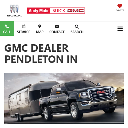
SAVED
CALL
SERVICE
MAP
CONTACT
SEARCH
GMC DEALER
PENDLETON IN