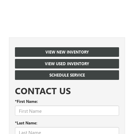
VIEW NEW INVENTORY
VIEW USED INVENTORY
SCHEDULE SERVICE
CONTACT US
*First Name:
*Last Name: