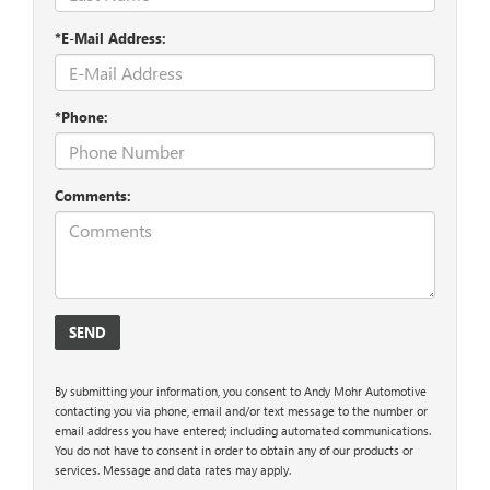
*E-Mail Address:
*Phone:
Comments:
By submitting your information, you consent to Andy Mohr Automotive
contacting you via phone, email and/or text message to the number or
email address you have entered; including automated communications.
You do not have to consent in order to obtain any of our products or
services. Message and data rates may apply.