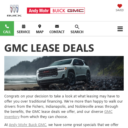
SAVED
CALL
SERVICE
MAP
CONTACT
SEARCH
GMC LEASE DEALS
Congrats on your decision to take a look at what leasing may have to
offer you over traditional financing. We’re more than happy to walk our
drivers from the Fishers, Indianapolis, and Noblesville areas through
the benefits, the GMC lease deals we offer, and our diverse
GMC
inventory
from which they can choose.
At
Andy Mohr Buick GMC
, we have some great specials that we offer