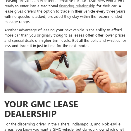
Leasing provides an excellent alternative for our customers who aren’t
ready to enter into a traditional
financing relationship
for their car. A
lease gives drivers the option to trade in their vehicle every three years
with no questions asked, provided they stay within the recommended
mileage range.
Another advantage of leasing your next vehicle is the ability to afford
more car than you originally thought, as leases often offer lower prices
and special deals on higher trim levels. Get all the bells and whistles for
less and trade it in just in time for the next model.
YOUR GMC LEASE
DEALERSHIP
For the discerning driver in the Fishers, Indianapolis, and Noblesville
areas, you know you want a GMC vehicle, but do you know which one?