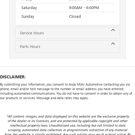
Saturday
9:00AM - 6:00PM
Sunday
Closed
Service Hours
Parts Hours
DISCLAIMER:
By submitting your information, you consent to Andy Mohr Automotive contacting you via
phone, email and/or text message to the number or email address you have entered;
including automated communications. You do not have to consent in order to obtain any of
our products or services. Message and data rates may apply.
*All content, images, and data displayed on this website are the exclusive property
of the dealer or its licensors, and are protected by applicable copyright and other
intellectual property laws. Unauthorized use, including but not limited to data
scraping, automated data collection, or programmatic extraction of any material
from this website, is strictly prohibited. Any such activity may result in legal action. By