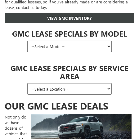
for qualified lessees, so if you’ve already made or are considering a
lease, contact us today.
VIEW GMC INVENTORY
GMC LEASE SPECIALS BY MODEL
GMC LEASE SPECIALS BY SERVICE
AREA
OUR GMC LEASE DEALS
Not only do
we have
dozens of
vehicles that