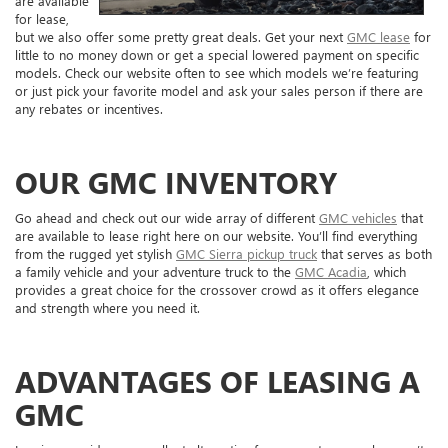
are available
for lease,
but we also offer some pretty great deals. Get your next
GMC lease
for
little to no money down or get a special lowered payment on specific
models. Check our website often to see which models we’re featuring
or just pick your favorite model and ask your sales person if there are
any rebates or incentives.
OUR GMC INVENTORY
Go ahead and check out our wide array of different
GMC vehicles
that
are available to lease right here on our website. You’ll find everything
from the rugged yet stylish
GMC Sierra pickup truck
that serves as both
a family vehicle and your adventure truck to the
GMC Acadia
, which
provides a great choice for the crossover crowd as it offers elegance
and strength where you need it.
ADVANTAGES OF LEASING A
GMC