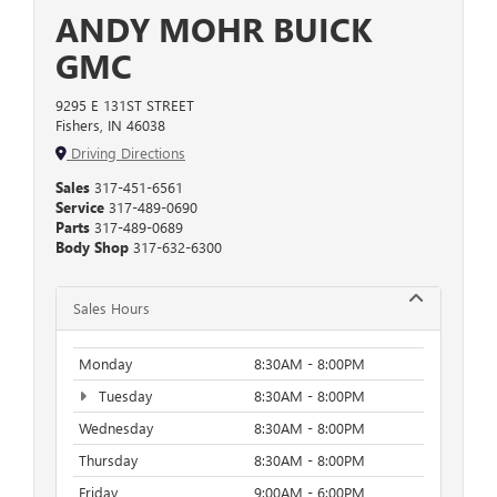
ANDY MOHR BUICK
GMC
9295 E 131ST STREET
Fishers, IN 46038
Driving Directions
Sales
317-451-6561
Service
317-489-0690
Parts
317-489-0689
Body Shop
317-632-6300
Sales Hours
Monday
8:30AM - 8:00PM
Tuesday
8:30AM - 8:00PM
Wednesday
8:30AM - 8:00PM
Thursday
8:30AM - 8:00PM
Friday
9:00AM - 6:00PM