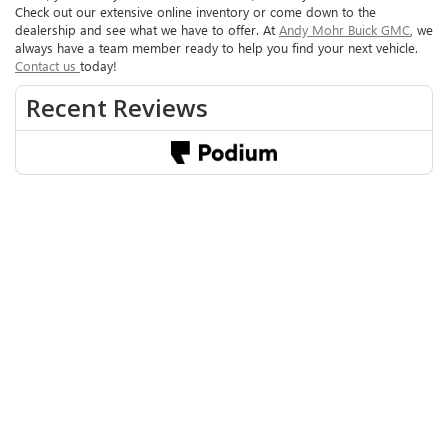
Check out our extensive online inventory or come down to the
dealership and see what we have to offer. At
Andy Mohr Buick GMC
, we
always have a team member ready to help you find your next vehicle.
Contact us
today!