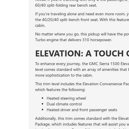
60/40 split-folding rear bench seat.
If you’re traveling alone and need even more room, y
the 40/20/40 split-bench front seat. With this feature
cabin.
No matter where you go, this pickup will have the pow
Turbo engine that delivers 310 horsepower.
ELEVATION: A TOUCH 
To enhance every journey, the GMC Sierra 1500 Eleva
level comes standard with an array of amenities that 
more sophistication to the cabin.
This trim level includes the Elevation Convenience Pa
which features the following:
Heated steering wheel
Dual climate control
Heated driver and front passenger seats
Additionally, this trim comes standard with the Eleva
Package, which includes features that will assist you