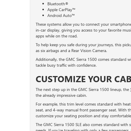
Bluetooth®
Apple CarPlay™
Android Auto™
These systems allow you to connect your smartphone
in-car display, giving you access to your favorite mus
apps while on the road.
To help keep you safe during your journeys, this pick
as six airbags and a Rear Vision Camera.
Additionally, the GMC Sierra 1500 comes standard wi
tackle busy traffic with confidence.
CUSTOMIZE YOUR CABI
The next step up in the GMC Sierra 1500 lineup, the
the already impressive cabin.
For example, this trim level comes standard with hea
seat, and 4-way manual front passenger seat. With the
customize your seating position and stay comfortable
The GMC Sierra 1500 SLE also comes standard with se
needs. If you’re traveling with only a few passengers