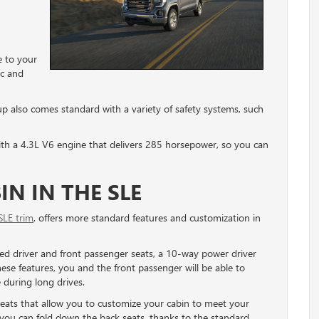
 to your
ic and
up also comes standard with a variety of safety systems, such
th a 4.3L V6 engine that delivers 285 horsepower, so you can
N IN THE SLE
SLE trim
, offers more standard features and customization in
ted driver and front passenger seats, a 10-way power driver
se features, you and the front passenger will be able to
 during long drives.
ats that allow you to customize your cabin to meet your
, you can fold down the back seats, thanks to the standard