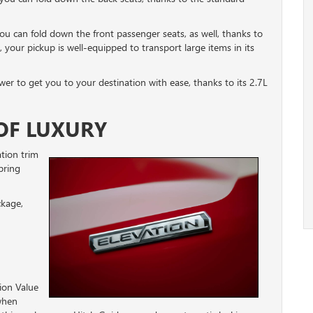
ou can fold down the front passenger seats, as well, thanks to
, your pickup is well-equipped to transport large items in its
er to get you to your destination with ease, thanks to its 2.7L
OF LUXURY
tion trim
bring
ckage,
tion Value
 when