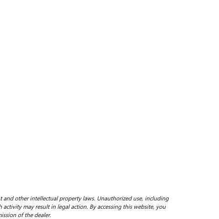
ht and other intellectual property laws. Unauthorized use, including
 activity may result in legal action. By accessing this website, you
ission of the dealer.