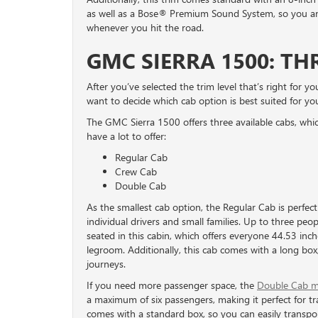
as well as a Bose® Premium Sound System, so you and
whenever you hit the road.
GMC SIERRA 1500: TH
After you’ve selected the trim level that’s right for you
want to decide which cab option is best suited for yo
The GMC Sierra 1500 offers three available cabs, whic
have a lot to offer:
Regular Cab
Crew Cab
Double Cab
As the smallest cab option, the Regular Cab is perfect
individual drivers and small families. Up to three peo
seated in this cabin, which offers everyone 44.53 inch
legroom. Additionally, this cab comes with a long box,
journeys.
If you need more passenger space, the
Double Cab m
a maximum of six passengers, making it perfect for tra
comes with a standard box, so you can easily transpor