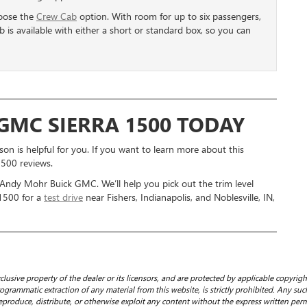
hoose the
Crew Cab
option. With room for up to six passengers,
ab is available with either a short or standard box, so you can
 GMC SIERRA 1500 TODAY
n is helpful for you. If you want to learn more about this
1500 reviews.
 Andy Mohr Buick GMC. We’ll help you pick out the trim level
 1500 for a
test drive
near Fishers, Indianapolis, and Noblesville, IN,
clusive property of the dealer or its licensors, and are protected by applicable copyrig
grammatic extraction of any material from this website, is strictly prohibited. Any such
eproduce, distribute, or otherwise exploit any content without the express written perm