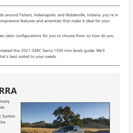
ds around Fishers, Indianapolis, and Noblesville, Indiana, you’re in
mpressive features and amenities that make it ideal for your
 three cabin configurations for you to choose from, so how do you
eated this 2021 GMC Sierra 1500 trim levels guide. We’ll
that’s best suited to your needs.
ERRA
 many
le.
t System
the