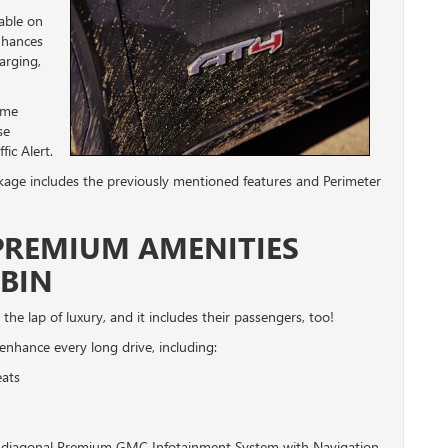
lable on
enhances
arging,
ame
se
ic Alert.
kage includes the previously mentioned features and Perimeter
 PREMIUM AMENITIES
BIN
 the lap of luxury, and it includes their passengers, too!
l enhance every long drive, including:
eats
nch diagonal Premium GMC Infotainment System with Navigation