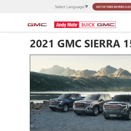
Select Language
▼
OUT OF STATE BUYERS
CLIC
2021 GMC SIERRA 1