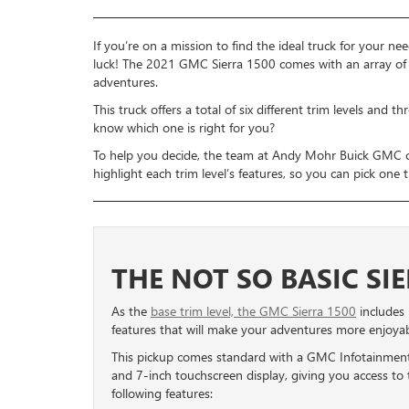
If you’re on a mission to find the ideal truck for your nee
luck! The 2021 GMC Sierra 1500 comes with an array of i
adventures.
This truck offers a total of six different trim levels and
know which one is right for you?
To help you decide, the team at Andy Mohr Buick GMC cr
highlight each trim level’s features, so you can pick one 
THE NOT SO BASIC SI
As the
base trim level, the GMC Sierra 1500
includes
features that will make your adventures more enjoyab
This pickup comes standard with a GMC Infotainmen
and 7-inch touchscreen display, giving you access to 
following features: