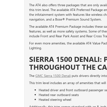
The AT4 also offers three packages that are only avai
this trim level. The available AT4 Preferred Package 
the infotainment system with features like wireless ch
navigation, and a Bose® Premium Sound System.
The available AT4 Premium Package includes these s
features, as well as more safety systems. Some of the
include Front and Rear Park Assist and Rear Cross Traff
For even more amenities, the available AT4 Value Pac
Lighting.
SIERRA 1500 DENALI:
THROUGHOUT THE CA
The
GMC Sierra 1500 Denali
puts drivers directly into
This trim level includes an array of amenities that wil
Heated driver and front outboard passenger s
Heated rear outboard seats
Heated steering wheel
Additionally, this trim comes standard with an 8-i