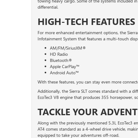
towing heavy cargo. Some of the systems included in
differential.
HIGH-TECH FEATURES 
For more enhanced entertainment options, the Sier
Infotainment System that features a multi-touch displ
AM/FM/SiriusXM®
HD Radio
Bluetooth®
Apple CarPlay™
Android Auto™
With these features, you can stay even more connect
Additionally, the Sierra SLT comes standard with a dif
EcoTec3 V8 engine that produces 355 horsepower, so 
TACKLE YOUR ADVENT
Along with the previously mentioned 5.3L EcoTec3 en
AT4 comes standard as a 4-wheel drive vehicle, making
equipped to take your adventures off-road.