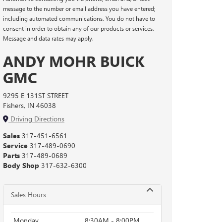
message to the number or email address you have entered;
including automated communications. You do not have to
consent in order to obtain any of our products or services.
Message and data rates may apply.
ANDY MOHR BUICK
GMC
9295 E 131ST STREET
Fishers, IN 46038
Driving Directions
Sales
317-451-6561
Service
317-489-0690
Parts
317-489-0689
Body Shop
317-632-6300
Sales Hours
Monday
8:30AM - 8:00PM