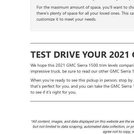
For the maximum amount of space, you’ll want to c
there’s plenty of space for all your loved ones. This c
customize it to meet your needs.
TEST DRIVE YOUR 2021
We hope this 2021 GMC Sierra 1500 trim levels compariso
impressive truck, be sure to read our other GMC Sierra 
When you’re ready to see this pickup in person, stop by
that’s perfect for you, and you can take the GMC Sierra
to see if it’s right for you.
*All content, images, and data displayed on this website are the ex
but not limited to data scraping, automated data collection, or pro
agree not to copy, r