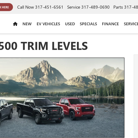
Call Now
317-451-6561
Service
317-489-0690
Parts
317-4
K HERE
NEW
EV VEHICLES
USED
SPECIALS
FINANCE
SERVIC
500 TRIM LEVELS