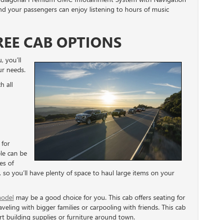
 your passengers can enjoy listening to hours of music
REE CAB OPTIONS
, you’ll
ur needs.
h all
 for
ple can be
es of
 so you’ll have plenty of space to haul large items on your
odel
may be a good choice for you. This cab offers seating for
veling with bigger families or carpooling with friends. This cab
t building supplies or furniture around town.