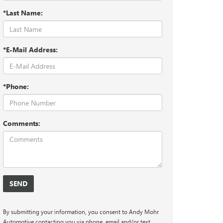
*Last Name:
*E-Mail Address:
*Phone:
Comments:
By submitting your information, you consent to Andy Mohr
Automotive contacting you via phone, email and/or text