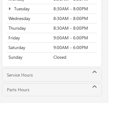
Tuesday
8:30AM - 8:00PM
Wednesday
8:30AM - 8:00PM
Thursday
8:30AM - 8:00PM
Friday
9:00AM - 6:00PM
Saturday
9:00AM - 6:00PM
Sunday
Closed
Service Hours
Parts Hours