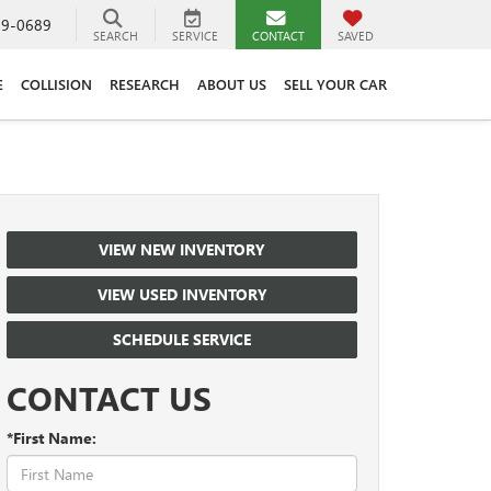
89-0689
SEARCH
SERVICE
CONTACT
SAVED
E
COLLISION
RESEARCH
ABOUT US
SELL YOUR CAR
VIEW NEW INVENTORY
VIEW USED INVENTORY
SCHEDULE SERVICE
CONTACT US
*First Name: