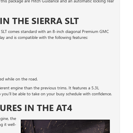
 this package are Hitch Guidance and an automatic locking rear
IN THE SIERRA SLT
ra SLT comes standard with an 8-inch diagonal Premium GMC
ay and is compatible with the following features:
ed while on the road.
ferent engine than the previous trims. It features a 5.3L
you’ll be able to take on your busy schedule with confidence.
URES IN THE AT4
gine, the
 it well-