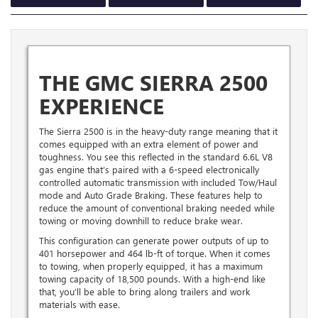
THE GMC SIERRA 2500
EXPERIENCE
The Sierra 2500 is in the heavy-duty range meaning that it
comes equipped with an extra element of power and
toughness. You see this reflected in the standard 6.6L V8
gas engine that’s paired with a 6-speed electronically
controlled automatic transmission with included Tow/Haul
mode and Auto Grade Braking. These features help to
reduce the amount of conventional braking needed while
towing or moving downhill to reduce brake wear.
This configuration can generate power outputs of up to
401 horsepower and 464 lb-ft of torque. When it comes
to towing, when properly equipped, it has a maximum
towing capacity of 18,500 pounds. With a high-end like
that, you’ll be able to bring along trailers and work
materials with ease.