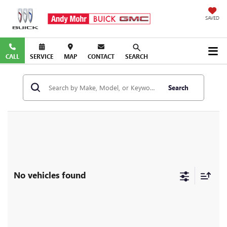
SAVED
CALL
SERVICE
MAP
CONTACT
SEARCH
Search
No vehicles found