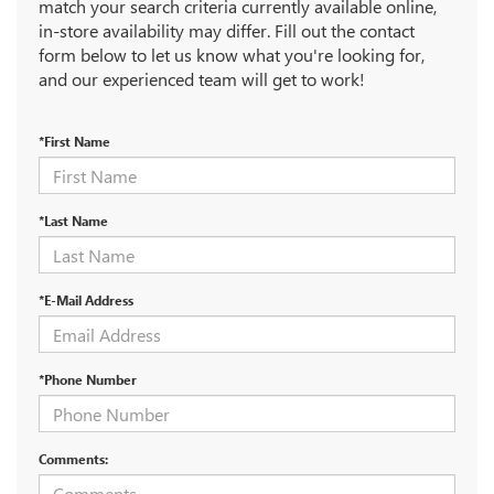
match your search criteria currently available online,
in-store availability may differ. Fill out the contact
form below to let us know what you're looking for,
and our experienced team will get to work!
*First Name
*Last Name
*E-Mail Address
*Phone Number
Comments: