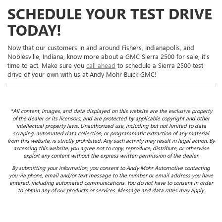
SCHEDULE YOUR TEST DRIVE
TODAY!
Now that our customers in and around Fishers, Indianapolis, and
Noblesville, Indiana, know more about a GMC Sierra 2500 for sale, it’s
time to act. Make sure you
call ahead
to schedule a Sierra 2500 test
drive of your own with us at Andy Mohr Buick GMC!
*All content, images, and data displayed on this website are the exclusive property
of the dealer or its licensors, and are protected by applicable copyright and other
intellectual property laws. Unauthorized use, including but not limited to data
scraping, automated data collection, or programmatic extraction of any material
from this website, is strictly prohibited. Any such activity may result in legal action. By
accessing this website, you agree not to copy, reproduce, distribute, or otherwise
exploit any content without the express written permission of the dealer.
By submitting your information, you consent to Andy Mohr Automotive contacting
you via phone, email and/or text message to the number or email address you have
entered; including automated communications. You do not have to consent in order
to obtain any of our products or services. Message and data rates may apply.