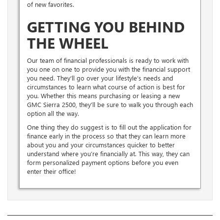
of new favorites.
GETTING YOU BEHIND
THE WHEEL
Our team of financial professionals is ready to work with
you one on one to provide you with the financial support
you need. They’ll go over your lifestyle’s needs and
circumstances to learn what course of action is best for
you. Whether this means purchasing or leasing a new
GMC Sierra 2500, they’ll be sure to walk you through each
option all the way.
One thing they do suggest is to fill out the application for
finance early in the process so that they can learn more
about you and your circumstances quicker to better
understand where you’re financially at. This way, they can
form personalized payment options before you even
enter their office!