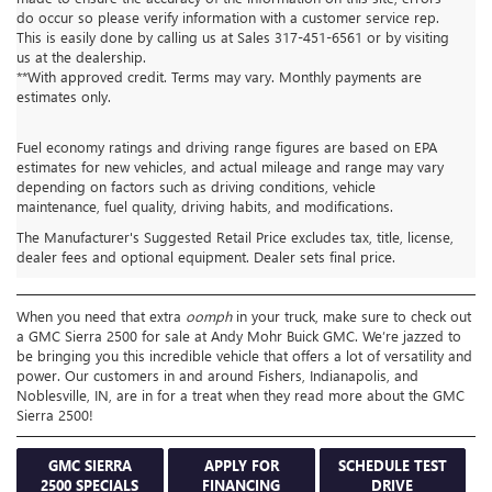
do occur so please verify information with a customer service rep.
This is easily done by calling us at Sales
317-451-6561
or by visiting
us at the dealership.
**With approved credit. Terms may vary. Monthly payments are
estimates only.
Fuel economy ratings and driving range figures are based on EPA
estimates for new vehicles, and actual mileage and range may vary
depending on factors such as driving conditions, vehicle
GMC SIERRA 2500 FOR
maintenance, fuel quality, driving habits, and modifications.
The Manufacturer's Suggested Retail Price excludes tax, title, license,
SALE FISHERS IN
dealer fees and optional equipment. Dealer sets final price.
When you need that extra
oomph
in your truck, make sure to check out
a GMC Sierra 2500 for sale at Andy Mohr Buick GMC. We’re jazzed to
be bringing you this incredible vehicle that offers a lot of versatility and
power. Our customers in and around Fishers, Indianapolis, and
Noblesville, IN, are in for a treat when they read more about the GMC
Sierra 2500!
GMC SIERRA
APPLY FOR
SCHEDULE TEST
2500 SPECIALS
FINANCING
DRIVE