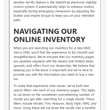
Another terrific feature is the StabiliTrak electronic stability
control system. It automatically helps to enhance control,
especially during emergency maneuvers by adjusting the
brakes and engine torque to keep you on your intended
path.
NAVIGATING OUR
ONLINE INVENTORY
When you are searching our inventory for a new GMC
Sierra 2500, you’ll find the experience to be smooth and
straightforward. We’ve ensured that our inventory pages
are updated regularly with the newest and hottest deals,
specials, and offers from our dealership. We believe that
keeping you in the know is important and we’re here to
provide you with the information you need to buy a new
car.
To make that experience even easier, we’ve built new
search filters into each of our inventory pages. This helps
to cut down on the sometimes-overwhelming number of
results you get after searching for a single model. These
filters include Model, Trim, Features, Body Style, MPG, and
more. Using these will cut down the results into a handful