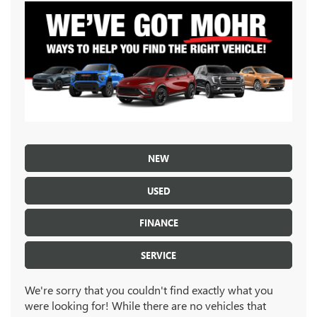
NEW
USED
FINANCE
SERVICE
We're sorry that you couldn't find exactly what you
were looking for! While there are no vehicles that