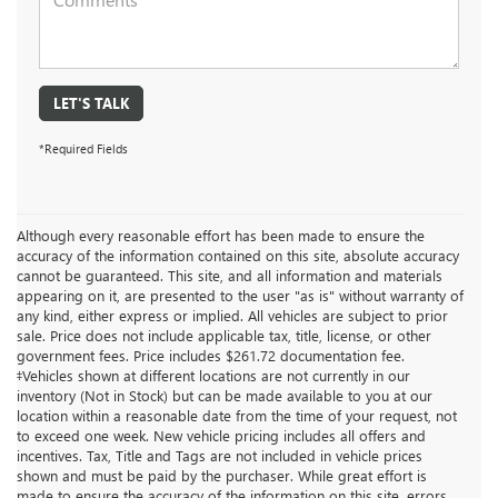
LET'S TALK
*Required Fields
Although every reasonable effort has been made to ensure the
accuracy of the information contained on this site, absolute accuracy
cannot be guaranteed. This site, and all information and materials
appearing on it, are presented to the user "as is" without warranty of
any kind, either express or implied. All vehicles are subject to prior
sale. Price does not include applicable tax, title, license, or other
government fees. Price includes $261.72 documentation fee.
‡Vehicles shown at different locations are not currently in our
inventory (Not in Stock) but can be made available to you at our
location within a reasonable date from the time of your request, not
to exceed one week. New vehicle pricing includes all offers and
incentives. Tax, Title and Tags are not included in vehicle prices
shown and must be paid by the purchaser. While great effort is
made to ensure the accuracy of the information on this site, errors