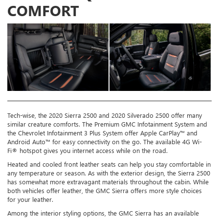
COMFORT
Tech-wise, the 2020 Sierra 2500 and 2020 Silverado 2500 offer many
similar creature comforts. The Premium GMC Infotainment System and
the Chevrolet Infotainment 3 Plus System offer Apple CarPlay™ and
Android Auto™ for easy connectivity on the go. The available 4G Wi-
Fi® hotspot gives you internet access while on the road.
Heated and cooled front leather seats can help you stay comfortable in
any temperature or season. As with the exterior design, the Sierra 2500
has somewhat more extravagant materials throughout the cabin. While
both vehicles offer leather, the GMC Sierra offers more style choices
for your leather.
Among the interior styling options, the GMC Sierra has an available