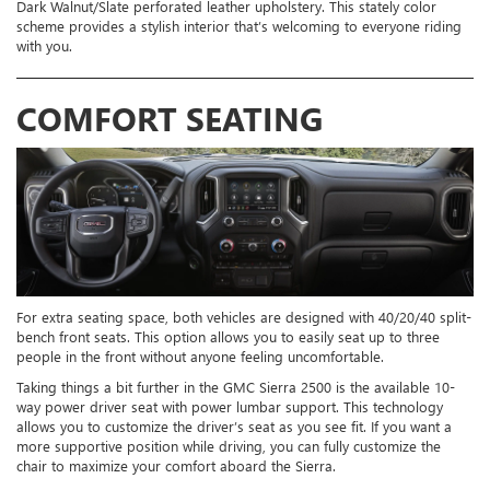
Dark Walnut/Slate perforated leather upholstery. This stately color
scheme provides a stylish interior that’s welcoming to everyone riding
with you.
COMFORT SEATING
For extra seating space, both vehicles are designed with 40/20/40 split-
bench front seats. This option allows you to easily seat up to three
people in the front without anyone feeling uncomfortable.
Taking things a bit further in the GMC Sierra 2500 is the available 10-
way power driver seat with power lumbar support. This technology
allows you to customize the driver’s seat as you see fit. If you want a
more supportive position while driving, you can fully customize the
chair to maximize your comfort aboard the Sierra.