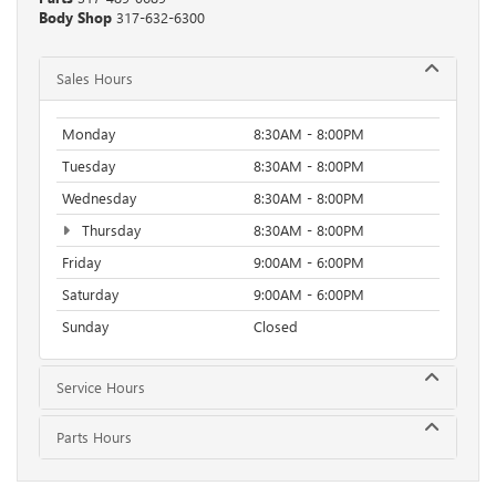
Body Shop
317-632-6300
Sales Hours
Monday
8:30AM - 8:00PM
Tuesday
8:30AM - 8:00PM
Wednesday
8:30AM - 8:00PM
Thursday
8:30AM - 8:00PM
Friday
9:00AM - 6:00PM
Saturday
9:00AM - 6:00PM
Sunday
Closed
Service Hours
Parts Hours