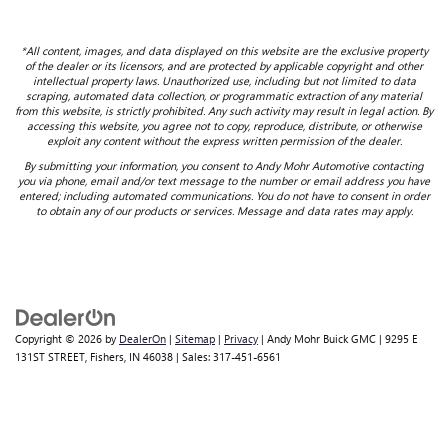
*All content, images, and data displayed on this website are the exclusive property
of the dealer or its licensors, and are protected by applicable copyright and other
intellectual property laws. Unauthorized use, including but not limited to data
scraping, automated data collection, or programmatic extraction of any material
from this website, is strictly prohibited. Any such activity may result in legal action. By
accessing this website, you agree not to copy, reproduce, distribute, or otherwise
exploit any content without the express written permission of the dealer.
By submitting your information, you consent to Andy Mohr Automotive contacting
you via phone, email and/or text message to the number or email address you have
entered; including automated communications. You do not have to consent in order
to obtain any of our products or services. Message and data rates may apply.
Copyright © 2026
by
DealerOn
|
Sitemap
|
Privacy
| Andy Mohr Buick GMC
|
9295 E
131ST STREET,
Fishers,
IN
46038
| Sales:
317-451-6561