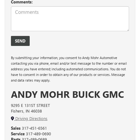
Comments:
By submitting your information, you consent to Andy Mohr Automotive
contacting you via phone, email and/or text message to the number or email
address you have entered; including automated communications. You do not
have to consent in order to obtain any of our products or services. Message
and data rates may apply.
ANDY MOHR BUICK GMC
9295 E 131ST STREET
Fishers, IN 46038
Driving Directions
Sales
317-451-6561
Service
317-489-0690
Parts
317-489-0689