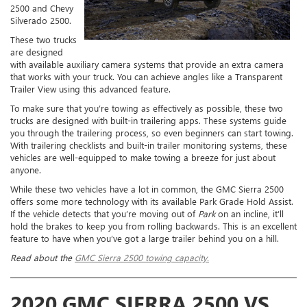
2500 and Chevy
Silverado 2500.
These two trucks
are designed
with available auxiliary camera systems that provide an extra camera
that works with your truck. You can achieve angles like a Transparent
Trailer View using this advanced feature.
To make sure that you’re towing as effectively as possible, these two
trucks are designed with built-in trailering apps. These systems guide
you through the trailering process, so even beginners can start towing.
With trailering checklists and built-in trailer monitoring systems, these
vehicles are well-equipped to make towing a breeze for just about
anyone.
While these two vehicles have a lot in common, the GMC Sierra 2500
offers some more technology with its available Park Grade Hold Assist.
If the vehicle detects that you’re moving out of
Park
on an incline, it’ll
hold the brakes to keep you from rolling backwards. This is an excellent
feature to have when you’ve got a large trailer behind you on a hill.
Read about the
GMC Sierra 2500 towing capacity.
2020 GMC SIERRA 2500 VS