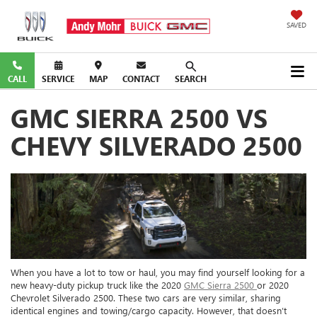
SAVED
CALL
SERVICE
MAP
CONTACT
SEARCH
GMC SIERRA 2500 VS
CHEVY SILVERADO 2500
When you have a lot to tow or haul, you may find yourself looking for a
new heavy-duty pickup truck like the 2020
GMC Sierra 2500
or 2020
Chevrolet Silverado 2500. These two cars are very similar, sharing
identical engines and towing/cargo capacity. However, that doesn’t