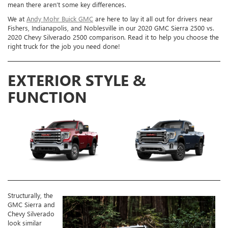
mean there aren’t some key differences.
We at
Andy Mohr Buick GMC
are here to lay it all out for drivers near
Fishers, Indianapolis, and Noblesville in our 2020 GMC Sierra 2500 vs.
2020 Chevy Silverado 2500 comparison. Read it to help you choose the
right truck for the job you need done!
EXTERIOR STYLE &
FUNCTION
Structurally, the
GMC Sierra and
Chevy Silverado
look similar