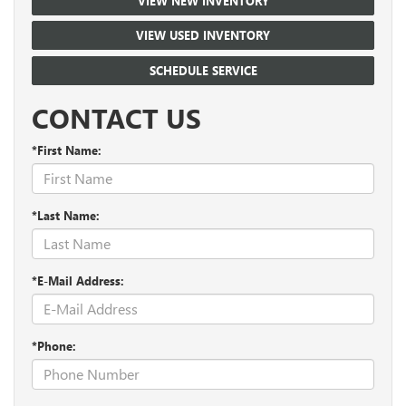
VIEW NEW INVENTORY
VIEW USED INVENTORY
SCHEDULE SERVICE
CONTACT US
*First Name:
*Last Name:
*E-Mail Address:
*Phone: