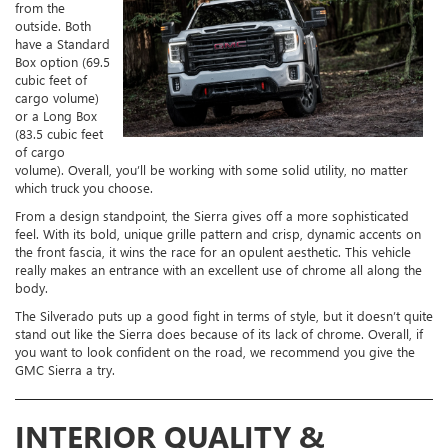
from the
outside. Both
have a Standard
Box option (69.5
cubic feet of
cargo volume)
or a Long Box
(83.5 cubic feet
of cargo
volume). Overall, you’ll be working with some solid utility, no matter
which truck you choose.
From a design standpoint, the Sierra gives off a more sophisticated
feel. With its bold, unique grille pattern and crisp, dynamic accents on
the front fascia, it wins the race for an opulent aesthetic. This vehicle
really makes an entrance with an excellent use of chrome all along the
body.
The Silverado puts up a good fight in terms of style, but it doesn’t quite
stand out like the Sierra does because of its lack of chrome. Overall, if
you want to look confident on the road, we recommend you give the
GMC Sierra a try.
INTERIOR QUALITY &