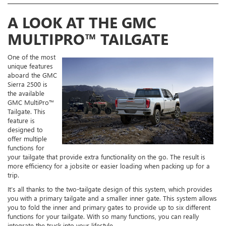
A LOOK AT THE GMC
MULTIPRO™ TAILGATE
One of the most
unique features
aboard the GMC
Sierra 2500 is
the available
GMC MultiPro™
Tailgate. This
feature is
designed to
offer multiple
functions for
your tailgate that provide extra functionality on the go. The result is
more efficiency for a jobsite or easier loading when packing up for a
trip.
It’s all thanks to the two-tailgate design of this system, which provides
you with a primary tailgate and a smaller inner gate. This system allows
you to fold the inner and primary gates to provide up to six different
functions for your tailgate. With so many functions, you can really
integrate the truck into your lifestyle.