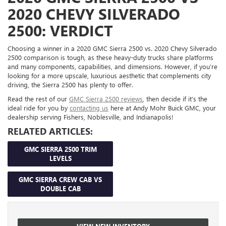
2020 CHEVY SILVERADO
2500: VERDICT
Choosing a winner in a 2020 GMC Sierra 2500 vs. 2020 Chevy Silverado
2500 comparison is tough, as these heavy-duty trucks share platforms
and many components, capabilities, and dimensions. However, if you’re
looking for a more upscale, luxurious aesthetic that complements city
driving, the Sierra 2500 has plenty to offer.
Read the rest of our
GMC Sierra 2500 reviews
, then decide if it’s the
ideal ride for you by
contacting us
here at Andy Mohr Buick GMC, your
dealership serving Fishers, Noblesville, and Indianapolis!
RELATED ARTICLES:
GMC SIERRA 2500 TRIM
LEVELS
GMC SIERRA CREW CAB VS
DOUBLE CAB