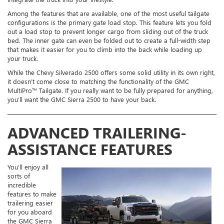
Among the features that are available, one of the most useful tailgate
configurations is the primary gate load stop. This feature lets you fold
out a load stop to prevent longer cargo from sliding out of the truck
bed. The inner gate can even be folded out to create a full-width step
that makes it easier for you to climb into the back while loading up
your truck.
While the Chevy Silverado 2500 offers some solid utility in its own right,
it doesn’t come close to matching the functionality of the GMC
MultiPro™ Tailgate. If you really want to be fully prepared for anything,
you’ll want the GMC Sierra 2500 to have your back.
ADVANCED TRAILERING-
ASSISTANCE FEATURES
You’ll enjoy all
sorts of
incredible
features to make
trailering easier
for you aboard
the GMC Sierra