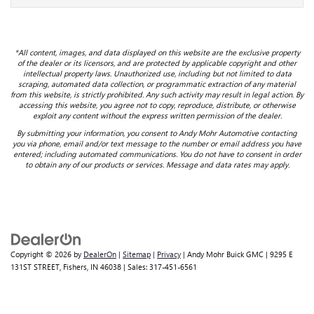
*All content, images, and data displayed on this website are the exclusive property
of the dealer or its licensors, and are protected by applicable copyright and other
intellectual property laws. Unauthorized use, including but not limited to data
scraping, automated data collection, or programmatic extraction of any material
from this website, is strictly prohibited. Any such activity may result in legal action. By
accessing this website, you agree not to copy, reproduce, distribute, or otherwise
exploit any content without the express written permission of the dealer.
By submitting your information, you consent to Andy Mohr Automotive contacting
you via phone, email and/or text message to the number or email address you have
entered; including automated communications. You do not have to consent in order
to obtain any of our products or services. Message and data rates may apply.
Copyright © 2026
by
DealerOn
|
Sitemap
|
Privacy
| Andy Mohr Buick GMC
|
9295 E
131ST STREET,
Fishers,
IN
46038
| Sales:
317-451-6561