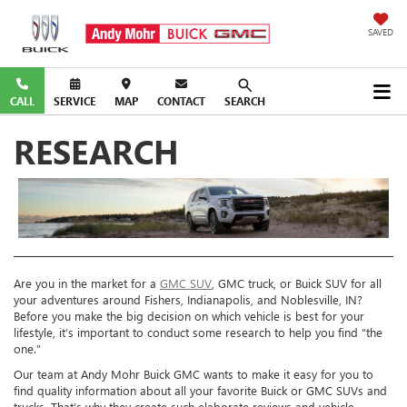
SAVED
CALL
SERVICE
MAP
CONTACT
SEARCH
RESEARCH
Are you in the market for a
GMC SUV
, GMC truck, or Buick SUV for all
your adventures around Fishers, Indianapolis, and Noblesville, IN?
Before you make the big decision on which vehicle is best for your
lifestyle, it’s important to conduct some research to help you find “the
one.”
Our team at Andy Mohr Buick GMC wants to make it easy for you to
find quality information about all your favorite Buick or GMC SUVs and
trucks. That’s why they create such elaborate reviews and vehicle