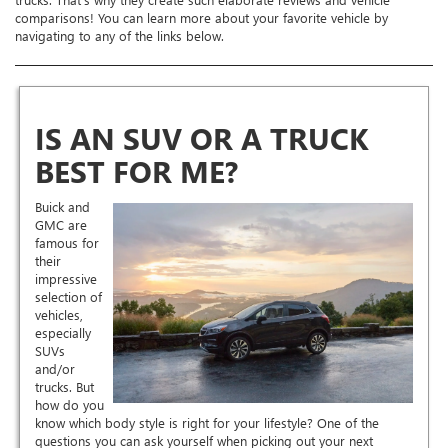
comparisons! You can learn more about your favorite vehicle by
navigating to any of the links below.
IS AN SUV OR A TRUCK
BEST FOR ME?
Buick and
GMC are
famous for
their
impressive
selection of
vehicles,
especially
SUVs
and/or
trucks. But
how do you
know which body style is right for your lifestyle? One of the
questions you can ask yourself when picking out your next