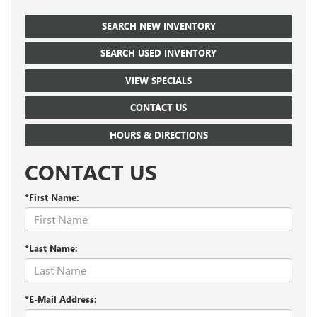
SEARCH NEW INVENTORY
SEARCH USED INVENTORY
VIEW SPECIALS
CONTACT US
HOURS & DIRECTIONS
CONTACT US
*First Name:
*Last Name:
*E-Mail Address: