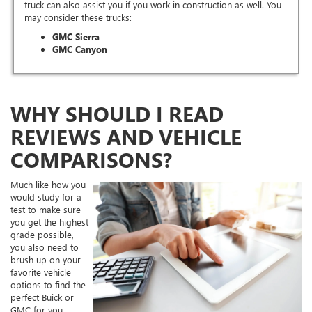
truck can also assist you if you work in construction as well. You
may consider these trucks:
GMC Sierra
GMC Canyon
WHY SHOULD I READ
REVIEWS AND VEHICLE
COMPARISONS?
Much like how you
would study for a
test to make sure
you get the highest
grade possible,
you also need to
brush up on your
favorite vehicle
options to find the
perfect Buick or
GMC for you.