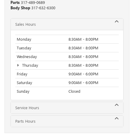
Parts
317-489-0689
Body Shop
317-632-6300
Sales Hours
Monday
8:30AM - 8:00PM
Tuesday
8:30AM - 8:00PM
Wednesday
8:30AM - 8:00PM
Thursday
8:30AM - 8:00PM
Friday
9:00AM - 6:00PM
Saturday
9:00AM - 6:00PM
Sunday
Closed
Service Hours
Parts Hours