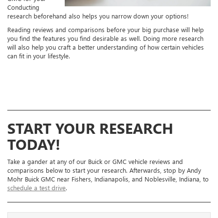
Conducting
research beforehand also helps you narrow down your options!
Reading reviews and comparisons before your big purchase will help
you find the features you find desirable as well. Doing more research
will also help you craft a better understanding of how certain vehicles
can fit in your lifestyle.
START YOUR RESEARCH
TODAY!
Take a gander at any of our Buick or GMC vehicle reviews and
comparisons below to start your research. Afterwards, stop by Andy
Mohr Buick GMC near Fishers, Indianapolis, and Noblesville, Indiana, to
schedule a test drive
.