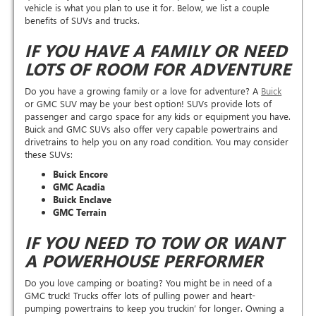
vehicle is what you plan to use it for. Below, we list a couple
benefits of SUVs and trucks.
IF YOU HAVE A FAMILY OR NEED
LOTS OF ROOM FOR ADVENTURE
Do you have a growing family or a love for adventure? A
Buick
or GMC SUV may be your best option! SUVs provide lots of
passenger and cargo space for any kids or equipment you have.
Buick and GMC SUVs also offer very capable powertrains and
drivetrains to help you on any road condition. You may consider
these SUVs:
Buick Encore
GMC Acadia
Buick Enclave
GMC Terrain
IF YOU NEED TO TOW OR WANT
A POWERHOUSE PERFORMER
Do you love camping or boating? You might be in need of a
GMC truck! Trucks offer lots of pulling power and heart-
pumping powertrains to keep you truckin’ for longer. Owning a