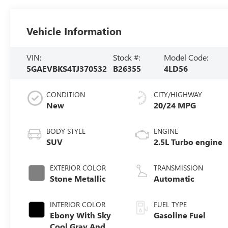
Vehicle Information
VIN:
Stock #:
Model Code:
5GAEVBKS4TJ370532
B26355
4LD56
CONDITION
CITY/HIGHWAY
New
20/24 MPG
BODY STYLE
ENGINE
SUV
2.5L Turbo engine
EXTERIOR COLOR
TRANSMISSION
Stone Metallic
Automatic
INTERIOR COLOR
FUEL TYPE
Ebony With Sky
Gasoline Fuel
Cool Gray And