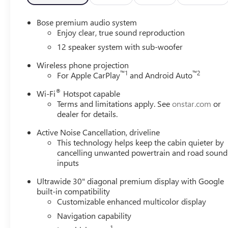
Enclave ensures your comfort and convenience are never 
miles, is a remarkable opportunity to own a stunning and
Bose premium audio system
exceptional Enclave. Price includes: $1250 - Buick & G
Enjoy clear, true sound reproduction
12 speaker system with sub-woofer
Wireless phone projection
™
1
™
2
For Apple CarPlay
and Android Auto
®
Wi-Fi
Hotspot capable
Terms and limitations apply. See
onstar.com
or
dealer for details.
Active Noise Cancellation, driveline
This technology helps keep the cabin quieter by
cancelling unwanted powertrain and road sound
inputs
Ultrawide 30" diagonal premium display with Google
built-in compatibility
Customizable enhanced multicolor display
Navigation capability
1