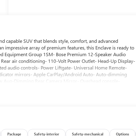
and capable SUV that blends style, comfort, and advanced
 an impressive array of premium features, this Enclave is ready to
erred Equipment Group 1SM- Bose Premium 12-Speaker Audio
Rear air conditioning- 110-Volt Power Outlet- Head-Up Display-
d audio controls- Power Liftgate- Universal Home Remote-
ndicator mirrors- Apple CarPlay/Android Auto- Auto-dimming
iew Auo-Dimming Rear Camera Mirror- Overhead console-
gation System- Dual front side impact airbags- Low tire pressur
 Seat- 3rd Row 60/40 Power Split-Folding Bench Seat- Driver 4-
eat Adjuster- Front Passenger 4-Way Power Lumbar Seat
with Sunshade- Heated Wiper ParkWith its 2.5L DOHC engine, 8-
Enclave Sport Touring delivers a confident and responsive drivin
 MPG, this SUV strikes the perfect balance between power and
aturing premium materials, advanced technology, and thoughtful
ium audio system to the heated steering wheel and seats, the
Package
Safety-interior
Safety-mechanical
Options