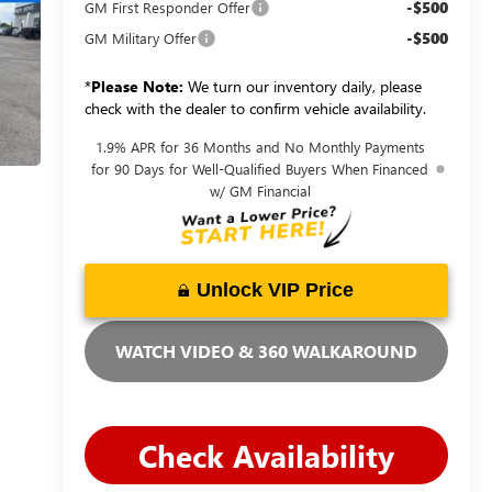
-$500
GM First Responder Offer
-$500
GM Military Offer
*
Please Note:
We turn our inventory daily, please
check with the dealer to confirm vehicle availability.
1.9% APR for 36 Months and No Monthly Payments
for 90 Days for Well-Qualified Buyers When Financed
w/ GM Financial
Unlock VIP Price
WATCH VIDEO & 360 WALKAROUND
Check Availability