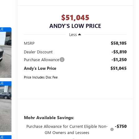
$51,045
ANDY'S LOW PRICE
Less
$58,105
MSRP
-$5,810
Dealer Discount
-$1,250
Purchase Allowance
$51,045
Andy's Low Price
Price Includes Doc Fee
Mohr Available Savings:
-$750
Purchase Allowance for Current Eligible Non-
GM Owners and Lessees