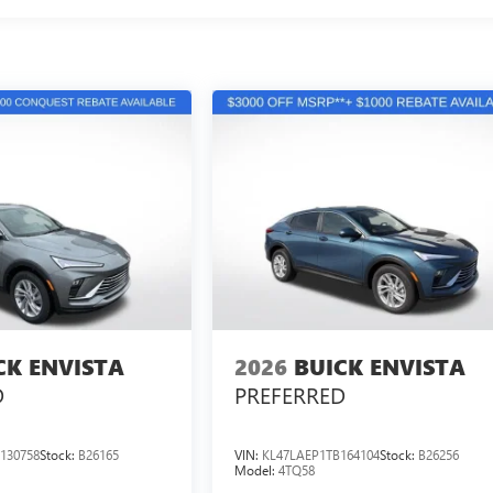
CK ENVISTA
2026
BUICK ENVISTA
D
PREFERRED
130758
Stock:
B26165
VIN:
KL47LAEP1TB164104
Stock:
B26256
Model:
4TQ58