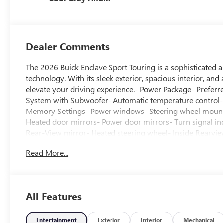
Ebony Interior
Accents,
Perforated
Leatherette Seat
Dealer Comments
Trim
The 2026 Buick Enclave Sport Touring is a sophisticated 
technology. With its sleek exterior, spacious interior, and
elevate your driving experience.- Power Package- Pref
System with Subwoofer- Automatic temperature control- 
Memory Settings- Power windows- Steering wheel mounte
Heated door mirrors- Power door mirrors- Turn signal i
Rear-View mirror- Heated steering wheel- Inside Rearv
Telescoping steering wheel- Wireless Apple CarPlay- Navi
Read More...
warning- Overhead airbag- 2nd Row 1-Touch Flat Folding
Way Power Lumbar Seat Adjuster- Driver 8-Way Power S
Adjuster- Heated front seats- Power Panoramic Sunroof 
speed automatic transmission, and AWD capabilities, the 
All Features
experience. Boasting an impressive 20 city / 25 highway
efficiency.The Enclave's interior is a true sanctuary, fe
amenities that elevate every journey. From the Bose prem
Entertainment
Exterior
Interior
Mechanical