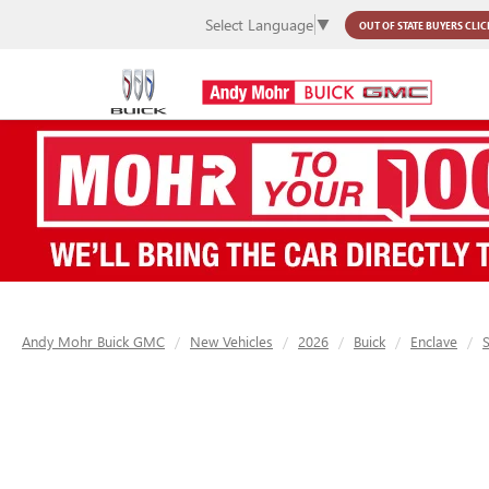
Select Language
▼
OUT OF STATE BUYERS
CLIC
Andy Mohr Buick GMC
New Vehicles
2026
Buick
Enclave