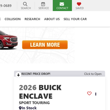
89-0689
SEARCH
SERVICE
CONTACT
SAVED
E
COLLISION
RESEARCH
ABOUT US
SELL YOUR CAR
RECENT PRICE DROP!
Click to Open
2026
BUICK
ENCLAVE
SPORT TOURING
In Stock