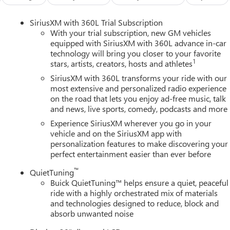
compromised.This 2026 Buick Enclave Sport Touring, with just 1
 well-equipped SUV. Experience the difference with this
SiriusXM with 360L Trial Subscription
MC Consumer Cash Program. Exp. 08/31/2026
With your trial subscription, new GM vehicles
equipped with SiriusXM with 360L advance in-car
technology will bring you closer to your favorite
1
stars, artists, creators, hosts and athletes
SiriusXM with 360L transforms your ride with our
most extensive and personalized radio experience
on the road that lets you enjoy ad-free music, talk
and news, live sports, comedy, podcasts and more
Experience SiriusXM wherever you go in your
vehicle and on the SiriusXM app with
personalization features to make discovering your
perfect entertainment easier than ever before
™
QuietTuning
Buick QuietTuning™ helps ensure a quiet, peaceful
ride with a highly orchestrated mix of materials
and technologies designed to reduce, block and
absorb unwanted noise