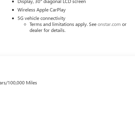
Display, 30" diagonal LCD screen
Wireless Apple CarPlay
5G vehicle connectivity
Terms and limitations apply. See
onstar.com
or
dealer for details.
ars/100,000 Miles