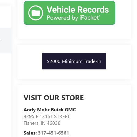
r
$2000 Minimum Trade-In
VISIT OUR STORE
Andy Mohr Buick GMC
9295 E 131ST STREET
Fishers
,
IN
46038
Sales:
317-451-6561