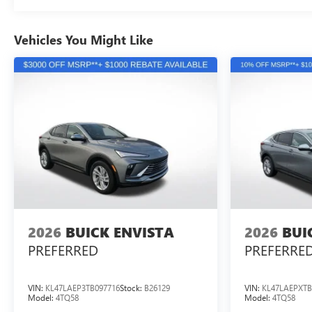
Vehicles You Might Like
2026
BUICK ENVISTA
2026
BUI
PREFERRED
PREFERRE
VIN:
KL47LAEP3TB097716
Stock:
B26129
VIN:
KL47LAEPXTB
Model:
4TQ58
Model:
4TQ58