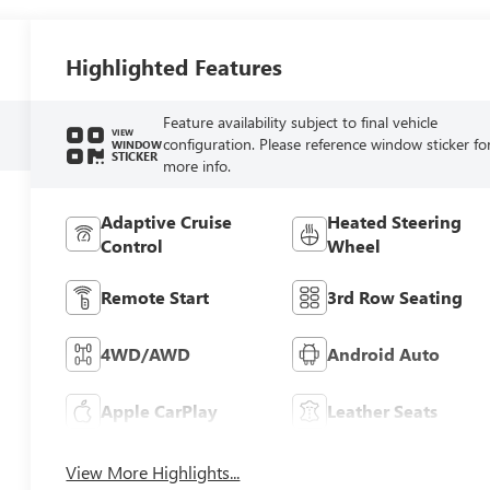
Highlighted Features
Feature availability subject to final vehicle
VIEW
configuration. Please reference window sticker fo
WINDOW
STICKER
more info.
Adaptive Cruise
Heated Steering
Control
Wheel
Remote Start
3rd Row Seating
4WD/AWD
Android Auto
Apple CarPlay
Leather Seats
View More Highlights...