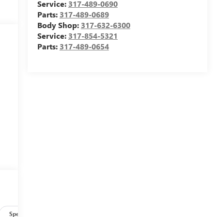
Service:
317-489-0690
Parts:
317-489-0689
Body Shop:
317-632-6300
Service:
317-854-5321
Parts:
317-489-0654
e
g
Specs