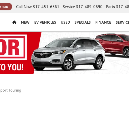
Call Now
317-451-6561
Service
317-489-0690
Parts
317-4
K HERE
NEW
EV VEHICLES
USED
SPECIALS
FINANCE
SERVIC
Sport Touring