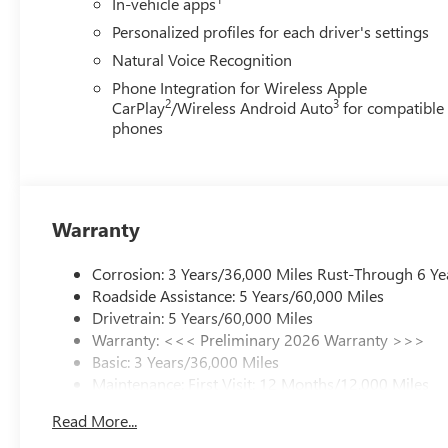
In-vehicle apps
Personalized profiles for each driver's settings
Natural Voice Recognition
Phone Integration for Wireless Apple
2
3
CarPlay
/Wireless Android Auto
for compatible
phones
Warranty
Corrosion: 3 Years/36,000 Miles Rust-Through 6 Ye
Roadside Assistance: 5 Years/60,000 Miles
Drivetrain: 5 Years/60,000 Miles
Warranty: <<< Preliminary 2026 Warranty >>>
Basic: 3 Years/36,000 Miles
Maintenance: First Visit: 12 Months/12,000 Miles
Read More...