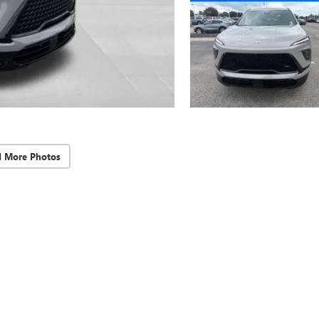
d More Photos