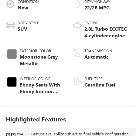
CONDITION
CITY/HIGHWAY
New
22/28 MPG
BODY STYLE
ENGINE
SUV
2.0L Turbo ECOTEC
4-cylinder engine
EXTERIOR COLOR
TRANSMISSION
Moonstone Gray
Automatic
Metallic
INTERIOR COLOR
FUEL TYPE
Ebony Seats With
Gasoline Fuel
Ebony Interior
Accents, Quilted
And Perforated
Leather-Appointed
Seat Trim With
Highlighted Features
Piping
Feature availability subject to final vehicle configuration.
VIEW