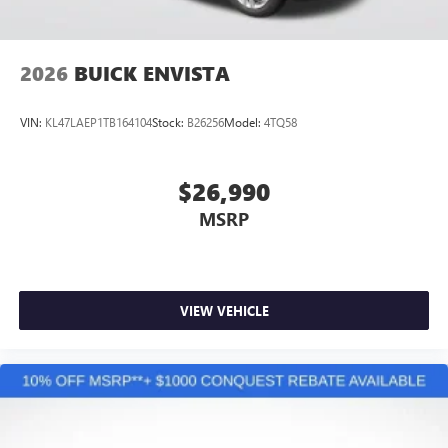
2026
BUICK ENVISTA
VIN:
KL47LAEP1TB164104
Stock:
B26256
Model:
4TQ58
$26,990
MSRP
VIEW VEHICLE