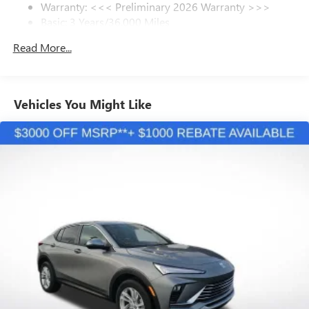
Warranty: <<< Preliminary 2026 Warranty >>>
SiriusXM Trial Subscription
Basic: 3 Years/36,000 Miles
With your trial subscription, get access to all of
your favorite entertainment from SiriusXM to
Maintenance: First Visit: 12 Months/12,000 Miles
Read More...
enjoy in your vehicle and on the SiriusXM app -
from ad-free music, talk and sports, to comedy,
1
news, podcasts and more
Enjoy channels curated by DJs, personalities and
Vehicles You Might Like
tastemakers for a listening experience you can't
live without
Plus, take the full SiriusXM experience with you
everywhere you go with the SiriusXM app - at
home, on your phone or connected devices, and
unlock other exclusives that bring you even closer
to your favorite stars, artists, creators, hosts and
athletes
Display, 30" diagonal LCD screen
Charging-only USB ports
1
2 USB ports
located in front lower console
Noise control system, active noise cancellation