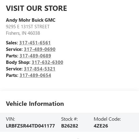
VISIT OUR STORE
Andy Mohr Buick GMC
9295 E 131ST STREET
Fishers
,
IN
46038
Sales:
317-451-6561
Service:
317-489-0690
Parts:
317-489-0689
Body Shop:
317-632-6300
Service:
317-854-5321
Parts:
317-489-0654
Vehicle Information
VIN:
Stock #:
Model Code:
LRBFZSR44TD041177
B26282
4ZE26