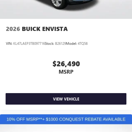
Wireless Apple CarPlay/Wireless Android Auto
capability for compatible phones
1
2
Can use Apple CarPlay
and Android Auto
wirelessly
2026
BUICK ENVISTA
VIN:
KL47LAEP3TB097716
Stock:
B26129
Model:
4TQ58
$26,490
MSRP
VIEW VEHICLE