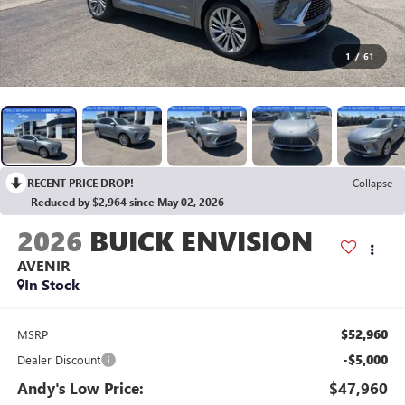
1
/
61
RECENT PRICE DROP!
Collapse
Reduced by $2,964 since May 02, 2026
2026
BUICK ENVISION
AVENIR
In Stock
$52,960
MSRP
-$5,000
Dealer Discount
Andy's Low Price:
$47,960