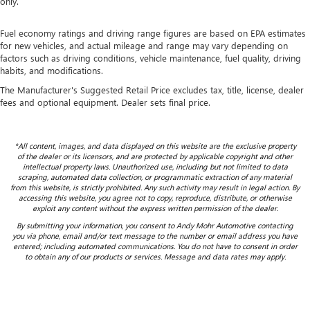
only.
Fuel economy ratings and driving range figures are based on EPA estimates
for new vehicles, and actual mileage and range may vary depending on
factors such as driving conditions, vehicle maintenance, fuel quality, driving
habits, and modifications.
The Manufacturer's Suggested Retail Price excludes tax, title, license, dealer
fees and optional equipment. Dealer sets final price.
*All content, images, and data displayed on this website are the exclusive property
of the dealer or its licensors, and are protected by applicable copyright and other
intellectual property laws. Unauthorized use, including but not limited to data
scraping, automated data collection, or programmatic extraction of any material
from this website, is strictly prohibited. Any such activity may result in legal action. By
accessing this website, you agree not to copy, reproduce, distribute, or otherwise
exploit any content without the express written permission of the dealer.
By submitting your information, you consent to Andy Mohr Automotive contacting
you via phone, email and/or text message to the number or email address you have
entered; including automated communications. You do not have to consent in order
to obtain any of our products or services. Message and data rates may apply.