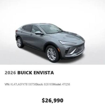
2026
BUICK ENVISTA
VIN:
KL47LAEPXTB130758
Stock:
B26165
Model:
4TQ58
$26,990