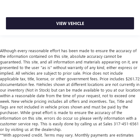
VIEW VEHICLE
Although every reasonable effort has been made to ensure the accuracy of
the information contained on this site, absolute accuracy cannot be
guaranteed. This site, and all information and materials appearing on it, are
presented to the user "as is" without warranty of any kind, either express or
implied. All vehicles are subject to prior sale. Price does not include
applicable tax, title, license, or other government fees. Price includes $261.72
documentation fee. ‡Vehicles shown at different locations are not currently in
our inventory (Not in Stock) but can be made available to you at our location
within a reasonable date from the time of your request, not to exceed one
week. New vehicle pricing includes all offers and incentives. Tax, Title and
Tags are not included in vehicle prices shown and must be paid by the
purchaser. While great effort is made to ensure the accuracy of the
information on this site, errors do occur so please verify information with a
customer service rep. This is easily done by calling us at Sales
317-451-6561
or by visiting us at the dealership.
**With approved credit. Terms may vary. Monthly payments are estimates