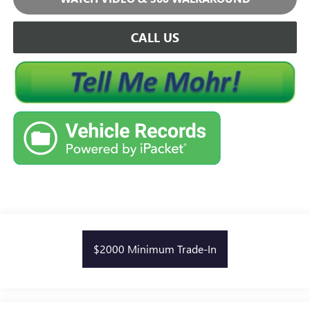
CALL US
$2000 Minimum Trade-In