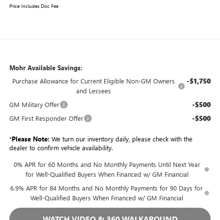
Price Includes Doc Fee
Mohr Available Savings:
-$1,750
Purchase Allowance for Current Eligible Non-GM Owners
and Lessees
-$500
GM Military Offer
-$500
GM First Responder Offer
*
Please Note:
We turn our inventory daily, please check with the
dealer to confirm vehicle availability.
0% APR for 60 Months and No Monthly Payments Until Next Year
for Well-Qualified Buyers When Financed w/ GM Financial
6.9% APR for 84 Months and No Monthly Payments for 90 Days for
Well-Qualified Buyers When Financed w/ GM Financial
WATCH VIDEO & 360 WALKAROUND