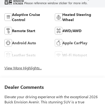
WINDOW
Please reference window sticker for more info.
STICKER
Adaptive Cruise
Heated Steering
Control
Wheel
Remote Start
4WD/AWD
Android Auto
Apple CarPlay
Leather Seats
Wi-Fi Hotspot
View More Highlights...
Dealer Comments
Elevate your driving experience with the exceptional 2026
Buick Envision Avenir. This stunning SUV is a true