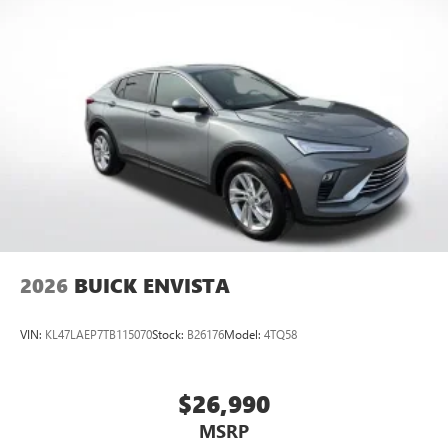
2026
BUICK ENVISTA
VIN:
KL47LAEP7TB115070
Stock:
B26176
Model:
4TQ58
$26,990
MSRP