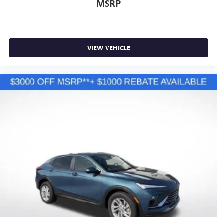
MSRP
VIEW VEHICLE