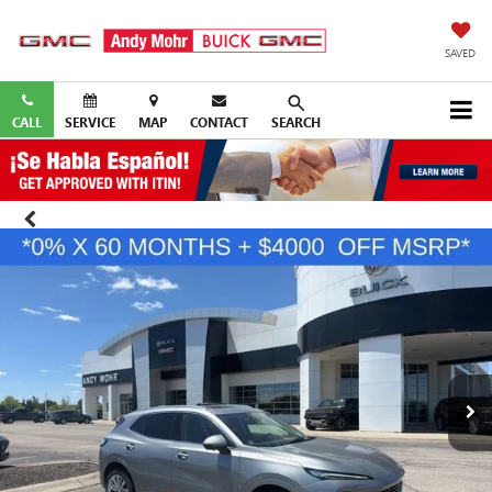
SAVED
CALL
SERVICE
MAP
CONTACT
SEARCH