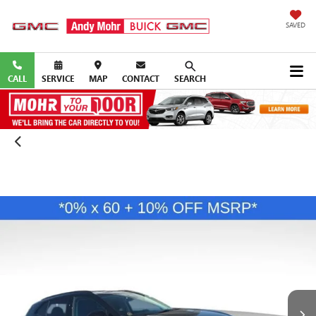
SAVED
CALL
SERVICE
MAP
CONTACT
SEARCH