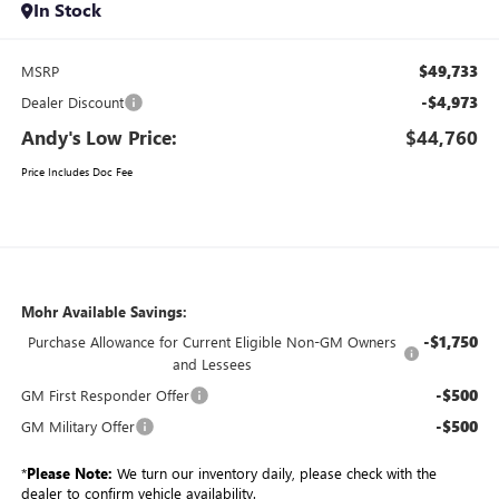
In Stock
$49,733
MSRP
-$4,973
Dealer Discount
Andy's Low Price:
$44,760
Price Includes Doc Fee
Mohr Available Savings:
-$1,750
Purchase Allowance for Current Eligible Non-GM Owners
and Lessees
-$500
GM First Responder Offer
-$500
GM Military Offer
*
Please Note:
We turn our inventory daily, please check with the
dealer to confirm vehicle availability.