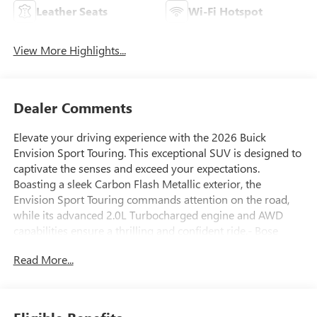
Leather Seats
Wi-Fi Hotspot
View More Highlights...
Dealer Comments
Elevate your driving experience with the 2026 Buick
Envision Sport Touring. This exceptional SUV is designed to
captivate the senses and exceed your expectations.
Boasting a sleek Carbon Flash Metallic exterior, the
Envision Sport Touring commands attention on the road,
while its advanced 2.0L Turbocharged engine and AWD
capabilities ensure a thrilling and confident ride.- Bose
Premium 9-Speaker Audio System Feature- Heads-Up
Read More...
Display- Memory seat- Power Liftgate- Navigation System-
Exterior Parking Camera RearStepping inside, you'll be
greeted by a meticulously crafted cabin that seamlessly
blends style and functionality. The Envision's Perforated