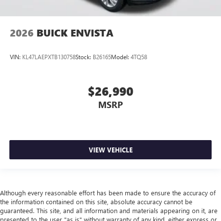
2026
BUICK ENVISTA
VIN:
KL47LAEPXTB130758
Stock:
B26165
Model:
4TQ58
$26,990
MSRP
VIEW VEHICLE
Although every reasonable effort has been made to ensure the accuracy of
the information contained on this site, absolute accuracy cannot be
guaranteed. This site, and all information and materials appearing on it, are
presented to the user "as is" without warranty of any kind, either express or