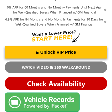
0% APR for 60 Months and No Monthly Payments Until Next Year
for Well-Qualified Buyers When Financed w/ GM Financial
6.9% APR for 84 Months and No Monthly Payments for 90 Days for
Well-Qualified Buyers When Financed w/ GM Financial
Unlock VIP Price
WATCH VIDEO & 360 WALKAROUND
Check Availability