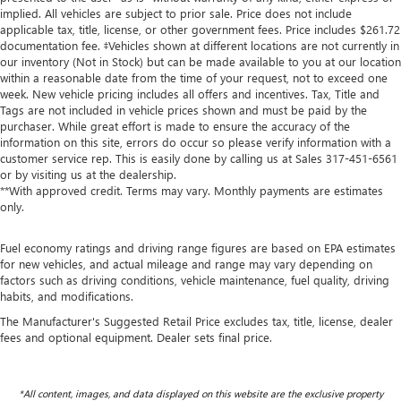
implied. All vehicles are subject to prior sale. Price does not include
applicable tax, title, license, or other government fees. Price includes $261.72
documentation fee. ‡Vehicles shown at different locations are not currently in
our inventory (Not in Stock) but can be made available to you at our location
within a reasonable date from the time of your request, not to exceed one
week. New vehicle pricing includes all offers and incentives. Tax, Title and
Tags are not included in vehicle prices shown and must be paid by the
purchaser. While great effort is made to ensure the accuracy of the
information on this site, errors do occur so please verify information with a
customer service rep. This is easily done by calling us at Sales
317-451-6561
or by visiting us at the dealership.
**With approved credit. Terms may vary. Monthly payments are estimates
only.
Fuel economy ratings and driving range figures are based on EPA estimates
for new vehicles, and actual mileage and range may vary depending on
factors such as driving conditions, vehicle maintenance, fuel quality, driving
habits, and modifications.
The Manufacturer's Suggested Retail Price excludes tax, title, license, dealer
fees and optional equipment. Dealer sets final price.
*All content, images, and data displayed on this website are the exclusive property