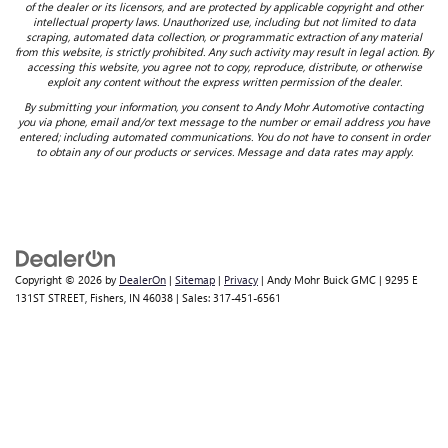
of the dealer or its licensors, and are protected by applicable copyright and other
intellectual property laws. Unauthorized use, including but not limited to data
scraping, automated data collection, or programmatic extraction of any material
from this website, is strictly prohibited. Any such activity may result in legal action. By
accessing this website, you agree not to copy, reproduce, distribute, or otherwise
exploit any content without the express written permission of the dealer.
By submitting your information, you consent to Andy Mohr Automotive contacting
you via phone, email and/or text message to the number or email address you have
entered; including automated communications. You do not have to consent in order
to obtain any of our products or services. Message and data rates may apply.
Copyright © 2026
by
DealerOn
|
Sitemap
|
Privacy
| Andy Mohr Buick GMC
|
9295 E
131ST STREET,
Fishers,
IN
46038
| Sales:
317-451-6561