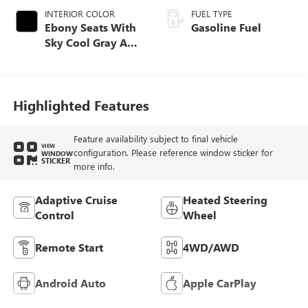
INTERIOR COLOR
FUEL TYPE
Ebony Seats With
Gasoline Fuel
Sky Cool Gray And
Ebony Interior
Accents,
Perforated
Leather-Appointed
Highlighted Features
Seat Trim
Feature availability subject to final vehicle
VIEW
configuration. Please reference window sticker for
WINDOW
STICKER
more info.
Adaptive Cruise
Heated Steering
Control
Wheel
Remote Start
4WD/AWD
Android Auto
Apple CarPlay