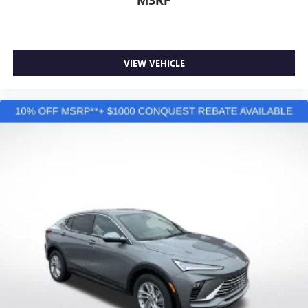
VIEW VEHICLE