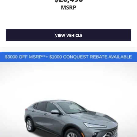
MSRP
VIEW VEHICLE