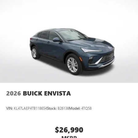
2026
BUICK ENVISTA
VIN:
KL47LAEP4TB118654
Stock:
B26138
Model:
4TQ58
$26,990
MSRP