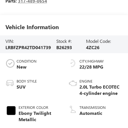
Parts:
317-489-0654
Vehicle Information
VIN:
Stock #:
Model Code:
LRBFZPR42TD041739
B26293
4ZC26
CONDITION
CITY/HIGHWAY
New
22/28 MPG
BODY STYLE
ENGINE
SUV
2.0L Turbo ECOTEC
4-cylinder engine
EXTERIOR COLOR
TRANSMISSION
Ebony Twilight
Automatic
Metallic