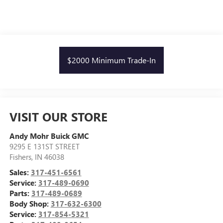
$2000 Minimum Trade-In
VISIT OUR STORE
Andy Mohr Buick GMC
9295 E 131ST STREET
Fishers
,
IN
46038
Sales:
317-451-6561
Service:
317-489-0690
Parts:
317-489-0689
Body Shop:
317-632-6300
Service:
317-854-5321