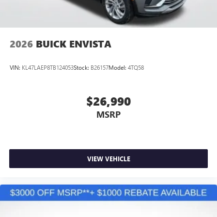
2026
BUICK ENVISTA
VIN:
KL47LAEP8TB124053
Stock:
B26157
Model:
4TQ58
$26,990
MSRP
VIEW VEHICLE