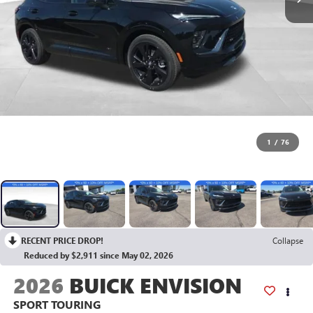
1
/
76
RECENT PRICE DROP!
Collapse
Reduced by $2,911 since May 02, 2026
2026
BUICK ENVISION
SPORT TOURING