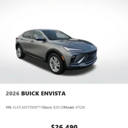
everywhere you go with the SiriusXM app - at
home, on your phone or connected devices, and
unlock other exclusives that bring you even closer
to your favorite stars, artists, creators, hosts and
athletes
Display, 30" diagonal LCD screen
Charging-only USB ports
1
2 USB ports
located in front lower console
Noise control system, active noise cancellation
Wireless Apple CarPlay/Wireless Android Auto
capability for compatible phones
1
2
Can use Apple CarPlay
and Android Auto
wirelessly
2026
BUICK ENVISTA
VIN:
KL47LAEP3TB097716
Stock:
B26129
Model:
4TQ58
$26,490