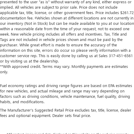
presented to the user "as is" without warranty of any kind, either express or
implied. All vehicles are subject to prior sale. Price does not include
applicable tax, title, license, or other government fees. Price includes $261.72
documentation fee. ‡Vehicles shown at different locations are not currently in
our inventory (Not in Stock) but can be made available to you at our location
within a reasonable date from the time of your request, not to exceed one
week. New vehicle pricing includes all offers and incentives. Tax, Title and
Tags are not included in vehicle prices shown and must be paid by the
purchaser. While great effort is made to ensure the accuracy of the
information on this site, errors do occur so please verify information with a
customer service rep. This is easily done by calling us at Sales
317-451-6561
or by visiting us at the dealership.
**With approved credit. Terms may vary. Monthly payments are estimates
only.
Fuel economy ratings and driving range figures are based on EPA estimates
for new vehicles, and actual mileage and range may vary depending on
factors such as driving conditions, vehicle maintenance, fuel quality, driving
habits, and modifications.
The Manufacturer's Suggested Retail Price excludes tax, title, license, dealer
fees and optional equipment. Dealer sets final price.