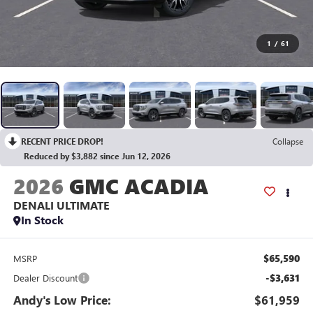
1
/
61
RECENT PRICE DROP!
Collapse
Reduced by $3,882 since Jun 12, 2026
2026
GMC ACADIA
DENALI ULTIMATE
In Stock
$65,590
MSRP
-$3,631
Dealer Discount
Andy's Low Price:
$61,959