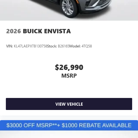
2026
BUICK ENVISTA
VIN:
KL47LAEPXTB130758
Stock:
B26165
Model:
4TQ58
$26,990
MSRP
VIEW VEHICLE