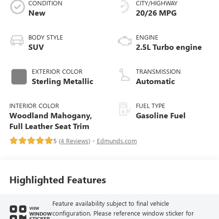
CONDITION
CITY/HIGHWAY
New
20/26 MPG
BODY STYLE
ENGINE
SUV
2.5L Turbo engine
EXTERIOR COLOR
TRANSMISSION
Sterling Metallic
Automatic
INTERIOR COLOR
FUEL TYPE
Woodland Mahogany,
Gasoline Fuel
Full Leather Seat Trim
5 (
4 Reviews
) -
Edmunds.com
Highlighted Features
Feature availability subject to final vehicle
VIEW
configuration. Please reference window sticker for
WINDOW
STICKER