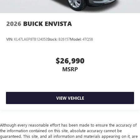
2026
BUICK ENVISTA
VIN:
KL47LAEP8TB124053
Stock:
B26157
Model:
4TQ58
$26,990
MSRP
VIEW VEHICLE
Although every reasonable effort has been made to ensure the accuracy of
the information contained on this site, absolute accuracy cannot be
guaranteed. This site, and all information and materials appearing on it, are