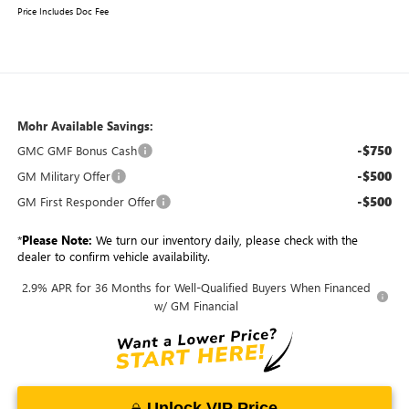
Price Includes Doc Fee
Mohr Available Savings:
-$750
GMC GMF Bonus Cash
-$500
GM Military Offer
-$500
GM First Responder Offer
*
Please Note:
We turn our inventory daily, please check with the
dealer to confirm vehicle availability.
2.9% APR for 36 Months for Well-Qualified Buyers When Financed
w/ GM Financial
Unlock VIP Price