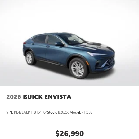
2026
BUICK ENVISTA
VIN:
KL47LAEP1TB164104
Stock:
B26256
Model:
4TQ58
$26,990