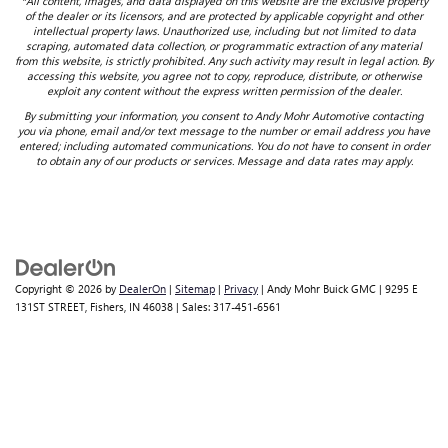
*All content, images, and data displayed on this website are the exclusive property
of the dealer or its licensors, and are protected by applicable copyright and other
intellectual property laws. Unauthorized use, including but not limited to data
scraping, automated data collection, or programmatic extraction of any material
from this website, is strictly prohibited. Any such activity may result in legal action. By
accessing this website, you agree not to copy, reproduce, distribute, or otherwise
exploit any content without the express written permission of the dealer.
By submitting your information, you consent to Andy Mohr Automotive contacting
you via phone, email and/or text message to the number or email address you have
entered; including automated communications. You do not have to consent in order
to obtain any of our products or services. Message and data rates may apply.
Copyright © 2026
by
DealerOn
|
Sitemap
|
Privacy
| Andy Mohr Buick GMC
|
9295 E
131ST STREET,
Fishers,
IN
46038
| Sales:
317-451-6561