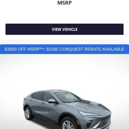
MSRP
VIEW VEHICLE