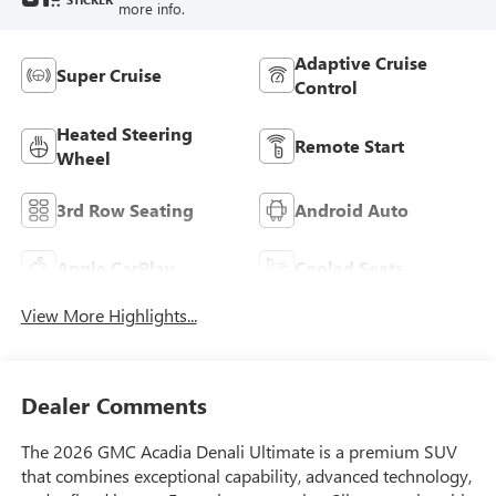
more info.
Adaptive Cruise
Super Cruise
Control
Heated Steering
Remote Start
Wheel
3rd Row Seating
Android Auto
Apple CarPlay
Cooled Seats
View More Highlights...
Dealer Comments
The 2026 GMC Acadia Denali Ultimate is a premium SUV
that combines exceptional capability, advanced technology,