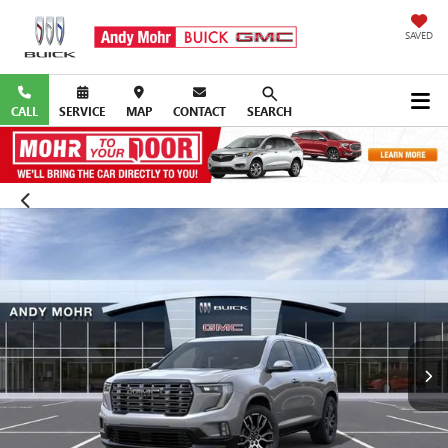
SAVED
CALL
SERVICE
MAP
CONTACT
SEARCH