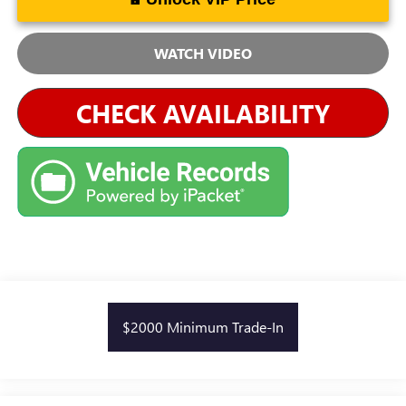
WATCH VIDEO
CHECK AVAILABILITY
$2000 Minimum Trade-In