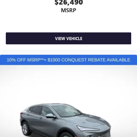
$26,490
MSRP
VIEW VEHICLE