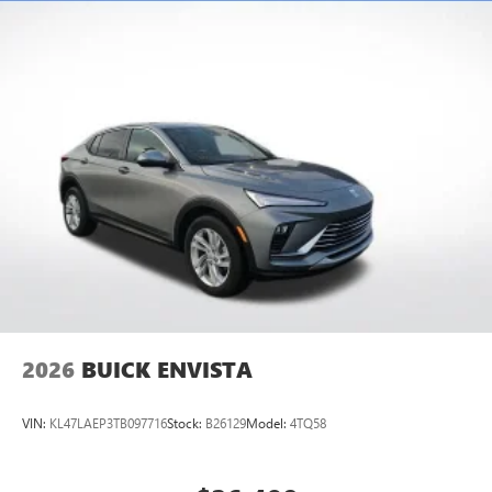
Multi-touch display, AM/FM/SiriusXM
capable
2
Connected apps
, and personalized profiles for
each driver's setting
Natural voice recognition and phone integration
™3
Wireless Apple CarPlay
/Wireless Android
™4
Auto
capability for compatible phones
2026
BUICK ENVISTA
VIN:
KL47LAEP3TB097716
Stock:
B26129
Model:
4TQ58