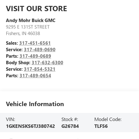
VISIT OUR STORE
Andy Mohr Buick GMC
9295 E 131ST STREET
Fishers
,
IN
46038
Sales:
317-451-6561
Service:
317-489-0690
Parts:
317-489-0689
Body Shop:
317-632-6300
Service:
317-854-5321
Parts:
317-489-0654
Vehicle Information
VIN:
Stock #:
Model Code:
1GKENSKS6TJ380742
G26784
TLF56