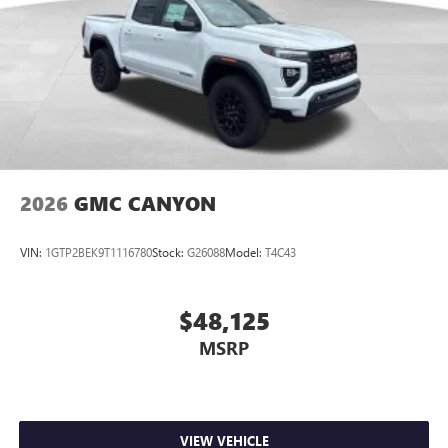
May require additional optional equipment
Steering-wheel mounted controls
Allow the driver to easily operate the audio system
and phone interface controls
May require additional optional equipment
2026
GMC CANYON
VIN:
1GTP2BEK9T1116780
Stock:
G26088
Model:
T4C43
$48,125
MSRP
VIEW VEHICLE