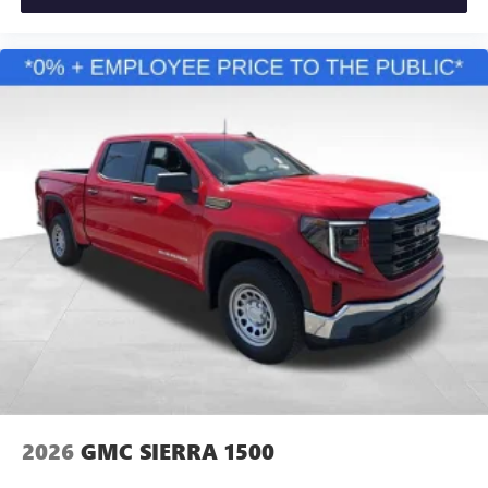
2026
GMC SIERRA 1500