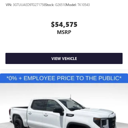
VIN:
3GTUUAED9TG271758
Stock:
G26510
Model:
TK10543
$54,575
MSRP
VIEW VEHICLE