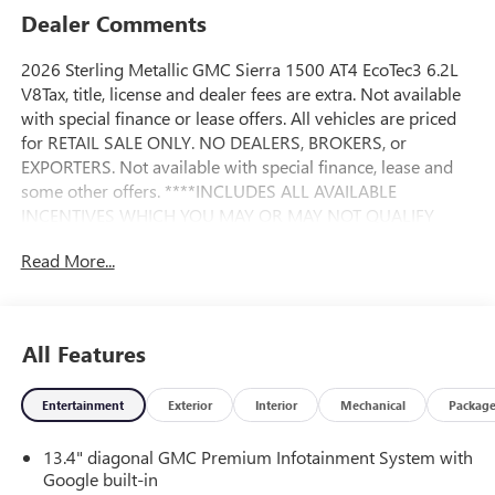
Dealer Comments
2026 Sterling Metallic GMC Sierra 1500 AT4 EcoTec3 6.2L
V8Tax, title, license and dealer fees are extra. Not available
with special finance or lease offers. All vehicles are priced
for RETAIL SALE ONLY. NO DEALERS, BROKERS, or
EXPORTERS. Not available with special finance, lease and
some other offers. ****INCLUDES ALL AVAILABLE
INCENTIVES WHICH YOU MAY OR MAY NOT QUALIFY
FOR**** Andy Mohr Buick GMC is one of the LARGEST
Read More...
Buick GMC dealerships in the Midwest. We have an ever
changing, wide array of some of the nicest pre-owned cars
you can find. Conveniently located off State Road 37
between Fishers and Noblesville. Call us at 317-773-3390
All Features
or visit our website at AndyMohrBG.com. Andy Mohr Buick
GMC -- WHERE YOU ALWAYS SAVE MOHR MONEY!!! You
Entertainment
Exterior
Interior
Mechanical
Packag
consent to receive autodialed, pre-recorded and artificial
voice telemarketing and sales calls, text messages and/or
13.4" diagonal GMC Premium Infotainment System with
emails from or on behalf of Andy Mohr at the phone
Google built-in
number and/or email provided in this application,