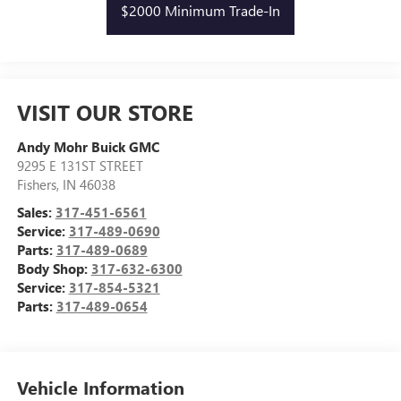
$2000 Minimum Trade-In
VISIT OUR STORE
Andy Mohr Buick GMC
9295 E 131ST STREET
Fishers
,
IN
46038
Sales:
317-451-6561
Service:
317-489-0690
Parts:
317-489-0689
Body Shop:
317-632-6300
Service:
317-854-5321
Parts:
317-489-0654
Vehicle Information