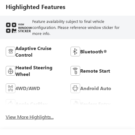
Highlighted Features
Feature availability subject to final vehicle
VIEW
configuration. Please reference window sticker for
WINDOW
STICKER
more info.
Adaptive Cruise
Bluetooth®
Control
Heated Steering
Remote Start
Wheel
4WD/AWD
Android Auto
Apple CarPlay
Keyless Entry
View More Highlights...