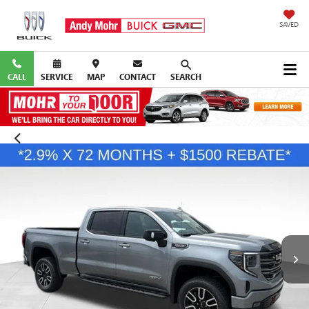
SAVED
CALL
SERVICE
MAP
CONTACT
SEARCH