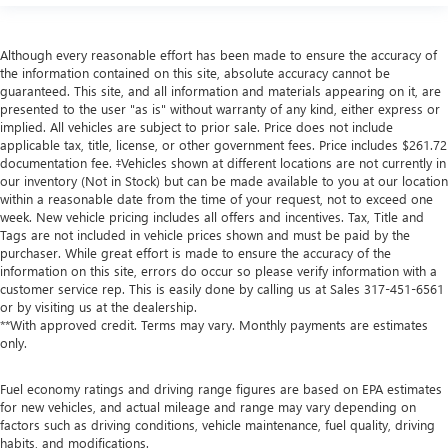
Although every reasonable effort has been made to ensure the accuracy of
the information contained on this site, absolute accuracy cannot be
guaranteed. This site, and all information and materials appearing on it, are
presented to the user "as is" without warranty of any kind, either express or
implied. All vehicles are subject to prior sale. Price does not include
applicable tax, title, license, or other government fees. Price includes $261.72
documentation fee. ‡Vehicles shown at different locations are not currently in
our inventory (Not in Stock) but can be made available to you at our location
within a reasonable date from the time of your request, not to exceed one
week. New vehicle pricing includes all offers and incentives. Tax, Title and
Tags are not included in vehicle prices shown and must be paid by the
purchaser. While great effort is made to ensure the accuracy of the
information on this site, errors do occur so please verify information with a
customer service rep. This is easily done by calling us at Sales
317-451-6561
or by visiting us at the dealership.
**With approved credit. Terms may vary. Monthly payments are estimates
only.
Fuel economy ratings and driving range figures are based on EPA estimates
for new vehicles, and actual mileage and range may vary depending on
factors such as driving conditions, vehicle maintenance, fuel quality, driving
habits, and modifications.