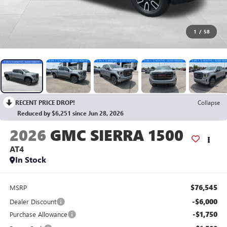
1
/
58
RECENT PRICE DROP!
Collapse
Reduced by $6,251 since Jun 28, 2026
2026
GMC SIERRA 1500
AT4
In Stock
$76,545
MSRP
-$6,000
Dealer Discount
-$1,750
Purchase Allowance