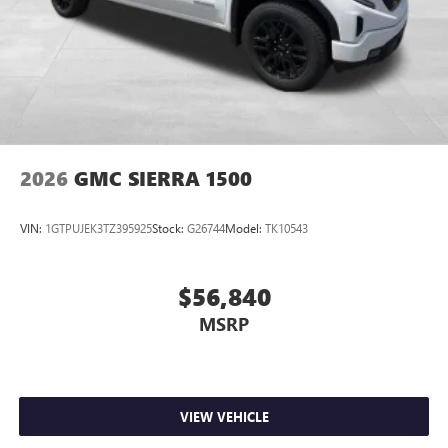
2026
GMC SIERRA 1500
VIN:
1GTPUJEK3TZ395925
Stock:
G26744
Model:
TK10543
$56,840
MSRP
VIEW VEHICLE