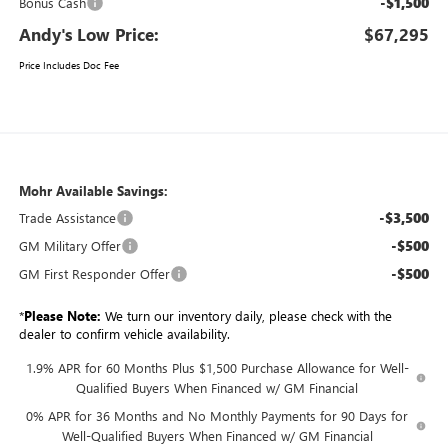
-$1,500
Bonus Cash
Andy's Low Price:
$67,295
Price Includes Doc Fee
Mohr Available Savings:
-$3,500
Trade Assistance
-$500
GM Military Offer
-$500
GM First Responder Offer
*
Please Note:
We turn our inventory daily, please check with the
dealer to confirm vehicle availability.
1.9% APR for 60 Months Plus $1,500 Purchase Allowance for Well-
Qualified Buyers When Financed w/ GM Financial
0% APR for 36 Months and No Monthly Payments for 90 Days for
Well-Qualified Buyers When Financed w/ GM Financial