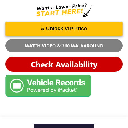
Unlock VIP Price
WATCH VIDEO & 360 WALKAROUND
Check Availability