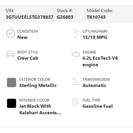
VIN:
Stock #:
Model Code:
3GTUUEEL5TG378837
G26803
TK10743
CONDITION
CITY/HIGHWAY
New
15/19 MPG
BODY STYLE
ENGINE
Crew Cab
6.2L EcoTec3 V8
engine
EXTERIOR COLOR
TRANSMISSION
Sterling Metallic
Automatic
INTERIOR COLOR
FUEL TYPE
Jet Black With
Gasoline Fuel
Kalahari Accents,
Perforated Leather
Front Seat Trim