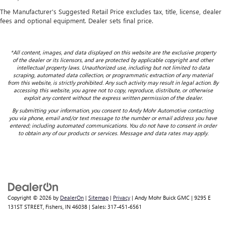
The Manufacturer's Suggested Retail Price excludes tax, title, license, dealer
fees and optional equipment. Dealer sets final price.
*All content, images, and data displayed on this website are the exclusive property
of the dealer or its licensors, and are protected by applicable copyright and other
intellectual property laws. Unauthorized use, including but not limited to data
scraping, automated data collection, or programmatic extraction of any material
from this website, is strictly prohibited. Any such activity may result in legal action. By
accessing this website, you agree not to copy, reproduce, distribute, or otherwise
exploit any content without the express written permission of the dealer.
By submitting your information, you consent to Andy Mohr Automotive contacting
you via phone, email and/or text message to the number or email address you have
entered; including automated communications. You do not have to consent in order
to obtain any of our products or services. Message and data rates may apply.
Copyright © 2026
by
DealerOn
|
Sitemap
|
Privacy
| Andy Mohr Buick GMC
|
9295 E
131ST STREET,
Fishers,
IN
46038
| Sales:
317-451-6561