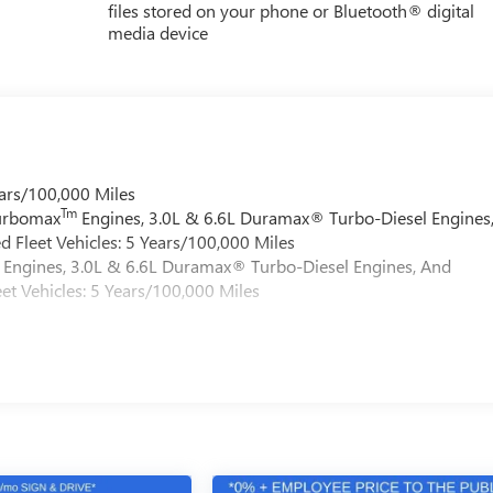
files stored on your phone or Bluetooth® digital
media device
ars/100,000 Miles
Tm
Turbomax
Engines, 3.0L & 6.6L Duramax® Turbo-Diesel Engines
 Fleet Vehicles: 5 Years/100,000 Miles
Engines, 3.0L & 6.6L Duramax® Turbo-Diesel Engines, And
et Vehicles: 5 Years/100,000 Miles