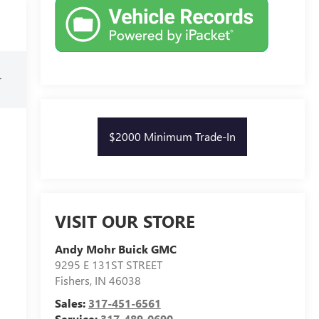
r
$2000 Minimum Trade-In
VISIT OUR STORE
Andy Mohr Buick GMC
9295 E 131ST STREET
Fishers
,
IN
46038
Sales:
317-451-6561
Service:
317-489-0690