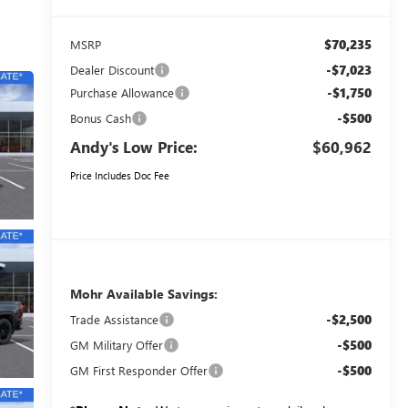
$70,235
MSRP
-$7,023
Dealer Discount
-$1,750
Purchase Allowance
-$500
Bonus Cash
Andy's Low Price:
$60,962
Price Includes Doc Fee
Mohr Available Savings:
-$2,500
Trade Assistance
-$500
GM Military Offer
-$500
GM First Responder Offer