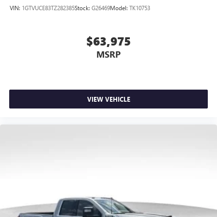
VIN:
1GTVUCE83TZ282385
Stock:
G26469
Model:
TK10753
$63,975
MSRP
VIEW VEHICLE