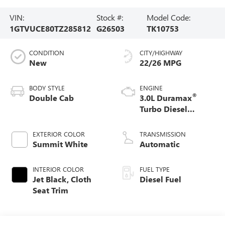
VIN:
Stock #:
Model Code:
1GTVUCE80TZ285812
G26503
TK10753
CONDITION
CITY/HIGHWAY
New
22/26 MPG
BODY STYLE
ENGINE
®
Double Cab
3.0L Duramax
Turbo Diesel
engine
EXTERIOR COLOR
TRANSMISSION
Summit White
Automatic
INTERIOR COLOR
FUEL TYPE
Jet Black, Cloth
Diesel Fuel
Seat Trim