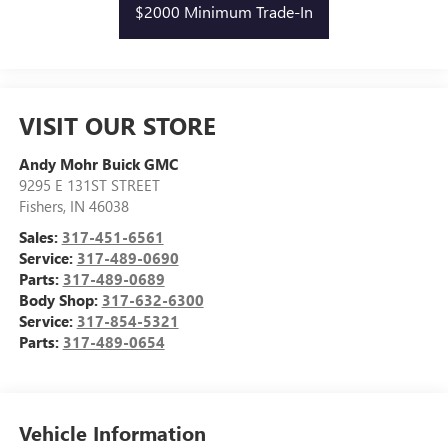
$2000 Minimum Trade-In
VISIT OUR STORE
Andy Mohr Buick GMC
9295 E 131ST STREET
Fishers
,
IN
46038
Sales:
317-451-6561
Service:
317-489-0690
Parts:
317-489-0689
Body Shop:
317-632-6300
Service:
317-854-5321
Parts:
317-489-0654
Vehicle Information