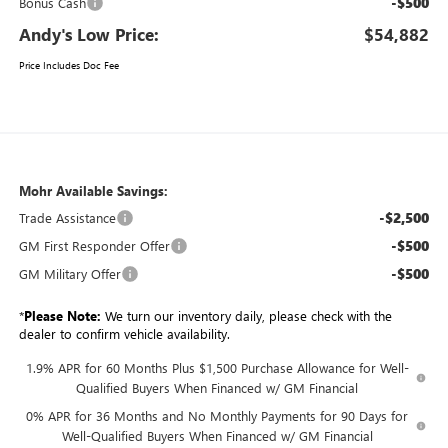
-$500
Bonus Cash
Andy's Low Price:
$54,882
Price Includes Doc Fee
Mohr Available Savings:
-$2,500
Trade Assistance
-$500
GM First Responder Offer
-$500
GM Military Offer
*
Please Note:
We turn our inventory daily, please check with the
dealer to confirm vehicle availability.
1.9% APR for 60 Months Plus $1,500 Purchase Allowance for Well-
Qualified Buyers When Financed w/ GM Financial
0% APR for 36 Months and No Monthly Payments for 90 Days for
Well-Qualified Buyers When Financed w/ GM Financial