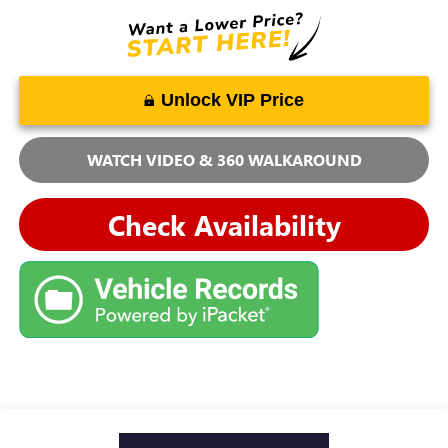
Unlock VIP Price
WATCH VIDEO & 360 WALKAROUND
Check Availability