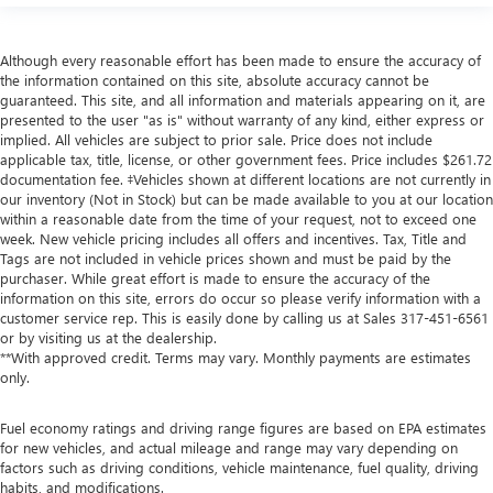
Although every reasonable effort has been made to ensure the accuracy of
the information contained on this site, absolute accuracy cannot be
guaranteed. This site, and all information and materials appearing on it, are
presented to the user "as is" without warranty of any kind, either express or
implied. All vehicles are subject to prior sale. Price does not include
applicable tax, title, license, or other government fees. Price includes $261.72
documentation fee. ‡Vehicles shown at different locations are not currently in
our inventory (Not in Stock) but can be made available to you at our location
within a reasonable date from the time of your request, not to exceed one
week. New vehicle pricing includes all offers and incentives. Tax, Title and
Tags are not included in vehicle prices shown and must be paid by the
purchaser. While great effort is made to ensure the accuracy of the
information on this site, errors do occur so please verify information with a
customer service rep. This is easily done by calling us at Sales
317-451-6561
or by visiting us at the dealership.
**With approved credit. Terms may vary. Monthly payments are estimates
only.
Fuel economy ratings and driving range figures are based on EPA estimates
for new vehicles, and actual mileage and range may vary depending on
factors such as driving conditions, vehicle maintenance, fuel quality, driving
habits, and modifications.