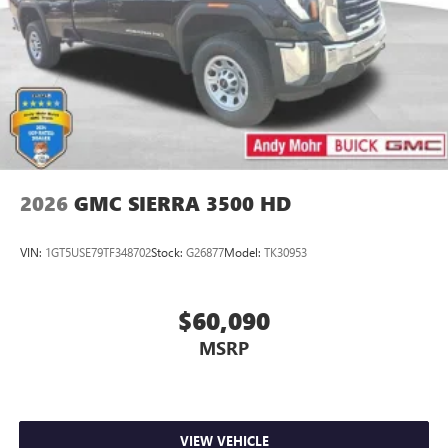
Store your phone's contact list in the system to
place an outgoing call quickly using the touch-
screen display or voice command system
With streaming audio capability, you can listen to
files stored on your phone or Bluetooth® digital
media device
2026
GMC SIERRA 3500 HD
VIN:
1GT5USE79TF348702
Stock:
G26877
Model:
TK30953
$60,090
MSRP
VIEW VEHICLE