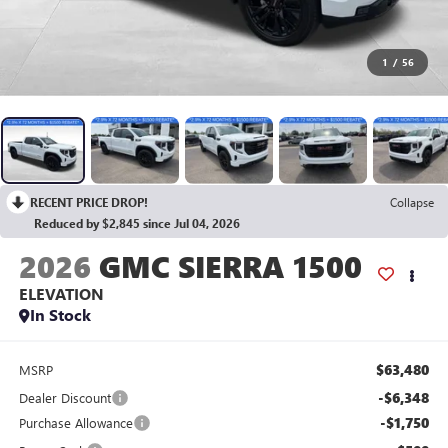
1
/
56
RECENT PRICE DROP!
Collapse
Reduced by $2,845 since Jul 04, 2026
2026
GMC SIERRA 1500
ELEVATION
In Stock
$63,480
MSRP
-$6,348
Dealer Discount
-$1,750
Purchase Allowance