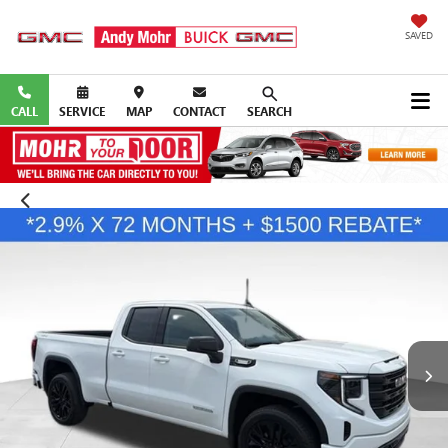
SAVED
CALL
SERVICE
MAP
CONTACT
SEARCH