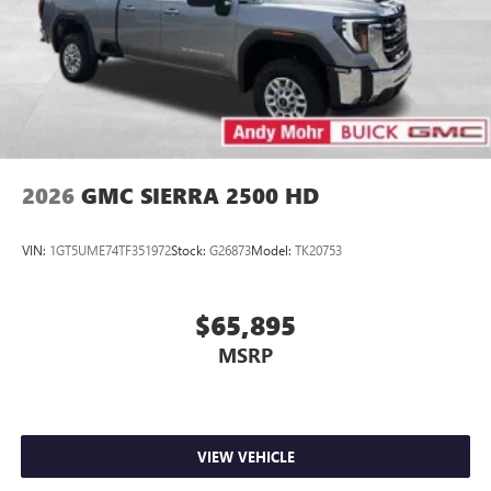
2026
GMC SIERRA 2500 HD
VIN:
1GT5UME74TF351972
Stock:
G26873
Model:
TK20753
$65,895
MSRP
VIEW VEHICLE