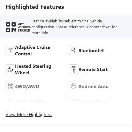
Highlighted Features
Feature availability subject to final vehicle
VIEW
configuration. Please reference window sticker for
WINDOW
STICKER
more info.
Adaptive Cruise
Bluetooth®
Control
Heated Steering
Remote Start
Wheel
4WD/AWD
Android Auto
Apple CarPlay
Keyless Entry
View More Highlights...