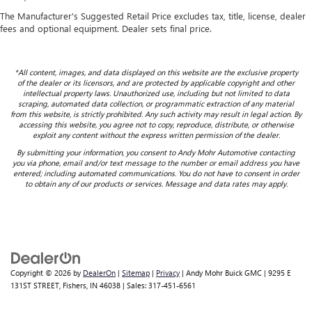
The Manufacturer's Suggested Retail Price excludes tax, title, license, dealer
fees and optional equipment. Dealer sets final price.
*All content, images, and data displayed on this website are the exclusive property
of the dealer or its licensors, and are protected by applicable copyright and other
intellectual property laws. Unauthorized use, including but not limited to data
scraping, automated data collection, or programmatic extraction of any material
from this website, is strictly prohibited. Any such activity may result in legal action. By
accessing this website, you agree not to copy, reproduce, distribute, or otherwise
exploit any content without the express written permission of the dealer.
By submitting your information, you consent to Andy Mohr Automotive contacting
you via phone, email and/or text message to the number or email address you have
entered; including automated communications. You do not have to consent in order
to obtain any of our products or services. Message and data rates may apply.
Copyright © 2026
by
DealerOn
|
Sitemap
|
Privacy
| Andy Mohr Buick GMC
|
9295 E
131ST STREET,
Fishers,
IN
46038
| Sales:
317-451-6561