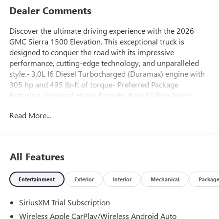
Dealer Comments
Discover the ultimate driving experience with the 2026
GMC Sierra 1500 Elevation. This exceptional truck is
designed to conquer the road with its impressive
performance, cutting-edge technology, and unparalleled
style.- 3.0L I6 Diesel Turbocharged (Duramax) engine with
305 hp and 495 lb-ft of torque- Preferred Package
featuring Universal Home Remote, Rear Sliding Power
Window, Hitch View, In-Vehicle Trailering App, and
Read More...
Adaptive Cruise Control- Front Bucket Seats with Wireless
Charging and Center Console- Spray-on Pickup Bedliner
with GMC Logo- Engine Block HeaterThe Sierra 1500
Elevation is more than just a truck; it's a symbol of rugged
All Features
capability and refined sophistication. With its sleek, bold
exterior and meticulously crafted interior, this vehicle is a
Entertainment
Exterior
Interior
Mechanical
Packag
true head-turner. The 22 high-gloss black wheels and
body-color header with gloss black mesh grille bars exude
SiriusXM Trial Subscription
a commanding presence, while the LED cargo area lighting
and power sliding rear window with defogger add both
Wireless Apple CarPlay/Wireless Android Auto