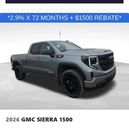
2026
GMC SIERRA 1500