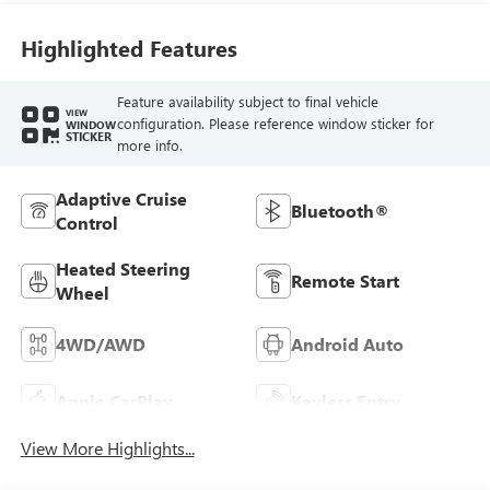
Seat Trim
Highlighted Features
Feature availability subject to final vehicle
VIEW
configuration. Please reference window sticker for
WINDOW
STICKER
more info.
Adaptive Cruise
Bluetooth®
Control
Heated Steering
Remote Start
Wheel
4WD/AWD
Android Auto
Apple CarPlay
Keyless Entry
View More Highlights...