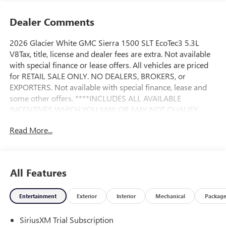
Dealer Comments
2026 Glacier White GMC Sierra 1500 SLT EcoTec3 5.3L
V8Tax, title, license and dealer fees are extra. Not available
with special finance or lease offers. All vehicles are priced
for RETAIL SALE ONLY. NO DEALERS, BROKERS, or
EXPORTERS. Not available with special finance, lease and
some other offers. ****INCLUDES ALL AVAILABLE
INCENTIVES WHICH YOU MAY OR MAY NOT QUALIFY
FOR**** Andy Mohr Buick GMC is one of the LARGEST
Read More...
Buick GMC dealerships in the Midwest. We have an ever
changing, wide array of some of the nicest pre-owned cars
you can find. Conveniently located off State Road 37
between Fishers and Noblesville. Call us at 317-773-3390
All Features
or visit our website at AndyMohrBG.com. Andy Mohr Buick
GMC -- WHERE YOU ALWAYS SAVE MOHR MONEY!!! You
Entertainment
Exterior
Interior
Mechanical
Packag
consent to receive autodialed, pre-recorded and artificial
voice telemarketing and sales calls, text messages and/or
SiriusXM Trial Subscription
emails from or on behalf of Andy Mohr at the phone