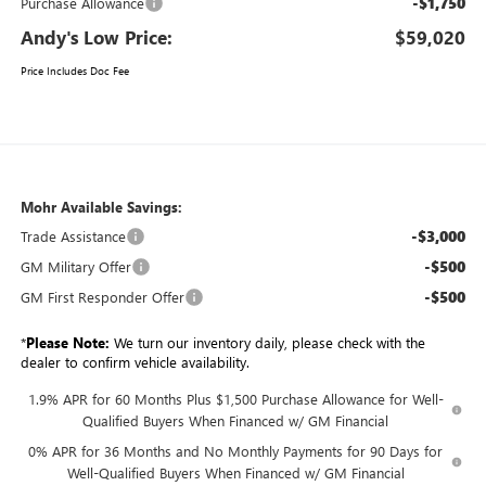
-$1,750
Purchase Allowance
Andy's Low Price:
$59,020
Price Includes Doc Fee
Mohr Available Savings:
-$3,000
Trade Assistance
-$500
GM Military Offer
-$500
GM First Responder Offer
*
Please Note:
We turn our inventory daily, please check with the
dealer to confirm vehicle availability.
1.9% APR for 60 Months Plus $1,500 Purchase Allowance for Well-
Qualified Buyers When Financed w/ GM Financial
0% APR for 36 Months and No Monthly Payments for 90 Days for
Well-Qualified Buyers When Financed w/ GM Financial