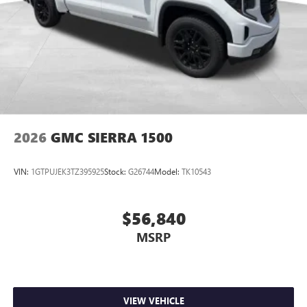
2026
GMC SIERRA 1500
VIN:
1GTPUJEK3TZ395925
Stock:
G26744
Model:
TK10543
$56,840
MSRP
VIEW VEHICLE