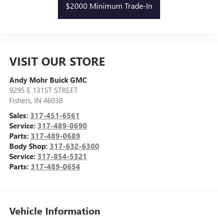
$2000 Minimum Trade-In
VISIT OUR STORE
Andy Mohr Buick GMC
9295 E 131ST STREET
Fishers
,
IN
46038
Sales:
317-451-6561
Service:
317-489-0690
Parts:
317-489-0689
Body Shop:
317-632-6300
Service:
317-854-5321
Parts:
317-489-0654
Vehicle Information