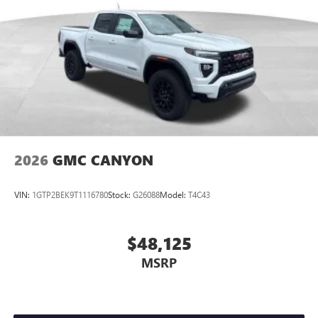
Place and receive hands-free phone calls
Store your phone's contact list in the system to
place an outgoing call quickly using the touch-
screen display or voice command system
With streaming audio capability, you can listen to
files stored on your phone or Bluetooth® digital
media device
2026
GMC CANYON
VIN:
1GTP2BEK9T1116780
Stock:
G26088
Model:
T4C43
$48,125
MSRP