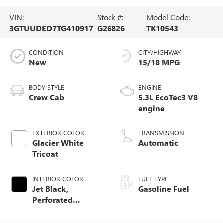
VIN:
Stock #:
Model Code:
3GTUUDED7TG410917
G26826
TK10543
CONDITION
CITY/HIGHWAY
New
15/18 MPG
BODY STYLE
ENGINE
Crew Cab
5.3L EcoTec3 V8
engine
EXTERIOR COLOR
TRANSMISSION
Glacier White
Automatic
Tricoat
INTERIOR COLOR
FUEL TYPE
Jet Black,
Gasoline Fuel
Perforated
Leather-Appointed
Front Outboard