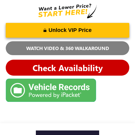
Unlock VIP Price
WATCH VIDEO & 360 WALKAROUND
Check Availability