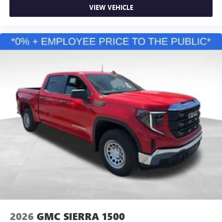
VIEW VEHICLE
2026
GMC SIERRA 1500