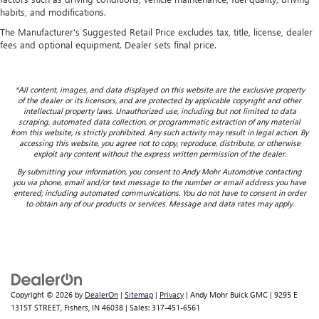
habits, and modifications.
The Manufacturer's Suggested Retail Price excludes tax, title, license, dealer
fees and optional equipment. Dealer sets final price.
*All content, images, and data displayed on this website are the exclusive property
of the dealer or its licensors, and are protected by applicable copyright and other
intellectual property laws. Unauthorized use, including but not limited to data
scraping, automated data collection, or programmatic extraction of any material
from this website, is strictly prohibited. Any such activity may result in legal action. By
accessing this website, you agree not to copy, reproduce, distribute, or otherwise
exploit any content without the express written permission of the dealer.
By submitting your information, you consent to Andy Mohr Automotive contacting
you via phone, email and/or text message to the number or email address you have
entered; including automated communications. You do not have to consent in order
to obtain any of our products or services. Message and data rates may apply.
Copyright © 2026
by
DealerOn
|
Sitemap
|
Privacy
| Andy Mohr Buick GMC
|
9295 E
131ST STREET,
Fishers,
IN
46038
| Sales:
317-451-6561