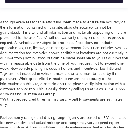
Although every reasonable effort has been made to ensure the accuracy of
the information contained on this site, absolute accuracy cannot be
guaranteed. This site, and all information and materials appearing on it, are
presented to the user "as is" without warranty of any kind, either express or
implied. All vehicles are subject to prior sale. Price does not include
applicable tax, title, license, or other government fees. Price includes $261.72
documentation fee. ‡Vehicles shown at different locations are not currently in
our inventory (Not in Stock) but can be made available to you at our location
within a reasonable date from the time of your request, not to exceed one
week. New vehicle pricing includes all offers and incentives. Tax, Title and
Tags are not included in vehicle prices shown and must be paid by the
purchaser. While great effort is made to ensure the accuracy of the
information on this site, errors do occur so please verify information with a
customer service rep. This is easily done by calling us at Sales
317-451-6561
or by visiting us at the dealership.
**With approved credit. Terms may vary. Monthly payments are estimates
only.
Fuel economy ratings and driving range figures are based on EPA estimates
for new vehicles, and actual mileage and range may vary depending on
factors such as driving conditions, vehicle maintenance, fuel quality, driving