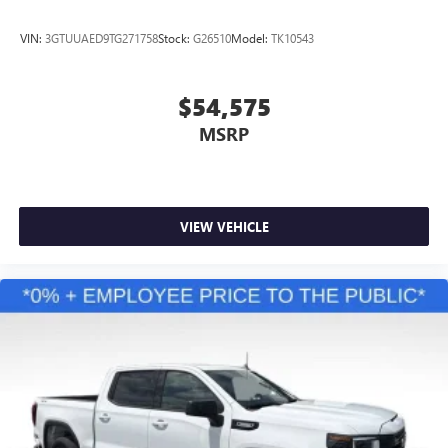
VIN:
3GTUUAED9TG271758
Stock:
G26510
Model:
TK10543
$54,575
MSRP
VIEW VEHICLE