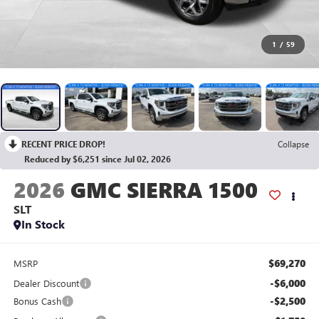
1
/
59
RECENT PRICE DROP!
Collapse
Reduced by $6,251 since Jul 02, 2026
2026
GMC SIERRA 1500
SLT
In Stock
$69,270
MSRP
-$6,000
Dealer Discount
-$2,500
Bonus Cash