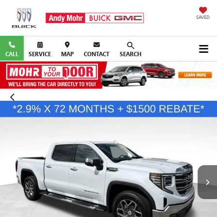
SAVED
CALL
SERVICE
MAP
CONTACT
SEARCH