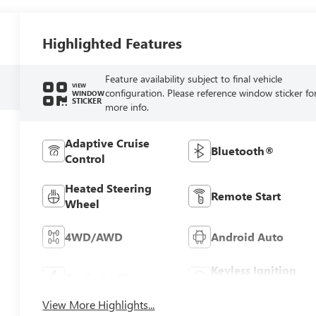
Highlighted Features
Feature availability subject to final vehicle
VIEW
configuration. Please reference window sticker fo
WINDOW
STICKER
more info.
Adaptive Cruise
Bluetooth®
Control
Heated Steering
Remote Start
Wheel
4WD/AWD
Android Auto
Keyless Ignition
Apple CarPlay
System
View More Highlights...