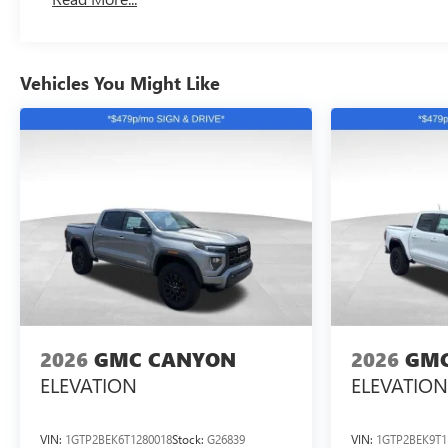
Maintenance: First Visit: 12 Months/12,000 Miles
Vehicles You Might Like
2026
GMC CANYON
2026
GMC
ELEVATION
ELEVATION
VIN:
1GTP2BEK6T1280018
Stock:
G26839
VIN:
1GTP2BEK9T1