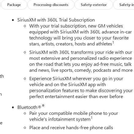
Package
Processing-discounts
Safety-exterior
Safety-i
SiriusXM with 360L Trial Subscription
With your trial subscription, new GM vehicles
equipped with SiriusXM with 360L advance in-car
technology will bring you closer to your favorite
1
stars, artists, creators, hosts and athletes
SiriusXM with 360L transforms your ride with our
most extensive and personalized radio experience
on the road that lets you enjoy ad-free music, talk
and news, live sports, comedy, podcasts and more
th
Experience SiriusXM wherever you go in your
vehicle and on the SiriusXM app with
personalization features to make discovering your
h
perfect entertainment easier than ever before
®
Bluetooth®
Pair your compatible mobile phone to your
1
vehicle's infotainment system
le
Place and receive hands-free phone calls