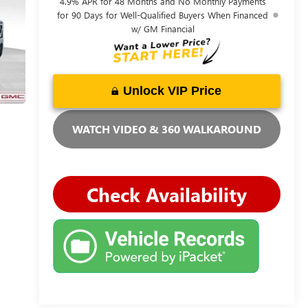
4.9% APR for 48 Months and No Monthly Payments
for 90 Days for Well-Qualified Buyers When Financed
w/ GM Financial
Unlock VIP Price
WATCH VIDEO & 360 WALKAROUND
Check Availability