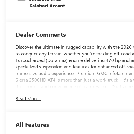
Kalahari Accents,
Perforated Front
Leather Seat Trim
Dealer Comments
Discover the ultimate in rugged capability with the 2026 
to conquer any terrain, whether you're tackling off-road 
Turbocharged (Duramax) engine delivering 470 hp and an
specialized suspension and features for enhanced off-
immersive audio experience- Premium GMC Infotainment
Sierra 2500HD AT4 is more than just a work truck - it's 
the comfort and convenience of features like:- Dual-zone 
Heated rear seats- 10-way power adjustable driver and p
Read More...
Trailer Cam Provisions and Trailer Viewing SoftwareWith 
interior appointments, the 2026 GMC Sierra 2500HD AT4 i
Schedule a test drive today and discover the power and ve
Buick & GMC Consumer Cash Program. Exp. 08/31/2026
All Features