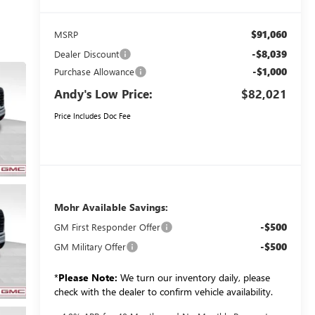
$91,060
MSRP
-$8,039
Dealer Discount
-$1,000
Purchase Allowance
Andy's Low Price:
$82,021
Price Includes Doc Fee
Mohr Available Savings:
-$500
GM First Responder Offer
-$500
GM Military Offer
*
Please Note:
We turn our inventory daily, please
check with the dealer to confirm vehicle availability.