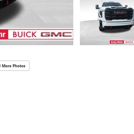
d More Photos