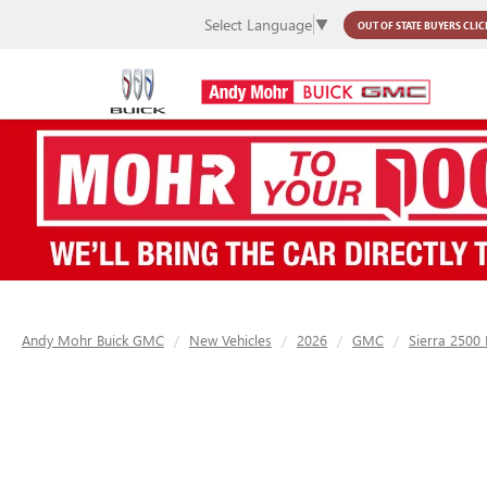
Select Language
▼
OUT OF STATE BUYERS
CLIC
Andy Mohr Buick GMC
New Vehicles
2026
GMC
Sierra 2500