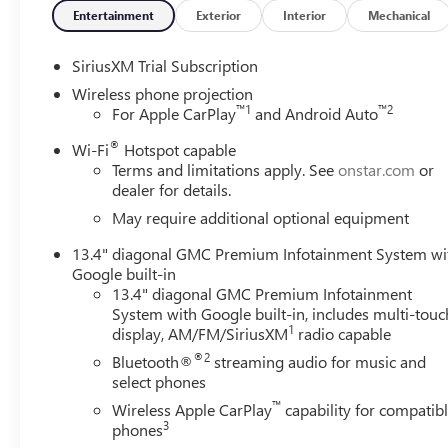
Entertainment
Exterior
Interior
Mechanical
SiriusXM Trial Subscription
Wireless phone projection
™
1
™
2
For Apple CarPlay
and Android Auto
®
Wi-Fi
Hotspot capable
Terms and limitations apply. See
onstar.com
or
dealer for details.
May require additional optional equipment
13.4" diagonal GMC Premium Infotainment System wi
Google built-in
13.4" diagonal GMC Premium Infotainment
System with Google built-in, includes multi-touc
1
display, AM/FM/SiriusXM
radio capable
®2
Bluetooth®
streaming audio for music and
select phones
™
Wireless Apple CarPlay
capability for compatib
3
phones