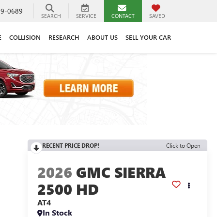
89-0689
SEARCH
SERVICE
CONTACT
SAVED
E
COLLISION
RESEARCH
ABOUT US
SELL YOUR CAR
RECENT PRICE DROP!
Click to Open
2026
GMC SIERRA
2500 HD
AT4
In Stock