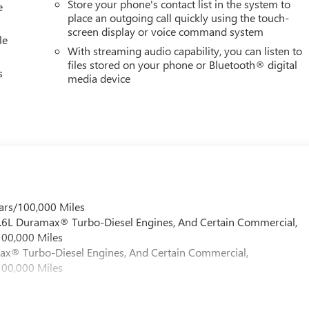
Store your phone's contact list in the system to
e
place an outgoing call quickly using the touch-
screen display or voice command system
le
With streaming audio capability, you can listen to
files stored on your phone or Bluetooth® digital
s
media device
ars/100,000 Miles
 6.6L Duramax® Turbo-Diesel Engines, And Certain Commercial,
100,000 Miles
max® Turbo-Diesel Engines, And Certain Commercial,
100,000 Miles