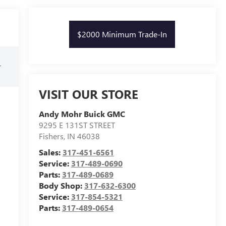
$2000 Minimum Trade-In
r
VISIT OUR STORE
Andy Mohr Buick GMC
9295 E 131ST STREET
Fishers
,
IN
46038
Sales:
317-451-6561
Service:
317-489-0690
Parts:
317-489-0689
Body Shop:
317-632-6300
Service:
317-854-5321
Parts:
317-489-0654