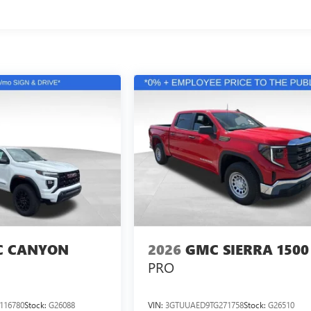
 CANYON
2026
GMC SIERRA 1500
PRO
116780
Stock:
G26088
VIN:
3GTUUAED9TG271758
Stock:
G26510