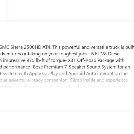
GMC Sierra 2500HD AT4. This powerful and versatile truck is buil
adventures or taking on your toughest jobs.- 6.6L V8 Diesel
 impressive 975 lb-ft of torque- X31 Off-Road Package with
road performance- Bose Premium 7-Speaker Sound System for an
 System with Apple CarPlay and Android Auto integrationThe
a true adventure-ready companion. Climb inside and experience
automatic climate control- Heated and ventilated front seats-
assenger seats- Memory driver's seat- Heated steering wheel-
its rugged good looks, exceptional capability, and premium
s the ultimate choice for those who demand the very best.
rsatility that can only come from a Sierra. Price includes: $1000 