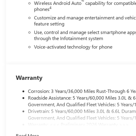
™
Wireless Android Auto
capability for compatibl
4
phones
Customize and manage entertainment and vehic
feature setting
Use, control and manage select smartphone app
through the Infotainment system
Voice-activated technology for phone
Warranty
Corrosion: 3 Years/36,000 Miles Rust-Through 6 Ye
Roadside Assistance: 5 Years/60,000 Miles 3.0L &
Government, And Qualified Fleet Vehicles: 5 Years/
Drivetrain: 5 Years/60,000 Miles 3.0L & 6.6L Dura
Government, And Qualified Fleet Vehicles: 5 Years/
Warranty: <<< Preliminary 2026 Warranty >>>
Basic: 3 Years/36,000 Miles
Read More...