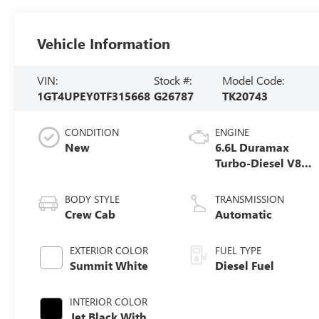
Vehicle Information
VIN:
Stock #:
Model Code:
1GT4UPEY0TF315668
G26787
TK20743
CONDITION
ENGINE
New
6.6L Duramax
Turbo-Diesel V8
engine
BODY STYLE
TRANSMISSION
Crew Cab
Automatic
EXTERIOR COLOR
FUEL TYPE
Summit White
Diesel Fuel
INTERIOR COLOR
Jet Black With