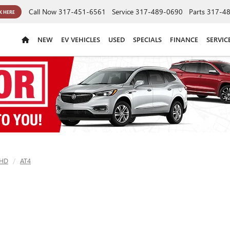
Call Now
317-451-6561
Service
317-489-0690
Parts
317-4
K HERE
NEW
EV VEHICLES
USED
SPECIALS
FINANCE
SERVIC
 HD
AT4