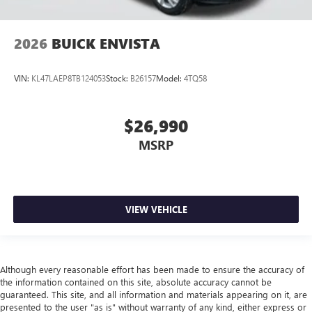
2026
BUICK ENVISTA
VIN:
KL47LAEP8TB124053
Stock:
B26157
Model:
4TQ58
$26,990
MSRP
VIEW VEHICLE
Although every reasonable effort has been made to ensure the accuracy of
the information contained on this site, absolute accuracy cannot be
guaranteed. This site, and all information and materials appearing on it, are
presented to the user "as is" without warranty of any kind, either express or