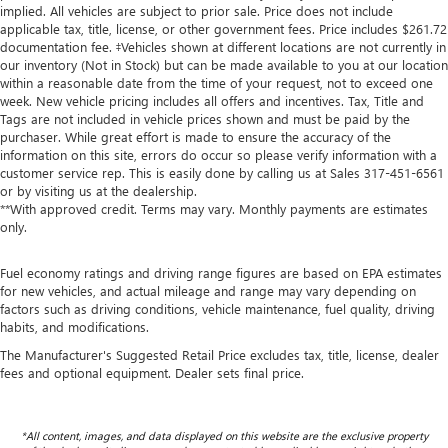
implied. All vehicles are subject to prior sale. Price does not include
applicable tax, title, license, or other government fees. Price includes $261.72
documentation fee. ‡Vehicles shown at different locations are not currently in
our inventory (Not in Stock) but can be made available to you at our location
within a reasonable date from the time of your request, not to exceed one
week. New vehicle pricing includes all offers and incentives. Tax, Title and
Tags are not included in vehicle prices shown and must be paid by the
purchaser. While great effort is made to ensure the accuracy of the
information on this site, errors do occur so please verify information with a
customer service rep. This is easily done by calling us at Sales
317-451-6561
or by visiting us at the dealership.
**With approved credit. Terms may vary. Monthly payments are estimates
only.
Fuel economy ratings and driving range figures are based on EPA estimates
for new vehicles, and actual mileage and range may vary depending on
factors such as driving conditions, vehicle maintenance, fuel quality, driving
habits, and modifications.
The Manufacturer's Suggested Retail Price excludes tax, title, license, dealer
fees and optional equipment. Dealer sets final price.
*All content, images, and data displayed on this website are the exclusive property