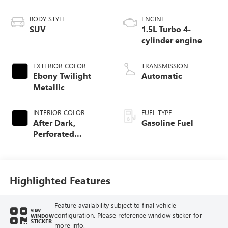
BODY STYLE
ENGINE
SUV
1.5L Turbo 4-
cylinder engine
EXTERIOR COLOR
TRANSMISSION
Ebony Twilight
Automatic
Metallic
INTERIOR COLOR
FUEL TYPE
After Dark,
Gasoline Fuel
Perforated
Leather-Appointed
Seat Trim
Highlighted Features
Feature availability subject to final vehicle
VIEW
configuration. Please reference window sticker for
WINDOW
STICKER
more info.