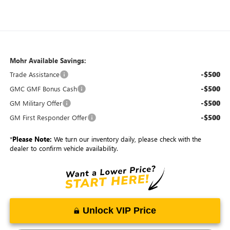
Mohr Available Savings:
-$500
Trade Assistance
-$500
GMC GMF Bonus Cash
-$500
GM Military Offer
-$500
GM First Responder Offer
*
Please Note:
We turn our inventory daily, please check with the
dealer to confirm vehicle availability.
Unlock VIP Price