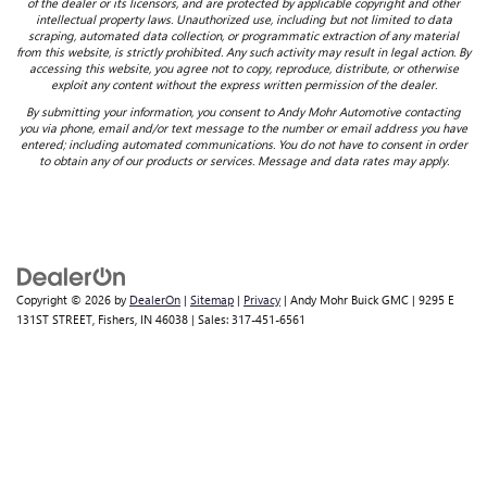
of the dealer or its licensors, and are protected by applicable copyright and other
intellectual property laws. Unauthorized use, including but not limited to data
scraping, automated data collection, or programmatic extraction of any material
from this website, is strictly prohibited. Any such activity may result in legal action. By
accessing this website, you agree not to copy, reproduce, distribute, or otherwise
exploit any content without the express written permission of the dealer.
By submitting your information, you consent to Andy Mohr Automotive contacting
you via phone, email and/or text message to the number or email address you have
entered; including automated communications. You do not have to consent in order
to obtain any of our products or services. Message and data rates may apply.
Copyright © 2026
by
DealerOn
|
Sitemap
|
Privacy
| Andy Mohr Buick GMC
|
9295 E
131ST STREET,
Fishers,
IN
46038
| Sales:
317-451-6561