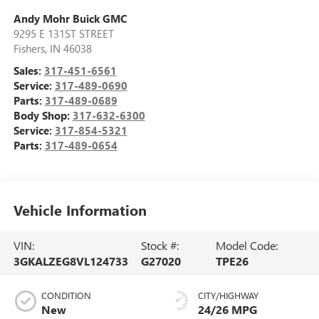
Andy Mohr Buick GMC
9295 E 131ST STREET
Fishers
,
IN
46038
Sales:
317-451-6561
Service:
317-489-0690
Parts:
317-489-0689
Body Shop:
317-632-6300
Service:
317-854-5321
Parts:
317-489-0654
Vehicle Information
VIN:
Stock #:
Model Code:
3GKALZEG8VL124733
G27020
TPE26
CONDITION
CITY/HIGHWAY
New
24/26 MPG