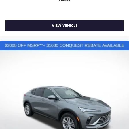
VIEW VEHICLE