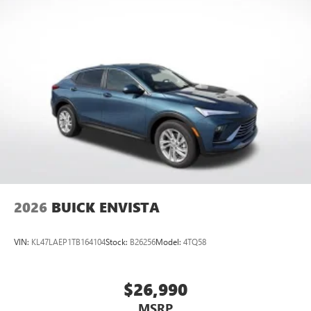
2026
BUICK ENVISTA
VIN:
KL47LAEP1TB164104
Stock:
B26256
Model:
4TQ58
$26,990
MSRP