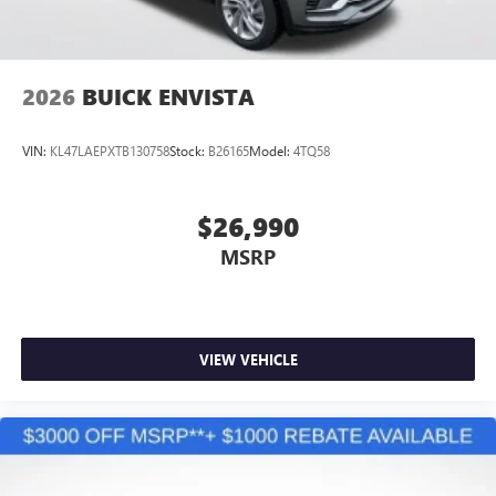
2026
BUICK ENVISTA
VIN:
KL47LAEPXTB130758
Stock:
B26165
Model:
4TQ58
$26,990
MSRP
VIEW VEHICLE