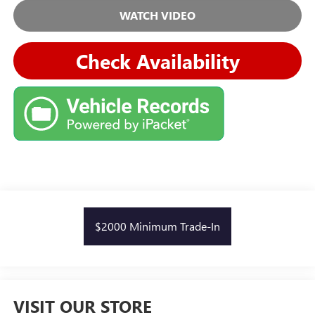
WATCH VIDEO
Check Availability
$2000 Minimum Trade-In
VISIT OUR STORE