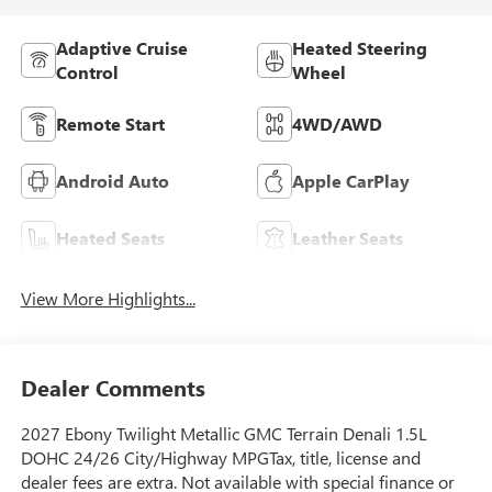
Adaptive Cruise
Heated Steering
Control
Wheel
Remote Start
4WD/AWD
Android Auto
Apple CarPlay
Heated Seats
Leather Seats
View More Highlights...
Dealer Comments
2027 Ebony Twilight Metallic GMC Terrain Denali 1.5L
DOHC 24/26 City/Highway MPGTax, title, license and
dealer fees are extra. Not available with special finance or