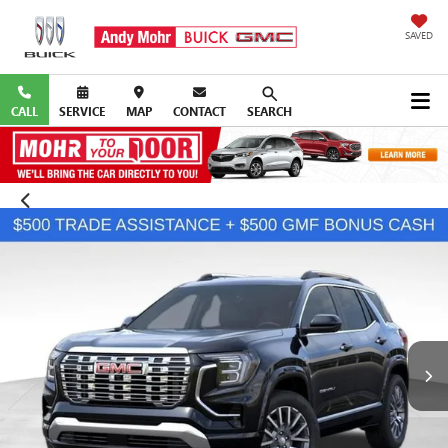
SAVED
CALL
SERVICE
MAP
CONTACT
SEARCH