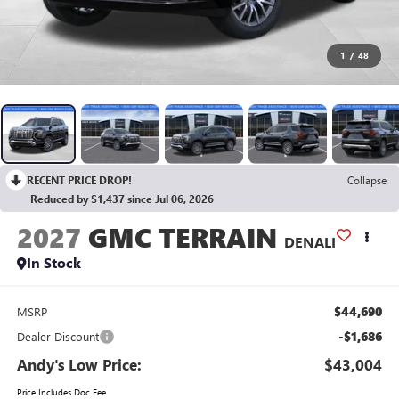
1
/
48
RECENT PRICE DROP!
Collapse
Reduced by $1,437 since Jul 06, 2026
2027
GMC TERRAIN
DENALI
In Stock
$44,690
MSRP
-$1,686
Dealer Discount
Andy's Low Price:
$43,004
Price Includes Doc Fee