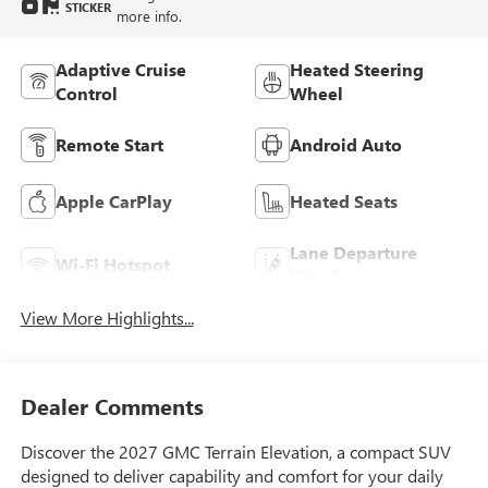
STICKER
more info.
Adaptive Cruise
Heated Steering
Control
Wheel
Remote Start
Android Auto
Apple CarPlay
Heated Seats
Lane Departure
Wi-Fi Hotspot
Warning
View More Highlights...
Dealer Comments
Discover the 2027 GMC Terrain Elevation, a compact SUV
designed to deliver capability and comfort for your daily