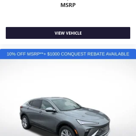
MSRP
VIEW VEHICLE