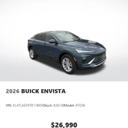
2026
BUICK ENVISTA
VIN:
KL47LAEP4TB118654
Stock:
B26138
Model:
4TQ58
$26,990