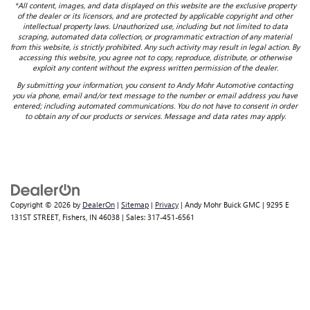
*All content, images, and data displayed on this website are the exclusive property
of the dealer or its licensors, and are protected by applicable copyright and other
intellectual property laws. Unauthorized use, including but not limited to data
scraping, automated data collection, or programmatic extraction of any material
from this website, is strictly prohibited. Any such activity may result in legal action. By
accessing this website, you agree not to copy, reproduce, distribute, or otherwise
exploit any content without the express written permission of the dealer.
By submitting your information, you consent to Andy Mohr Automotive contacting
you via phone, email and/or text message to the number or email address you have
entered; including automated communications. You do not have to consent in order
to obtain any of our products or services. Message and data rates may apply.
Copyright © 2026
by
DealerOn
|
Sitemap
|
Privacy
| Andy Mohr Buick GMC
|
9295 E
131ST STREET,
Fishers,
IN
46038
| Sales:
317-451-6561