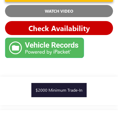
WATCH VIDEO
Check Availability
$2000 Minimum Trade-In