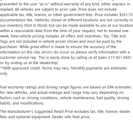
presented to the user "as is" without warranty of any kind, either express or
implied. All vehicles are subject to prior sale. Price does not include
applicable tax, title, license, or other government fees. Price includes $261.72
documentation fee. ‡Vehicles shown at different locations are not currently in
our inventory (Not in Stock) but can be made available to you at our location
within a reasonable date from the time of your request, not to exceed one
week. New vehicle pricing includes all offers and incentives. Tax, Title and
Tags are not included in vehicle prices shown and must be paid by the
purchaser. While great effort is made to ensure the accuracy of the
information on this site, errors do occur so please verify information with a
customer service rep. This is easily done by calling us at Sales
317-451-6561
or by visiting us at the dealership.
**With approved credit. Terms may vary. Monthly payments are estimates
only.
Fuel economy ratings and driving range figures are based on EPA estimates
for new vehicles, and actual mileage and range may vary depending on
factors such as driving conditions, vehicle maintenance, fuel quality, driving
habits, and modifications.
The Manufacturer's Suggested Retail Price excludes tax, title, license, dealer
fees and optional equipment. Dealer sets final price.