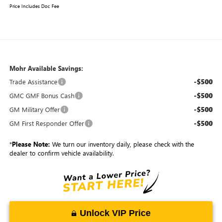
Price Includes Doc Fee
Mohr Available Savings:
-$500
Trade Assistance
-$500
GMC GMF Bonus Cash
-$500
GM Military Offer
-$500
GM First Responder Offer
*
Please Note:
We turn our inventory daily, please check with the
dealer to confirm vehicle availability.
Unlock VIP Price