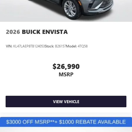
tastemakers
Access all your favorite entertainment to enjoy in-
vehicle and on the SiriusXM app
2026
BUICK ENVISTA
VIN:
KL47LAEP8TB124053
Stock:
B26157
Model:
4TQ58
$26,990
MSRP
VIEW VEHICLE