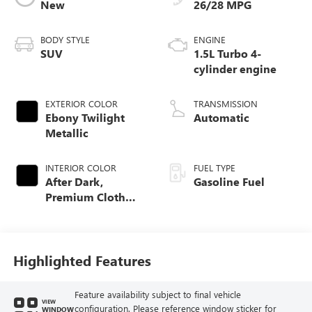
New
26/28 MPG
BODY STYLE
ENGINE
SUV
1.5L Turbo 4-
cylinder engine
EXTERIOR COLOR
TRANSMISSION
Ebony Twilight
Automatic
Metallic
INTERIOR COLOR
FUEL TYPE
After Dark,
Gasoline Fuel
Premium Cloth
Seat Trim
Highlighted Features
Feature availability subject to final vehicle
VIEW
configuration. Please reference window sticker for
WINDOW