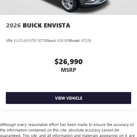
2026
BUICK ENVISTA
VIN:
KL47LAEPXTB130758
Stock:
B26165
Model:
4TQ58
$26,990
MSRP
VIEW VEHICLE
Although every reasonable effort has been made to ensure the accuracy of
the information contained on this site, absolute accuracy cannot be
guaranteed. This site, and all information and materials appearing on it, are