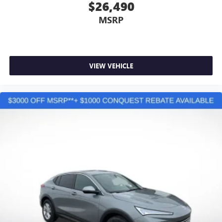
Active Noise Cancellation
$26,490
This technology blocks and absorbs sound, as well
MSRP
as dampens and eliminates vibrations, helping to
leave outside noise where it belongs
In-cabin microphones distinguish unwanted
powertrain noise and cancels it to help create a
quiet interior cabin
VIEW VEHICLE
15" diagonal GMC Premium Infotainment System with
available Google built-in
1
Multi-touch display, AM/FM/SiriusXM
capable
2
Connected apps
, and personalized profiles for
each driver's setting
Natural voice recognition and phone integration
™3
Wireless Apple CarPlay
/Wireless Android
™4
Auto
capability for compatible phones
3 Years SiriusXM
Includes ad-free music, plus talk, sports, comedy,
1
news, podcasts and more
Enjoy channels curated by DJs, personalities, and