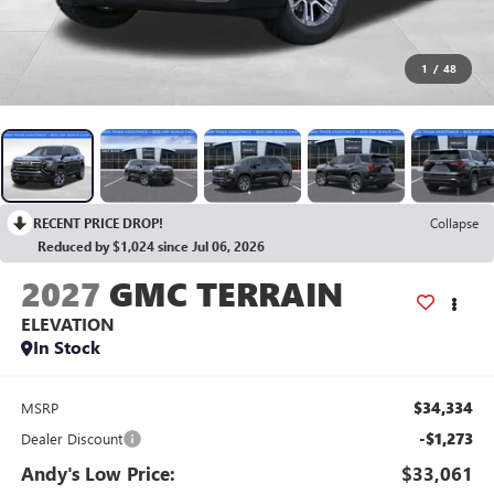
1
/
48
RECENT PRICE DROP!
Collapse
Reduced by $1,024 since Jul 06, 2026
2027
GMC TERRAIN
ELEVATION
In Stock
$34,334
MSRP
-$1,273
Dealer Discount
Andy's Low Price:
$33,061