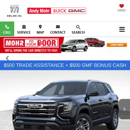
SAVED
CALL
SERVICE
MAP
CONTACT
SEARCH