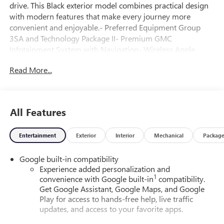
drive. This Black exterior model combines practical design
with modern features that make every journey more
convenient and enjoyable.- Preferred Equipment Group
3SA and Technology Package II- Premium GMC
Infotainment System with Navigation- Wireless Apple
CarPlay and Wireless Android Auto- SiriusXM with 360L
Read More...
Trial Subscription and 3 Years Service- HD Surround Vision
and Rear Camera Mirror- Front LED Fog Lamps- Interior
Camera and Rear Pedestrian Alert- Traffic Sign
Recognition- Automatic Temperature Control with Rear Air
All Features
Conditioning- Heated Driver and Front Passenger Seats
with Heated Steering Wheel- 6-Speaker Audio System with
Entertainment
Exterior
Interior
Mechanical
Packag
Steering Wheel Controls- 17 Grazen Metallic Machined
Aluminum Wheels- Electronic Stability Control and Traction
Google built-in compatibility
Control- Four Wheel Independent SuspensionThe Terrain
Experience added personalization and
Elevation offers a 1.5L DOHC engine paired with an 8-
1
convenience with Google built-in
compatibility.
Speed Automatic transmission with Overdrive, delivering
Get Google Assistant, Google Maps, and Google
26 mpg in the city and 28 mpg on the highway for efficient
Play for access to hands-free help, live traffic
performance. This front-wheel-drive configuration
updates, and access to your favorite apps.
provides reliable handling whether you're navigating city