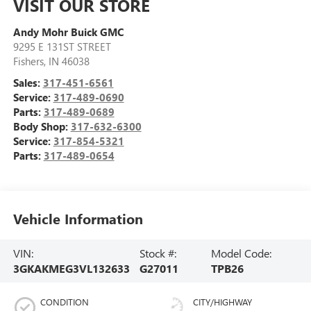
VISIT OUR STORE
Andy Mohr Buick GMC
9295 E 131ST STREET
Fishers
,
IN
46038
Sales:
317-451-6561
Service:
317-489-0690
Parts:
317-489-0689
Body Shop:
317-632-6300
Service:
317-854-5321
Parts:
317-489-0654
Vehicle Information
VIN:
Stock #:
Model Code:
3GKAKMEG3VL132633
G27011
TPB26
CONDITION
CITY/HIGHWAY