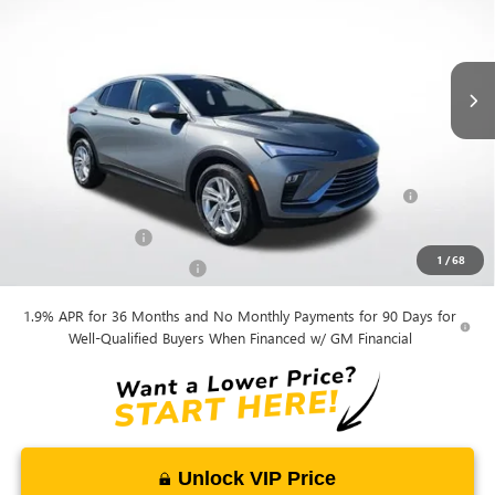
Andy's Low Price:
$25,385
Ext.
Int.
Courtesy Transportation Unit
Price Includes Doc Fee
Mohr Available Savings:
Purchase Allowance for Current Eligible Non-GM Owners
-$1,000
and Lessees
GM Military Offer
-$500
1
/
68
GM First Responder Offer
-$500
1.9% APR for 36 Months and No Monthly Payments for 90 Days for
Well-Qualified Buyers When Financed w/ GM Financial
Unlock VIP Price