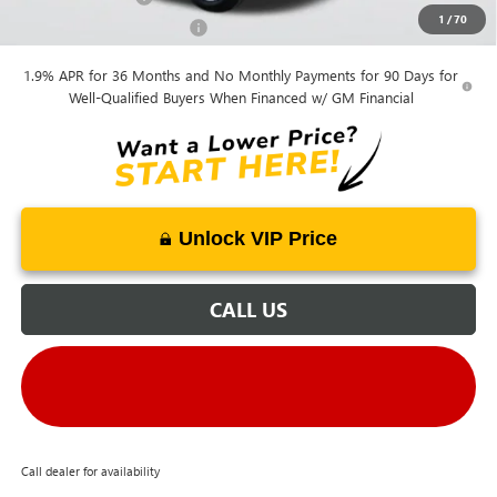
1
/
70
GM First Responder Offer
-$500
1.9% APR for 36 Months and No Monthly Payments for 90 Days for
Well-Qualified Buyers When Financed w/ GM Financial
Unlock VIP Price
CALL US
Call dealer for availability