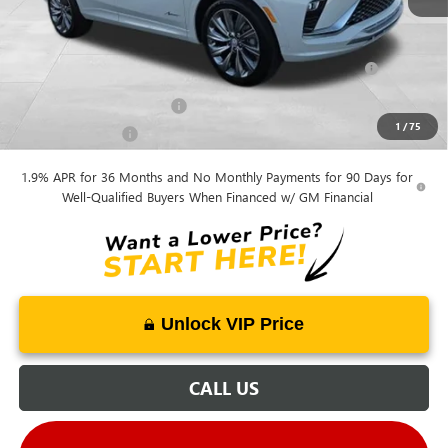
Mohr Available Savings:
Purchase Allowance for Current Eligible Non-GM Owners
-$1,000
and Lessees
GM First Responder Offer
-$500
1
/
75
GM Military Offer
-$500
1.9% APR for 36 Months and No Monthly Payments for 90 Days for
Well-Qualified Buyers When Financed w/ GM Financial
Unlock VIP Price
CALL US