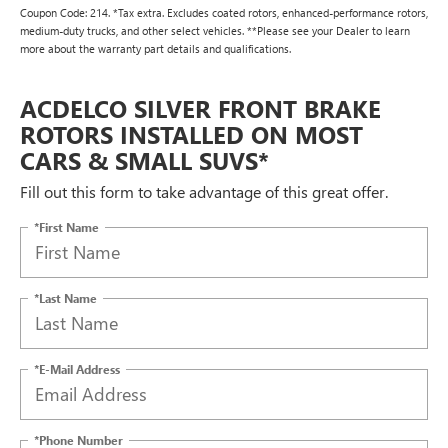
Coupon Code: 214. *Tax extra. Excludes coated rotors, enhanced-performance rotors,
medium-duty trucks, and other select vehicles. **Please see your Dealer to learn
more about the warranty part details and qualifications.
ACDELCO SILVER FRONT BRAKE
ROTORS INSTALLED ON MOST
CARS & SMALL SUVS*
Fill out this form to take advantage of this great offer.
*First Name
*Last Name
*E-Mail Address
*Phone Number