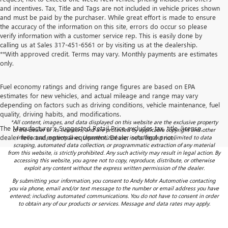
and incentives. Tax, Title and Tags are not included in vehicle prices shown
and must be paid by the purchaser. While great effort is made to ensure
the accuracy of the information on this site, errors do occur so please
verify information with a customer service rep. This is easily done by
calling us at Sales
317-451-6561
or by visiting us at the dealership.
**With approved credit. Terms may vary. Monthly payments are estimates
only.
Fuel economy ratings and driving range figures are based on EPA
estimates for new vehicles, and actual mileage and range may vary
depending on factors such as driving conditions, vehicle maintenance, fuel
quality, driving habits, and modifications.
*All content, images, and data displayed on this website are the exclusive property
The Manufacturer's Suggested Retail Price excludes tax, title, license,
of the dealer or its licensors, and are protected by applicable copyright and other
dealer fees and optional equipment. Dealer sets final price.
intellectual property laws. Unauthorized use, including but not limited to data
scraping, automated data collection, or programmatic extraction of any material
from this website, is strictly prohibited. Any such activity may result in legal action. By
accessing this website, you agree not to copy, reproduce, distribute, or otherwise
exploit any content without the express written permission of the dealer.
By submitting your information, you consent to Andy Mohr Automotive contacting
you via phone, email and/or text message to the number or email address you have
entered; including automated communications. You do not have to consent in order
to obtain any of our products or services. Message and data rates may apply.