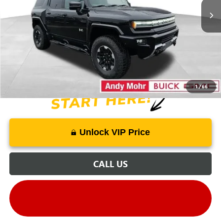
Dealer Discount
-$30,280
Andy's Low Price
$89,000
Price Includes Doc Fee
1
/
66
Unlock VIP Price
CALL US