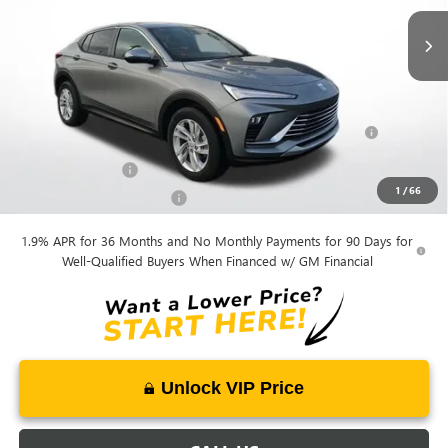
Mohr Available Savings:
Purchase Allowance for Current Eligible Non-GM Owners
-$1,000
and Lessees
GM Military Offer
-$500
1
/
66
GM First Responder Offer
-$500
1.9% APR for 36 Months and No Monthly Payments for 90 Days for
Well-Qualified Buyers When Financed w/ GM Financial
Unlock VIP Price