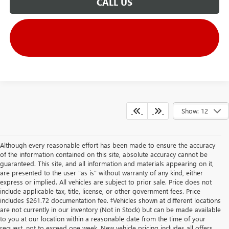
CALL US
Show: 12
Although every reasonable effort has been made to ensure the accuracy
of the information contained on this site, absolute accuracy cannot be
guaranteed. This site, and all information and materials appearing on it,
are presented to the user "as is" without warranty of any kind, either
express or implied. All vehicles are subject to prior sale. Price does not
include applicable tax, title, license, or other government fees. Price
includes $261.72 documentation fee. ‡Vehicles shown at different locations
are not currently in our inventory (Not in Stock) but can be made available
to you at our location within a reasonable date from the time of your
request, not to exceed one week. New vehicle pricing includes all offers