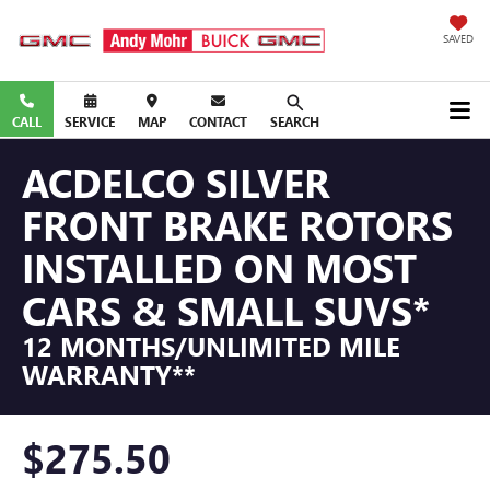
SAVED
CALL
SERVICE
MAP
CONTACT
SEARCH
ACDELCO SILVER
FRONT BRAKE ROTORS
INSTALLED ON MOST
CARS & SMALL SUVS*
12 MONTHS/UNLIMITED MILE
WARRANTY**
$275.50