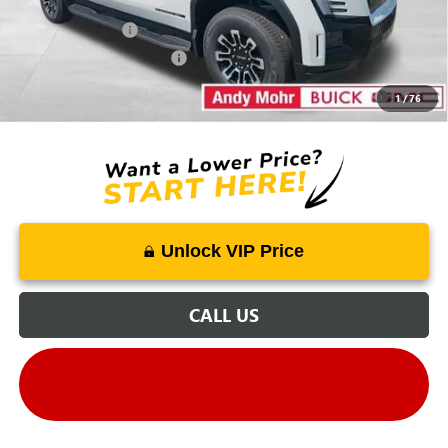
Mohr Available Savings:
GM Military Offer
-$500
GM First Responder Offer
-$500
Purchase Allowance for Current Eligible Non-GM Owners
-$250
1
/
76
and Lessees
Unlock VIP Price
CALL US