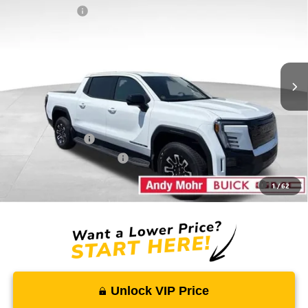
EXTENDED RANGE
Dealer Discount
-$212
VIN:
1GT1ETED0TU402889
Stock:
G26043
Model:
TT35843
Andy's Low Price:
$72,483
Ext.
Int.
Courtesy Transportation Unit
Price Includes Doc Fee
Mohr Available Savings:
GM Military Offer
-$500
GM First Responder Offer
-$500
Purchase Allowance for Current Eligible Non-GM Owners
-$250
1
/
62
and Lessees
Unlock VIP Price