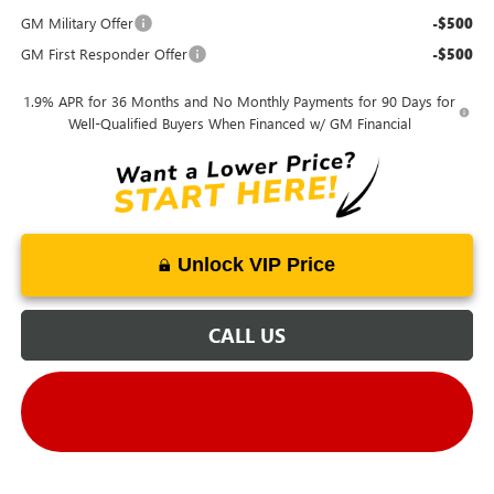
GM Military Offer
-$500
GM First Responder Offer
-$500
1.9% APR for 36 Months and No Monthly Payments for 90 Days for
Well-Qualified Buyers When Financed w/ GM Financial
Unlock VIP Price
CALL US