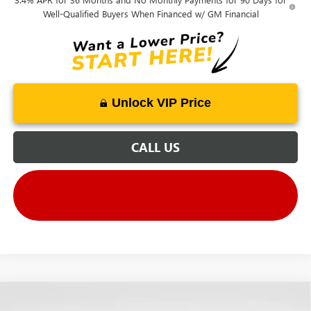
Well-Qualified Buyers When Financed w/ GM Financial
Unlock VIP Price
CALL US
Compare Vehicle
NEW
2026
GMC SIERRA EV
ELEVATION
MSRP
$72,695