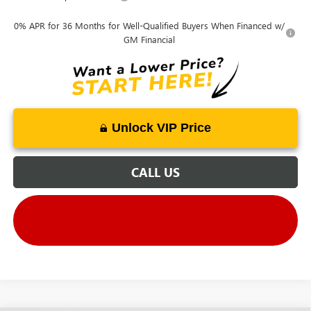
0% APR for 36 Months for Well-Qualified Buyers When Financed w/
GM Financial
Unlock VIP Price
CALL US