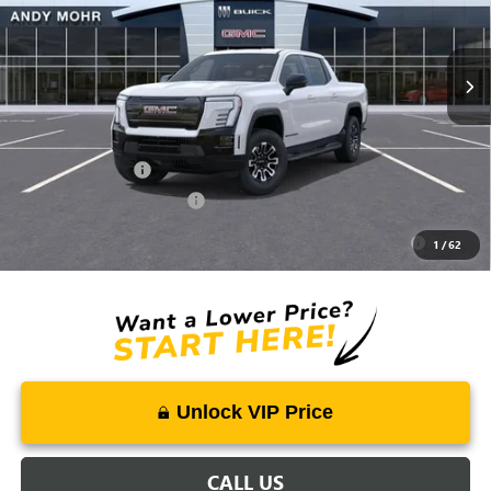
Ext.
Int.
Courtesy Transportation Unit
Price Includes Doc Fee
Mohr Available Savings:
GM Military Offer
-$500
GM First Responder Offer
-$500
Purchase Allowance for Current Eligible Non-GM Owners
-$250
1
/
62
and Lessees
Unlock VIP Price
CALL US