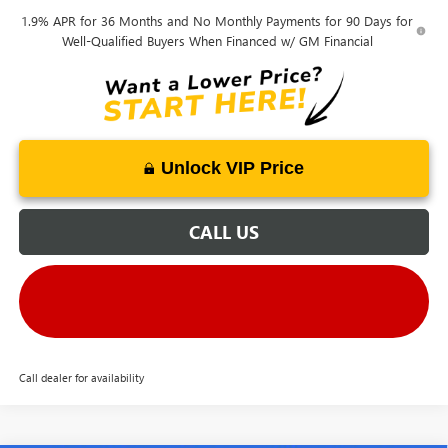
1.9% APR for 36 Months and No Monthly Payments for 90 Days for
Well-Qualified Buyers When Financed w/ GM Financial
Unlock VIP Price
CALL US
Call dealer for availability