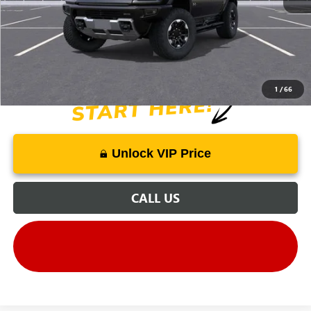
Price Includes Doc Fee
1
/
66
Unlock VIP Price
CALL US