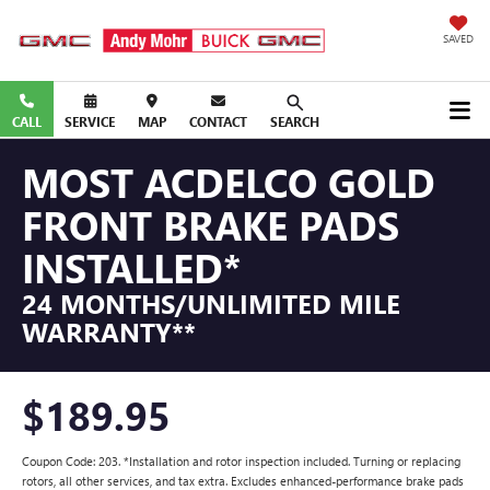
SAVED
CALL
SERVICE
MAP
CONTACT
SEARCH
MOST ACDELCO GOLD
FRONT BRAKE PADS
INSTALLED*
24 MONTHS/UNLIMITED MILE
WARRANTY**
$189.95
Coupon Code: 203. *Installation and rotor inspection included. Turning or replacing
rotors, all other services, and tax extra. Excludes enhanced-performance brake pads