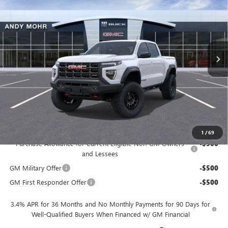
ANDY'S LOW PRICE
VIN:
1GTP2DEK7S1134592
Stock:
G25226
Model:
T4E43
Less
Ext.
Int.
In Stock
MSRP
$65,280
Dealer Discount
-$5,380
Andy's Low Price
$59,900
Price Includes Doc Fee
Mohr Available Savings:
1
/
69
Purchase Allowance for Current Eligible Non-GM Owners
-$500
and Lessees
GM Military Offer
-$500
GM First Responder Offer
-$500
3.4% APR for 36 Months and No Monthly Payments for 90 Days for
Well-Qualified Buyers When Financed w/ GM Financial