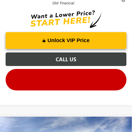
GM Financial
Unlock VIP Price
CALL US
Compare Vehicle
$59,900
NEW
2025
GMC CANYON
AT4