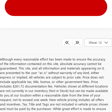
Show: 12
Although every reasonable effort has been made to ensure the accuracy
of the information contained on this site, absolute accuracy cannot be
guaranteed. This site, and all information and materials appearing on it,
are presented to the user "as is" without warranty of any kind, either
express or implied. All vehicles are subject to prior sale. Price does not
include applicable tax, title, license, or other government fees. Price
includes $261.72 documentation fee. ‡Vehicles shown at different locations
are not currently in our inventory (Not in Stock) but can be made available
to you at our location within a reasonable date from the time of your
request, not to exceed one week. New vehicle pricing includes all offers
and incentives. Tax, Title and Tags are not included in vehicle prices shown
and must be paid by the purchaser. While great effort is made to ensure