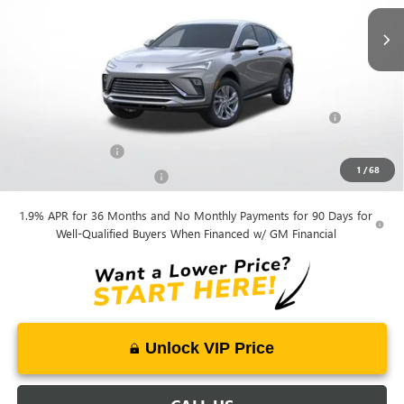
Mohr Available Savings:
Purchase Allowance for Current Eligible Non-GM Owners
-$1,000
and Lessees
GM Military Offer
-$500
1
/
68
GM First Responder Offer
-$500
1.9% APR for 36 Months and No Monthly Payments for 90 Days for
Well-Qualified Buyers When Financed w/ GM Financial
Unlock VIP Price