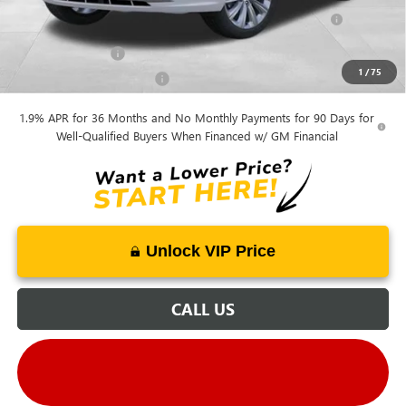
Purchase Allowance for Current Eligible Non-GM Owners
-$1,000
and Lessees
GM Military Offer
-$500
1
/
75
GM First Responder Offer
-$500
1.9% APR for 36 Months and No Monthly Payments for 90 Days for
Well-Qualified Buyers When Financed w/ GM Financial
Unlock VIP Price
CALL US