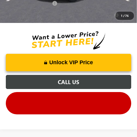
GM First Responder Offer
-$500
Purchase Allowance for Current Eligible Non-GM Owners
-$250
1
/
76
and Lessees
Unlock VIP Price
CALL US