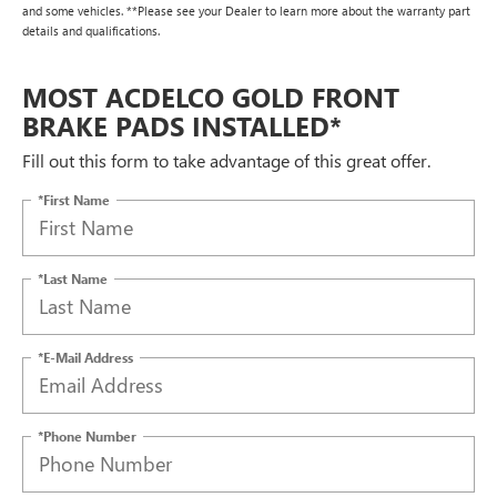
and some vehicles. **Please see your Dealer to learn more about the warranty part
details and qualifications.
MOST ACDELCO GOLD FRONT
BRAKE PADS INSTALLED*
Fill out this form to take advantage of this great offer.
*First Name
*Last Name
*E-Mail Address
*Phone Number