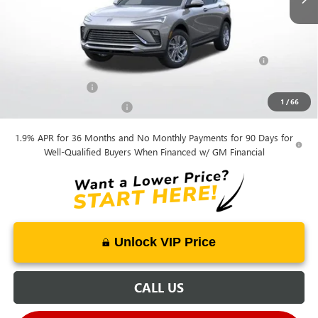
Mohr Available Savings:
Purchase Allowance for Current Eligible Non-GM Owners
-$1,000
and Lessees
GM Military Offer
-$500
1
/
66
GM First Responder Offer
-$500
1.9% APR for 36 Months and No Monthly Payments for 90 Days for
Well-Qualified Buyers When Financed w/ GM Financial
Unlock VIP Price
CALL US