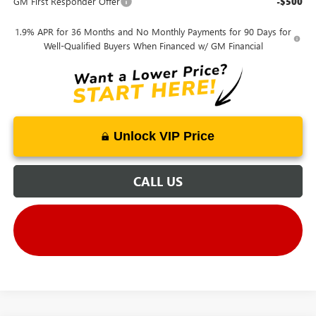
GM First Responder Offer
-$500
1.9% APR for 36 Months and No Monthly Payments for 90 Days for
Well-Qualified Buyers When Financed w/ GM Financial
Unlock VIP Price
CALL US