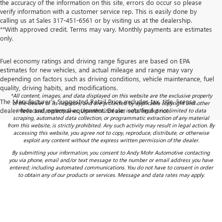
the accuracy of the information on this site, errors do occur so please
verify information with a customer service rep. This is easily done by
calling us at Sales
317-451-6561
or by visiting us at the dealership.
**With approved credit. Terms may vary. Monthly payments are estimates
only.
Fuel economy ratings and driving range figures are based on EPA
estimates for new vehicles, and actual mileage and range may vary
depending on factors such as driving conditions, vehicle maintenance, fuel
quality, driving habits, and modifications.
*All content, images, and data displayed on this website are the exclusive property
The Manufacturer's Suggested Retail Price excludes tax, title, license,
of the dealer or its licensors, and are protected by applicable copyright and other
dealer fees and optional equipment. Dealer sets final price.
intellectual property laws. Unauthorized use, including but not limited to data
scraping, automated data collection, or programmatic extraction of any material
from this website, is strictly prohibited. Any such activity may result in legal action. By
accessing this website, you agree not to copy, reproduce, distribute, or otherwise
exploit any content without the express written permission of the dealer.
By submitting your information, you consent to Andy Mohr Automotive contacting
you via phone, email and/or text message to the number or email address you have
entered; including automated communications. You do not have to consent in order
to obtain any of our products or services. Message and data rates may apply.