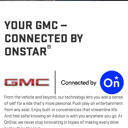
YOUR GMC —
CONNECTED BY
®
ONSTAR
From the vehicle and beyond, our technology lets you add a sense
of self for a ride that's more personal. Push play on entertainment
from any seat. Enjoy built-in conveniences that streamline life.
And feel safer knowing an Advisor is with you anywhere you go. At
OnStar, we never stop innovating in hopes of making every drive