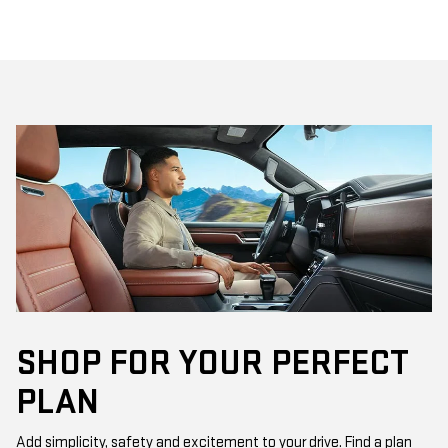
SHOP FOR YOUR PERFECT
PLAN
Add simplicity, safety and excitement to your drive. Find a plan