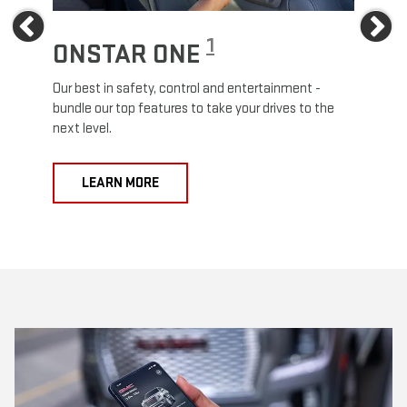
Previous
Ne
1
ONSTAR ONE
ON
Our best in safety, control and entertainment -
Travel
e
bundle our top features to take your drives to the
24/7 c
next level.
anywh
LEARN MORE
L