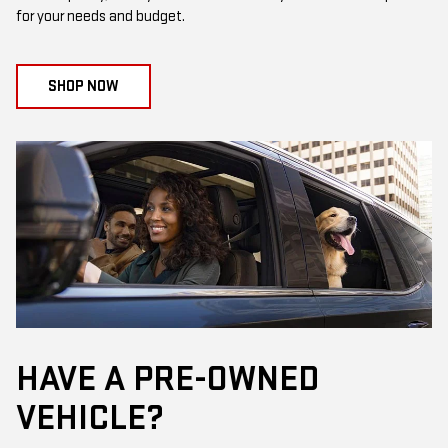
for your needs and budget.
SHOP NOW
HAVE A PRE-OWNED
VEHICLE?