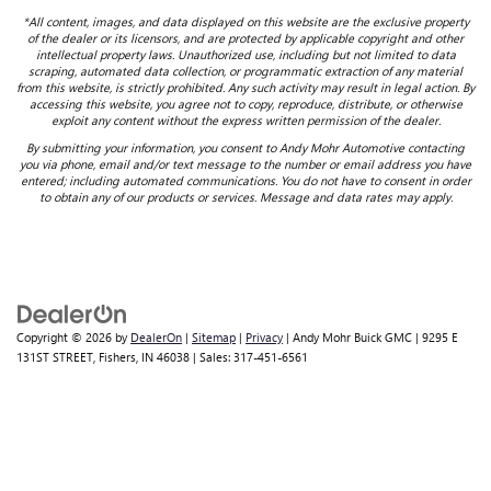
*All content, images, and data displayed on this website are the exclusive property
of the dealer or its licensors, and are protected by applicable copyright and other
intellectual property laws. Unauthorized use, including but not limited to data
scraping, automated data collection, or programmatic extraction of any material
from this website, is strictly prohibited. Any such activity may result in legal action. By
accessing this website, you agree not to copy, reproduce, distribute, or otherwise
exploit any content without the express written permission of the dealer.
By submitting your information, you consent to Andy Mohr Automotive contacting
you via phone, email and/or text message to the number or email address you have
entered; including automated communications. You do not have to consent in order
to obtain any of our products or services. Message and data rates may apply.
Copyright © 2026
by
DealerOn
|
Sitemap
|
Privacy
| Andy Mohr Buick GMC
|
9295 E
131ST STREET,
Fishers,
IN
46038
| Sales:
317-451-6561