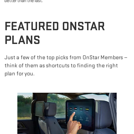
better than the last.
FEATURED ONSTAR
PLANS
Just a few of the top picks from OnStar Members —
think of them as shortcuts to finding the right
plan for you.