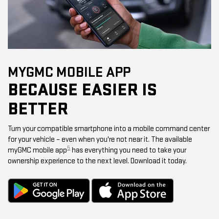
MYGMC MOBILE APP
BECAUSE EASIER IS
BETTER
Turn your compatible smartphone into a mobile command center
for your vehicle – even when you're not near it. The available
5
myGMC mobile app
has everything you need to take your
ownership experience to the next level. Download it today.