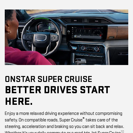
ONSTAR SUPER CRUISE
BETTER DRIVES START
HERE.
Enjoy a more relaxed driving experience without compromising
®
safety. On compatible roads, Super Cruise
takes care of the
steering, acceleration and braking so you can sit back and relax.
10