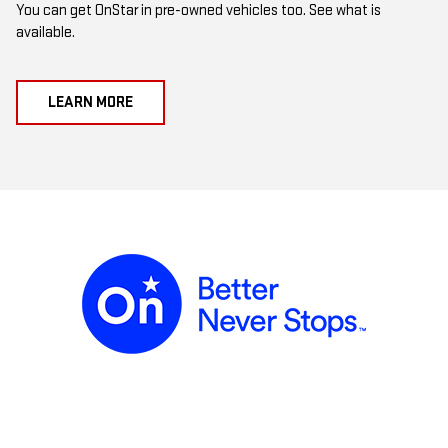
You can get OnStar in pre-owned vehicles too. See what is
available.
LEARN MORE