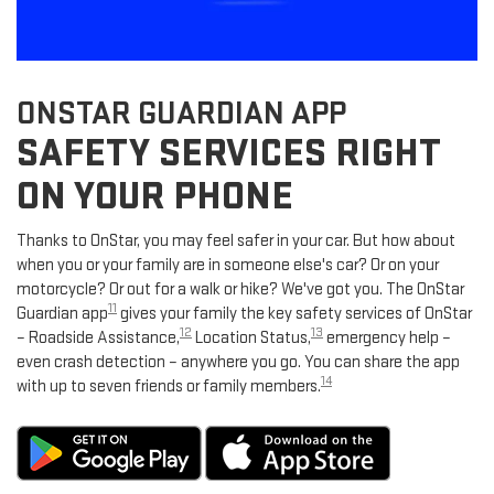
ONSTAR GUARDIAN APP
SAFETY SERVICES RIGHT
ON YOUR PHONE
Thanks to OnStar, you may feel safer in your car. But how about
when you or your family are in someone else's car? Or on your
motorcycle? Or out for a walk or hike? We've got you. The OnStar
11
Guardian app
gives your family the key safety services of OnStar
12
13
– Roadside Assistance,
Location Status,
emergency help –
even crash detection – anywhere you go. You can share the app
14
with up to seven friends or family members.