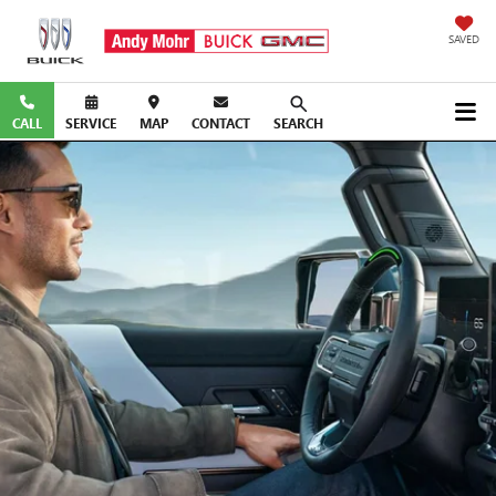
SAVED
CALL
SERVICE
MAP
CONTACT
SEARCH