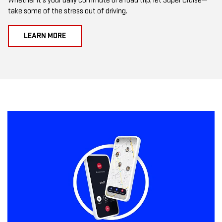
Whether it's your daily commute or a road trip, let Super Cruise
take some of the stress out of driving.
LEARN MORE