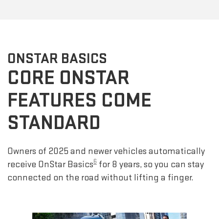
ONSTAR BASICS
CORE ONSTAR
FEATURES COME
STANDARD
Owners of 2025 and newer vehicles automatically
6
receive OnStar Basics
for 8 years, so you can stay
connected on the road without lifting a finger.