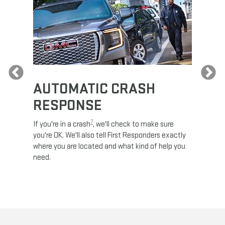
Previous
AUTOMATIC CRASH
RE
RESPONSE
e
Discove
calls,
command
7
If you're in a crash
, we'll check to make sure
es and
remotely
you're OK. We'll also tell First Responders exactly
 road.
check y
where you are located and what kind of help you
8
lights
.
need.