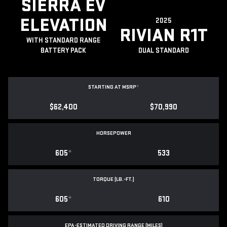
SIERRA EV
ELEVATION
2025
RIVIAN R1T
WITH STANDARD RANGE
BATTERY PACK
DUAL STANDARD
STARTING AT MSRP
*
$62,400
$70,990
HORSEPOWER
605
*
533
TORQUE (LB.-FT.)
605
*
610
EPA-ESTIMATED DRIVING RANGE (MILES)