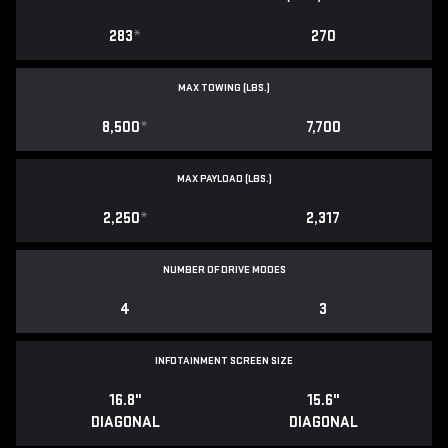
283
*
270
MAX TOWING (LBS.)
8,500
*
7,700
MAX PAYLOAD (LBS.)
2,250
*
2,317
NUMBER OF DRIVE MODES
4
3
INFOTAINMENT SCREEN SIZE
16.8"
15.6"
DIAGONAL
DIAGONAL