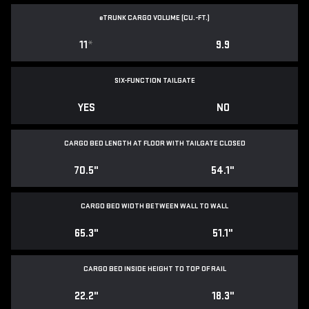
e
TRUNK CARGO VOLUME (CU.-FT.)
11
*
9.9
SIX-FUNCTION TAILGATE
YES
NO
CARGO BED LENGTH AT FLOOR WITH TAILGATE CLOSED
70.5"
54.1"
CARGO BED WIDTH BETWEEN WALL TO WALL
65.3"
51.1"
CARGO BED INSIDE HEIGHT TO TOP OF RAIL
22.2"
18.3"