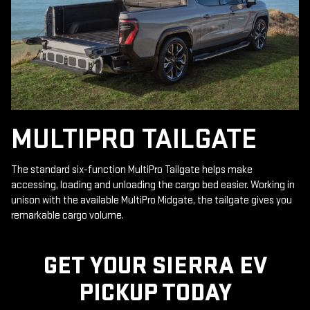
MULTIPRO TAILGATE
The standard six-function MultiPro Tailgate helps make
accessing, loading and unloading the cargo bed easier. Working in
unison with the available MultiPro Midgate, the tailgate gives you
remarkable cargo volume.
GET YOUR SIERRA EV
PICKUP TODAY