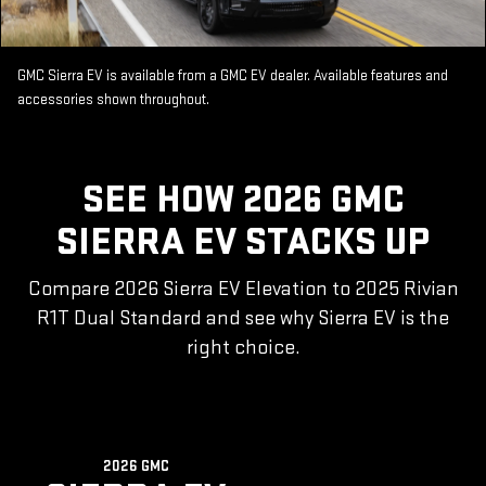
GMC Sierra EV is available from a GMC EV dealer. Available features and
accessories shown throughout.
SEE HOW 2026 GMC
SIERRA EV STACKS UP
Compare 2026 Sierra EV Elevation to 2025 Rivian
R1T Dual Standard and see why Sierra EV is the
right choice.
2026 GMC