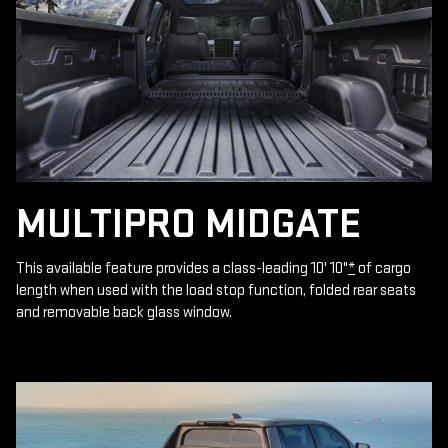
MULTIPRO MIDGATE
This available feature provides a class-leading 10' 10"
*
of cargo
length when used with the load stop function, folded rear seats
and removable back glass window.