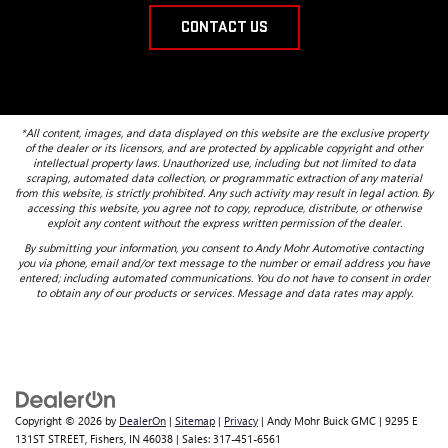
CONTACT US
*All content, images, and data displayed on this website are the exclusive property
of the dealer or its licensors, and are protected by applicable copyright and other
intellectual property laws. Unauthorized use, including but not limited to data
scraping, automated data collection, or programmatic extraction of any material
from this website, is strictly prohibited. Any such activity may result in legal action. By
accessing this website, you agree not to copy, reproduce, distribute, or otherwise
exploit any content without the express written permission of the dealer.
By submitting your information, you consent to Andy Mohr Automotive contacting
you via phone, email and/or text message to the number or email address you have
entered; including automated communications. You do not have to consent in order
to obtain any of our products or services. Message and data rates may apply.
Copyright © 2026
by
DealerOn
|
Sitemap
|
Privacy
| Andy Mohr Buick GMC
|
9295 E
131ST STREET,
Fishers,
IN
46038
| Sales:
317-451-6561