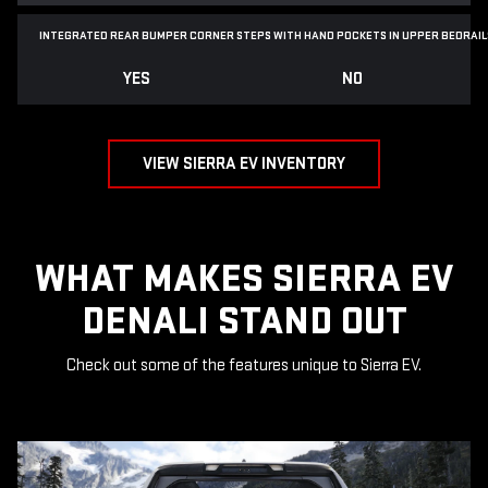
INTEGRATED REAR BUMPER CORNER STEPS WITH
HAND POCKETS IN UPPER BEDRAIL
YES
NO
VIEW SIERRA EV INVENTORY
WHAT MAKES SIERRA EV
DENALI STAND OUT
Check out some of the features unique to Sierra EV.