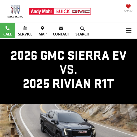
SAVED
CALL
SERVICE
MAP
CONTACT
SEARCH
2026 GMC SIERRA EV
VS.
2025 RIVIAN R1T