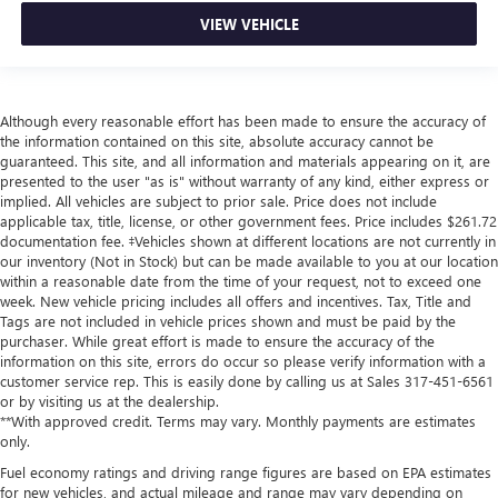
VIEW VEHICLE
Although every reasonable effort has been made to ensure the accuracy of
the information contained on this site, absolute accuracy cannot be
guaranteed. This site, and all information and materials appearing on it, are
presented to the user "as is" without warranty of any kind, either express or
implied. All vehicles are subject to prior sale. Price does not include
applicable tax, title, license, or other government fees. Price includes $261.72
documentation fee. ‡Vehicles shown at different locations are not currently in
our inventory (Not in Stock) but can be made available to you at our location
within a reasonable date from the time of your request, not to exceed one
week. New vehicle pricing includes all offers and incentives. Tax, Title and
Tags are not included in vehicle prices shown and must be paid by the
purchaser. While great effort is made to ensure the accuracy of the
information on this site, errors do occur so please verify information with a
customer service rep. This is easily done by calling us at Sales
317-451-6561
or by visiting us at the dealership.
**With approved credit. Terms may vary. Monthly payments are estimates
only.
Fuel economy ratings and driving range figures are based on EPA estimates
for new vehicles, and actual mileage and range may vary depending on