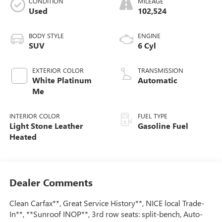
CONDITION
MILEAGE
Used
102,524
BODY STYLE
ENGINE
SUV
6 Cyl
EXTERIOR COLOR
TRANSMISSION
White Platinum
Automatic
Me
INTERIOR COLOR
FUEL TYPE
Light Stone Leather
Gasoline Fuel
Heated
Dealer Comments
Clean Carfax**, Great Service History**, NICE local Trade-
In**, **Sunroof INOP**, 3rd row seats: split-bench, Auto-