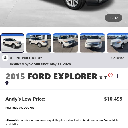
1
/
42
RECENT PRICE DROP!
Collapse
Reduced by $2,500 since May 31, 2026
2015
FORD EXPLORER
XLT
Andy's Low Price:
$10,499
Price Includes Doc Fee
*
Please Note:
We turn our inventory daily, please check with the dealer to confirm vehicle
availability.