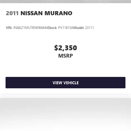
2011
NISSAN MURANO
VIN:
JN8AZ1MU7BW066644
Stock:
PV11815A
Model:
23111
$2,350
MSRP
VIEW VEHICLE