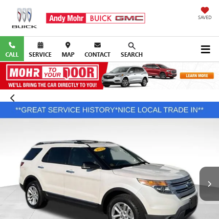
SAVED
CALL
SERVICE
MAP
CONTACT
SEARCH