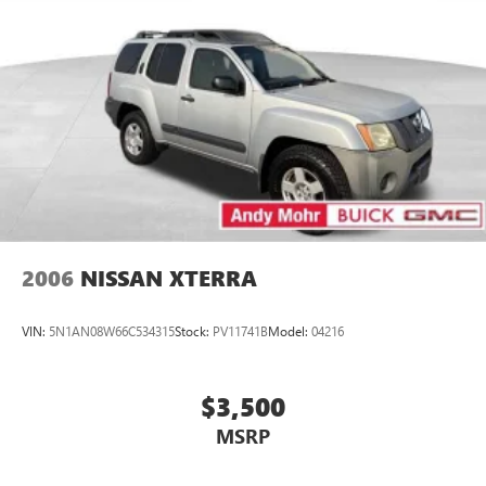
2006
NISSAN XTERRA
VIN:
5N1AN08W66C534315
Stock:
PV11741B
Model:
04216
$3,500
MSRP