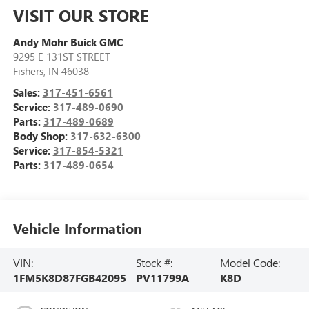
VISIT OUR STORE
Andy Mohr Buick GMC
9295 E 131ST STREET
Fishers
,
IN
46038
Sales:
317-451-6561
Service:
317-489-0690
Parts:
317-489-0689
Body Shop:
317-632-6300
Service:
317-854-5321
Parts:
317-489-0654
Vehicle Information
VIN:
Stock #:
Model Code:
1FM5K8D87FGB42095
PV11799A
K8D