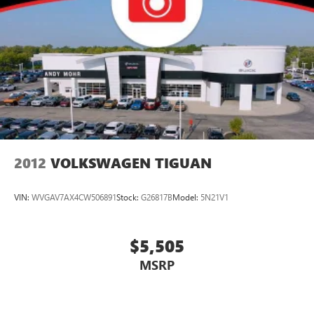
2012
VOLKSWAGEN TIGUAN
VIN:
WVGAV7AX4CW506891
Stock:
G26817B
Model:
5N21V1
$5,505
MSRP