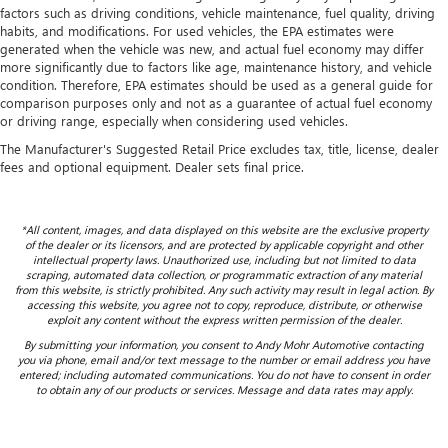
factors such as driving conditions, vehicle maintenance, fuel quality, driving
habits, and modifications. For used vehicles, the EPA estimates were
generated when the vehicle was new, and actual fuel economy may differ
more significantly due to factors like age, maintenance history, and vehicle
condition. Therefore, EPA estimates should be used as a general guide for
comparison purposes only and not as a guarantee of actual fuel economy
or driving range, especially when considering used vehicles.
The Manufacturer's Suggested Retail Price excludes tax, title, license, dealer
fees and optional equipment. Dealer sets final price.
*All content, images, and data displayed on this website are the exclusive property
of the dealer or its licensors, and are protected by applicable copyright and other
intellectual property laws. Unauthorized use, including but not limited to data
scraping, automated data collection, or programmatic extraction of any material
from this website, is strictly prohibited. Any such activity may result in legal action. By
accessing this website, you agree not to copy, reproduce, distribute, or otherwise
exploit any content without the express written permission of the dealer.
By submitting your information, you consent to Andy Mohr Automotive contacting
you via phone, email and/or text message to the number or email address you have
entered; including automated communications. You do not have to consent in order
to obtain any of our products or services. Message and data rates may apply.