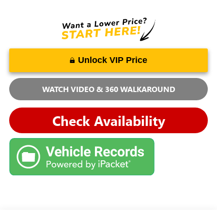
Unlock VIP Price
WATCH VIDEO & 360 WALKAROUND
Check Availability