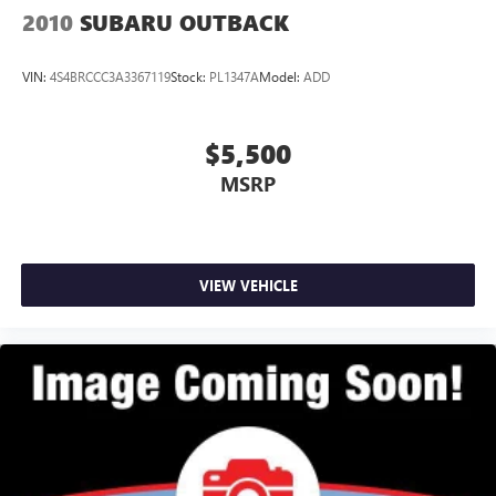
2010
SUBARU OUTBACK
VIN:
4S4BRCCC3A3367119
Stock:
PL1347A
Model:
ADD
$5,500
MSRP
VIEW VEHICLE