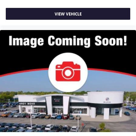
VIEW VEHICLE