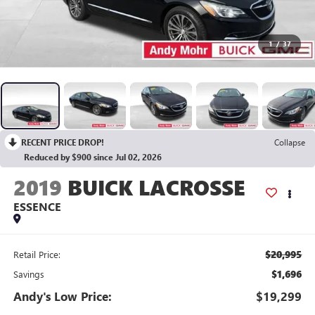
1
/
37
RECENT PRICE DROP!
Collapse
Reduced by $900 since Jul 02, 2026
2019
BUICK LACROSSE
ESSENCE
$20,995
Retail Price:
$1,696
Savings
Andy's Low Price:
$19,299