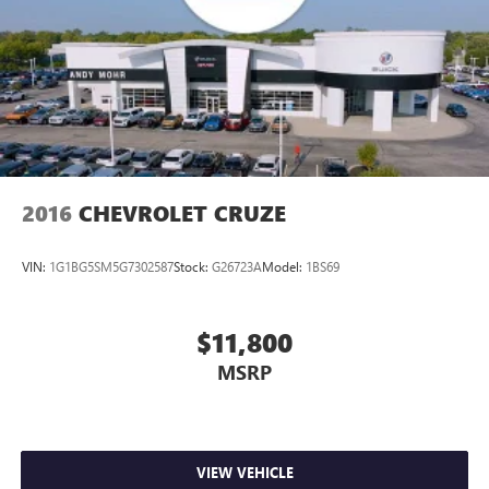
2016
CHEVROLET CRUZE
VIN:
1G1BG5SM5G7302587
Stock:
G26723A
Model:
1BS69
$11,800
MSRP
VIEW VEHICLE