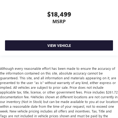
$18,499
MSRP
VIEW VEHICLE
Although every reasonable effort has been made to ensure the accuracy of
the information contained on this site, absolute accuracy cannot be
guaranteed. This site, and all information and materials appearing on it, are
presented to the user "as is" without warranty of any kind, either express or
implied. All vehicles are subject to prior sale. Price does not include
applicable tax, title, license, or other government fees. Price includes $261.72
documentation fee. ‡Vehicles shown at different locations are not currently in
our inventory (Not in Stock) but can be made available to you at our location
within a reasonable date from the time of your request, not to exceed one
week. New vehicle pricing includes all offers and incentives. Tax, Title and
Tags are not included in vehicle prices shown and must be paid by the