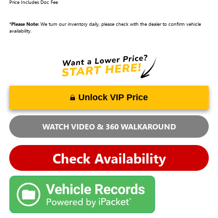
Price Includes Doc Fee
*
Please Note:
We turn our inventory daily, please check with the dealer to confirm vehicle
availability.
Unlock VIP Price
WATCH VIDEO & 360 WALKAROUND
Check Availability