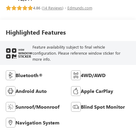
4.86 (
14 Reviews
) -
Edmunds.com
Highlighted Features
Feature availability subject to final vehicle
VIEW
configuration. Please reference window sticker for
WINDOW
STICKER
more info.
Bluetooth®
4WD/AWD
Android Auto
Apple CarPlay
Sunroof/Moonroof
Blind Spot Monitor
Navigation System