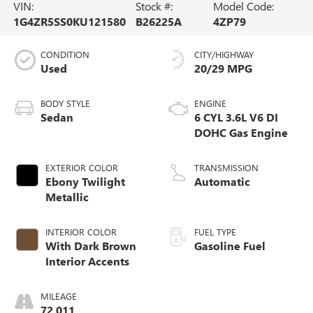
VIN:
Stock #:
Model Code:
1G4ZR5SS0KU121580
B26225A
4ZP79
CONDITION
CITY/HIGHWAY
Used
20/29 MPG
BODY STYLE
ENGINE
Sedan
6 CYL 3.6L V6 DI
DOHC Gas Engine
EXTERIOR COLOR
TRANSMISSION
Ebony Twilight
Automatic
Metallic
INTERIOR COLOR
FUEL TYPE
With Dark Brown
Gasoline Fuel
Interior Accents
MILEAGE
72,011