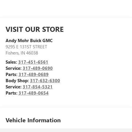
VISIT OUR STORE
Andy Mohr Buick GMC
9295 E 131ST STREET
Fishers
,
IN
46038
Sales:
317-451-6561
Service:
317-489-0690
Parts:
317-489-0689
Body Shop:
317-632-6300
Service:
317-854-5321
Parts:
317-489-0654
Vehicle Information