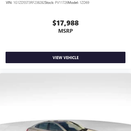
VIN:
1G1ZD5ST3RF238282
Stock:
PV11726
Model:
1ZD69
$17,988
MSRP
VIEW VEHICLE