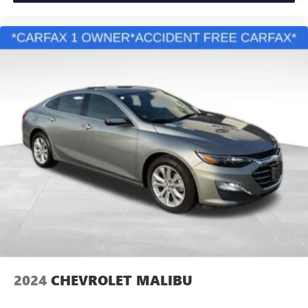
2024
CHEVROLET MALIBU