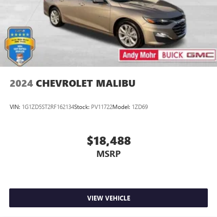
2024
CHEVROLET MALIBU
VIN:
1G1ZD5ST2RF162134
Stock:
PV11722
Model:
1ZD69
$18,488
MSRP
VIEW VEHICLE