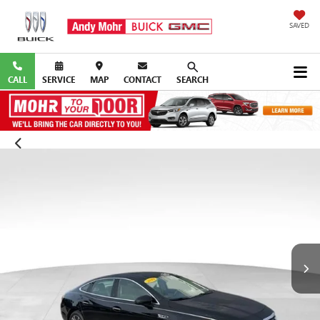
SAVED
CALL
SERVICE
MAP
CONTACT
SEARCH