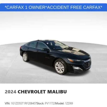
2024
CHEVROLET MALIBU
VIN:
1G1ZD5ST1RF208407
Stock:
PV11723
Model:
1ZD69