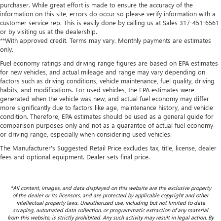
purchaser. While great effort is made to ensure the accuracy of the
information on this site, errors do occur so please verify information with a
customer service rep. This is easily done by calling us at Sales
317-451-6561
or by visiting us at the dealership.
**With approved credit. Terms may vary. Monthly payments are estimates
only.
Fuel economy ratings and driving range figures are based on EPA estimates
for new vehicles, and actual mileage and range may vary depending on
factors such as driving conditions, vehicle maintenance, fuel quality, driving
habits, and modifications. For used vehicles, the EPA estimates were
generated when the vehicle was new, and actual fuel economy may differ
more significantly due to factors like age, maintenance history, and vehicle
condition. Therefore, EPA estimates should be used as a general guide for
comparison purposes only and not as a guarantee of actual fuel economy
or driving range, especially when considering used vehicles.
The Manufacturer's Suggested Retail Price excludes tax, title, license, dealer
fees and optional equipment. Dealer sets final price.
*All content, images, and data displayed on this website are the exclusive property
of the dealer or its licensors, and are protected by applicable copyright and other
intellectual property laws. Unauthorized use, including but not limited to data
scraping, automated data collection, or programmatic extraction of any material
from this website, is strictly prohibited. Any such activity may result in legal action. By