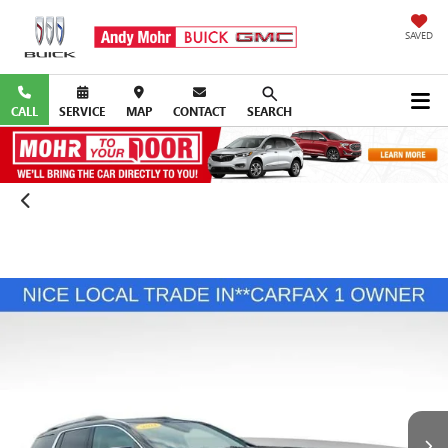
SAVED
CALL
SERVICE
MAP
CONTACT
SEARCH