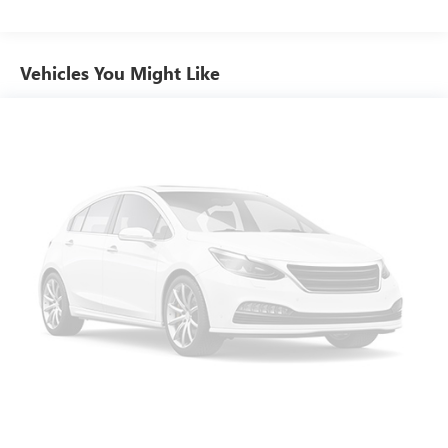
Customize and manage entertainment and vehicle
and your passengers are well-protected.Whether you're
feature settings through the 8" diagonal touch-
embarking on a family road trip, navigating the daily
screen display
commute, or seeking a versatile SUV for your active
Vehicles You Might Like
Use, control and manage select smartphone apps
lifestyle, this 2021 GMC Acadia SLT is the perfect
through the Infotainment system
companion. Experience the perfect blend of style,
Voice-activated technology for phone
performance, and technology – visit our showroom today
and discover the Acadia difference.
Wireless Apple CarPlay/Wireless Android Auto
capability for compatible phones
Apple CarPlay vehicle user interface is a product of
Apple and its terms and privacy statements apply.
Requires compatible iPhone and data plan rates
apply. Apple CarPlay is a trademark of Apple Inc.
Siri, iPhone and Apple Music are trademarks for
Apple Inc, registered in the U.S. and other
countries.
Vehicle user interface is a product of Google and
its terms and privacy statements apply. To use
Android Auto on your car display, you'll need an
Android phone running Android 6 or higher, an
active data plan, and the Android Auto app.