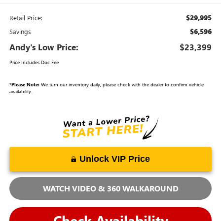
$29,995
Retail Price:
$6,596
Savings
Andy's Low Price:
$23,399
Price Includes Doc Fee
*
Please Note:
We turn our inventory daily, please check with the dealer to confirm vehicle
availability.
Unlock VIP Price
WATCH VIDEO & 360 WALKAROUND
Check Availability