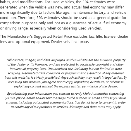
habits, and modifications. For used vehicles, the EPA estimates were
generated when the vehicle was new, and actual fuel economy may differ
more significantly due to factors like age, maintenance history, and vehicle
condition. Therefore, EPA estimates should be used as a general guide for
comparison purposes only and not as a guarantee of actual fuel economy
or driving range, especially when considering used vehicles.
The Manufacturer's Suggested Retail Price excludes tax, title, license, dealer
fees and optional equipment. Dealer sets final price.
*All content, images, and data displayed on this website are the exclusive property
of the dealer or its licensors, and are protected by applicable copyright and other
intellectual property laws. Unauthorized use, including but not limited to data
scraping, automated data collection, or programmatic extraction of any material
from this website, is strictly prohibited. Any such activity may result in legal action. By
accessing this website, you agree not to copy, reproduce, distribute, or otherwise
exploit any content without the express written permission of the dealer.
By submitting your information, you consent to Andy Mohr Automotive contacting
you via phone, email and/or text message to the number or email address you have
entered; including automated communications. You do not have to consent in order
to obtain any of our products or services. Message and data rates may apply.