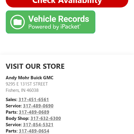
VISIT OUR STORE
Andy Mohr Buick GMC
9295 E 131ST STREET
Fishers
,
IN
46038
Sales:
317-451-6561
Service:
317-489-0690
Parts:
317-489-0689
Body Shop:
317-632-6300
Service:
317-854-5321
Parts:
317-489-0654