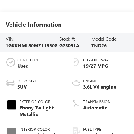
Vehicle Information
VIN:
Stock #:
Model Code:
1GKKNMLS0MZ115508
G23051A
TND26
CONDITION
CITY/HIGHWAY
Used
19/27 MPG
BODY STYLE
ENGINE
SUV
3.6L V6 engine
EXTERIOR COLOR
TRANSMISSION
Ebony Twilight
Automatic
Metallic
INTERIOR COLOR
FUEL TYPE