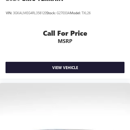
VIN:
3GKALMEG4RL358120
Stock:
G27033A
Model:
TXL26
Call For Price
MSRP
VIEW VEHICLE