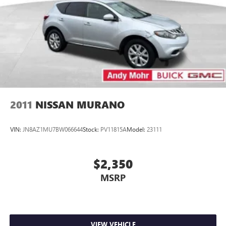
2011
NISSAN MURANO
VIN:
JN8AZ1MU7BW066644
Stock:
PV11815A
Model:
23111
$2,350
MSRP
VIEW VEHICLE