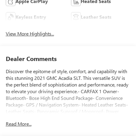
Apple CarPlay
Heated Seats
Keyless Entry
Leather Seats
View More Highlights...
Dealer Comments
Discover the epitome of style, comfort, and capability with
this stunning 2021 GMC Acadia SLT. This versatile SUV is
the perfect blend of sophistication and performance, ready
to elevate your driving experience.- CARFAX 1 Owner-
Bluetooth- Bose High End Sound Package- Convenience
Package- GPS / Navigation System- Heated Leather Seats-
Leather Seats- Panoramic Sunroof / Moonroof- Power
Package- Premium Sound Package- Premium Wheels-
Read More...
Technology Package- Third Row SeatingAdorned in a sleek
Ebony Twilight Metallic exterior, this Acadia commands