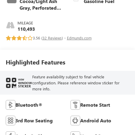
Cocoa/Light Ash
Gasoline Fuel
Gray, Perforated
Leather-Appointed
Seat Trim
MILEAGE
110,493
3.56 (
32 Reviews
) -
Edmunds.com
Highlighted Features
Feature availability subject to final vehicle
VIEW
configuration. Please reference window sticker for
WINDOW
STICKER
more info.
Bluetooth®
Remote Start
3rd Row Seating
Android Auto