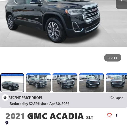
1
/
51
RECENT PRICE DROP!
Collapse
Reduced by $2,596 since Apr 30, 2026
2021
GMC ACADIA
SLT