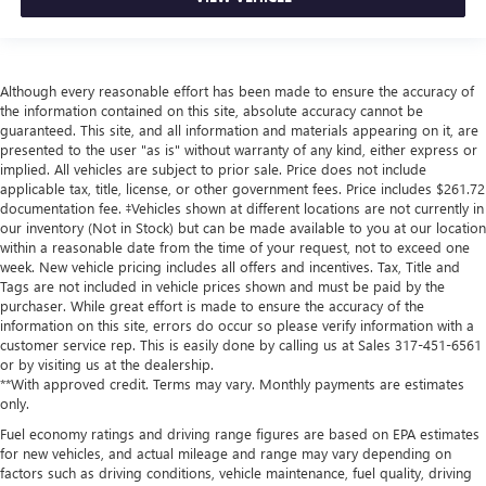
Although every reasonable effort has been made to ensure the accuracy of
the information contained on this site, absolute accuracy cannot be
guaranteed. This site, and all information and materials appearing on it, are
presented to the user "as is" without warranty of any kind, either express or
implied. All vehicles are subject to prior sale. Price does not include
applicable tax, title, license, or other government fees. Price includes $261.72
documentation fee. ‡Vehicles shown at different locations are not currently in
our inventory (Not in Stock) but can be made available to you at our location
within a reasonable date from the time of your request, not to exceed one
week. New vehicle pricing includes all offers and incentives. Tax, Title and
Tags are not included in vehicle prices shown and must be paid by the
purchaser. While great effort is made to ensure the accuracy of the
information on this site, errors do occur so please verify information with a
customer service rep. This is easily done by calling us at Sales
317-451-6561
or by visiting us at the dealership.
**With approved credit. Terms may vary. Monthly payments are estimates
only.
Fuel economy ratings and driving range figures are based on EPA estimates
for new vehicles, and actual mileage and range may vary depending on
factors such as driving conditions, vehicle maintenance, fuel quality, driving