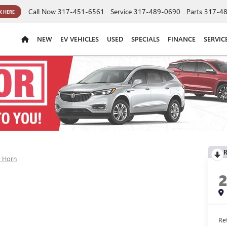
Call Now
317-451-6561
Service
317-489-0690
Parts
317-4
K HERE
NEW
EV VEHICLES
USED
SPECIALS
FINANCE
SERVIC
R
g Horn
Ret