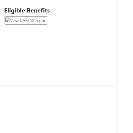
Eligible Benefits