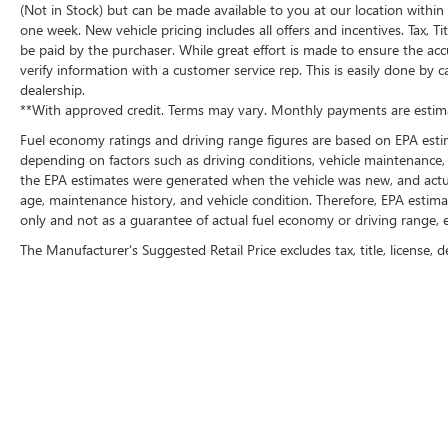
(Not in Stock) but can be made available to you at our location within
one week. New vehicle pricing includes all offers and incentives. Tax, 
be paid by the purchaser. While great effort is made to ensure the accu
verify information with a customer service rep. This is easily done by c
dealership.
**With approved credit. Terms may vary. Monthly payments are estima
Fuel economy ratings and driving range figures are based on EPA esti
depending on factors such as driving conditions, vehicle maintenance, f
the EPA estimates were generated when the vehicle was new, and actual
age, maintenance history, and vehicle condition. Therefore, EPA esti
only and not as a guarantee of actual fuel economy or driving range, e
The Manufacturer's Suggested Retail Price excludes tax, title, license, d