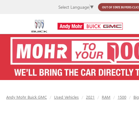
Select Language
▼
OUT OF STATE BUYERS
CLIC
Andy Mohr Buick GMC
Used Vehicles
2021
RAM
1500
Bi