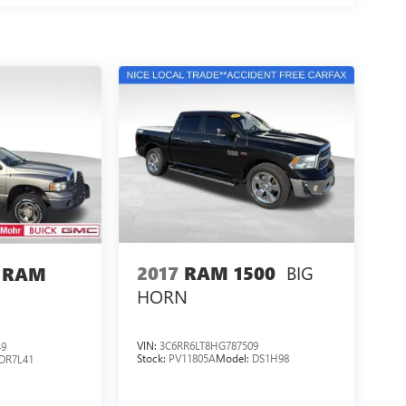
BIG
2017
RAM 1500
 RAM
HORN
VIN:
3C6RR6LT8HG787509
49
Stock:
PV11805A
Model:
DS1H98
DR7L41