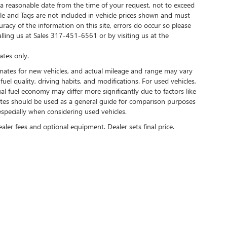
 a reasonable date from the time of your request, not to exceed
Title and Tags are not included in vehicle prices shown and must
racy of the information on this site, errors do occur so please
alling us at Sales
317-451-6561
or by visiting us at the
tes only.
mates for new vehicles, and actual mileage and range may vary
uel quality, driving habits, and modifications. For used vehicles,
 fuel economy may differ more significantly due to factors like
mates should be used as a general guide for comparison purposes
specially when considering used vehicles.
ealer fees and optional equipment. Dealer sets final price.