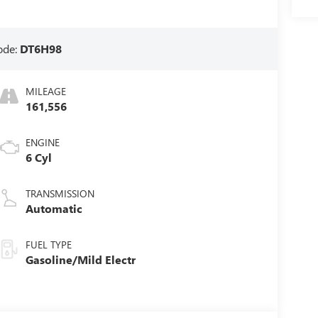
ode:
DT6H98
MILEAGE
161,556
ENGINE
6 Cyl
TRANSMISSION
Automatic
FUEL TYPE
Gasoline/Mild Electr