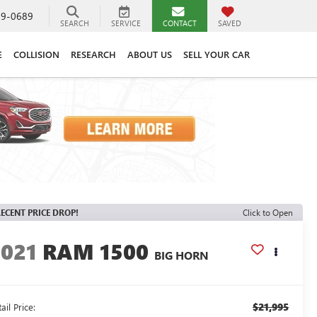
89-0689
SEARCH
SERVICE
CONTACT
SAVED
E
COLLISION
RESEARCH
ABOUT US
SELL YOUR CAR
ECENT PRICE DROP!
Click to Open
2021
RAM 1500
BIG HORN
$21,995
ail Price: