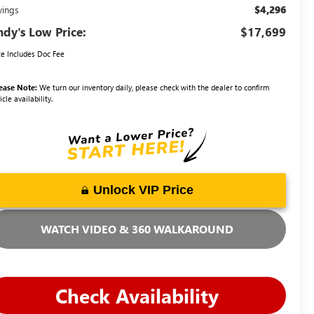
$4,296
vings
dy's Low Price:
$17,699
ce Includes Doc Fee
ease Note:
We turn our inventory daily, please check with the dealer to confirm
icle availability.
Unlock VIP Price
WATCH VIDEO & 360 WALKAROUND
Check Availability