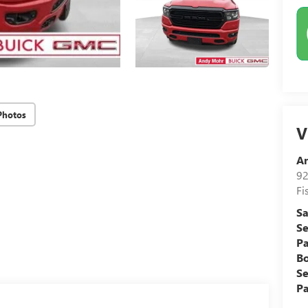
Photos
V
A
92
Fi
Sa
Se
Pa
B
Se
Pa