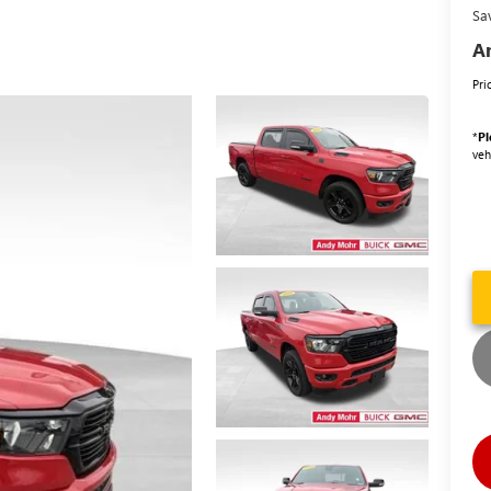
Sa
An
Pri
*
Pl
veh