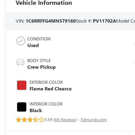
Vehicle Information
VIN:
1C6RRFFG4MN579160
Stock #:
PV11702A
Model C
CONDITION
Used
BODY STYLE
Crew Pickup
EXTERIOR COLOR
Flame Red Clearco
INTERIOR COLOR
Black
3.59 (
68 Reviews
) -
Edmunds.com