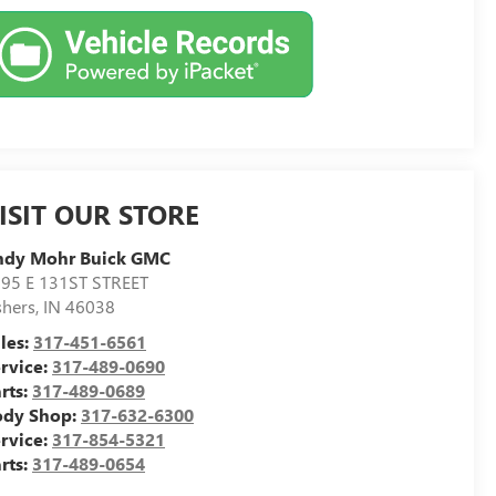
ISIT OUR STORE
ndy Mohr Buick GMC
95 E 131ST STREET
shers
,
IN
46038
les:
317-451-6561
rvice:
317-489-0690
rts:
317-489-0689
ody Shop:
317-632-6300
rvice:
317-854-5321
rts:
317-489-0654