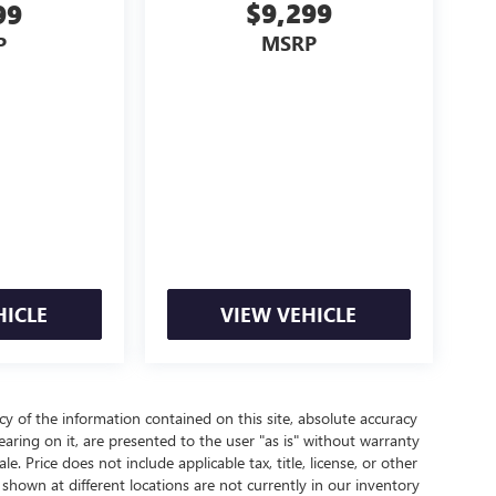
$9,299
99
MSRP
P
HICLE
VIEW VEHICLE
 of the information contained on this site, absolute accuracy
aring on it, are presented to the user "as is" without warranty
le. Price does not include applicable tax, title, license, or other
hown at different locations are not currently in our inventory