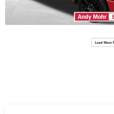
Load More 