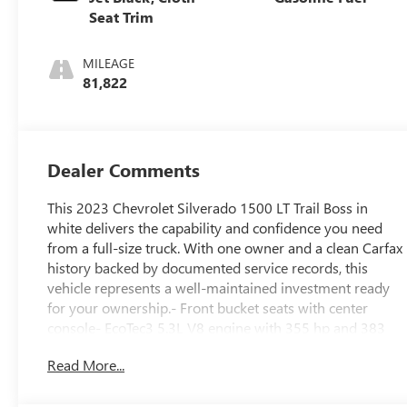
Seat Trim
MILEAGE
81,822
Dealer Comments
This 2023 Chevrolet Silverado 1500 LT Trail Boss in
white delivers the capability and confidence you need
from a full-size truck. With one owner and a clean Carfax
history backed by documented service records, this
vehicle represents a well-maintained investment ready
for your ownership.- Front bucket seats with center
console- EcoTec3 5.3L V8 engine with 355 hp and 383
lb-ft of torque- 10-speed automatic transmission with
Read More...
4WD capability- Integrated trailer brake controller and
trailering package- Apple CarPlay and Android Auto