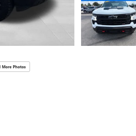
d More Photos