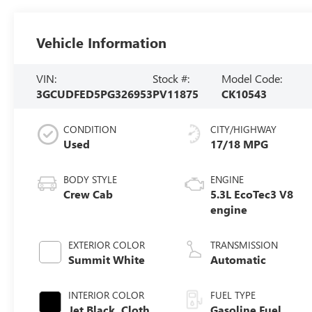
Vehicle Information
VIN:
Stock #:
Model Code:
3GCUDFED5PG326953
PV11875
CK10543
CONDITION
CITY/HIGHWAY
Used
17/18 MPG
BODY STYLE
ENGINE
Crew Cab
5.3L EcoTec3 V8
engine
EXTERIOR COLOR
TRANSMISSION
Summit White
Automatic
INTERIOR COLOR
FUEL TYPE
Jet Black, Cloth
Gasoline Fuel