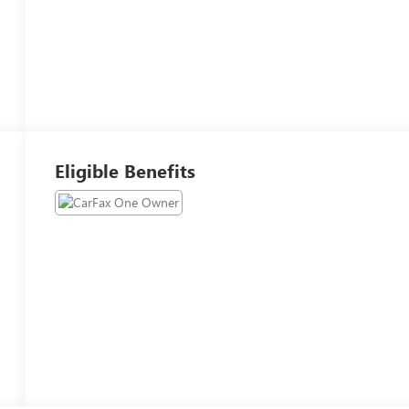
Eligible Benefits