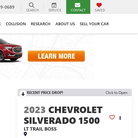
89-0689
SEARCH
SERVICE
CONTACT
SAVED
E
COLLISION
RESEARCH
ABOUT US
SELL YOUR CAR
RECENT PRICE DROP!
Click to Open
2023
CHEVROLET
SILVERADO 1500
LT TRAIL BOSS