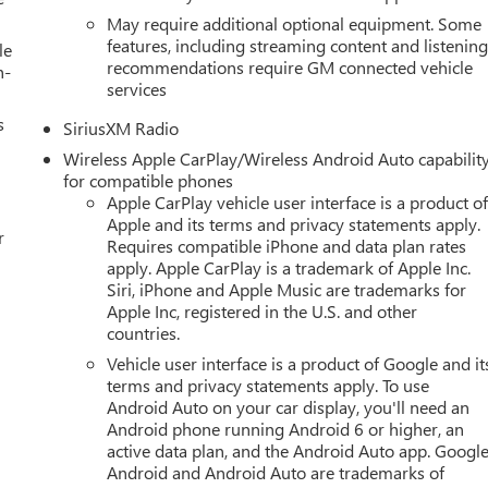
May require additional optional equipment. Some
features, including streaming content and listenin
le
recommendations require GM connected vehicle
h-
services
s
SiriusXM Radio
Wireless Apple CarPlay/Wireless Android Auto capabilit
for compatible phones
Apple CarPlay vehicle user interface is a product o
Apple and its terms and privacy statements apply.
r
Requires compatible iPhone and data plan rates
apply. Apple CarPlay is a trademark of Apple Inc.
Siri, iPhone and Apple Music are trademarks for
Apple Inc, registered in the U.S. and other
countries.
Vehicle user interface is a product of Google and it
terms and privacy statements apply. To use
Android Auto on your car display, you'll need an
Android phone running Android 6 or higher, an
active data plan, and the Android Auto app. Google
Android and Android Auto are trademarks of