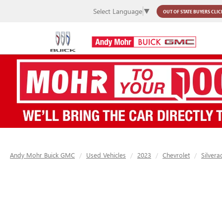
Select Language
▼
OUT OF STATE BUYERS
CLIC
Andy Mohr Buick GMC
Used Vehicles
2023
Chevrolet
Silver