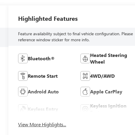
Highlighted Features
Feature availability subject to final vehicle configuration. Please
reference window sticker for more info.
Heated Steering
Bluetooth®
Wheel
Remote Start
4WD/AWD
Android Auto
Apple CarPlay
Keyless Ignition
Keyless Entry
System
View More Highlights...