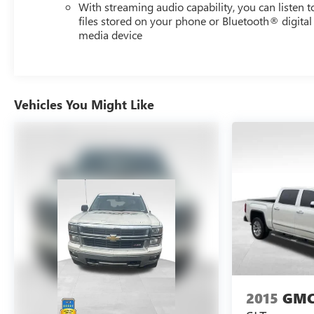
that support modern driving needs. The one-owner
With streaming audio capability, you can listen t
history and documented service record demonstrate the
files stored on your phone or Bluetooth® digital
media device
care this vehicle has received. Visit us to see how this
truck meets your needs.
Vehicles You Might Like
2015
GMC