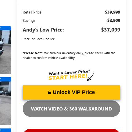
$39,999
Retail Price:
$2,900
Savings
Andy's Low Price:
$37,099
Price Includes Doc Fee
*
Please Note:
We turn our inventory daily, please check with the
dealer to confirm vehicle availability.
Unlock VIP Price
WATCH VIDEO & 360 WALKAROUND