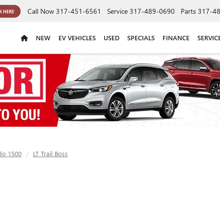
Call Now
317-451-6561
Service
317-489-0690
Parts
317-4
K HERE
NEW
EV VEHICLES
USED
SPECIALS
FINANCE
SERVIC
ado 1500
LT Trail Boss