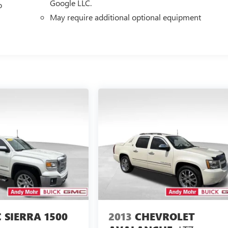
Google LLC.
o
May require additional optional equipment
 SIERRA 1500
2013
CHEVROLET