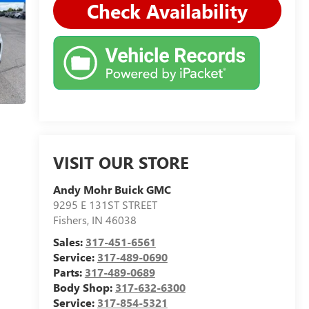
Check Availability
VISIT OUR STORE
Andy Mohr Buick GMC
9295 E 131ST STREET
Fishers
,
IN
46038
Sales:
317-451-6561
Service:
317-489-0690
Parts:
317-489-0689
Body Shop:
317-632-6300
Service:
317-854-5321