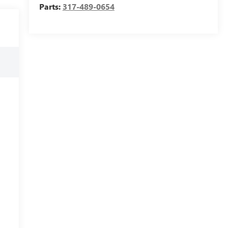
Parts:
317-489-0654