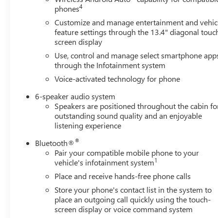
comfort, while the 120-volt instrument panel power
4
phones
outlet and bed-mounted 120-volt outlet support your
Customize and manage entertainment and vehic
power tool needs. The rear 60/40 folding bench seat
feature settings through the 13.4" diagonal touc
maximizes versatility for passengers and cargo.The Trail
screen display
Boss trim adds distinctive features that enhance both
Use, control and manage select smartphone app
capability and style. Performance red recovery hooks
through the Infotainment system
provide a visual statement and practical utility. The truck
Voice-activated technology for phone
rides on 18 black painted aluminum wheels that balance
capability and appearance. Electronic controls such as
6-speaker audio system
auto high-beam headlights, electronic cruise control, and
Speakers are positioned throughout the cabin fo
lane keep assist with lane departure warning make daily
outstanding sound quality and an enjoyable
driving more manageable.Towing and hauling come
listening experience
equipped with the integrated trailer brake controller and
®
Bluetooth®
comprehensive trailering package. The truck rides on
Pair your compatible mobile phone to your
front disc brakes with ABS, independent front
1
vehicle's infotainment system
suspension, and an auto-locking rear differential to
Place and receive hands-free phone calls
handle varied terrain. OnStar and Chevrolet Connected
Services provide additional peace of mind and
Store your phone's contact list in the system to
place an outgoing call quickly using the touch-
connectivity.This Silverado 1500 LT Trail Boss combines
screen display or voice command system
the utility expected from a full-size truck with features