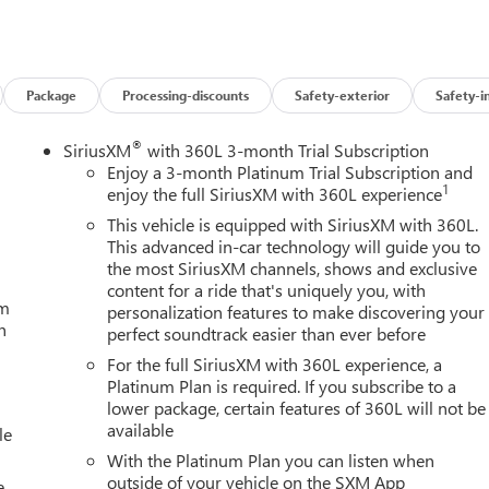
Package
Processing-discounts
Safety-exterior
Safety-i
®
SiriusXM
with 360L 3-month Trial Subscription
Enjoy a 3-month Platinum Trial Subscription and
1
enjoy the full SiriusXM with 360L experience
This vehicle is equipped with SiriusXM with 360L.
This advanced in-car technology will guide you to
the most SiriusXM channels, shows and exclusive
content for a ride that's uniquely you, with
um
personalization features to make discovering your
h
perfect soundtrack easier than ever before
For the full SiriusXM with 360L experience, a
Platinum Plan is required. If you subscribe to a
lower package, certain features of 360L will not be
available
le
With the Platinum Plan you can listen when
outside of your vehicle on the SXM App
e