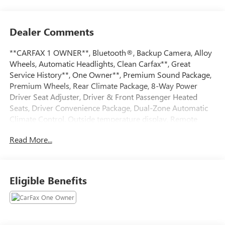
Dealer Comments
**CARFAX 1 OWNER**, Bluetooth®, Backup Camera, Alloy
Wheels, Automatic Headlights, Clean Carfax**, Great
Service History**, One Owner**, Premium Sound Package,
Premium Wheels, Rear Climate Package, 8-Way Power
Driver Seat Adjuster, Driver & Front Passenger Heated
Seats, Driver Convenience Package, Dual-Zone Automatic
Climate Control, Outside temperature display, Remote
Start, Roof-Mounted Luggage Rack Side Rails, Steering
Read More...
wheel mounted audio controls, Telescoping steering wheel,
Wireless Apple CarPlay/Wireless Android Auto.Priced
below KBB Fair Purchase Price! CARFAX One-Owner. Clean
CARFAX. 24/29 City/Highway MPG Odometer is 1868
Eligible Benefits
miles below market average!Sterling Metallic 2023 GMC
Terrain SLE 1.5L DOHCAndy Mohr Buick GMC is one of the
LARGEST Buick GMC dealerships in the Midwest. We have
an ever changing, wide array of some of the nicest pre-