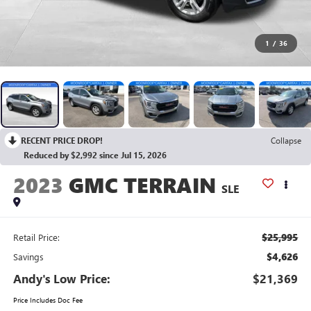
1
/
36
RECENT PRICE DROP!
Collapse
Reduced by $2,992 since Jul 15, 2026
2023
GMC TERRAIN
SLE
$25,995
Retail Price:
$4,626
Savings
Andy's Low Price:
$21,369
Price Includes Doc Fee