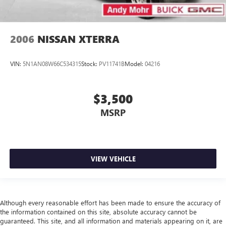
2006
NISSAN XTERRA
VIN:
5N1AN08W66C534315
Stock:
PV11741B
Model:
04216
$3,500
MSRP
VIEW VEHICLE
Although every reasonable effort has been made to ensure the accuracy of
the information contained on this site, absolute accuracy cannot be
guaranteed. This site, and all information and materials appearing on it, are