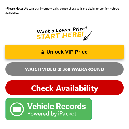
*
Please Note:
We turn our inventory daily, please check with the dealer to confirm vehicle
availability.
Unlock VIP Price
WATCH VIDEO & 360 WALKAROUND
Check Availability