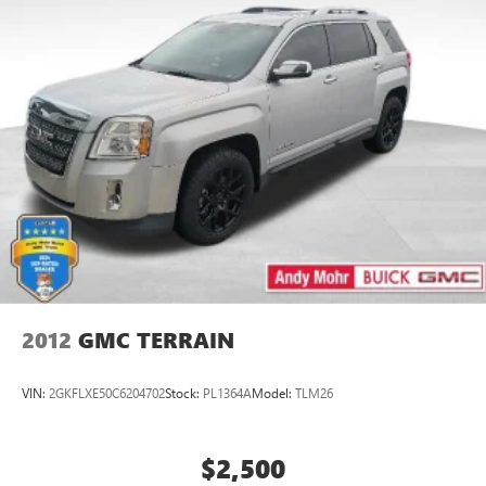
2012
GMC TERRAIN
VIN:
2GKFLXE50C6204702
Stock:
PL1364A
Model:
TLM26
$2,500