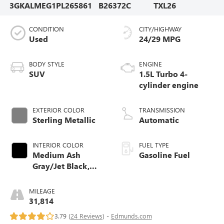
3GKALMEG1PL265861
B26372C
TXL26
CONDITION
CITY/HIGHWAY
Used
24/29 MPG
BODY STYLE
ENGINE
SUV
1.5L Turbo 4-
cylinder engine
EXTERIOR COLOR
TRANSMISSION
Sterling Metallic
Automatic
INTERIOR COLOR
FUEL TYPE
Medium Ash
Gasoline Fuel
Gray/Jet Black,
Premium Cloth
Seat Trim
MILEAGE
31,814
3.79 (
24 Reviews
) -
Edmunds.com