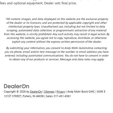
fees and optional equipment. Dealer sets final price.
*All content, images, and data displayed on this website are the exclusive property
of the dealer or its licensors, and are protected by applicable copyright and other
intellectual property laws. Unauthorized use, including but not limited to data
scraping, automated data collection, or programmatic extraction of any material
from this website, is strictly prohibited. Any such activity may result in legal action. By
accessing this website, you agree not to copy, reproduce, distribute, or otherwise
exploit any content without the express written permission of the dealer.
By submitting your information, you consent to Andy Mohr Automotive contacting
you via phone, email and/or text message to the number or email address you have
entered; including automated communications. You do not have to consent in order
to obtain any of our products or services. Message and data rates may apply.
Copyright © 2026
by
DealerOn
|
Sitemap
|
Privacy
| Andy Mohr Buick GMC
|
9295 E
131ST STREET,
Fishers,
IN
46038
| Sales:
317-451-6561