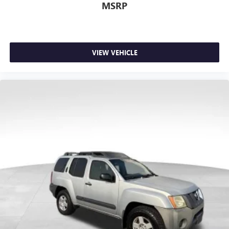
MSRP
VIEW VEHICLE