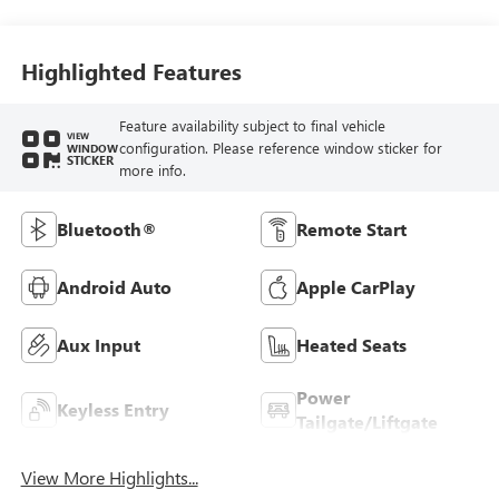
Highlighted Features
Feature availability subject to final vehicle
VIEW
configuration. Please reference window sticker for
WINDOW
STICKER
more info.
Bluetooth®
Remote Start
Android Auto
Apple CarPlay
Aux Input
Heated Seats
Power
Keyless Entry
Tailgate/Liftgate
View More Highlights...