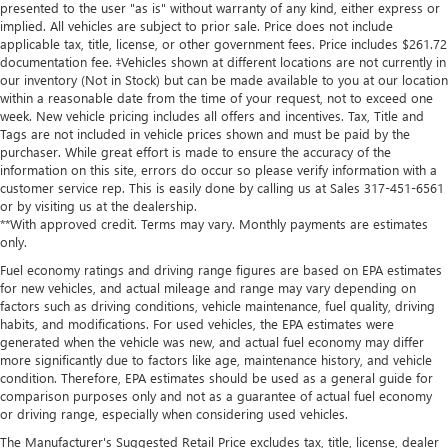
presented to the user "as is" without warranty of any kind, either express or
implied. All vehicles are subject to prior sale. Price does not include
applicable tax, title, license, or other government fees. Price includes $261.72
documentation fee. ‡Vehicles shown at different locations are not currently in
our inventory (Not in Stock) but can be made available to you at our location
within a reasonable date from the time of your request, not to exceed one
week. New vehicle pricing includes all offers and incentives. Tax, Title and
Tags are not included in vehicle prices shown and must be paid by the
purchaser. While great effort is made to ensure the accuracy of the
information on this site, errors do occur so please verify information with a
customer service rep. This is easily done by calling us at Sales
317-451-6561
or by visiting us at the dealership.
**With approved credit. Terms may vary. Monthly payments are estimates
only.
Fuel economy ratings and driving range figures are based on EPA estimates
for new vehicles, and actual mileage and range may vary depending on
factors such as driving conditions, vehicle maintenance, fuel quality, driving
habits, and modifications. For used vehicles, the EPA estimates were
generated when the vehicle was new, and actual fuel economy may differ
more significantly due to factors like age, maintenance history, and vehicle
condition. Therefore, EPA estimates should be used as a general guide for
comparison purposes only and not as a guarantee of actual fuel economy
or driving range, especially when considering used vehicles.
The Manufacturer's Suggested Retail Price excludes tax, title, license, dealer