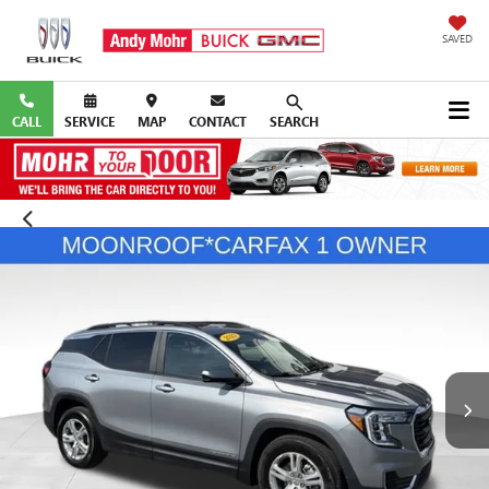
SAVED
CALL
SERVICE
MAP
CONTACT
SEARCH