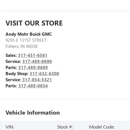
VISIT OUR STORE
Andy Mohr Buick GMC
9295 E 131ST STREET
Fishers
,
IN
46038
Sales:
317-451-6561
Service:
317-489-0690
Parts:
317-489-0689
Body Shop:
317-632-6300
Service:
317-854-5321
Parts:
317-489-0654
Vehicle Information
VIN:
Stock #:
Model Code: